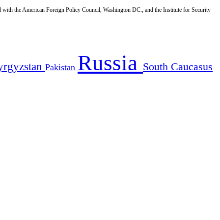
d with the American Foreign Policy Council, Washington DC., and the Institute for Security
Russia
yrgyzstan
South Caucasus
Pakistan