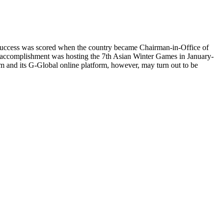
irst success was scored when the country became Chairman-in-Office of
 accomplishment was hosting the 7th Asian Winter Games in January-
 and its G-Global online platform, however, may turn out to be