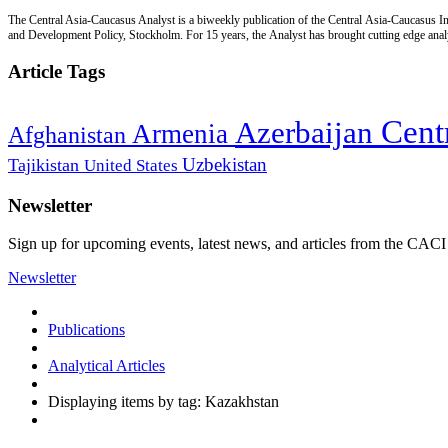
The Central Asia-Caucasus Analyst is a biweekly publication of the Central Asia-Caucasus Ins
and Development Policy, Stockholm. For 15 years, the Analyst has brought cutting edge analys
Article Tags
Cent
Azerbaijan
Armenia
Afghanistan
Uzbekistan
Tajikistan
United States
Newsletter
Sign up for upcoming events, latest news, and articles from the CACI
Newsletter
Publications
Analytical Articles
Displaying items by tag: Kazakhstan