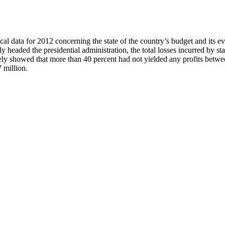
l data for 2012 concerning the state of the country’s budget and its ev
headed the presidential administration, the total losses incurred by s
ively showed that more than 40 percent had not yielded any profits betw
 million.