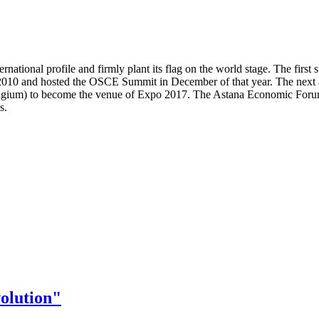
nternational profile and firmly plant its flag on the world stage. The f
 2010 and hosted the OSCE Summit in December of that year. The next
Belgium) to become the venue of Expo 2017. The Astana Economic Forum
s.
olution"