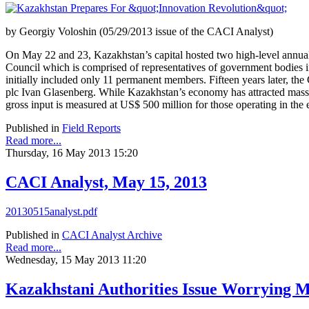
by Georgiy Voloshin (05/29/2013 issue of the CACI Analyst)
On May 22 and 23, Kazakhstan’s capital hosted two high-level annual
Council which is comprised of representatives of government bodies i
initially included only 11 permanent members. Fifteen years later, t
plc Ivan Glasenberg. While Kazakhstan’s economy has attracted massive
gross input is measured at US$ 500 million for those operating in the 
Published in
Field Reports
Read more...
Thursday, 16 May 2013 15:20
CACI Analyst, May 15, 2013
20130515analyst.pdf
Published in
CACI Analyst Archive
Read more...
Wednesday, 15 May 2013 11:20
Kazakhstani Authorities Issue Worrying M