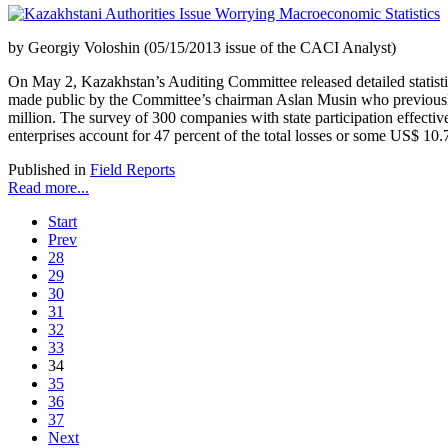
by Georgiy Voloshin (05/15/2013 issue of the CACI Analyst)
On May 2, Kazakhstan’s Auditing Committee released detailed statistica
made public by the Committee’s chairman Aslan Musin who previously 
million. The survey of 300 companies with state participation effect
enterprises account for 47 percent of the total losses or some US$ 10.7
Published in
Field Reports
Read more...
Start
Prev
28
29
30
31
32
33
34
35
36
37
Next