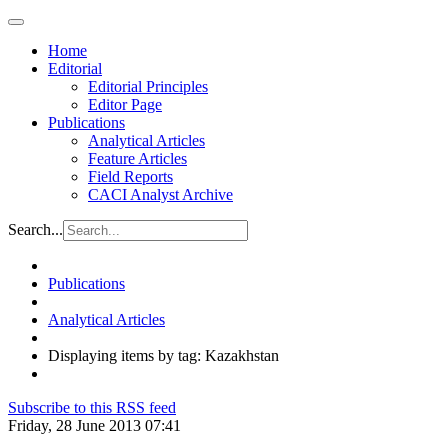
Home
Editorial
Editorial Principles
Editor Page
Publications
Analytical Articles
Feature Articles
Field Reports
CACI Analyst Archive
Search...
Publications
Analytical Articles
Displaying items by tag: Kazakhstan
Subscribe to this RSS feed
Friday, 28 June 2013 07:41