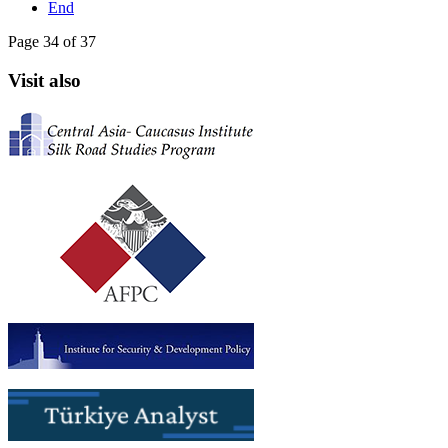
End
Page 34 of 37
Visit also