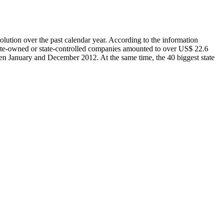
olution over the past calendar year. According to the information
tate-owned or state-controlled companies amounted to over US$ 22.6
een January and December 2012. At the same time, the 40 biggest state