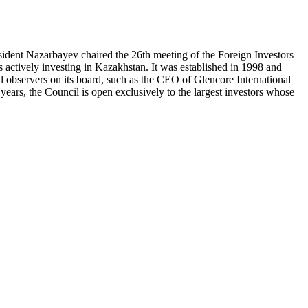
ident Nazarbayev chaired the 26th meeting of the Foreign Investors
actively investing in Kazakhstan. It was established in 1998 and
l observers on its board, such as the CEO of Glencore International
ears, the Council is open exclusively to the largest investors whose