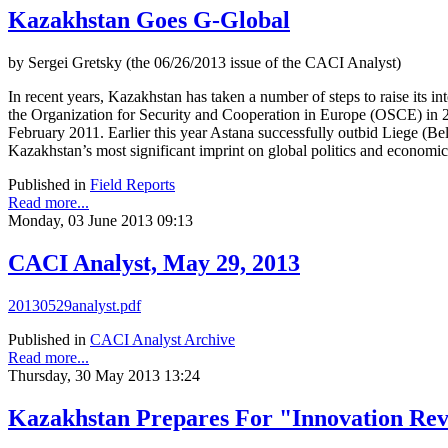
Kazakhstan Goes G-Global
by Sergei Gretsky (the 06/26/2013 issue of the CACI Analyst)
In recent years, Kazakhstan has taken a number of steps to raise its i
the Organization for Security and Cooperation in Europe (OSCE) in
February 2011. Earlier this year Astana successfully outbid Liege (
Kazakhstan’s most significant imprint on global politics and economic
Published in
Field Reports
Read more...
Monday, 03 June 2013 09:13
CACI Analyst, May 29, 2013
20130529analyst.pdf
Published in
CACI Analyst Archive
Read more...
Thursday, 30 May 2013 13:24
Kazakhstan Prepares For "Innovation Rev