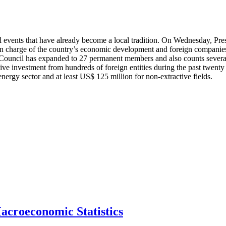
 events that have already become a local tradition. On Wednesday, Pres
n charge of the country’s economic development and foreign companies 
he Council has expanded to 27 permanent members and also counts severa
 investment from hundreds of foreign entities during the past twenty y
energy sector and at least US$ 125 million for non-extractive fields.
acroeconomic Statistics