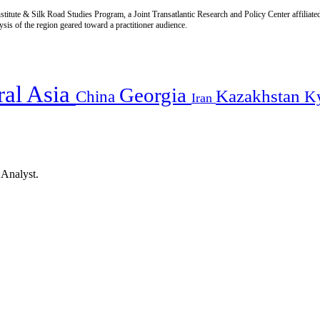
titute & Silk Road Studies Program, a Joint Transatlantic Research and Policy Center affiliate
is of the region geared toward a practitioner audience.
ral Asia
Georgia
Kazakhstan
China
K
Iran
 Analyst.