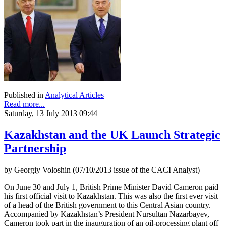
Published in
Analytical Articles
Read more...
Saturday, 13 July 2013 09:44
Kazakhstan and the UK Launch Strategic
Partnership
by Georgiy Voloshin (07/10/2013 issue of the CACI Analyst)
On June 30 and July 1, British Prime Minister David Cameron paid
his first official visit to Kazakhstan. This was also the first ever visit
of a head of the British government to this Central Asian country.
Accompanied by Kazakhstan’s President Nursultan Nazarbayev,
Cameron took part in the inauguration of an oil-processing plant off