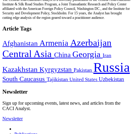
Institute & Silk Road Studies Program, a Joint Transatlantic Research and Policy Center
affiliated with the American Foreign Policy Council, Washington DC., and the Institute for
Security and Development Policy, Stockholm. For 15 years, the Analyst has brought
cutting edge analysis of the region geared toward a practitioner audience.
Article Tags
Azerbaijan
Armenia
Afghanistan
Central Asia
Georgia
China
Iran
Russia
Kazakhstan
Kyrgyzstan
Pakistan
South Caucasus
Uzbekistan
Tajikistan
United States
Newsletter
Sign up for upcoming events, latest news, and articles from the
CACI Analyst.
Newsletter