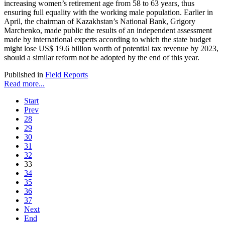
increasing women’s retirement age from 58 to 63 years, thus
ensuring full equality with the working male population. Earlier in
April, the chairman of Kazakhstan’s National Bank, Grigory
Marchenko, made public the results of an independent assessment
made by international experts according to which the state budget
might lose US$ 19.6 billion worth of potential tax revenue by 2023,
should a similar reform not be adopted by the end of this year.
Published in
Field Reports
Read more...
Start
Prev
28
29
30
31
32
33
34
35
36
37
Next
End