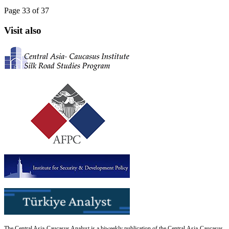
Page 33 of 37
Visit also
The Central Asia-Caucasus Analyst is a biweekly publication of the Central Asia-Caucasus