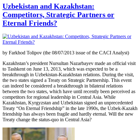
Uzbekistan and Kazakhstan:
Competitors, Strategic Partners or
Eternal Friends?
by Farkhod Tolipov (the 08/07/2013 issue of the CACI Analyst)
Kazakhstan’s president Nursultan Nazarbayev made an official visit
to Tashkent on June 13, 2013, which was expected to be a
breakthrough in Uzbekistan-Kazakhstan relations. During the visit,
the two states signed a Treaty on Strategic Partnership. This event
can indeed be considered a breakthrough in bilateral relations
between the two states, which have until recently been perceived as
competitors for regional leadership in Central Asia. While
Kazakhstan, Kyrgyzstan and Uzbekistan signed an unprecedented
Treaty “On Eternal Friendship” in the late 1990s, the Uzbek-Kazakh
friendship has always been fragile and hardly eternal. Will the new
Treaty change the status-quo in Central Asia?