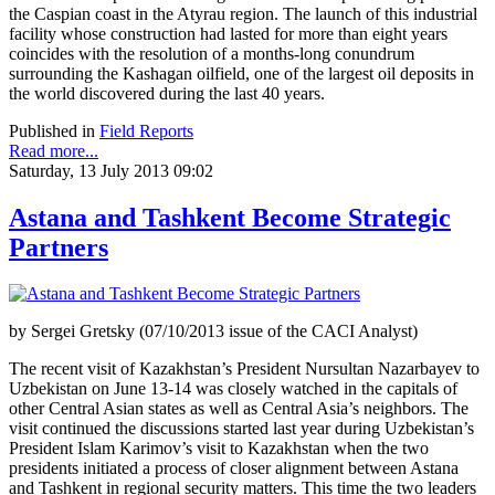
the Caspian coast in the Atyrau region. The launch of this industrial
facility whose construction had lasted for more than eight years
coincides with the resolution of a months-long conundrum
surrounding the Kashagan oilfield, one of the largest oil deposits in
the world discovered during the last 40 years.
Published in
Field Reports
Read more...
Saturday, 13 July 2013 09:02
Astana and Tashkent Become Strategic
Partners
by Sergei Gretsky (07/10/2013 issue of the CACI Analyst)
The recent visit of Kazakhstan’s President Nursultan Nazarbayev to
Uzbekistan on June 13-14 was closely watched in the capitals of
other Central Asian states as well as Central Asia’s neighbors. The
visit continued the discussions started last year during Uzbekistan’s
President Islam Karimov’s visit to Kazakhstan when the two
presidents initiated a process of closer alignment between Astana
and Tashkent in regional security matters. This time the two leaders