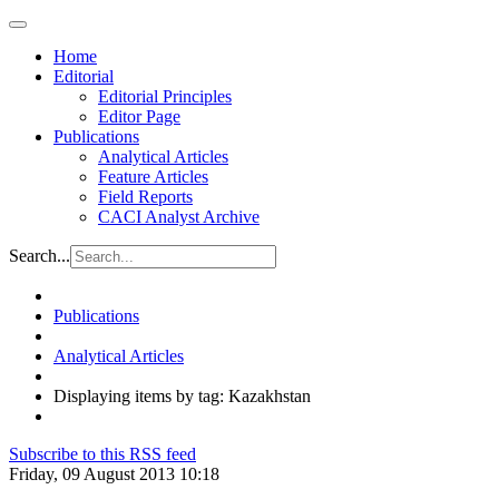
Home
Editorial
Editorial Principles
Editor Page
Publications
Analytical Articles
Feature Articles
Field Reports
CACI Analyst Archive
Search...
Publications
Analytical Articles
Displaying items by tag: Kazakhstan
Subscribe to this RSS feed
Friday, 09 August 2013 10:18