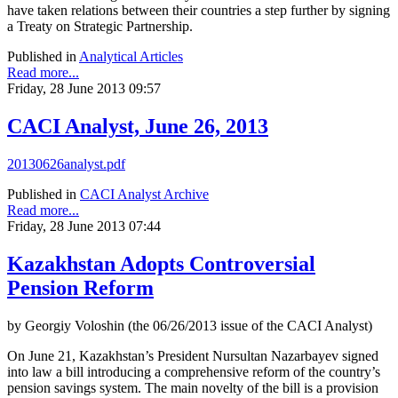
have taken relations between their countries a step further by signing
a Treaty on Strategic Partnership.
Published in
Analytical Articles
Read more...
Friday, 28 June 2013 09:57
CACI Analyst, June 26, 2013
20130626analyst.pdf
Published in
CACI Analyst Archive
Read more...
Friday, 28 June 2013 07:44
Kazakhstan Adopts Controversial
Pension Reform
by Georgiy Voloshin (the 06/26/2013 issue of the CACI Analyst)
On June 21, Kazakhstan’s President Nursultan Nazarbayev signed
into law a bill introducing a comprehensive reform of the country’s
pension savings system. The main novelty of the bill is a provision