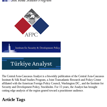
The Central Asia-Caucasus Analyst is a biweekly publication of the Central Asia-Caucasus
Institute & Silk Road Studies Program, a Joint Transatlantic Research and Policy Center
affiliated with the American Foreign Policy Council, Washington DC., and the Institute for
Security and Development Policy, Stockholm. For 15 years, the Analyst has brought
cutting edge analysis of the region geared toward a practitioner audience.
Article Tags