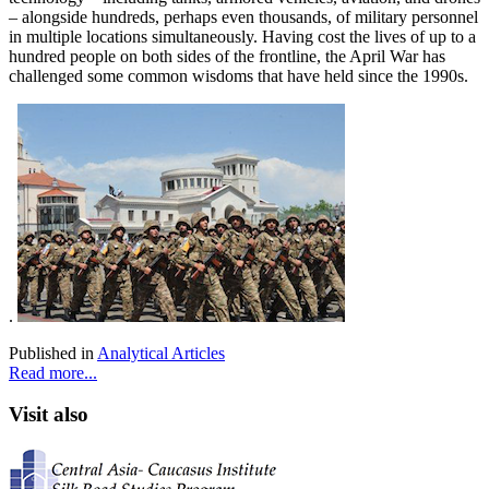
– alongside hundreds, perhaps even thousands, of military personnel
in multiple locations simultaneously. Having cost the lives of up to a
hundred people on both sides of the frontline, the April War has
challenged some common wisdoms that have held since the 1990s.
.
Published in
Analytical Articles
Read more...
Visit also