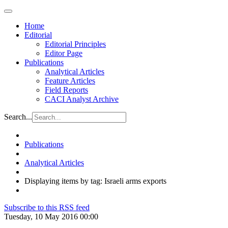
Home
Editorial
Editorial Principles
Editor Page
Publications
Analytical Articles
Feature Articles
Field Reports
CACI Analyst Archive
Search...
Publications
Analytical Articles
Displaying items by tag: Israeli arms exports
Subscribe to this RSS feed
Tuesday, 10 May 2016 00:00