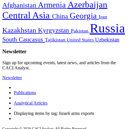
Azerbaijan
Armenia
Afghanistan
Central Asia
Georgia
China
Iran
Russia
Kazakhstan
Kyrgyzstan
Pakistan
South Caucasus
Uzbekistan
Tajikistan
United States
Newsletter
Sign up for upcoming events, latest news, and articles from the
CACI Analyst.
Newsletter
Publications
Analytical Articles
Displaying items by tag: Israeli arms exports
Copyright © 2026 CACI Analyst. All Rights Reserved.