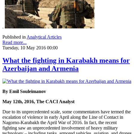
.
Published in
Analytical Articles
Read more...
Tuesday, 10 May 2016 00:00
What the fighting in Karabakh means for
Azerbaijan and Armenia
By Emil Souleimanov
May 12th, 2016, The CACI Analyst
Due to its unprecedented scale, some commentators have termed the
escalation of violence in early April along the Line of Contact in
Nagorno-Karabakh the April War of 2016. In fact, the recent
fighting saw an unprecedented involvement of heavy military
technology – including tanks, armored vehicles, aviation, and drones