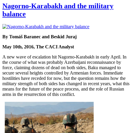
Nagorno-Karabakh and the military
balance
By Tomáš Baranec and Beskid Juraj
May 10th, 2016, The CACI Analyst
A new wave of escalation hit Nagorno-Karabakh in early April. In
the course of what was probably Azerbaijani reconnaissance by
force, claiming dozens of dead on both sides, Baku managed to
secure several heights controlled by Armenian forces. Immediate
hostilities have receded for now, but the question remains how the
military strength of both sides has changed in recent years, what this
means for the future of the peace process, and the role of Russian
arms in the resurrection of this conflict.