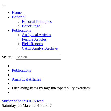
Home
Editorial
Editorial Principles
Editor Page
Publications
Analytical Articles
Feature Articles
Field Reports
CACI Analyst Archive
Search...
Publications
Analytical Articles
Displaying items by tag: Interoperability exercises
Subscribe to this RSS feed
Saturday, 26 March 2016 20:47