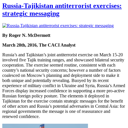
Russia-Tajikistan antiterrorist exercises:
strategic messaging
By Roger N. McDermott
March 28th, 2016, The CACI Analyst
Russia’s and Tajikistan’s joint antiterrorist exercise on March 15-20
involved five Tajik training ranges, and showcased bilateral security
cooperation. The exercise seemed routine, consistent with each
country’s national security concerns; however a number of factors
coalesced on Moscow’s planning and deployment side to make it
both unique and potentially revealing. Buoyed by its recent
experience of military conflict in Ukraine and Syria, Russia’s Armed
Forces display increased confidence in supporting a more pro-active
Russian foreign policy posture. The elements it deployed in
Tajikistan for the exercise contain strategic messages for the benefit
of other actors and Russia’s potential adversaries in Central Asia: for
regional governments the message is one of reassurance and
renewed confidence.