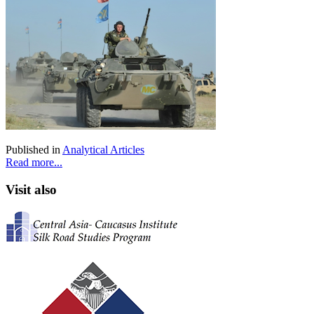
Published in
Analytical Articles
Read more...
Visit also