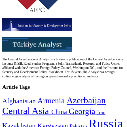
The Central Asia-Caucasus Analyst is a biweekly publication of the Central Asia-Caucasus
Institute & Silk Road Studies Program, a Joint Transatlantic Research and Policy Center
affiliated with the American Foreign Policy Council, Washington DC., and the Institute for
Security and Development Policy, Stockholm. For 15 years, the Analyst has brought
cutting edge analysis of the region geared toward a practitioner audience.
Article Tags
Azerbaijan
Armenia
Afghanistan
Central Asia
Georgia
China
Iran
Russia
Kazakhstan
Kyrgyzstan
Pakistan