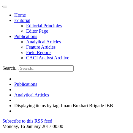
Home
Editorial
Editorial Principles
Editor Page
Publications
Analytical Articles
Feature Articles
Field Reports
CACI Analyst Archive
Search...
Publications
Analytical Articles
Displaying items by tag: Imam Bukhari Brigade IBB
Subscribe to this RSS feed
Monday, 16 January 2017 00:00