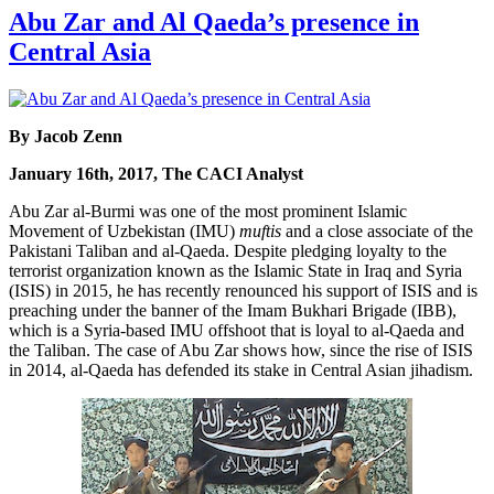
Abu Zar and Al Qaeda’s presence in
Central Asia
By Jacob Zenn
January 16th, 2017, The CACI Analyst
Abu Zar al-Burmi was one of the most prominent Islamic
Movement of Uzbekistan (IMU)
muftis
and a close associate of the
Pakistani Taliban and al-Qaeda. Despite pledging loyalty to the
terrorist organization known as the Islamic State in Iraq and Syria
(ISIS) in 2015, he has recently renounced his support of ISIS and is
preaching under the banner of the Imam Bukhari Brigade (IBB),
which is a Syria-based IMU offshoot that is loyal to al-Qaeda and
the Taliban. The case of Abu Zar shows how, since the rise of ISIS
in 2014, al-Qaeda has defended its stake in Central Asian jihadism.