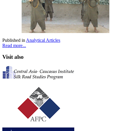
Published in
Analytical Articles
Read more...
Visit also