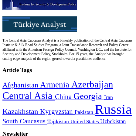
The Central Asia-Caucasus Analyst is a biweekly publication of the Central Asia-Caucasus
Institute & Silk Road Studies Program, a Joint Transatlantic Research and Policy Center
affiliated with the American Foreign Policy Council, Washington DC., and the Institute for
Security and Development Policy, Stockholm. For 15 years, the Analyst has brought
cutting edge analysis of the region geared toward a practitioner audience.
Article Tags
Azerbaijan
Armenia
Afghanistan
Central Asia
Georgia
China
Iran
Russia
Kazakhstan
Kyrgyzstan
Pakistan
South Caucasus
Uzbekistan
Tajikistan
United States
Newsletter