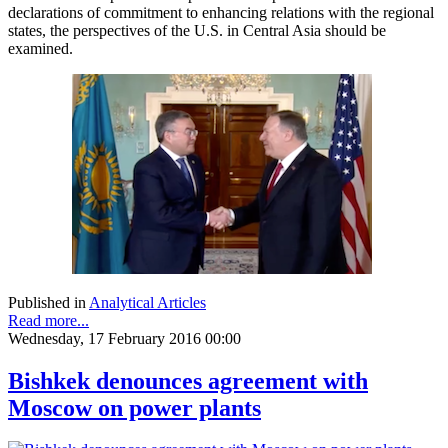
declarations of commitment to enhancing relations with the regional
states, the perspectives of the U.S. in Central Asia should be
examined.
Published in
Analytical Articles
Read more...
Wednesday, 17 February 2016 00:00
Bishkek denounces agreement with
Moscow on power plants