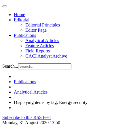
Home
Editorial
Editorial Principles
Editor Page
Publications
Analytical Articles
Feature Articles
Field Reports
CACI Analyst Archive
Search...
Publications
Analytical Articles
Displaying items by tag: Energy security
Subscribe to this RSS feed
Monday, 31 August 2020 13:50