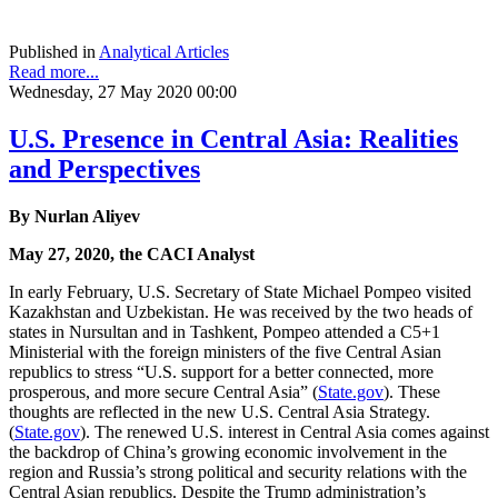
Published in
Analytical Articles
Read more...
Wednesday, 27 May 2020 00:00
U.S. Presence in Central Asia: Realities
and Perspectives
By Nurlan Aliyev
May 27, 2020, the CACI Analyst
In early February, U.S. Secretary of State Michael Pompeo visited
Kazakhstan and Uzbekistan. He was received by the two heads of
states in Nursultan and in Tashkent, Pompeo attended a C5+1
Ministerial with the foreign ministers of the five Central Asian
republics to stress “U.S. support for a better connected, more
prosperous, and more secure Central Asia” (
State.gov
). These
thoughts are reflected in the new U.S. Central Asia Strategy.
(
State.gov
). The renewed U.S. interest in Central Asia comes against
the backdrop of China’s growing economic involvement in the
region and Russia’s strong political and security relations with the
Central Asian republics. Despite the Trump administration’s