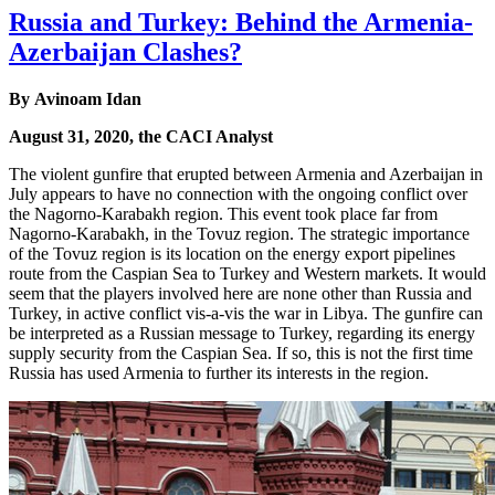
Russia and Turkey: Behind the Armenia-
Azerbaijan Clashes?
By Avinoam Idan
August 31, 2020, the CACI Analyst
The violent gunfire that erupted between Armenia and Azerbaijan in
July appears to have no connection with the ongoing conflict over
the Nagorno-Karabakh region. This event took place far from
Nagorno-Karabakh, in the Tovuz region. The strategic importance
of the Tovuz region is its location on the energy export pipelines
route from the Caspian Sea to Turkey and Western markets. It would
seem that the players involved here are none other than Russia and
Turkey, in active conflict vis-a-vis the war in Libya. The gunfire can
be interpreted as a Russian message to Turkey, regarding its energy
supply security from the Caspian Sea. If so, this is not the first time
Russia has used Armenia to further its interests in the region.