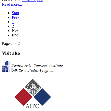
Read more...
Start
Prev
1
2
Next
End
Page 2 of 2
Visit also