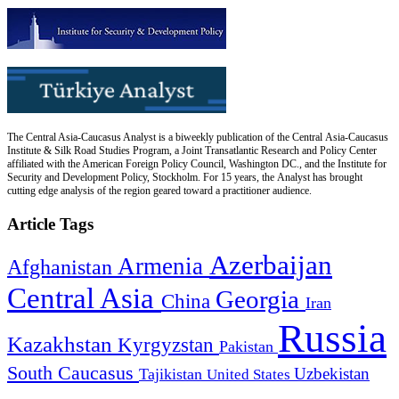
The Central Asia-Caucasus Analyst is a biweekly publication of the Central Asia-Caucasus
Institute & Silk Road Studies Program, a Joint Transatlantic Research and Policy Center
affiliated with the American Foreign Policy Council, Washington DC., and the Institute for
Security and Development Policy, Stockholm. For 15 years, the Analyst has brought
cutting edge analysis of the region geared toward a practitioner audience.
Article Tags
Azerbaijan
Armenia
Afghanistan
Central Asia
Georgia
China
Iran
Russia
Kazakhstan
Kyrgyzstan
Pakistan
South Caucasus
Uzbekistan
Tajikistan
United States