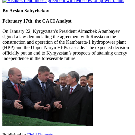
By Arslan Sabyrbekov
February 17th, the CACI Analyst
On January 22, Kyrgyzstan’s President Almazbek Atambayev
signed a law denunciating the agreement with Russia on the
construction and operation of the Kambarata-1 hydropower plant
(HPP) and the Upper Naryn HPPs cascade. The expected decision
officially put an end to Kyrgyzstan’s prospects of attaining energy
independence in the foreseeable future.
Published in
Field Reports