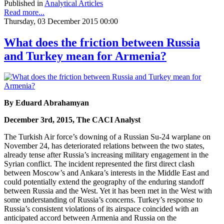
Published in
Analytical Articles
Read more...
Thursday, 03 December 2015 00:00
What does the friction between Russia
and Turkey mean for Armenia?
By Eduard Abrahamyan
December 3rd, 2015, The CACI Analyst
The Turkish Air force’s downing of a Russian Su-24 warplane on
November 24, has deteriorated relations between the two states,
already tense after Russia’s increasing military engagement in the
Syrian conflict. The incident represented the first direct clash
between Moscow’s and Ankara’s interests in the Middle East and
could potentially extend the geography of the enduring standoff
between Russia and the West. Yet it has been met in the West with
some understanding of Russia’s concerns. Turkey’s response to
Russia’s consistent violations of its airspace coincided with an
anticipated accord between Armenia and Russia on the