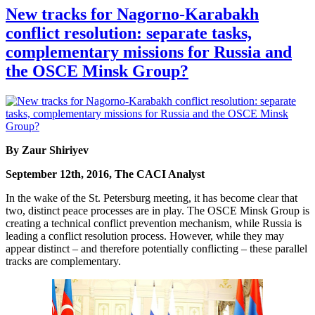
New tracks for Nagorno-Karabakh
conflict resolution: separate tasks,
complementary missions for Russia and
the OSCE Minsk Group?
By Zaur Shiriyev
September 12th, 2016, The CACI Analyst
In the wake of the St. Petersburg meeting, it has become clear that
two, distinct peace processes are in play. The OSCE Minsk Group is
creating a technical conflict prevention mechanism, while Russia is
leading a conflict resolution process. However, while they may
appear distinct – and therefore potentially conflicting – these parallel
tracks are complementary.