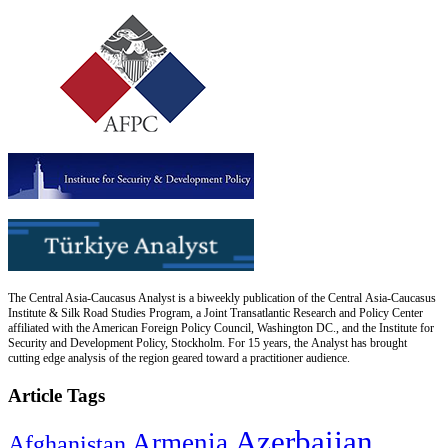
The Central Asia-Caucasus Analyst is a biweekly publication of the Central Asia-Caucasus
Institute & Silk Road Studies Program, a Joint Transatlantic Research and Policy Center
affiliated with the American Foreign Policy Council, Washington DC., and the Institute for
Security and Development Policy, Stockholm. For 15 years, the Analyst has brought
cutting edge analysis of the region geared toward a practitioner audience.
Article Tags
Azerbaijan
Armenia
Afghanistan