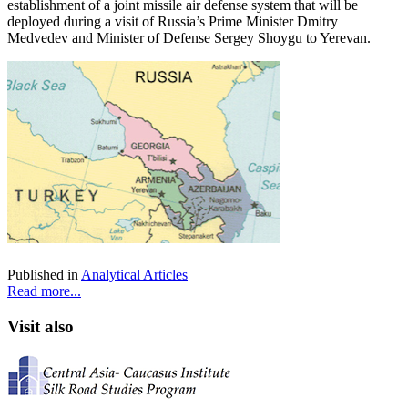
establishment of a joint missile air defense system that will be
deployed during a visit of Russia’s Prime Minister Dmitry
Medvedev and Minister of Defense Sergey Shoygu to Yerevan.
Published in
Analytical Articles
Read more...
Visit also