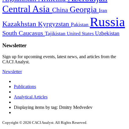
Central Asia
Georgia
China
Iran
Russia
Kazakhstan
Kyrgyzstan
Pakistan
South Caucasus
Uzbekistan
Tajikistan
United States
Newsletter
Sign up for upcoming events, latest news, and articles from the
CACI Analyst.
Newsletter
Publications
Analytical Articles
Displaying items by tag: Dmitry Medvedev
Copyright © 2026 CACI Analyst. All Rights Reserved.