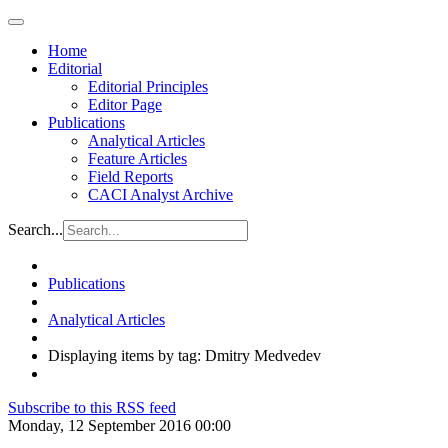
Home
Editorial
Editorial Principles
Editor Page
Publications
Analytical Articles
Feature Articles
Field Reports
CACI Analyst Archive
Search...
Publications
Analytical Articles
Displaying items by tag: Dmitry Medvedev
Subscribe to this RSS feed
Monday, 12 September 2016 00:00