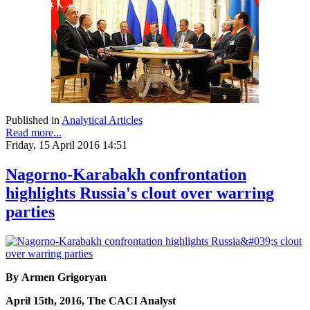
Published in
Analytical Articles
Read more...
Friday, 15 April 2016 14:51
Nagorno-Karabakh confrontation
highlights Russia's clout over warring
parties
By Armen Grigoryan
April 15th, 2016, The CACI Analyst