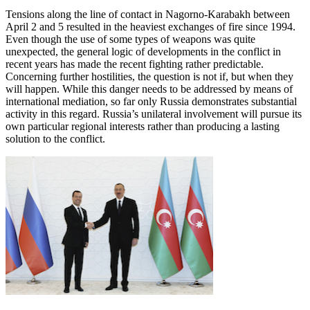
Tensions along the line of contact in Nagorno-Karabakh between
April 2 and 5 resulted in the heaviest exchanges of fire since 1994.
Even though the use of some types of weapons was quite
unexpected, the general logic of developments in the conflict in
recent years has made the recent fighting rather predictable.
Concerning further hostilities, the question is not if, but when they
will happen. While this danger needs to be addressed by means of
international mediation, so far only Russia demonstrates substantial
activity in this regard. Russia’s unilateral involvement will pursue its
own particular regional interests rather than producing a lasting
solution to the conflict.