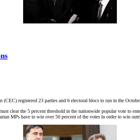
ons
(CEC) registered 23 parties and 6 electoral blocs to run in the October
d must clear the 5 percent threshold in the nationwide popular vote to e
arian MPs have to win over 50 percent of the votes in order to win outri