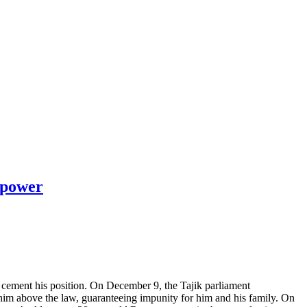
n power
 cement his position. On December 9, the Tajik parliament
 him above the law, guaranteeing impunity for him and his family. On