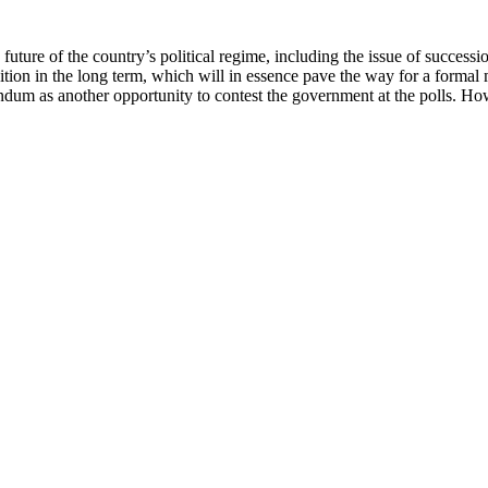
uture of the country’s political regime, including the issue of successi
ition in the long term, which will in essence pave the way for a formal
endum as another opportunity to contest the government at the polls. Ho