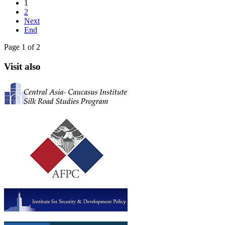
1
2
Next
End
Page 1 of 2
Visit also