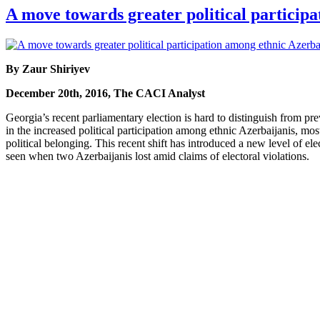
A move towards greater political particip
By Zaur Shiriyev
December 20th, 2016, The CACI Analyst
Georgia’s recent parliamentary election is hard to distinguish from pr
in the increased political participation among ethnic Azerbaijanis, mo
political belonging. This recent shift has introduced a new level of ele
seen when two Azerbaijanis lost amid claims of electoral violations.