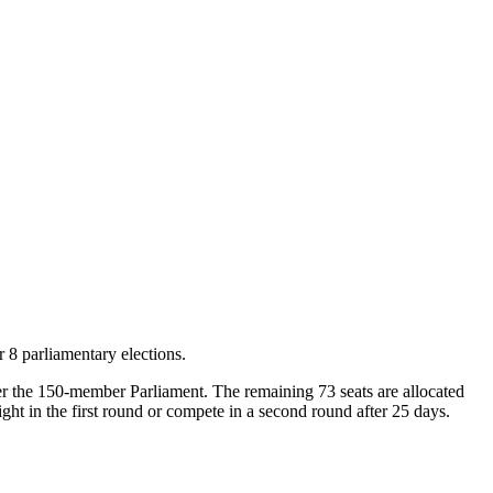
 8 parliamentary elections.
nter the 150-member Parliament. The remaining 73 seats are allocated
ght in the first round or compete in a second round after 25 days.