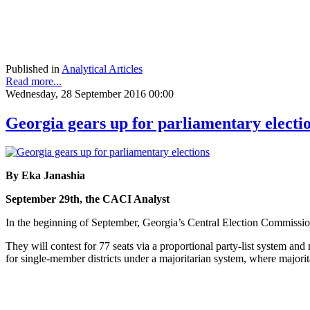
Published in
Analytical Articles
Read more...
Wednesday, 28 September 2016 00:00
Georgia gears up for parliamentary electi
By Eka Janashia
September 29th, the CACI Analyst
In the beginning of September, Georgia’s Central Election Commission 
They will contest for 77 seats via a proportional party-list system an
for single-member districts under a majoritarian system, where majorit