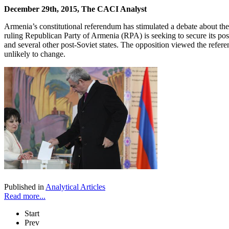
December 29th, 2015, The CACI Analyst
Armenia’s constitutional referendum has stimulated a debate about the f
ruling Republican Party of Armenia (RPA) is seeking to secure its pos
and several other post-Soviet states. The opposition viewed the refer
unlikely to change.
Published in
Analytical Articles
Read more...
Start
Prev