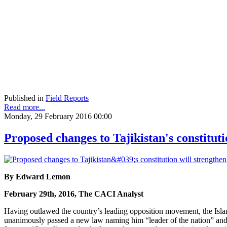
Published in
Field Reports
Read more...
Monday, 29 February 2016 00:00
Proposed changes to Tajikistan's constitut
By Edward Lemon
February 29th, 2016, The CACI Analyst
Having outlawed the country’s leading opposition movement, the Islam
unanimously passed a new law naming him “leader of the nation” and “o