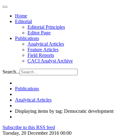
Home
Editorial
Editorial Principles
Editor Page
Publications
Analytical Articles
Feature Articles
Field Reports
CACI Analyst Archive
Search...
Publications
Analytical Articles
Displaying items by tag: Democratic development
Subscribe to this RSS feed
Tuesday, 20 December 2016 00:00