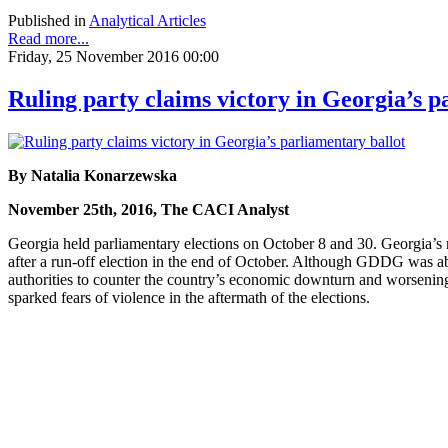
Published in
Analytical Articles
Read more...
Friday, 25 November 2016 00:00
Ruling party claims victory in Georgia’s p
By Natalia Konarzewska
November 25th, 2016, The CACI Analyst
Georgia held parliamentary elections on October 8 and 30. Georgia’s
after a run-off election in the end of October. Although GDDG was ab
authorities to counter the country’s economic downturn and worsening 
sparked fears of violence in the aftermath of the elections.