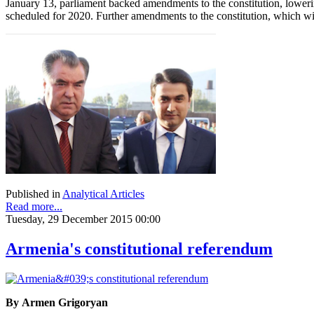
January 13, parliament backed amendments to the constitution, lowerin
scheduled for 2020. Further amendments to the constitution, which wil
Published in
Analytical Articles
Read more...
Tuesday, 29 December 2015 00:00
Armenia's constitutional referendum
By Armen Grigoryan