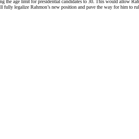
g the age limit for presidential candidates to 30. This would allow Rah
l fully legalize Rahmon’s new position and pave the way for him to rule