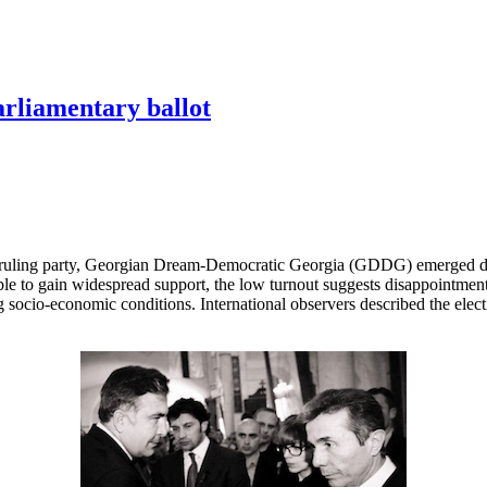
arliamentary ballot
 ruling party, Georgian Dream-Democratic Georgia (GDDG) emerged decis
le to gain widespread support, the low turnout suggests disappointment
socio-economic conditions. International observers described the elect