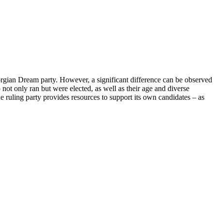
eorgian Dream party. However, a significant difference can be observed
not only ran but were elected, as well as their age and diverse
The ruling party provides resources to support its own candidates – as