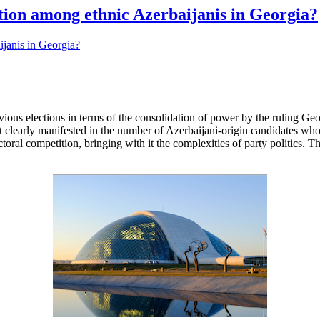
ation among ethnic Azerbaijanis in Georgia?
evious elections in terms of the consolidation of power by the ruling G
st clearly manifested in the number of Azerbaijani-origin candidates who 
ctoral competition, bringing with it the complexities of party politics. 