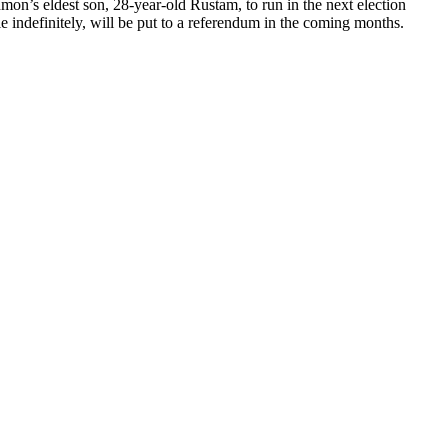
mon’s eldest son, 28-year-old Rustam, to run in the next election
 indefinitely, will be put to a referendum in the coming months.