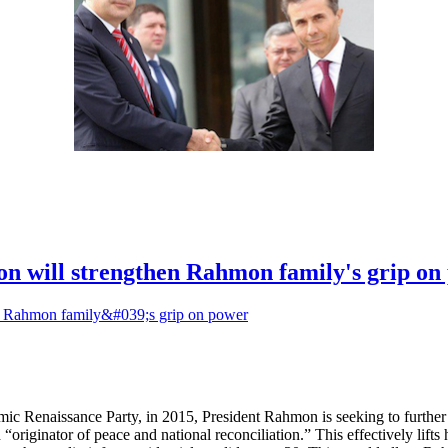
ion will strengthen Rahmon family's grip o
ic Renaissance Party, in 2015, President Rahmon is seeking to further
riginator of peace and national reconciliation.” This effectively lifts