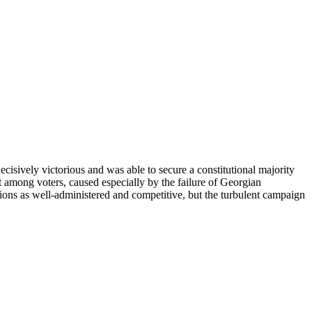
ively victorious and was able to secure a constitutional majority
 among voters, caused especially by the failure of Georgian
ions as well-administered and competitive, but the turbulent campaign