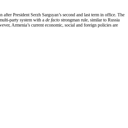
on after President Serzh Sargsyan’s second and last term in office. The
 multi-party system with a
de facto
strongman rule, similar to Russia
wever, Armenia’s current economic, social and foreign policies are