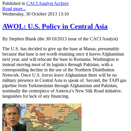
Published in
CACI Analyst Archive
Read more...
Wednesday, 30 October 2013 13:10
AWOL: U.S. Policy in Central Asia
By Stephen Blank (the 30/10/2013 issue of the CACI Analyst)
The U.S. has decided to give up the base at Manas, presumably
because that base is not worth retaining once it leaves Afghanistan
next year, and will relocate the base to Romania. Washington is
instead moving most of its logistics through Pakistan, with a
corresponding decline in the use of the Northern Distribution
Network. Once U.S. forces leave Afghanistan there will be no
military presence in Central Asia to speak of. Second, the TAPI gas
pipeline from Turkmenistan through Afghanistan and Pakistan,
nominally the centerpiece of America’s New Silk Road initiative,
languishes for lack of any financing.