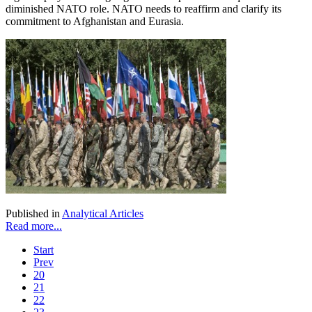
diminished NATO role. NATO needs to reaffirm and clarify its
commitment to Afghanistan and Eurasia.
Published in
Analytical Articles
Read more...
Start
Prev
20
21
22