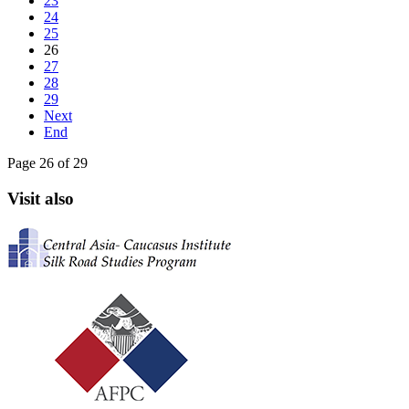
23
24
25
26
27
28
29
Next
End
Page 26 of 29
Visit also