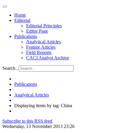
Home
Editorial
Editorial Principles
Editor Page
Publications
Analytical Articles
Feature Articles
Field Reports
CACI Analyst Archive
Search...
Publications
Analytical Articles
Displaying items by tag: China
Subscribe to this RSS feed
Wednesday, 13 November 2013 23:26