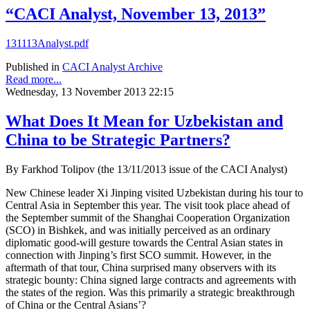
“CACI Analyst, November 13, 2013”
131113Analyst.pdf
Published in
CACI Analyst Archive
Read more...
Wednesday, 13 November 2013 22:15
What Does It Mean for Uzbekistan and
China to be Strategic Partners?
By Farkhod Tolipov (the 13/11/2013 issue of the CACI Analyst)
New Chinese leader Xi Jinping visited Uzbekistan during his tour to
Central Asia in September this year. The visit took place ahead of
the September summit of the Shanghai Cooperation Organization
(SCO) in Bishkek, and was initially perceived as an ordinary
diplomatic good-will gesture towards the Central Asian states in
connection with Jinping’s first SCO summit. However, in the
aftermath of that tour, China surprised many observers with its
strategic bounty: China signed large contracts and agreements with
the states of the region. Was this primarily a strategic breakthrough
of China or the Central Asians’?