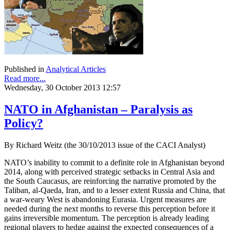
Published in
Analytical Articles
Read more...
Wednesday, 30 October 2013 12:57
NATO in Afghanistan – Paralysis as
Policy?
By Richard Weitz (the 30/10/2013 issue of the CACI Analyst)
NATO’s inability to commit to a definite role in Afghanistan beyond
2014, along with perceived strategic setbacks in Central Asia and
the South Caucasus, are reinforcing the narrative promoted by the
Taliban, al-Qaeda, Iran, and to a lesser extent Russia and China, that
a war-weary West is abandoning Eurasia. Urgent measures are
needed during the next months to reverse this perception before it
gains irreversible momentum. The perception is already leading
regional players to hedge against the expected consequences of a