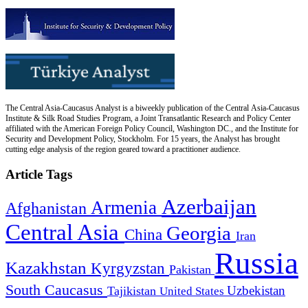
The Central Asia-Caucasus Analyst is a biweekly publication of the Central Asia-Caucasus
Institute & Silk Road Studies Program, a Joint Transatlantic Research and Policy Center
affiliated with the American Foreign Policy Council, Washington DC., and the Institute for
Security and Development Policy, Stockholm. For 15 years, the Analyst has brought
cutting edge analysis of the region geared toward a practitioner audience.
Article Tags
Azerbaijan
Armenia
Afghanistan
Central Asia
Georgia
China
Iran
Russia
Kazakhstan
Kyrgyzstan
Pakistan
South Caucasus
Uzbekistan
Tajikistan
United States