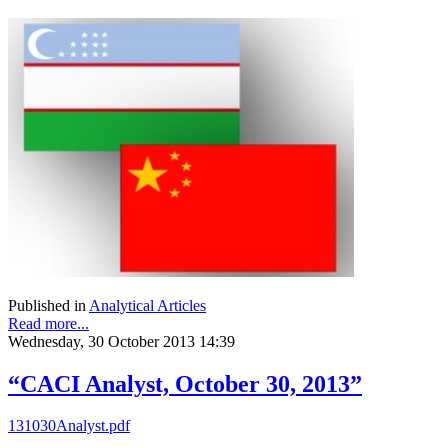
Published in
Analytical Articles
Read more...
Wednesday, 30 October 2013 14:39
“CACI Analyst, October 30, 2013”
131030Analyst.pdf