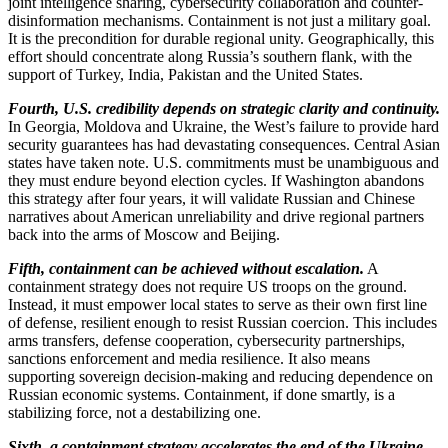
joint intelligence sharing, cybersecurity collaboration and counter-
disinformation mechanisms. Containment is not just a military goal.
It is the precondition for durable regional unity. Geographically, this
effort should concentrate along Russia’s southern flank, with the
support of Turkey, India, Pakistan and the United States.
Fourth, U.S. credibility depends on strategic clarity and continuity.
In Georgia, Moldova and Ukraine, the West’s failure to provide hard
security guarantees has had devastating consequences. Central Asian
states have taken note. U.S. commitments must be unambiguous and
they must endure beyond election cycles. If Washington abandons
this strategy after four years, it will validate Russian and Chinese
narratives about American unreliability and drive regional partners
back into the arms of Moscow and Beijing.
Fifth, containment can be achieved without escalation.
A
containment strategy does not require US troops on the ground.
Instead, it must empower local states to serve as their own first line
of defense, resilient enough to resist Russian coercion. This includes
arms transfers, defense cooperation, cybersecurity partnerships,
sanctions enforcement and media resilience. It also means
supporting sovereign decision-making and reducing dependence on
Russian economic systems. Containment, if done smartly, is a
stabilizing force, not a destabilizing one.
Sixth, a containment strategy accelerates the end of the Ukraine