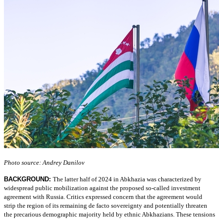
Photo source: Andrey Danilov
BACKGROUND:
The latter half of 2024 in Abkhazia was characterized by
widespread public mobilization against the proposed so-called investment
agreement with Russia. Critics expressed concern that the agreement would
strip the region of its remaining de facto sovereignty and potentially threaten
the precarious demographic majority held by ethnic Abkhazians. These tensions