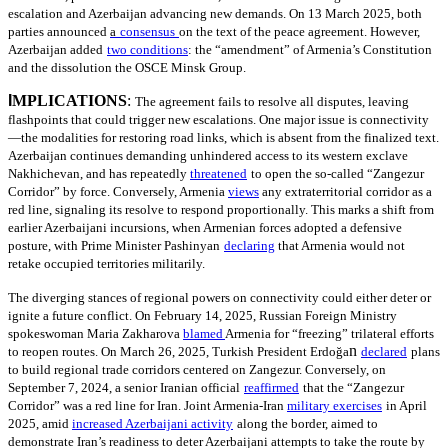
escalation and Azerbaijan advancing new demands. On 13 March 2025, both
parties announced
a
consensus
on the text of the peace agreement. However,
Azerbaijan added
two conditions
: the “amendment” of Armenia’s Constitution
and the dissolution the OSCE Minsk Group.
I
MPLICATIONS
:
The agreement fails to resolve all disputes, leaving
flashpoints that could trigger new escalations. One major issue is connectivity
—the modalities for restoring road links, which is absent from the finalized text.
Azerbaijan continues demanding unhindered access to its western exclave
Nakhichevan, and has repeatedly
threatened
to open the so-called “Zangezur
Corridor” by force. Conversely, Armenia
views
any extraterritorial corridor as a
red line, signaling its resolve to respond proportionally. This marks a shift from
earlier Azerbaijani incursions, when Armenian forces adopted a defensive
posture, with Prime Minister Pashinyan
declaring
that Armenia would not
retake occupied territories militarily.
The diverging stances of regional powers on connectivity could either deter or
ignite a future conflict. On February 14, 2025, Russian Foreign Ministry
spokeswoman Maria Zakharova
blamed
Armenia for “freezing” trilateral efforts
n
to reopen routes. On March 26, 2025, Turkish President Erdoğa
declared
plans
to build regional trade corridors centered on Zangezur. Conversely, on
September 7, 2024, a senior Iranian official
reaffirmed
that the “Zangezur
Corridor” was a red line for Iran. Joint Armenia-Iran
military exercises
in April
2025, amid
increased Azerbaijani activity
along the border, aimed to
demonstrate Iran’s readiness to deter Azerbaijani attempts to take the route by