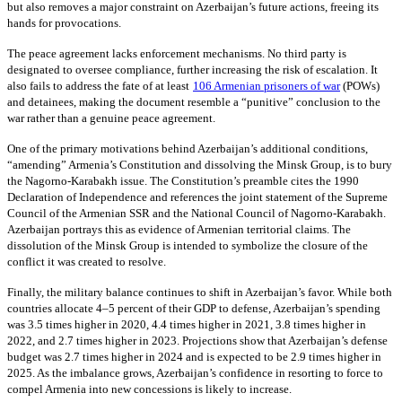
but also removes a major constraint on Azerbaijan’s future actions, freeing its
hands for provocations.
The peace agreement lacks enforcement mechanisms. No third party is
designated to oversee compliance, further increasing the risk of escalation. It
also fails to address the fate of at least
106 Armenian prisoners of war
(POWs)
and detainees, making the document resemble a “punitive” conclusion to the
war rather than a genuine peace agreement.
One of the primary motivations behind Azerbaijan’s additional conditions,
“amending” Armenia’s Constitution and dissolving the Minsk Group, is to bury
the Nagorno-Karabakh issue. The Constitution’s preamble cites the 1990
Declaration of Independence and references the joint statement of the Supreme
Council of the Armenian SSR and the National Council of Nagorno-Karabakh.
Azerbaijan portrays this as evidence of Armenian territorial claims. The
dissolution of the Minsk Group is intended to symbolize the closure of the
conflict it was created to resolve.
Finally, the military balance continues to shift in Azerbaijan’s favor. While both
countries allocate 4–5 percent of their GDP to defense, Azerbaijan’s spending
was 3.5 times higher in 2020, 4.4 times higher in 2021, 3.8 times higher in
2022, and 2.7 times higher in 2023. Projections show that Azerbaijan’s defense
budget was 2.7 times higher in 2024 and is expected to be 2.9 times higher in
2025. As the imbalance grows, Azerbaijan’s confidence in resorting to force to
compel Armenia into new concessions is likely to increase.