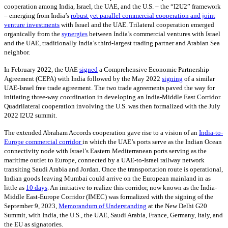
cooperation among India, Israel, the UAE, and the U.S. – the “I2U2” framework
– emerging from India’s
robust yet parallel commercial cooperation and joint
venture investments
with Israel and the UAE. Trilateral cooperation emerged
organically from the
synergies
between India’s commercial ventures with Israel
and the UAE, traditionally India’s third-largest trading partner and Arabian Sea
neighbor.
In February 2022, the UAE
signed
a Comprehensive Economic Partnership
Agreement (CEPA) with India followed by the May 2022
signing
of a similar
UAE-Israel free trade agreement. The two trade agreements paved the way for
initiating three-way coordination in developing an India-Middle East Corridor.
Quadrilateral cooperation involving the U.S. was then formalized with the July
2022 I2U2 summit.
The extended Abraham Accords cooperation gave rise to a vision of an
India-to-
Europe commercial corridor
in which the UAE’s ports serve as the Indian Ocean
connectivity node with Israel’s Eastern Mediterranean ports serving as the
maritime outlet to Europe, connected by a UAE-to-Israel railway network
transiting Saudi Arabia and Jordan. Once the transportation route is operational,
Indian goods leaving Mumbai could arrive on the European mainland in as
little as
10 days
. An initiative to realize this corridor, now known as the India-
Middle East-Europe Corridor (IMEC) was formalized with the signing of the
September 9, 2023,
Memorandum of Understanding
at the New Delhi G20
Summit, with India, the U.S., the UAE, Saudi Arabia, France, Germany, Italy, and
the EU as signatories.