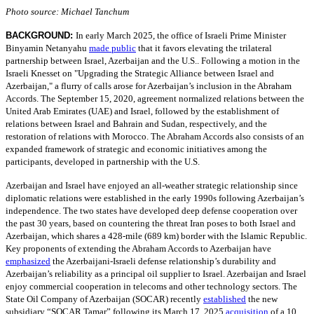
Photo source: Michael Tanchum
BACKGROUND:
In early March 2025, the office of Israeli Prime Minister
Binyamin Netanyahu
made public
that it favors elevating the trilateral
partnership between Israel, Azerbaijan and the U.S.. Following a motion in the
Israeli Knesset on "Upgrading the Strategic Alliance between Israel and
Azerbaijan," a flurry of calls arose for Azerbaijan’s inclusion in the Abraham
Accords. The September 15, 2020, agreement normalized relations between the
United Arab Emirates (UAE) and Israel, followed by the establishment of
relations between Israel and Bahrain and Sudan, respectively, and the
restoration of relations with Morocco. The Abraham Accords also consists of an
expanded framework of strategic and economic initiatives among the
participants, developed in partnership with the U.S.
Azerbaijan and Israel have enjoyed an all-weather strategic relationship since
diplomatic relations were established in the early 1990s following Azerbaijan’s
independence. The two states have developed deep defense cooperation over
the past 30 years, based on countering the threat Iran poses to both Israel and
Azerbaijan, which shares a 428-mile (689 km) border with the Islamic Republic.
Key proponents of extending the Abraham Accords to Azerbaijan have
emphasized
the Azerbaijani-Israeli defense relationship’s durability and
Azerbaijan’s reliability as a principal oil supplier to Israel. Azerbaijan and Israel
enjoy commercial cooperation in telecoms and other technology sectors. The
State Oil Company of Azerbaijan (SOCAR) recently
established
the new
subsidiary “SOCAR Tamar” following its March 17, 2025
acquisition
of a 10