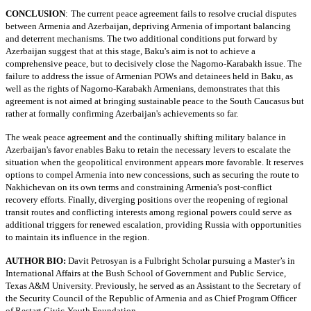
CONCLUSION
:
The current peace agreement fails to resolve crucial disputes
between Armenia and Azerbaijan, depriving Armenia of important balancing
and deterrent mechanisms. The two additional conditions put forward by
Azerbaijan suggest that at this stage, Baku's aim is not to achieve a
comprehensive peace, but to decisively close the Nagorno-Karabakh issue. The
failure to address the issue of Armenian POWs and detainees held in Baku, as
well as the rights of Nagorno-Karabakh Armenians, demonstrates that this
agreement is not aimed at bringing sustainable peace to the South Caucasus but
rather at formally confirming Azerbaijan's achievements so far.
The weak peace agreement and the continually shifting military balance in
Azerbaijan's favor enables Baku to retain the necessary levers to escalate the
situation when the geopolitical environment appears more favorable. It reserves
options to compel Armenia into new concessions, such as securing the route to
Nakhichevan on its own terms and constraining Armenia's post-conflict
recovery efforts. Finally, diverging positions over the reopening of regional
transit routes and conflicting interests among regional powers could serve as
additional triggers for renewed escalation, providing Russia with opportunities
to maintain its influence in the region.
AUTHOR BIO:
Davit Petrosyan is a Fulbright Scholar pursuing a Master’s in
International Affairs at the Bush School of Government and Public Service,
Texas A&M University. Previously, he served as an Assistant to the Secretary of
the Security Council of the Republic of Armenia and as Chief Program Officer
of Restart Civic-Youth Foundation.