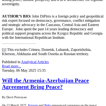
sovereignty.
AUTHOR’S BIO:
John DiPirro is a foreign policy and geopolitical
risk expert focused on democracy, governance, conflict mitigation
and strategic advocacy in the Caucasus, Central Asia and Eastern
Europe.
John spent the past 14 years leading democracy and
political support programs across the Kyrgyz Republic and Georgia
with the International Republican Institute.
[1]
This excludes Crimea, Donetsk, Luhansk, Zaporizhzhia,
Kherson, Abkhazia and South Ossetia as Russian territory.
Published in
Analytical Articles
Read more...
Tuesday, 06 May 2025 15:35
Will the Armenia-Azerbaijan Peace
Agreement Bring Peace?
By
Davit Petrosyan
On 13 March 2025,
Yerevan
and
Baku
announced consensus on the peace