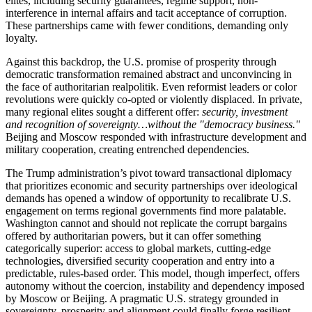
elites, including security guarantees, regime support, non-
interference in internal affairs and tacit acceptance of corruption.
These partnerships came with fewer conditions, demanding only
loyalty.
Against this backdrop, the U.S. promise of prosperity through
democratic transformation remained abstract and unconvincing in
the face of authoritarian realpolitik. Even reformist leaders or color
revolutions were quickly co-opted or violently displaced. In private,
many regional elites sought a different offer:
security, investment
and recognition of sovereignty…without the "democracy business."
Beijing and Moscow responded with infrastructure development and
military cooperation, creating entrenched dependencies.
The Trump administration’s pivot toward transactional diplomacy
that prioritizes economic and security partnerships over ideological
demands has opened a window of opportunity to recalibrate U.S.
engagement on terms regional governments find more palatable.
Washington cannot and should not replicate the corrupt bargains
offered by authoritarian powers, but it can offer something
categorically superior: access to global markets, cutting-edge
technologies, diversified security cooperation and entry into a
predictable, rules-based order. This model, though imperfect, offers
autonomy without the coercion, instability and dependency imposed
by Moscow or Beijing. A pragmatic U.S. strategy grounded in
sovereignty, prosperity and alignment could finally forge resilient