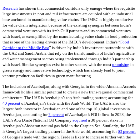
Research
has shown that commercial corridors only emerge where the requisite
large investments in port and rail infrastructure are coupled with an industrial
base anchored in manufacturing value chains. The IMEC is highly conducive
for value chain integration because of the existing synergies between India’s
commercial ventures with its Arab Gulf partners and its commercial ventures
with Israel, as exemplified by the manufacturing value chain in food production
that is one of the leading drivers of the IMEC’s development. India’s “
Food
Corridor to the Middle East
” is driven by India’s investment partnerships with
the UAE and Saudi Arabia that rely on the transformation of India’s agriculture
and water management sectors being implemented through India’s partnership
with Israel. Similar synergies exist in other sectors, with the most
promising
in
green energy and innovative technology, which has already lead to joint
venture production facilities in green manufacturing.
The inclusion of Azerbaijan, along with Georgia, in the wider Abraham Accords
framework holds a similar potential to create a new trans-regional commercial
architecture. The UAE is Azerbaijan’s top Arab trading partner, accounting for
40 percent
of Azerbaijan’s trade with the Arab World. The UAE is also the
largest Arab investor in Azerbaijan and one of the top 10 global investors in
Azerbaijan, accounting for
7 percent
of Azerbaijan’s FDI inflow. In 2023, the
UAE’s Abu Dhabi National Oil Company
acquired
a 30 percent stake in
Azerbaijan’s Absheron natural gas field in the Caspian Sea. Similarly, the UAE
is Georgia’s largest trading partner in the Arab world, accounting for
63 percent
of Georgia’s trade with the region. Trade is likely to increase further with the