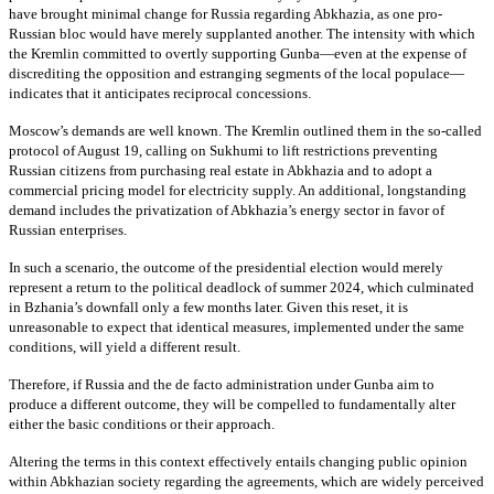
have brought minimal change for Russia regarding Abkhazia, as one pro-
Russian bloc would have merely supplanted another. The intensity with which
the Kremlin committed to overtly supporting Gunba—even at the expense of
discrediting the opposition and estranging segments of the local populace—
indicates that it anticipates reciprocal concessions.
Moscow’s demands are well known. The Kremlin outlined them in the so-called
protocol of August 19, calling on Sukhumi to lift restrictions preventing
Russian citizens from purchasing real estate in Abkhazia and to adopt a
commercial pricing model for electricity supply. An additional, longstanding
demand includes the privatization of Abkhazia’s energy sector in favor of
Russian enterprises.
In such a scenario, the outcome of the presidential election would merely
represent a return to the political deadlock of summer 2024, which culminated
in Bzhania’s downfall only a few months later. Given this reset, it is
unreasonable to expect that identical measures, implemented under the same
conditions, will yield a different result.
Therefore, if Russia and the de facto administration under Gunba aim to
produce a different outcome, they will be compelled to fundamentally alter
either the basic conditions or their approach.
Altering the terms in this context effectively entails changing public opinion
within Abkhazian society regarding the agreements, which are widely perceived