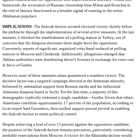
framework, the revocation of Russian citizenship from Mikaa and Kvarchia at
the end of January functioned as a broader signal of warning to the entire
Abkhazian populace.
IMPLICATIONS
:
The Ankvab faction secured electoral victory shortly before
the plebiscite through the implementation of several active measures. At the last
moment, it blocked the establishment of a polling station in Turkey, out of
concerns that the diaspora electorate there might favor the opposition.
Conversely, reports of significant, organized voter fraud surfaced at polling
stations in Moscow and Cherkessk. Additionally, allegations emerged that
Abkhaz authorities were distributing driver’s licenses in exchange for votes cast
in favor of Gunba.
However, none of these measures alone guaranteed a seamless victory. The
decisive factor was a targeted campaign directed at the Armenian minority,
bolstered by substantial support from Russian media and the influential
Armenian diaspora based in Sochi. For the first time, a majority of this
demographic explicitly endorsed a single candidate—Gunba. Given that ethnic
Armenians constitute approximately 17 percent of the population, according to
local expert Said Gezerdava, their unified support proved pivotal in enabling
the Ankvab faction to retain political control.
Despite achieving a lead of over 13 percent against the opposition candidate,
the position of the Ankvab faction remains precarious, particularly considering
probable expectations from Moscow. A victory by the Khajimba faction would