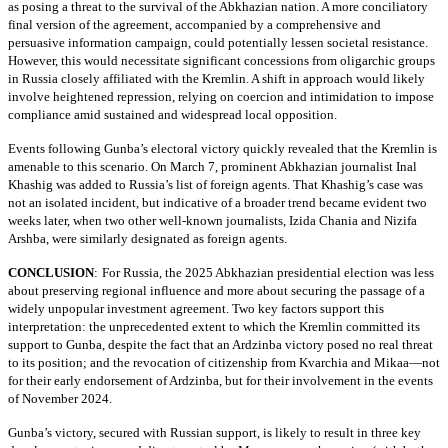
as posing a threat to the survival of the Abkhazian nation. A more conciliatory
final version of the agreement, accompanied by a comprehensive and
persuasive information campaign, could potentially lessen societal resistance.
However, this would necessitate significant concessions from oligarchic groups
in Russia closely affiliated with the Kremlin. A shift in approach would likely
involve heightened repression, relying on coercion and intimidation to impose
compliance amid sustained and widespread local opposition.
Events following Gunba’s electoral victory quickly revealed that the Kremlin is
amenable to this scenario. On March 7, prominent Abkhazian journalist Inal
Khashig was added to Russia’s list of foreign agents. That Khashig’s case was
not an isolated incident, but indicative of a broader trend became evident two
weeks later, when two other well-known journalists, Izida Chania and Nizifa
Arshba, were similarly designated as foreign agents.
CONCLUSION
:
For Russia, the 2025 Abkhazian presidential election was less
about preserving regional influence and more about securing the passage of a
widely unpopular investment agreement. Two key factors support this
interpretation: the unprecedented extent to which the Kremlin committed its
support to Gunba, despite the fact that an Ardzinba victory posed no real threat
to its position; and the revocation of citizenship from Kvarchia and Mikaa—not
for their early endorsement of Ardzinba, but for their involvement in the events
of November 2024.
Gunba’s victory, secured with Russian support, is likely to result in three key