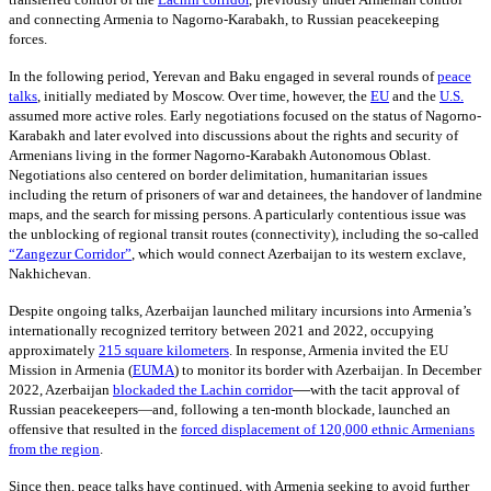
and connecting Armenia to Nagorno-Karabakh, to Russian peacekeeping
forces.
In the following period, Yerevan and Baku engaged in several rounds of
peace
talks
,
initially mediated by Moscow. Over time, however, the
EU
and the
U.S.
assumed more active roles. Early negotiations focused on the status of Nagorno-
Karabakh and later evolved into discussions about the rights and security of
Armenians living in the former Nagorno-Karabakh Autonomous Oblast.
Negotiations also centered on border delimitation, humanitarian issues
including the return of prisoners of war and detainees, the handover of landmine
maps, and the search for missing persons. A particularly contentious issue was
the unblocking of regional transit routes (connectivity), including the so-called
“Zangezur Corridor”
, which would connect Azerbaijan to its western exclave,
Nakhichevan.
Despite ongoing talks, Azerbaijan launched military incursions into Armenia’s
internationally recognized territory between 2021 and 2022, occupying
approximately
215
square kilometers
. In response, Armenia invited the EU
Mission in Armenia
(
EUMA
)
to monitor its border with Azerbaijan. In December
—
2022, Azerbaijan
blockaded the Lachin corridor
with the tacit approval of
Russian peacekeepers—and, following a ten-month blockade, launched an
offensive that resulted in the
forced displacement of 120,000 ethnic Armenians
from the region
.
Since then, peace talks have continued, with Armenia seeking to avoid further