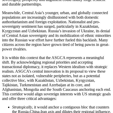
and durable partnerships.
Meanwhile, Central Asia’s younger, urban, and globally connected
populations are increasingly disillusioned with both domestic
authoritarianism and foreign exploitation. Nationalist and pro-
sovereignty sentiment has surged, particularly in Kazakhstan,
Kyrgyzstan and Uzbekistan. Russia’s invasion of Ukraine, its denial
of Central Asian sovereignty and its mobilization of ethnic minorities
into the Russian war effort have further fueled this backlash. Many
citizens across the region have grown tired of being pawns in great-
power rivalries.
It is within this context that the ASGCA represents a meaningful
shift. By acknowledging regional priorities and accepting
transactional diplomacy, it replaces Western idealism with strategic
realism. ASGCA’s central innovation is its proposal to view these
states not as isolated, vulnerable peripheries, but as a potential
collective bloc, with Kazakhstan, Uzbekistan, Kyrgyzstan,
Tajikistan, Turkmenistan and Azerbaijan at its core, and
Afghanistan, Mongolia and the South Caucasus anchoring each end.
This corridor would align sovereign interests with US strategic goals
and offer three critical advantages:
Strategically
, it would anchor a contiguous bloc that counters
the Russia-China-Iran axis and dilutes their regional influence.