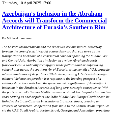
Thursday, 10 April 2025 17:00
Azerbaijan's Inclusion in the Abraham
Accords will Transform the Commercial
Architecture of Eurasia's Southern Rim
By Michael Tanchum
The Eastern Mediterranean and the Black Sea are one natural waterway
forming the core of a multi-modal connectivity arc that can serve as the
transportation backbone of a commercial corridor spanning the Middle East
and Central Asia. Azerbaijan’s inclusion in a wider Abraham Accords
framework could radically reconfigure trade patterns and manufacturing
value chains across the southern rim of Eurasia, to the benefit of U.S. strategic
interests and those of its partners. While strengthening U.S.-Israel-Azerbaijan
trilateral defense cooperation is a response to the looming prospect of a
military showdown with Iran, the geo-economic significance of Azerbaijan’s
inclusion in the Abraham Accords is of long-term strategic consequence. With
the ports on Israel’s Eastern Mediterraneancoast and Azerbaijan’s Caspian Sea
coast serving as anchor points, the India-Middle East-Europe Corridor can be
linked to the Trans-Caspian International Transport Route, creating an
crescent of commercial cooperation from India to the Central Asian Republics
via the UAE, Saudi Arabia, Jordan, Israel, Georgia, and Azerbaijan, providing