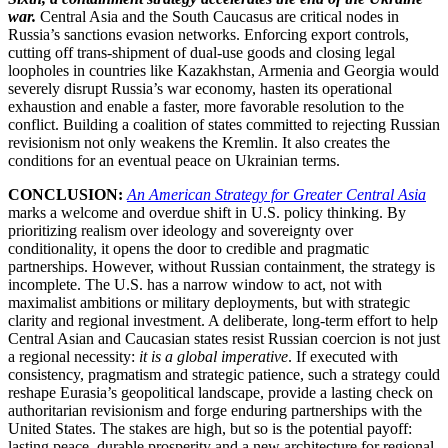
war.
Central Asia and the South Caucasus are critical nodes in
Russia’s sanctions evasion networks. Enforcing export controls,
cutting off trans-shipment of dual-use goods and closing legal
loopholes in countries like Kazakhstan, Armenia and Georgia would
severely disrupt Russia’s war economy, hasten its operational
exhaustion and enable a faster, more favorable resolution to the
conflict. Building a coalition of states committed to rejecting Russian
revisionism not only weakens the Kremlin. It also creates the
conditions for an eventual peace on Ukrainian terms.
CONCLUSION:
An American Strategy for Greater Central Asia
marks a welcome and overdue shift in U.S. policy thinking. By
prioritizing realism over ideology and sovereignty over
conditionality, it opens the door to credible and pragmatic
partnerships. However, without Russian containment, the strategy is
incomplete. The U.S. has a narrow window to act, not with
maximalist ambitions or military deployments, but with strategic
clarity and regional investment. A deliberate, long-term effort to help
Central Asian and Caucasian states resist Russian coercion is not just
a regional necessity:
it is a global imperative
. If executed with
consistency, pragmatism and strategic patience, such a strategy could
reshape Eurasia’s geopolitical landscape, provide a lasting check on
authoritarian revisionism and forge enduring partnerships with the
United States. The stakes are high, but so is the potential payoff:
lasting peace, durable prosperity and a new architecture for regional