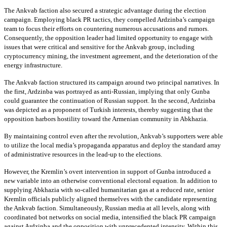
The Ankvab faction also secured a strategic advantage during the election
campaign. Employing black PR tactics, they compelled Ardzinba’s campaign
team to focus their efforts on countering numerous accusations and rumors.
Consequently, the opposition leader had limited opportunity to engage with
issues that were critical and sensitive for the Ankvab group, including
cryptocurrency mining, the investment agreement, and the deterioration of the
energy infrastructure.
The Ankvab faction structured its campaign around two principal narratives. In
the first, Ardzinba was portrayed as anti-Russian, implying that only Gunba
could guarantee the continuation of Russian support. In the second, Ardzinba
was depicted as a proponent of Turkish interests, thereby suggesting that the
opposition harbors hostility toward the Armenian community in Abkhazia.
By maintaining control even after the revolution, Ankvab’s supporters were able
to utilize the local media’s propaganda apparatus and deploy the standard array
of administrative resources in the lead-up to the elections.
However, the Kremlin’s overt intervention in support of Gunba introduced a
new variable into an otherwise conventional electoral equation. In addition to
supplying Abkhazia with so-called humanitarian gas at a reduced rate, senior
Kremlin officials publicly aligned themselves with the candidate representing
the Ankvab faction. Simultaneously, Russian media at all levels, along with
coordinated bot networks on social media, intensified the black PR campaign
against Ardzinba and the opposition with unprecedented intensity. Within this