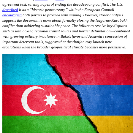
agreement text, raising hopes of ending the decades-long conflict. The U.S.
described
it as a “historic peace treaty,” while the European Council
encouraged
both parties to proceed with signing. However, closer analysis
suggests the document is more about formally closing the Nagorno-Karabakh
conflict than achieving sustainable peace. The failure to resolve key disputes—
such as unblocking regional transit routes and border delimitation—combined
with growing military imbalance in Baku’s favor and Armenia’s concession of
important deterrent tools, suggests that Azerbaijan may launch new
escalations when the broader geopolitical climate becomes more permissive.