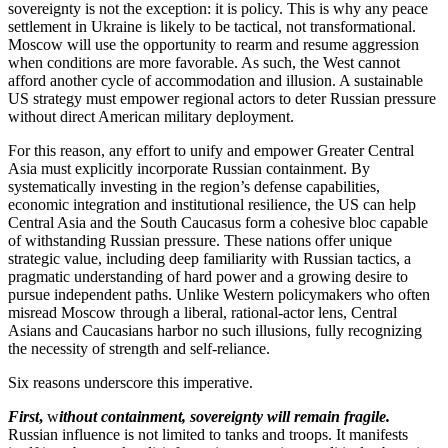
sovereignty is not the exception: it is policy. This is why any peace
settlement in Ukraine is likely to be tactical, not transformational.
Moscow will use the opportunity to rearm and resume aggression
when conditions are more favorable. As such, the West cannot
afford another cycle of accommodation and illusion. A sustainable
US strategy must empower regional actors to deter Russian pressure
without direct American military deployment.
For this reason, any effort to unify and empower Greater Central
Asia must explicitly incorporate Russian containment. By
systematically investing in the region’s defense capabilities,
economic integration and institutional resilience, the US can help
Central Asia and the South Caucasus form a cohesive bloc capable
of withstanding Russian pressure. These nations offer unique
strategic value, including deep familiarity with Russian tactics, a
pragmatic understanding of hard power and a growing desire to
pursue independent paths. Unlike Western policymakers who often
misread Moscow through a liberal, rational-actor lens, Central
Asians and Caucasians harbor no such illusions, fully recognizing
the necessity of strength and self-reliance.
Six reasons underscore this imperative.
First
,
w
ithout containment, sovereignty will remain fragile.
Russian influence is not limited to tanks and troops. It manifests