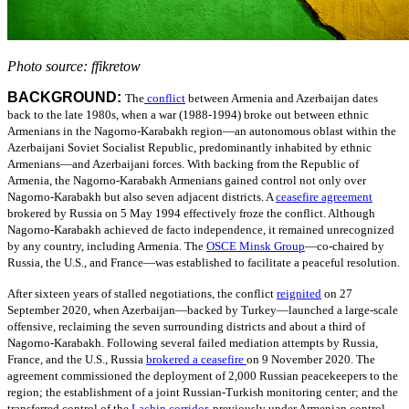
Photo source: ffikretow
BACKGROUND:
The
conflict
between Armenia and Azerbaijan dates
back to the late 1980s, when a war (1988-1994) broke out between ethnic
Armenians in the Nagorno-Karabakh region—an autonomous oblast within the
Azerbaijani Soviet Socialist Republic, predominantly inhabited by ethnic
Armenians—and Azerbaijani forces. With backing from the Republic of
Armenia, the Nagorno-Karabakh Armenians gained control not only over
Nagorno-Karabakh but also seven adjacent districts.
A
ceasefire agreement
brokered by Russia on 5 May 1994 effectively froze the conflict. Although
Nagorno-Karabakh achieved de facto independence, it remained unrecognized
by any country, including Armenia.
The
OSCE Minsk Group
—
co-chaired by
Russia, the U.S., and France—was established to facilitate a peaceful resolution.
After sixteen years of stalled negotiations, the conflict
reignited
on 27
September 2020, when Azerbaijan—backed by Turkey—launched a large-scale
offensive, reclaiming the seven surrounding districts and about a third of
Nagorno-Karabakh. Following several failed mediation attempts by Russia,
France, and the U.S., Russia
brokered a ceasefire
on 9
November 2020. The
agreement commissioned the deployment of 2,000 Russian peacekeepers to the
region; the establishment of a joint Russian-Turkish monitoring center; and the
transferred control of the
Lachin corridor
,
previously under Armenian control