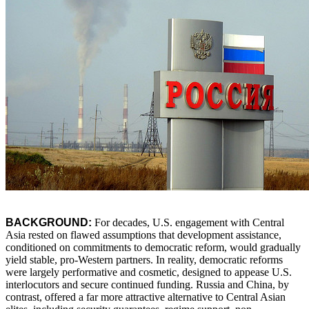
BACKGROUND:
For decades, U.S. engagement with Central
Asia rested on flawed assumptions that development assistance,
conditioned on commitments to democratic reform, would gradually
yield stable, pro-Western partners. In reality, democratic reforms
were largely performative and cosmetic, designed to appease U.S.
interlocutors and secure continued funding. Russia and China, by
contrast, offered a far more attractive alternative to Central Asian