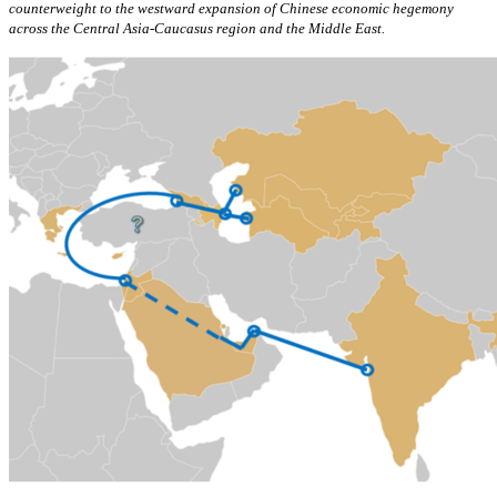
counterweight to the westward expansion of Chinese economic hegemony
across the Central Asia-Caucasus region and the Middle East.