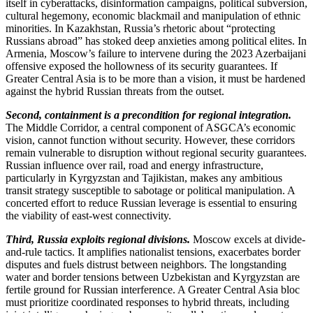
itself in cyberattacks, disinformation campaigns, political subversion,
cultural hegemony, economic blackmail and manipulation of ethnic
minorities. In Kazakhstan, Russia’s rhetoric about “protecting
Russians abroad” has stoked deep anxieties among political elites. In
Armenia, Moscow’s failure to intervene during the 2023 Azerbaijani
offensive exposed the hollowness of its security guarantees. If
Greater Central Asia is to be more than a vision, it must be hardened
against the hybrid Russian threats from the outset.
Second, containment is a precondition for regional integration.
The Middle Corridor, a central component of ASGCA’s economic
vision, cannot function without security. However, these corridors
remain vulnerable to disruption without regional security guarantees.
Russian influence over rail, road and energy infrastructure,
particularly in Kyrgyzstan and Tajikistan, makes any ambitious
transit strategy susceptible to sabotage or political manipulation. A
concerted effort to reduce Russian leverage is essential to ensuring
the viability of east-west connectivity.
Third, Russia exploits regional divisions.
Moscow excels at divide-
and-rule tactics. It amplifies nationalist tensions, exacerbates border
disputes and fuels distrust between neighbors. The longstanding
water and border tensions between Uzbekistan and Kyrgyzstan are
fertile ground for Russian interference. A Greater Central Asia bloc
must prioritize coordinated responses to hybrid threats, including