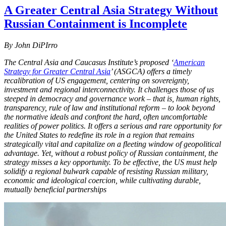
A Greater Central Asia Strategy Without
Russian Containment is Incomplete
By John DiPIrro
The Central Asia and Caucasus Institute’s proposed ‘
American
Strategy for Greater Central Asia
’ (ASGCA) offers a timely
recalibration of US engagement, centering on sovereignty,
investment and regional interconnectivity. It challenges those of us
steeped in democracy and governance work – that is, human rights,
transparency, rule of law and institutional reform – to look beyond
the normative ideals and confront the hard, often uncomfortable
realities of power politics. It offers a serious and rare opportunity for
the United States to redefine its role in a region that remains
strategically vital and capitalize on a fleeting window of geopolitical
advantage. Yet, without a robust policy of Russian containment, the
strategy misses a key opportunity. To be effective, the US must help
solidify a regional bulwark capable of resisting Russian military,
economic and ideological coercion, while cultivating durable,
mutually beneficial partnerships