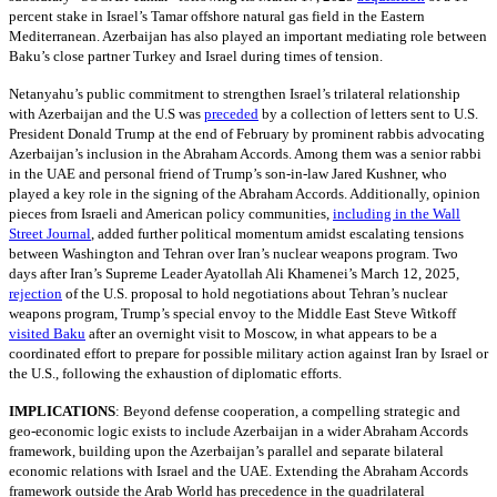
percent stake in Israel’s Tamar offshore natural gas field in the Eastern
Mediterranean. Azerbaijan has also played an important mediating role between
Baku’s close partner Turkey and Israel during times of tension.
Netanyahu’s public commitment to strengthen Israel’s trilateral relationship
with Azerbaijan and the U.S was
preceded
by a collection of letters sent to U.S.
President Donald Trump at the end of February by prominent rabbis advocating
Azerbaijan’s inclusion in the Abraham Accords. Among them was a senior rabbi
in the UAE and personal friend of Trump’s son-in-law Jared Kushner, who
played a key role in the signing of the Abraham Accords. Additionally, opinion
pieces from Israeli and American policy communities,
including in the Wall
Street Journal
, added further political momentum amidst escalating tensions
between Washington and Tehran over Iran’s nuclear weapons program. Two
days after Iran’s Supreme Leader Ayatollah Ali Khamenei’s March 12, 2025,
rejection
of the U.S. proposal to hold negotiations about Tehran’s nuclear
weapons program, Trump’s special envoy to the Middle East Steve Witkoff
visited Baku
after an overnight visit to Moscow, in what appears to be a
coordinated effort to prepare for possible military action against Iran by Israel or
the U.S., following the exhaustion of diplomatic efforts.
IMPLICATIONS
:
Beyond defense cooperation, a compelling strategic and
geo-economic logic exists to include Azerbaijan in a wider Abraham Accords
framework, building upon the Azerbaijan’s parallel and separate bilateral
economic relations with Israel and the UAE. Extending the Abraham Accords
framework outside the Arab World has precedence in the quadrilateral