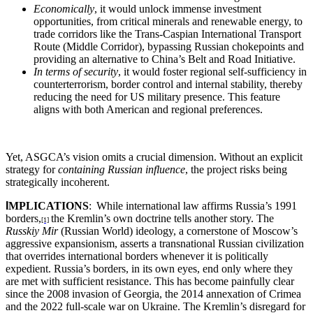
Economically
, it would unlock immense investment
opportunities, from critical minerals and renewable energy, to
trade corridors like the Trans-Caspian International Transport
Route (Middle Corridor), bypassing Russian chokepoints and
providing an alternative to China’s Belt and Road Initiative.
In terms of security
, it would foster regional self-sufficiency in
counterterrorism, border control and internal stability, thereby
reducing the need for US military presence. This feature
aligns with both American and regional preferences.
Yet, ASGCA’s vision omits a crucial dimension. Without an explicit
strategy for
containing Russian influence
, the project risks being
strategically incoherent.
I
MPLICATIONS
:
While international law affirms Russia’s 1991
borders,
the Kremlin’s own doctrine tells another story. The
[1]
Russkiy Mir
(Russian World) ideology, a cornerstone of Moscow’s
aggressive expansionism, asserts a transnational Russian civilization
that overrides international borders whenever it is politically
expedient. Russia’s borders, in its own eyes, end only where they
are met with sufficient resistance. This has become painfully clear
since the 2008 invasion of Georgia, the 2014 annexation of Crimea
and the 2022 full-scale war on Ukraine. The Kremlin’s disregard for