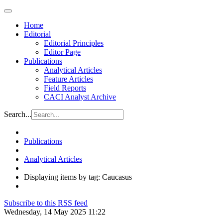
Home
Editorial
Editorial Principles
Editor Page
Publications
Analytical Articles
Feature Articles
Field Reports
CACI Analyst Archive
Search...
Publications
Analytical Articles
Displaying items by tag: Caucasus
Subscribe to this RSS feed
Wednesday, 14 May 2025 11:22