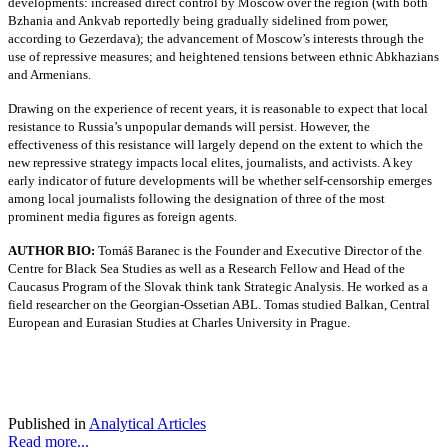
developments: increased direct control by Moscow over the region (with both
Bzhania and Ankvab reportedly being gradually sidelined from power,
according to Gezerdava); the advancement of Moscow’s interests through the
use of repressive measures; and heightened tensions between ethnic Abkhazians
and Armenians.
Drawing on the experience of recent years, it is reasonable to expect that local
resistance to Russia’s unpopular demands will persist. However, the
effectiveness of this resistance will largely depend on the extent to which the
new repressive strategy impacts local elites, journalists, and activists. A key
early indicator of future developments will be whether self-censorship emerges
among local journalists following the designation of three of the most
prominent media figures as foreign agents.
AUTHOR BIO:
Tomáš Baranec is the Founder and Executive Director of the
Centre for Black Sea Studies as well as a Research Fellow and Head of the
Caucasus Program of the Slovak think tank Strategic Analysis. He worked as a
field researcher on the Georgian-Ossetian ABL. Tomas studied Balkan, Central
European and Eurasian Studies at Charles University in Prague.
Published in
Analytical Articles
Read more...