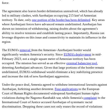
force.
The agreement also leaves border delimitation unresolved, which has already
led to military clashes, with Azerbaijan occupying 215 km² of Armenian
territory. To date, only
one portion of the border has been delimited
.
Key areas
where Azerbaijani forces have advanced remain undelimited. Azerbaijan has
shown no intention of withdrawing, raising doubts about the agreement’s
ability to resolve tensions and establish lasting peace. Importantly, Russia can
leverage disputes on this issue and connectivity to maintain its influence in the
region.
The EUMA’s
removal
from the Armenian–Azerbaijani border would
significantly weaken Armenia’s security. Since
EUMA’s deployment
in mid-
February 2023, not a single square meter of Armenian territory has been
occupied. The mission has served as an effective
external balancing tool
,
deterring Azerbaijani advances. Given that large portions of the border remain
undelimited, EUMA’s withdrawal would eliminate a key stabilizing presence
and increase the risk of new Azerbaijani aggression.
Under the peace deal, Armenia agreed to withdraw international lawsuits against
Azerbaijan, forfeiting another deterrent.
Four applications
to the European
Court of Human Rights documented widespread Azerbaijani human rights
violations during the Nagorno-Karabakh war, while Armenia's
complaint
to the
International Court of Justice accused Azerbaijan of systematic racial
discrimination. Dropping these cases not only erases the record of violations