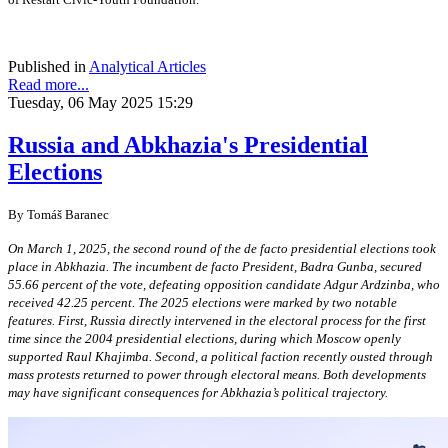
Published in
Analytical Articles
Read more...
Tuesday, 06 May 2025 15:29
Russia and Abkhazia's Presidential
Elections
By Tomáš Baranec
On March 1, 2025, the second round of the de facto presidential elections took
place in Abkhazia. The incumbent de facto President, Badra Gunba, secured
55.66 percent of the vote, defeating opposition candidate Adgur Ardzinba, who
received 42.25 percent. The 2025 elections were marked by two notable
features. First, Russia directly intervened in the electoral process for the first
time since the 2004 presidential elections, during which Moscow openly
supported Raul Khajimba. Second, a political faction recently ousted through
mass protests returned to power through electoral means. Both developments
may have significant consequences for Abkhazia’s political trajectory.