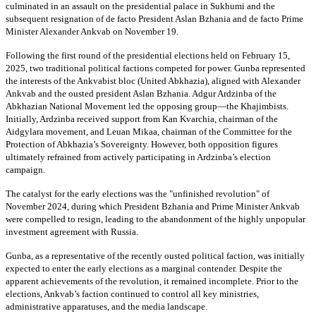
culminated in an assault on the presidential palace in Sukhumi and the
subsequent resignation of de facto President Aslan Bzhania and de facto Prime
Minister Alexander Ankvab on November 19.
Following the first round of the presidential elections held on February 15,
2025, two traditional political factions competed for power. Gunba represented
the interests of the Ankvabist bloc (United Abkhazia), aligned with Alexander
Ankvab and the ousted president Aslan Bzhania. Adgur Ardzinba of the
Abkhazian National Movement led the opposing group—the Khajimbists.
Initially, Ardzinba received support from Kan Kvarchia, chairman of the
Aidgylara movement, and Leuan Mikaa, chairman of the Committee for the
Protection of Abkhazia’s Sovereignty. However, both opposition figures
ultimately refrained from actively participating in Ardzinba’s election
campaign.
The catalyst for the early elections was the "unfinished revolution" of
November 2024, during which President Bzhania and Prime Minister Ankvab
were compelled to resign, leading to the abandonment of the highly unpopular
investment agreement with Russia.
Gunba, as a representative of the recently ousted political faction, was initially
expected to enter the early elections as a marginal contender. Despite the
apparent achievements of the revolution, it remained incomplete. Prior to the
elections, Ankvab’s faction continued to control all key ministries,
administrative apparatuses, and the media landscape.