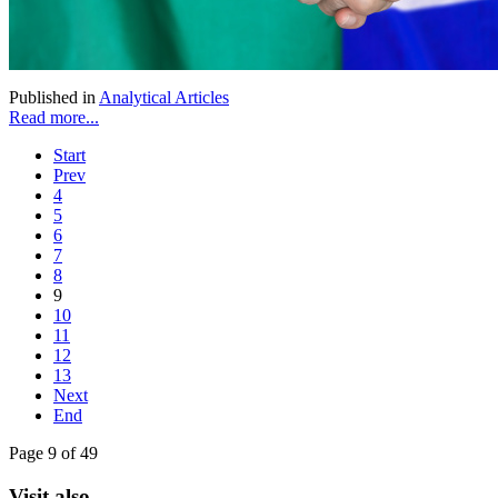
Published in
Analytical Articles
Read more...
Start
Prev
4
5
6
7
8
9
10
11
12
13
Next
End
Page 9 of 49
Visit also