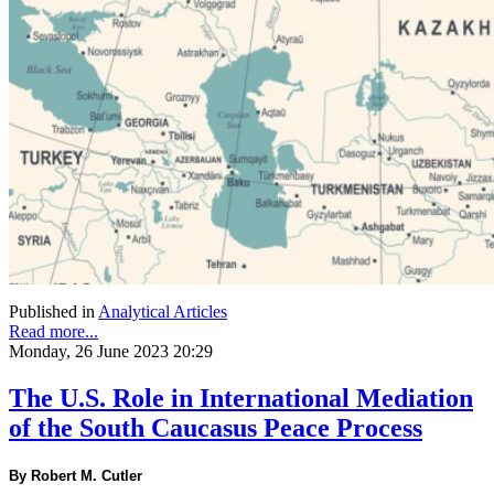
Published in
Analytical Articles
Read more...
Monday, 26 June 2023 20:29
The U.S. Role in International Mediation
of the South Caucasus Peace Process
By Robert M. Cutler