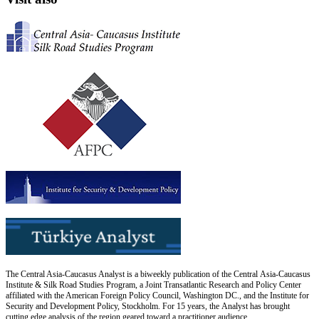
The Central Asia-Caucasus Analyst is a biweekly publication of the Central Asia-Caucasus
Institute & Silk Road Studies Program, a Joint Transatlantic Research and Policy Center
affiliated with the American Foreign Policy Council, Washington DC., and the Institute for
Security and Development Policy, Stockholm. For 15 years, the Analyst has brought
cutting edge analysis of the region geared toward a practitioner audience.