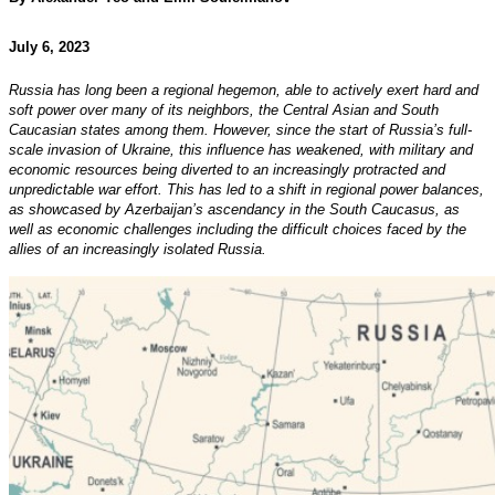
July 6, 2023
Russia has long been a regional hegemon, able to actively exert hard and
soft power over many of its neighbors, the Central Asian and South
Caucasian states among them. However, since the start of Russia’s full-
scale invasion of Ukraine, this influence has weakened, with military and
economic resources being diverted to an increasingly protracted and
unpredictable war effort. This has led to a shift in regional power balances,
as showcased by Azerbaijan’s ascendancy in the South Caucasus, as
well as economic challenges including the difficult choices faced by the
allies of an increasingly isolated Russia.