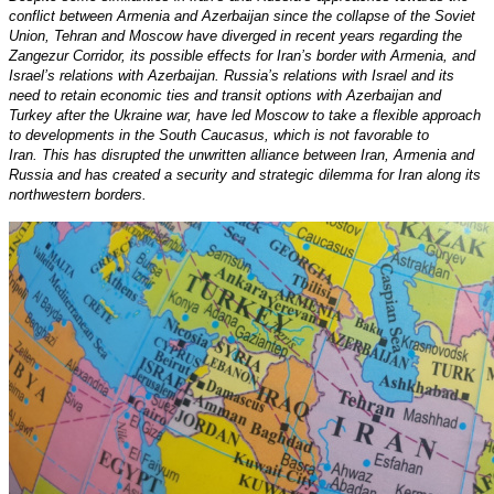
conflict between Armenia and Azerbaijan since the collapse of the Soviet
Union, Tehran and Moscow have diverged in recent years regarding the
Zangezur Corridor, its possible effects for Iran’s border with Armenia, and
Israel’s relations with Azerbaijan. Russia’s relations with Israel and its
need to retain economic ties and transit options with Azerbaijan and
Turkey after the Ukraine war, have led Moscow to take a flexible approach
to developments in the South Caucasus, which is not favorable to
Iran. This has disrupted the unwritten alliance between Iran, Armenia and
Russia and has created a security and strategic dilemma for Iran along its
northwestern borders.