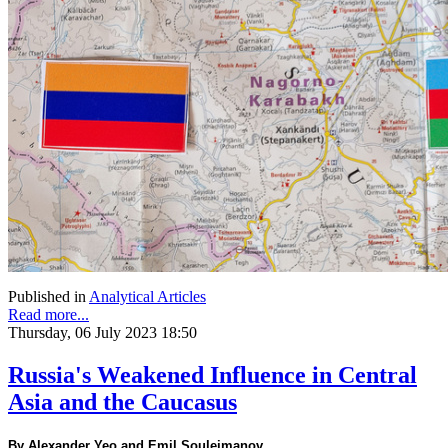
Published in
Analytical Articles
Read more...
Thursday, 06 July 2023 18:50
Russia's Weakened Influence in Central
Asia and the Caucasus
By Alexander Yeo and Emil Souleimanov