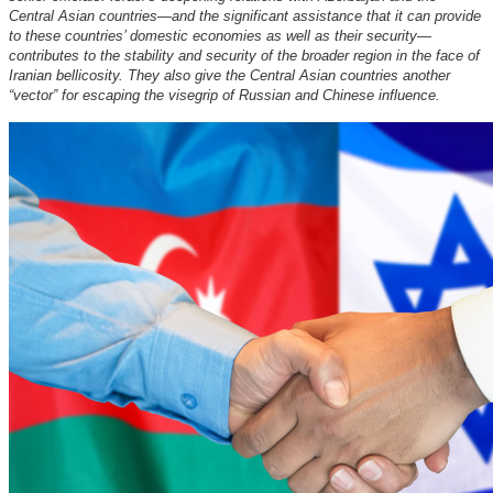
Central Asian countries—and the significant assistance that it can provide
to these countries’ domestic economies as well as their security—
contributes to the stability and security of the broader region in the face of
Iranian bellicosity. They also give the Central Asian countries another
“vector” for escaping the visegrip of Russian and Chinese influence.