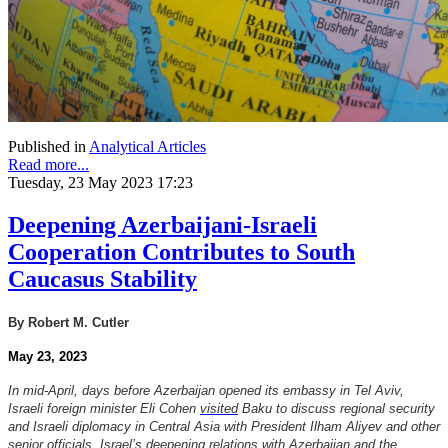
Published in
Analytical Articles
Read more...
Tuesday, 23 May 2023 17:23
Deepening Azerbaijani-Israeli
Cooperation Contributes to South
Caucasus Stability
By Robert M. Cutler
May 23, 2023
In mid-April, days before Azerbaijan opened its embassy in Tel Aviv,
Israeli foreign minister Eli Cohen
visited
Baku to discuss regional security
and Israeli diplomacy in Central Asia with President Ilham Aliyev and other
senior officials. Israel’s deepening relations with Azerbaijan and the