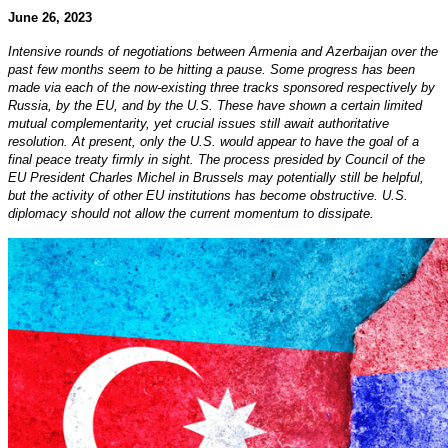
June 26, 2023
Intensive rounds of negotiations between Armenia and Azerbaijan over the
past few months seem to be hitting a pause. Some progress has been
made via each of the now-existing three tracks sponsored respectively by
Russia, by the EU, and by the U.S. These have shown a certain limited
mutual complementarity, yet crucial issues still await authoritative
resolution. At present, only the U.S. would appear to have the goal of a
final peace treaty firmly in sight. The process presided by Council of the
EU President Charles Michel in Brussels may potentially still be helpful,
but the activity of other EU institutions has become obstructive. U.S.
diplomacy should not allow the current momentum to dissipate.