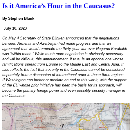
Is it America’s Hour in the Caucasus?
By Stephen Blank
July 10, 2023
On May 4 Secretary of State Blinken announced that the negotiations
between Armenia and Azerbaijan had made progress and that an
agreement that would terminate the thirty-year war over Nagorno-Karabakh
was “within reach.” While much more negotiation is obviously necessary
and will be difficult, this announcement, if true, is an epochal one whose
ramifications spread from Europe to the Middle East and Central Asia. It
also reflects the fact that security in the Caucasus cannot be considered
separately from a discussion of international order in those three regions.
If Washington can broker or mediate an end to this war it, with the support
of the EU whose prior initiative has been the basis for its approach, will
become the primary foreign power and even possibly security manager in
the Caucasus.