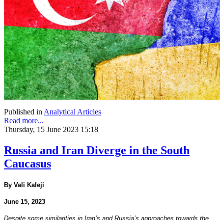
Published in
Analytical Articles
Read more...
Thursday, 15 June 2023 15:18
Russia and Iran Diverge in the South
Caucasus
By Vali Kaleji
June 15, 2023
Despite some similarities in Iran’s and Russia’s approaches towards the