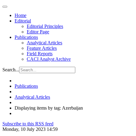
Home
Editorial
Editorial Principles
Editor Page
Publications
Analytical Articles
Feature Articles
Field Reports
CACI Analyst Archive
Search...
Publications
Analytical Articles
Displaying items by tag: Azerbaijan
Subscribe to this RSS feed
Monday, 10 July 2023 14:59