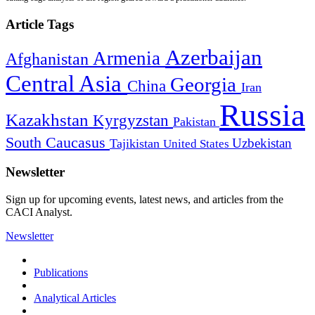
Article Tags
Azerbaijan
Armenia
Afghanistan
Central Asia
Georgia
China
Iran
Russia
Kazakhstan
Kyrgyzstan
Pakistan
South Caucasus
Uzbekistan
Tajikistan
United States
Newsletter
Sign up for upcoming events, latest news, and articles from the
CACI Analyst.
Newsletter
Publications
Analytical Articles