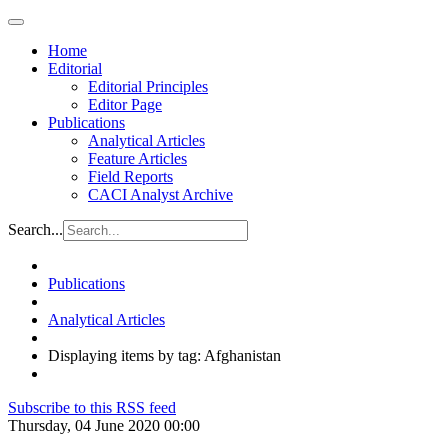
Home
Editorial
Editorial Principles
Editor Page
Publications
Analytical Articles
Feature Articles
Field Reports
CACI Analyst Archive
Search...
Publications
Analytical Articles
Displaying items by tag: Afghanistan
Subscribe to this RSS feed
Thursday, 04 June 2020 00:00