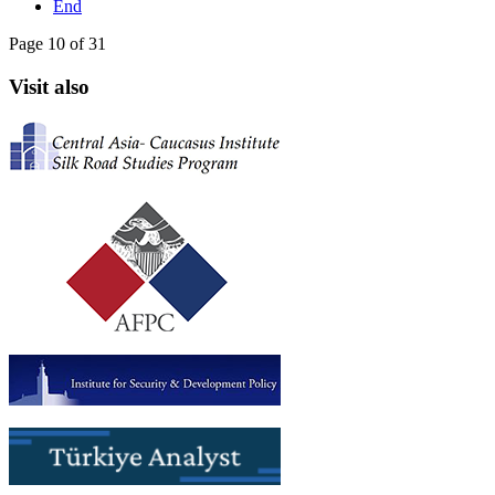
End
Page 10 of 31
Visit also