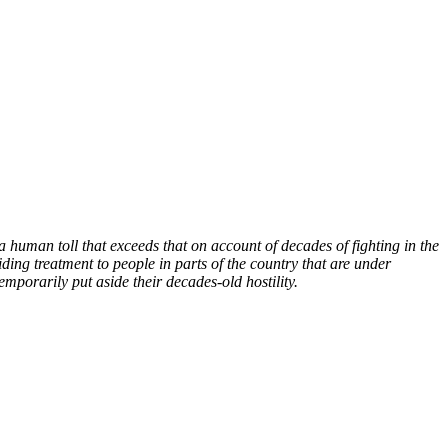
human toll that exceeds that on account of decades of fighting in the
ding treatment to people in parts of the country that are under
emporarily put aside their decades-old hostility.