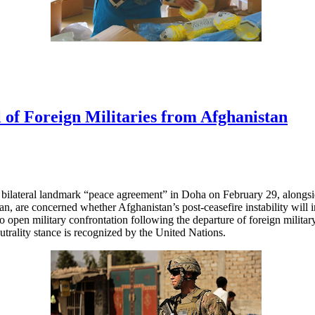
 of Foreign Militaries from Afghanistan
r bilateral landmark “peace agreement” in Doha on February 29, alongsi
n, are concerned whether Afghanistan’s post-ceasefire instability will in
to open military confrontation following the departure of foreign milita
utrality stance is recognized by the United Nations.