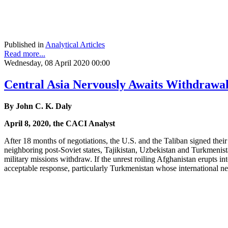
Published in
Analytical Articles
Read more...
Wednesday, 08 April 2020 00:00
Central Asia Nervously Awaits Withdrawal
By John C. K. Daly
April 8, 2020, the CACI Analyst
After 18 months of negotiations, the U.S. and the Taliban signed thei
neighboring post-Soviet states, Tajikistan, Uzbekistan and Turkmenista
military missions withdraw. If the unrest roiling Afghanistan erupts in
acceptable response, particularly Turkmenistan whose international ne