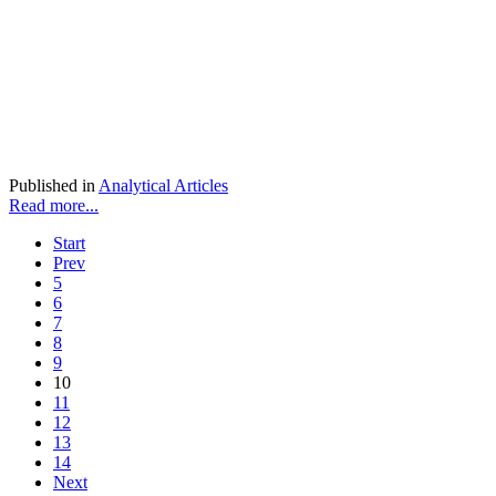
Published in
Analytical Articles
Read more...
Start
Prev
5
6
7
8
9
10
11
12
13
14
Next