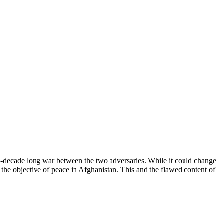
o-decade long war between the two adversaries. While it could change
han the objective of peace in Afghanistan. This and the flawed content of