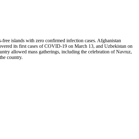
-free islands with zero confirmed infection cases. Afghanistan
covered its first cases of COVID-19 on March 13, and Uzbekistan on
ountry allowed mass gatherings, including the celebration of Navruz,
 the country.