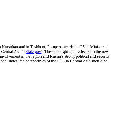
in Nursultan and in Tashkent, Pompeo attended a C5+1 Ministerial
 Central Asia” (
State.gov
). These thoughts are reflected in the new
volvement in the region and Russia’s strong political and security
onal states, the perspectives of the U.S. in Central Asia should be