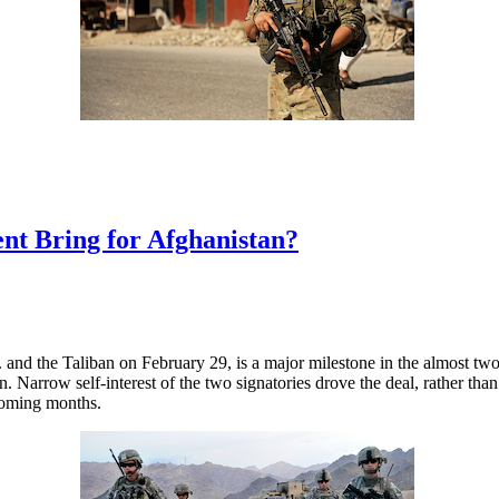
nt Bring for Afghanistan?
and the Taliban on February 29, is a major milestone in the almost tw
stan. Narrow self-interest of the two signatories drove the deal, rather t
 coming months.