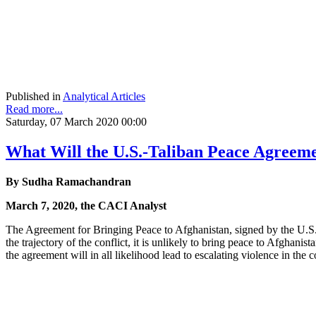
Published in
Analytical Articles
Read more...
Saturday, 07 March 2020 00:00
What Will the U.S.-Taliban Peace Agreeme
By Sudha Ramachandran
March 7, 2020, the CACI Analyst
The Agreement for Bringing Peace to Afghanistan, signed by the U.S. 
the trajectory of the conflict, it is unlikely to bring peace to Afghani
the agreement will in all likelihood lead to escalating violence in the