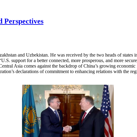
d Perspectives
azakhstan and Uzbekistan. He was received by the two heads of states 
ss “U.S. support for a better connected, more prosperous, and more secure
 Central Asia comes against the backdrop of China’s growing economic in
ration’s declarations of commitment to enhancing relations with the regi