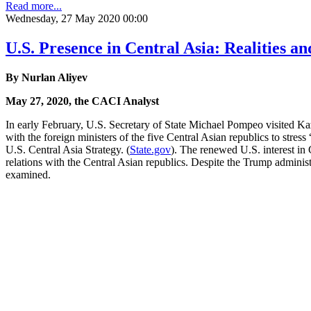
Read more...
Wednesday, 27 May 2020 00:00
U.S. Presence in Central Asia: Realities an
By Nurlan Aliyev
May 27, 2020, the CACI Analyst
In early February, U.S. Secretary of State Michael Pompeo visited K
with the foreign ministers of the five Central Asian republics to stre
U.S. Central Asia Strategy. (
State.gov
). The renewed U.S. interest in
relations with the Central Asian republics. Despite the Trump administ
examined.