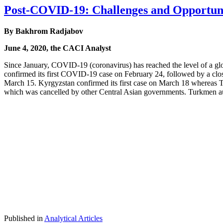
Post-COVID-19: Challenges and Opportunit
By Bakhrom Radjabov
June 4, 2020, the CACI Analyst
Since January, COVID-19 (coronavirus) has reached the level of a glob
confirmed its first COVID-19 case on February 24, followed by a clo
March 15. Kyrgyzstan confirmed its first case on March 18 whereas Taji
which was cancelled by other Central Asian governments. Turkmen aut
Published in
Analytical Articles