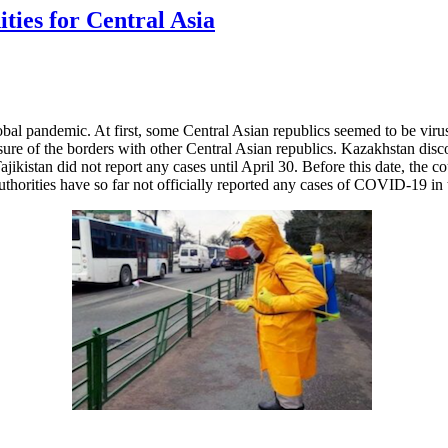
ies for Central Asia
al pandemic. At first, some Central Asian republics seemed to be virus
sure of the borders with other Central Asian republics. Kazakhstan dis
kistan did not report any cases until April 30. Before this date, the c
horities have so far not officially reported any cases of COVID-19 in