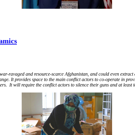
amics
 war-ravaged and resource-scarce Afghanistan, and could even extract a 
nge. It provides space to the main conflict actors to co-operate in provi
 It will require the conflict actors to silence their guns and at least t