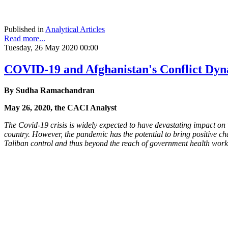
Published in
Analytical Articles
Read more...
Tuesday, 26 May 2020 00:00
COVID-19 and Afghanistan's Conflict Dyn
By Sudha Ramachandran
May 26, 2020, the CACI Analyst
The Covid-19 crisis is widely expected to have devastating impact on
country. However, the pandemic has the potential to bring positive cha
Taliban control and thus beyond the reach of government health workers.