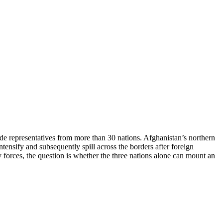
de representatives from more than 30 nations. Afghanistan’s northern
tensify and subsequently spill across the borders after foreign
ry forces, the question is whether the three nations alone can mount an