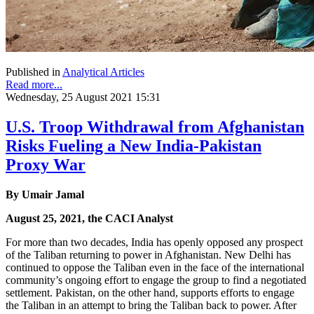
Published in
Analytical Articles
Read more...
Wednesday, 25 August 2021 15:31
U.S. Troop Withdrawal from Afghanistan
Risks Fueling a New India-Pakistan
Proxy War
By Umair Jamal
August 25, 2021, the CACI Analyst
For more than two decades, India has openly opposed any prospect
of the Taliban returning to power in Afghanistan. New Delhi has
continued to oppose the Taliban even in the face of the international
community’s ongoing effort to engage the group to find a negotiated
settlement. Pakistan, on the other hand, supports efforts to engage
the Taliban in an attempt to bring the Taliban back to power. After