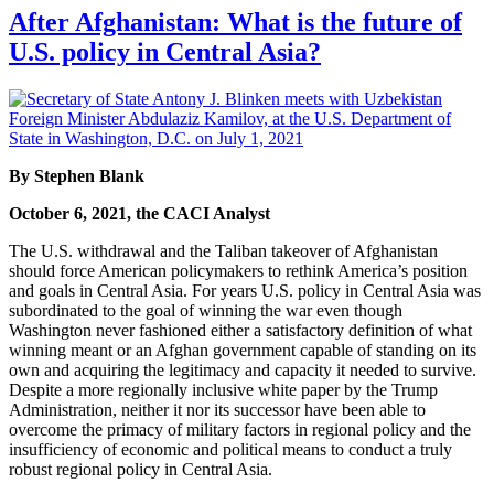
After Afghanistan: What is the future of
U.S. policy in Central Asia?
By Stephen Blank
October 6, 2021, the CACI Analyst
The U.S. withdrawal and the Taliban takeover of Afghanistan
should force American policymakers to rethink America’s position
and goals in Central Asia. For years U.S. policy in Central Asia was
subordinated to the goal of winning the war even though
Washington never fashioned either a satisfactory definition of what
winning meant or an Afghan government capable of standing on its
own and acquiring the legitimacy and capacity it needed to survive.
Despite a more regionally inclusive white paper by the Trump
Administration, neither it nor its successor have been able to
overcome the primacy of military factors in regional policy and the
insufficiency of economic and political means to conduct a truly
robust regional policy in Central Asia.