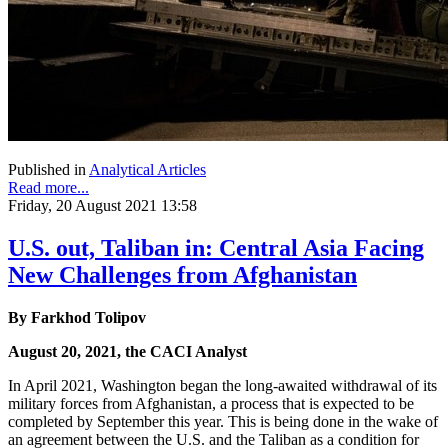
Published in
Analytical Articles
Read more...
Friday, 20 August 2021 13:58
U.S. out, Taliban in: Central Asia Facing
New Challenges from Afghanistan
By Farkhod Tolipov
August 20, 2021, the CACI Analyst
In April 2021, Washington began the long-awaited withdrawal of its
military forces from Afghanistan, a process that is expected to be
completed by September this year. This is being done in the wake of
an agreement between the U.S. and the Taliban as a condition for