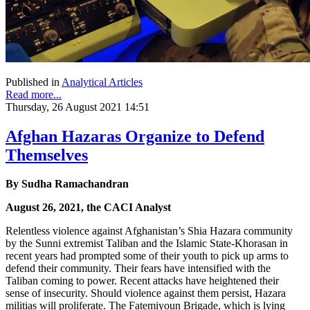
Published in
Analytical Articles
Read more...
Thursday, 26 August 2021 14:51
Afghan Hazaras Organize to Defend
Themselves
By Sudha Ramachandran
August 26, 2021, the CACI Analyst
Relentless violence against Afghanistan’s Shia Hazara community
by the Sunni extremist Taliban and the Islamic State-Khorasan in
recent years had prompted some of their youth to pick up arms to
defend their community. Their fears have intensified with the
Taliban coming to power. Recent attacks have heightened their
sense of insecurity. Should violence against them persist, Hazara
militias will proliferate. The Fatemiyoun Brigade, which is lying