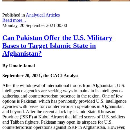
Published in
Analytical Articles
Read more...
Monday, 20 September 2021 00:00
Can Pakistan Offer the U.S. Military
Bases to Target Islamic State in
Afghanistan?
By Umair Jamal
September 20, 2021, the CACI Analyst
After the withdrawal of international troops from Afghanistan, U.S.
intelligence agencies are seeking ways to maintain its intelligence-
gathering and counterterrorism presence in the region. One of few
options is Pakistan, which has previously provided U.S. intelligence
agencies with bases for counterterrorism operations in Afghanistan
and beyond. After the recent attack by Islamic State Khorasan
Province (ISKP) at Kabul Airport that killed scores of U.S. soldiers
and Taliban fighters, Pakistan may open its airspace for U.S.
counterterrorism operations against ISKP in Afghanistan. However,