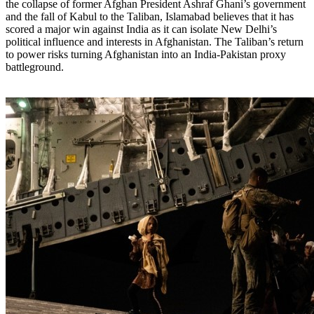
the collapse of former Afghan President Ashraf Ghani’s government
and the fall of Kabul to the Taliban, Islamabad believes that it has
scored a major win against India as it can isolate New Delhi’s
political influence and interests in Afghanistan. The Taliban’s return
to power risks turning Afghanistan into an India-Pakistan proxy
battleground.