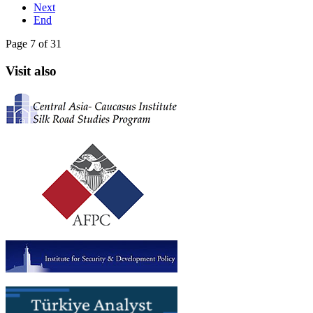
Next
End
Page 7 of 31
Visit also