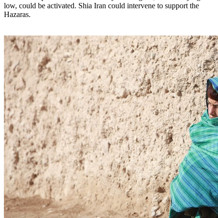
low, could be activated. Shia Iran could intervene to support the
Hazaras.