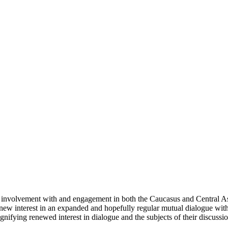
involvement with and engagement in both the Caucasus and Central Asi
 a new interest in an expanded and hopefully regular mutual dialogue wit
nifying renewed interest in dialogue and the subjects of their discussion