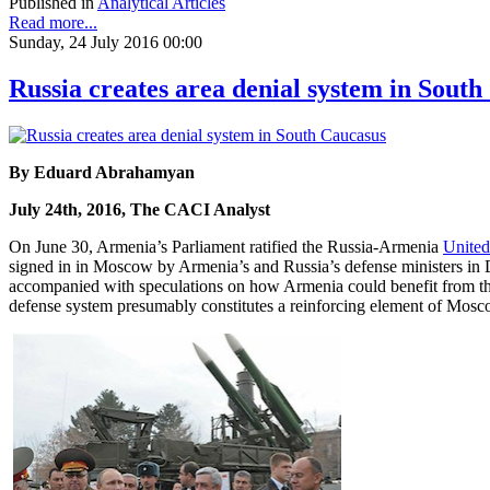
Published in
Analytical Articles
Read more...
Sunday, 24 July 2016 00:00
Russia creates area denial system in Sout
By Eduard Abrahamyan
July 24th, 2016, The CACI Analyst
On June 30, Armenia’s Parliament ratified the Russia-Armenia
United
signed in in Moscow by Armenia’s and Russia’s defense ministers in
accompanied with speculations on how Armenia could benefit from the ac
defense system presumably constitutes a reinforcing element of Moscow