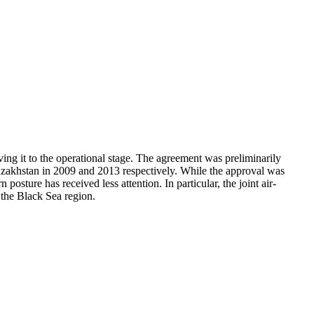
ing it to the operational stage. The agreement was preliminarily
zakhstan in 2009 and 2013 respectively. While the approval was
sture has received less attention. In particular, the joint air-
 the Black Sea region.