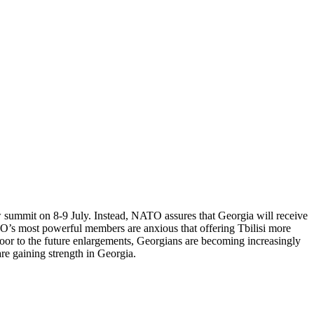
summit on 8-9 July. Instead, NATO assures that Georgia will receive
TO’s most powerful members are anxious that offering Tbilisi more
 door to the future enlargements, Georgians are becoming increasingly
are gaining strength in Georgia.