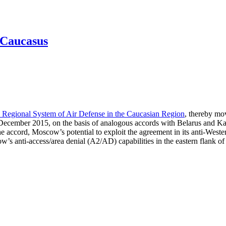
h Caucasus
 Regional System of Air Defense in the Caucasian Region
, thereby mov
 December 2015, on the basis of analogous accords with Belarus and Ka
cord, Moscow’s potential to exploit the agreement in its anti-Western po
’s anti-access/area denial (A2/AD) capabilities in the eastern flank of