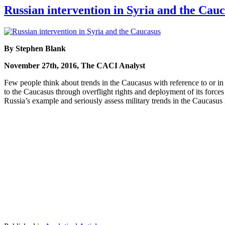
Russian intervention in Syria and the Cau
By Stephen Blank
November 27th, 2016, The CACI Analyst
Few people think about trends in the Caucasus with reference to or i
to the Caucasus through overflight rights and deployment of its forces
Russia’s example and seriously assess military trends in the Caucasus 