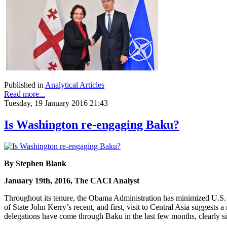
Published in
Analytical Articles
Read more...
Tuesday, 19 January 2016 21:43
Is Washington re-engaging Baku?
By Stephen Blank
January 19th, 2016, The CACI Analyst
Throughout its tenure, the Obama Administration has minimized U.S. 
of State John Kerry’s recent, and first, visit to Central Asia suggests
delegations have come through Baku in the last few months, clearly sig