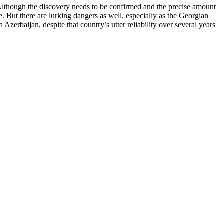
 Although the discovery needs to be confirmed and the precise amount
. But there are lurking dangers as well, especially as the Georgian
zerbaijan, despite that country’s utter reliability over several years