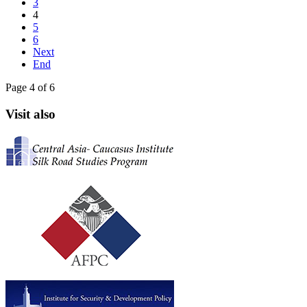
3
4
5
6
Next
End
Page 4 of 6
Visit also