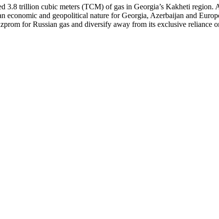
ed 3.8 trillion cubic meters (TCM) of gas in Georgia’s Kakheti region.
 an economic and geopolitical nature for Georgia, Azerbaijan and Europe
prom for Russian gas and diversify away from its exclusive reliance on A