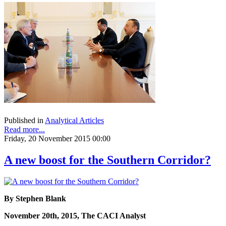
Published in
Analytical Articles
Read more...
Friday, 20 November 2015 00:00
A new boost for the Southern Corridor?
By Stephen Blank
November 20th, 2015, The CACI Analyst