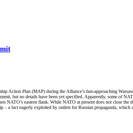
mmit
hip Action Plan (MAP) during the Alliance’s fast-approaching Warsaw 
summit, but no details have been yet specified. Apparently, some of NA
rengthen NATO’s eastern flank. While NATO at present does not close the
ship – a fact eagerly exploited by outlets for Russian propaganda, which 