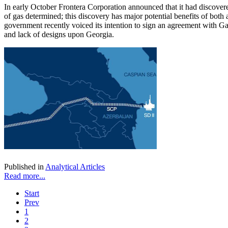
In early October Frontera Corporation announced that it had discover
of gas determined; this discovery has major potential benefits of both
government recently voiced its intention to sign an agreement with Gaz
and lack of designs upon Georgia.
Published in
Analytical Articles
Read more...
Start
Prev
1
2