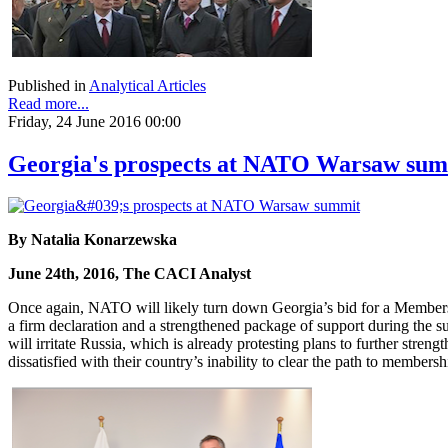
Published in
Analytical Articles
Read more...
Friday, 24 June 2016 00:00
Georgia's prospects at NATO Warsaw su
By Natalia Konarzewska
June 24th, 2016, The CACI Analyst
Once again, NATO will likely turn down Georgia’s bid for a Members
a firm declaration and a strengthened package of support during the 
will irritate Russia, which is already protesting plans to further st
dissatisfied with their country’s inability to clear the path to member