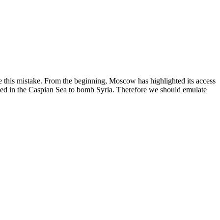
e this mistake. From the beginning, Moscow has highlighted its access
tioned in the Caspian Sea to bomb Syria. Therefore we should emulate