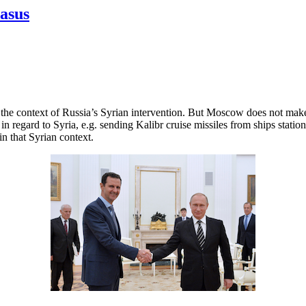
casus
n the context of Russia’s Syrian intervention. But Moscow does not mak
 in regard to Syria, e.g. sending Kalibr cruise missiles from ships sta
in that Syrian context.