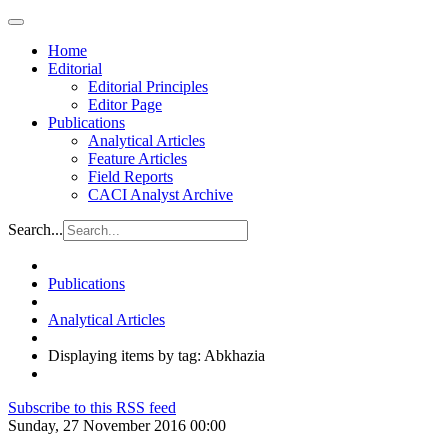
Home
Editorial
Editorial Principles
Editor Page
Publications
Analytical Articles
Feature Articles
Field Reports
CACI Analyst Archive
Search...
Publications
Analytical Articles
Displaying items by tag: Abkhazia
Subscribe to this RSS feed
Sunday, 27 November 2016 00:00