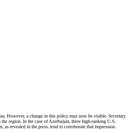
a. However, a change in this policy may now be visible. Secretary
h the region. In the case of Azerbaijan, three high-ranking U.S.
, as revealed in the press, tend to corroborate that impression.