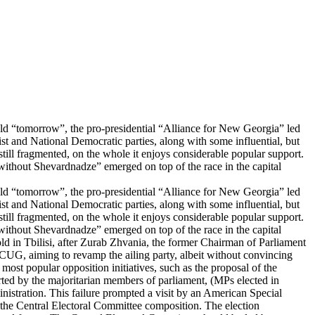
ld “tomorrow”, the pro-presidential “Alliance for New Georgia” led
t and National Democratic parties, along with some influential, but
still fragmented, on the whole it enjoys considerable popular support.
 without Shevardnadze” emerged on top of the race in the capital
ld “tomorrow”, the pro-presidential “Alliance for New Georgia” led
t and National Democratic parties, along with some influential, but
still fragmented, on the whole it enjoys considerable popular support.
 without Shevardnadze” emerged on top of the race in the capital
hold in Tbilisi, after Zurab Zhvania, the former Chairman of Parliament
e CUG, aiming to revamp the ailing party, albeit without convincing
most popular opposition initiatives, such as the proposal of the
ted by the majoritarian members of parliament, (MPs elected in
inistration. This failure prompted a visit by an American Special
the Central Electoral Committee composition. The election