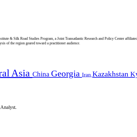
titute & Silk Road Studies Program, a Joint Transatlantic Research and Policy Center affiliate
is of the region geared toward a practitioner audience.
ral Asia
Georgia
Kazakhstan
China
K
Iran
 Analyst.