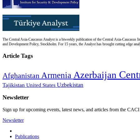
The Central Asia-Caucasus Analyst is a biweekly publication of the Central Asia-Caucasus Ins
and Development Policy, Stockholm. For 15 years, the Analyst has brought cutting edge analys
Article Tags
Cent
Azerbaijan
Armenia
Afghanistan
Uzbekistan
Tajikistan
United States
Newsletter
Sign up for upcoming events, latest news, and articles from the CACI
Newsletter
Publications