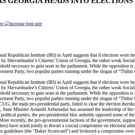
 AS GEORGIA HEADS INTO ELECTIONS
ze
Republican Institute (IRI) in April suggests that if elections were he
 by Shevardnadze’s Citizens’ Union of Georgia, the rather weak Socialis
hold necessary to gain seats in the parliament. While the opposition is 
vement Party, two populist parties running under the slogan of “Tbilisi
Republican Institute (IRI) in April suggests that if elections were he
 by Shevardnadze’s Citizens’ Union of Georgia, the rather weak Socialis
hold necessary to gain seats in the parliament. While the opposition is 
vement Party, two populist parties running under the slogan of “Tbilisi
CUG, the main pro-presidential party, failed to clear the election thres
hen, State Minister Avtandil Jorbenadze has assumed the leadership of th
litical parties, the pro-presidential bloc ardently opposed some of the 
ore recently, the pro-governmental factions of the government, suppor
ters) have acted jointly to thwart a crucial compromise on electoral adm
n guidelines (the “Baker Scorecard”) and brokered a compromise over 