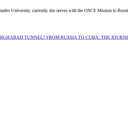
les University, currently she serves with the OSCE Mission to Bosn
ASHGHABAD TUNNEL?
FROM RUSSIA TO CUBA: THE JOURNE