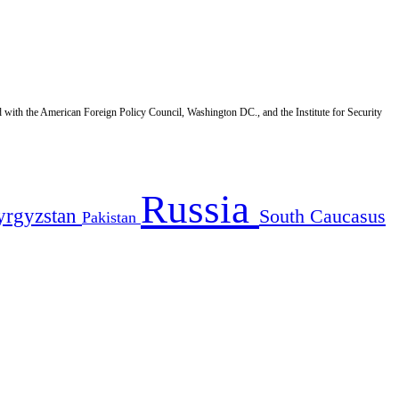
d with the American Foreign Policy Council, Washington DC., and the Institute for Security
Russia
yrgyzstan
South Caucasus
Pakistan