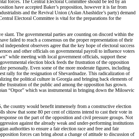
al forces. The Central Electoral Committee should be led by an
ition have accepted Baker’s proposition, however it is far from
e Industrialists and the Revival Union (Aslan Abashidze’s party) demand
entral Electoral Committee is vital for the preparations for the
e slant. The governmental parties are counting on discord within the
have failed to reach a consensus on the proper representation of their
 and independent observers agree that the key hope of electoral success
vernors and other officials on governmental payroll to influence voters
own” while meeting with local government officials, support these
governmental election block feeds the frustration of the opposition
dze personally. Even some of the more moderate figures, including
t rally for the resignation of Shevardnadze. This radicalization of
lizing the political culture in Georgia and bringing back elements of
 the frustration of the public and among the opposition has grown.
Serbian “Otpor” which was instrumental in bringing down the Milosevic
 the country would benefit immensely from a constructive election
s show that some 80 per cent of citizens intend to cast their vote in
response on the part of the opposition and civil pressure groups. Not
 aggression against the already weak and under-performing institutions
n authorities to ensure a fair election race and free and fair
position forces can bring about a change of attitude to discussion of