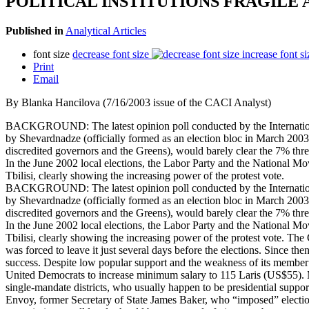
POLITICAL INSTITUTIONS FRAGILE
Published in
Analytical Articles
font size
decrease font size
increase font si
Print
Email
By Blanka Hancilova (7/16/2003 issue of the CACI Analyst)
BACKGROUND: The latest opinion poll conducted by the International 
by Shevardnadze (officially formed as an election bloc in March 2003
discredited governors and the Greens), would barely clear the 7% thres
In the June 2002 local elections, the Labor Party and the National Mo
Tbilisi, clearly showing the increasing power of the protest vote.
BACKGROUND: The latest opinion poll conducted by the International 
by Shevardnadze (officially formed as an election bloc in March 2003
discredited governors and the Greens), would barely clear the 7% thres
In the June 2002 local elections, the Labor Party and the National Mo
Tbilisi, clearly showing the increasing power of the protest vote. The 
was forced to leave it just several days before the elections. Since t
success. Despite low popular support and the weakness of its member po
United Democrats to increase minimum salary to 115 Laris (US$55). M
single-mandate districts, who usually happen to be presidential suppor
Envoy, former Secretary of State James Baker, who “imposed” electio