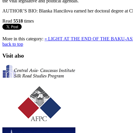
the vital legislative and political agendas.
AUTHOR’S BIO: Blanka Hancilova earned her doctoral degree at Char
Read
5518
times
More in this category:
« LIGHT AT THE END OF THE BAKU-
back to top
Visit also