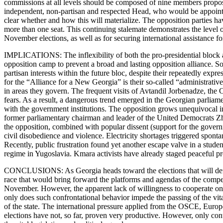
commissions at all levels should be composed of nine members propo
independent, non-partisan and respected Head, who would be appoint
clear whether and how this will materialize. The opposition parties ha
more than one seat. This continuing stalemate demonstrates the level of
November elections, as well as for securing international assistance fo
IMPLICATIONS: The inflexibility of both the pro-presidential block an
opposition camp to prevent a broad and lasting opposition alliance. So 
partisan interests within the future bloc, despite their repeatedly exp
for the “Alliance for a New Georgia” is their so-called “administrative
in areas they govern. The frequent visits of Avtandil Jorbenadze, the
fears. As a result, a dangerous trend emerged in the Georgian parliame
with the government institutions. The opposition grows unequivocal i
former parliamentary chairman and leader of the United Democrats Zhvan
the opposition, combined with popular dissent (support for the governm
civil disobedience and violence. Electricity shortages triggered spont
Recently, public frustration found yet another escape valve in a stud
regime in Yugoslavia. Kmara activists have already staged peaceful pro
CONCLUSIONS: As Georgia heads toward the elections that will define
race that would bring forward the platforms and agendas of the competi
November. However, the apparent lack of willingness to cooperate on th
only does such confrontational behavior impede the passing of the vital
of the state. The international pressure applied from the OSCE, Europe
elections have not, so far, proven very productive. However, only con