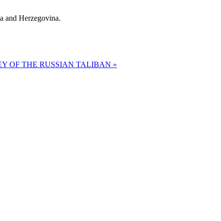
ia and Herzegovina.
Y OF THE RUSSIAN TALIBAN »