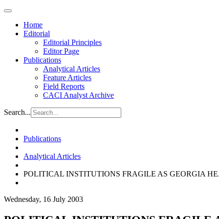
Home
Editorial
Editorial Principles
Editor Page
Publications
Analytical Articles
Feature Articles
Field Reports
CACI Analyst Archive
Search...
Publications
Analytical Articles
POLITICAL INSTITUTIONS FRAGILE AS GEORGIA H
Wednesday, 16 July 2003