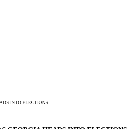
EADS INTO ELECTIONS