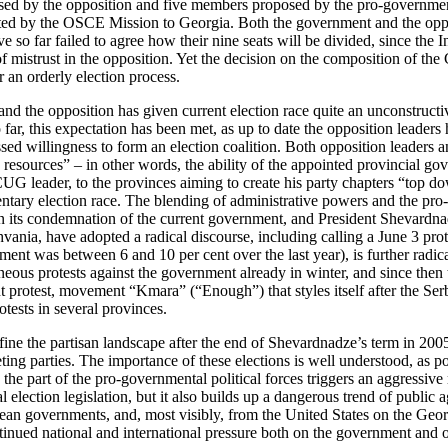
sed by the opposition and five members proposed by the pro-government
ed by the OSCE Mission to Georgia. Both the government and the oppos
ve so far failed to agree how their nine seats will be divided, since th
 mistrust in the opposition. Yet the decision on the composition of the C
r an orderly election process.
d the opposition has given current election race quite an unconstructiv
far, this expectation has been met, as up to date the opposition leaders 
ressed willingness to form an election coalition. Both opposition leaders
 resources” – in other words, the ability of the appointed provincial go
 CUG leader, to the provinces aiming to create his party chapters “top d
ntary election race. The blending of administrative powers and the pro-
n its condemnation of the current government, and President Shevardna
ia, have adopted a radical discourse, including calling a June 3 protes
ent was between 6 and 10 per cent over the last year), is further radica
aneous protests against the government already in winter, and since then
ent protest, movement “Kmara” (“Enough”) that styles itself after the 
tests in several provinces.
 the partisan landscape after the end of Shevardnadze’s term in 2005,
ng parties. The importance of these elections is well understood, as poll
e part of the pro-governmental political forces triggers an aggressive 
 election legislation, but it also builds up a dangerous trend of public
an governments, and, most visibly, from the United States on the Georgia
tinued national and international pressure both on the government and op