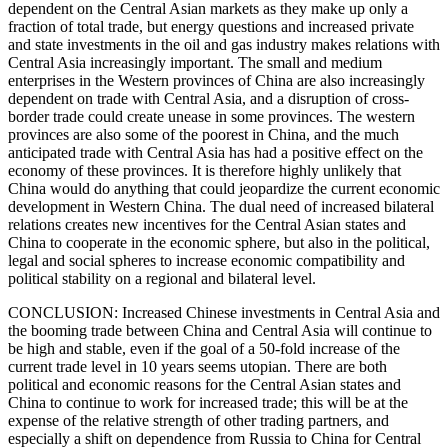
dependent on the Central Asian markets as they make up only a
fraction of total trade, but energy questions and increased private
and state investments in the oil and gas industry makes relations with
Central Asia increasingly important. The small and medium
enterprises in the Western provinces of China are also increasingly
dependent on trade with Central Asia, and a disruption of cross-
border trade could create unease in some provinces. The western
provinces are also some of the poorest in China, and the much
anticipated trade with Central Asia has had a positive effect on the
economy of these provinces. It is therefore highly unlikely that
China would do anything that could jeopardize the current economic
development in Western China. The dual need of increased bilateral
relations creates new incentives for the Central Asian states and
China to cooperate in the economic sphere, but also in the political,
legal and social spheres to increase economic compatibility and
political stability on a regional and bilateral level.
CONCLUSION: Increased Chinese investments in Central Asia and
the booming trade between China and Central Asia will continue to
be high and stable, even if the goal of a 50-fold increase of the
current trade level in 10 years seems utopian. There are both
political and economic reasons for the Central Asian states and
China to continue to work for increased trade; this will be at the
expense of the relative strength of other trading partners, and
especially a shift on dependence from Russia to China for Central