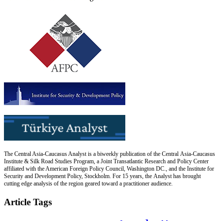
The Central Asia-Caucasus Analyst is a biweekly publication of the Central Asia-Caucasus
Institute & Silk Road Studies Program, a Joint Transatlantic Research and Policy Center
affiliated with the American Foreign Policy Council, Washington DC., and the Institute for
Security and Development Policy, Stockholm. For 15 years, the Analyst has brought
cutting edge analysis of the region geared toward a practitioner audience.
Article Tags