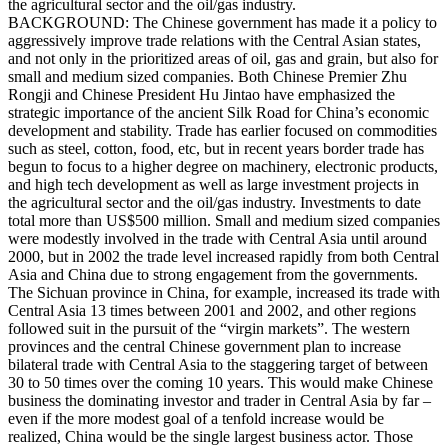
the agricultural sector and the oil/gas industry.
BACKGROUND: The Chinese government has made it a policy to
aggressively improve trade relations with the Central Asian states,
and not only in the prioritized areas of oil, gas and grain, but also for
small and medium sized companies. Both Chinese Premier Zhu
Rongji and Chinese President Hu Jintao have emphasized the
strategic importance of the ancient Silk Road for China’s economic
development and stability. Trade has earlier focused on commodities
such as steel, cotton, food, etc, but in recent years border trade has
begun to focus to a higher degree on machinery, electronic products,
and high tech development as well as large investment projects in
the agricultural sector and the oil/gas industry. Investments to date
total more than US$500 million. Small and medium sized companies
were modestly involved in the trade with Central Asia until around
2000, but in 2002 the trade level increased rapidly from both Central
Asia and China due to strong engagement from the governments.
The Sichuan province in China, for example, increased its trade with
Central Asia 13 times between 2001 and 2002, and other regions
followed suit in the pursuit of the “virgin markets”. The western
provinces and the central Chinese government plan to increase
bilateral trade with Central Asia to the staggering target of between
30 to 50 times over the coming 10 years. This would make Chinese
business the dominating investor and trader in Central Asia by far –
even if the more modest goal of a tenfold increase would be
realized, China would be the single largest business actor. Those