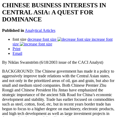
CHINESE BUSINESS INTERESTS IN
CENTRAL ASIA: A QUEST FOR
DOMINANCE
Published in
Analytical Articles
font size
decrease font size
increase font
size
Print
Email
By Niklas Swanström (6/18/2003 issue of the CACI Analyst)
BACKGROUND: The Chinese government has made it a policy to
aggressively improve trade relations with the Central Asian states,
and not only in the prioritized areas of oil, gas and grain, but also for
small and medium sized companies. Both Chinese Premier Zhu
Rongji and Chinese President Hu Jintao have emphasized the
strategic importance of the ancient Silk Road for China’s economic
development and stability. Trade has earlier focused on commodities
such as steel, cotton, food, etc, but in recent years border trade has
begun to focus to a higher degree on machinery, electronic products,
and high tech development as well as large investment projects in