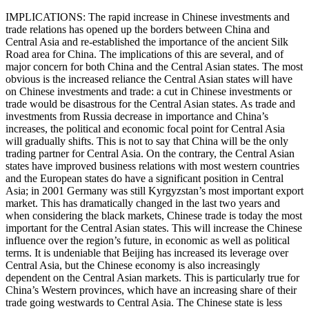
IMPLICATIONS: The rapid increase in Chinese investments and
trade relations has opened up the borders between China and
Central Asia and re-established the importance of the ancient Silk
Road area for China. The implications of this are several, and of
major concern for both China and the Central Asian states. The most
obvious is the increased reliance the Central Asian states will have
on Chinese investments and trade: a cut in Chinese investments or
trade would be disastrous for the Central Asian states. As trade and
investments from Russia decrease in importance and China’s
increases, the political and economic focal point for Central Asia
will gradually shifts. This is not to say that China will be the only
trading partner for Central Asia. On the contrary, the Central Asian
states have improved business relations with most western countries
and the European states do have a significant position in Central
Asia; in 2001 Germany was still Kyrgyzstan’s most important export
market. This has dramatically changed in the last two years and
when considering the black markets, Chinese trade is today the most
important for the Central Asian states. This will increase the Chinese
influence over the region’s future, in economic as well as political
terms. It is undeniable that Beijing has increased its leverage over
Central Asia, but the Chinese economy is also increasingly
dependent on the Central Asian markets. This is particularly true for
China’s Western provinces, which have an increasing share of their
trade going westwards to Central Asia. The Chinese state is less