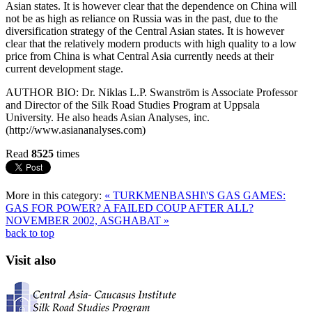
Asian states. It is however clear that the dependence on China will
not be as high as reliance on Russia was in the past, due to the
diversification strategy of the Central Asian states. It is however
clear that the relatively modern products with high quality to a low
price from China is what Central Asia currently needs at their
current development stage.
AUTHOR BIO: Dr. Niklas L.P. Swanström is Associate Professor
and Director of the Silk Road Studies Program at Uppsala
University. He also heads Asian Analyses, inc.
(http://www.asiananalyses.com)
Read
8525
times
More in this category:
« TURKMENBASHI\'S GAS GAMES:
GAS FOR POWER?
A FAILED COUP AFTER ALL?
NOVEMBER 2002, ASGHABAT »
back to top
Visit also