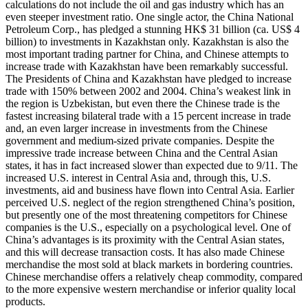
calculations do not include the oil and gas industry which has an
even steeper investment ratio. One single actor, the China National
Petroleum Corp., has pledged a stunning HK$ 31 billion (ca. US$ 4
billion) to investments in Kazakhstan only. Kazakhstan is also the
most important trading partner for China, and Chinese attempts to
increase trade with Kazakhstan have been remarkably successful.
The Presidents of China and Kazakhstan have pledged to increase
trade with 150% between 2002 and 2004. China’s weakest link in
the region is Uzbekistan, but even there the Chinese trade is the
fastest increasing bilateral trade with a 15 percent increase in trade
and, an even larger increase in investments from the Chinese
government and medium-sized private companies. Despite the
impressive trade increase between China and the Central Asian
states, it has in fact increased slower than expected due to 9/11. The
increased U.S. interest in Central Asia and, through this, U.S.
investments, aid and business have flown into Central Asia. Earlier
perceived U.S. neglect of the region strengthened China’s position,
but presently one of the most threatening competitors for Chinese
companies is the U.S., especially on a psychological level. One of
China’s advantages is its proximity with the Central Asian states,
and this will decrease transaction costs. It has also made Chinese
merchandise the most sold at black markets in bordering countries.
Chinese merchandise offers a relatively cheap commodity, compared
to the more expensive western merchandise or inferior quality local
products.