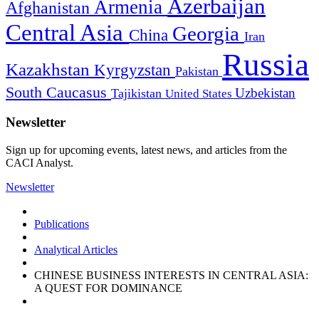
Azerbaijan
Armenia
Afghanistan
Central Asia
Georgia
China
Iran
Russia
Kazakhstan
Kyrgyzstan
Pakistan
South Caucasus
Uzbekistan
Tajikistan
United States
Newsletter
Sign up for upcoming events, latest news, and articles from the
CACI Analyst.
Newsletter
Publications
Analytical Articles
CHINESE BUSINESS INTERESTS IN CENTRAL ASIA:
A QUEST FOR DOMINANCE