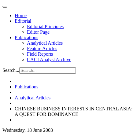
Home
Editorial
Editorial Principles
Editor Page
Publications
Analytical Articles
Feature Articles
Field Reports
CACI Analyst Archive
Search...
Publications
Analytical Articles
CHINESE BUSINESS INTERESTS IN CENTRAL ASIA:
A QUEST FOR DOMINANCE
Wednesday, 18 June 2003