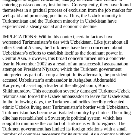
entering post-secondary institutions. Consequently, they have found
themselves in a gradual process of exclusion from the job market for
well-paid and promising positions. Thus, the Uzbek minority in
Turkmenistan and the Turkmen minority in Uzbekistan have
experienced a steady social and economic decline.
IMPLICATIONS: Within this context, certain factors have
worsened Turkmenistan\'s ties with Uzbekistan. Like just about all
other Central Asians, the Turkmens have been concerned about
Uzbekistan\'s efforts to establish itself as the dominant power in
Central Asia. However, this broad concern turned into a concrete
fear in November 2002 as a result of an unsuccessful assassination
attempt on President Niyazov, which the Turkmen government
interpreted as part of a coup attempt. In its aftermath, the president
accused Uzbekistan\'s ambassador in Ashgabat, Abdurashid
Kadyrov, of assisting a leader of the alleged coup, Boris
Shikhmuradov. This accusation severely damaged Turkmen-Uzbek
relations and forced the Uzbek ambassador to leave for Uzbekistan.
In the following days, the Turkmen authorities forcibly relocated
ethnic Uzbeks living near Turkmenistan\'s border with Uzbekistan.
Turkmenistan has become an isolated country by choice. The ruling
elite has reestablished a Soviet style political system, which has
sought to minimize the contact of Turkmens with foreigners. The
Turkmen government has limited its foreign relations with a small
number of countries necessary for its survival. As a country without