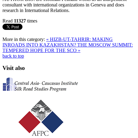
consultant with international organizations in Geneva and does
research in International Relations.
Read
11327
times
More in this category:
« HIZB-UT-TAHRIR: MAKING
INROADS INTO KAZAKHSTAN?
THE MOSCOW SUMMIT:
TEMPERED HOPE FOR THE SCO »
back to top
Visit also