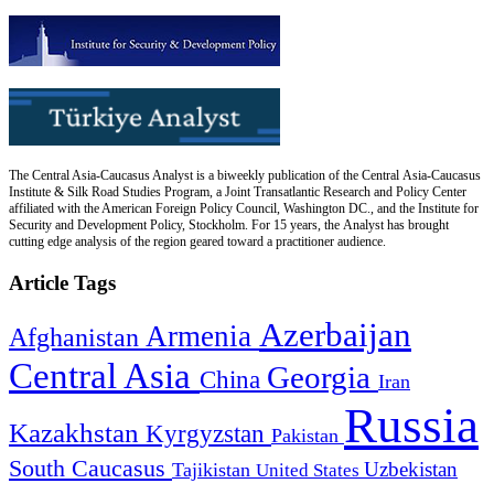
The Central Asia-Caucasus Analyst is a biweekly publication of the Central Asia-Caucasus
Institute & Silk Road Studies Program, a Joint Transatlantic Research and Policy Center
affiliated with the American Foreign Policy Council, Washington DC., and the Institute for
Security and Development Policy, Stockholm. For 15 years, the Analyst has brought
cutting edge analysis of the region geared toward a practitioner audience.
Article Tags
Azerbaijan
Armenia
Afghanistan
Central Asia
Georgia
China
Iran
Russia
Kazakhstan
Kyrgyzstan
Pakistan
South Caucasus
Uzbekistan
Tajikistan
United States