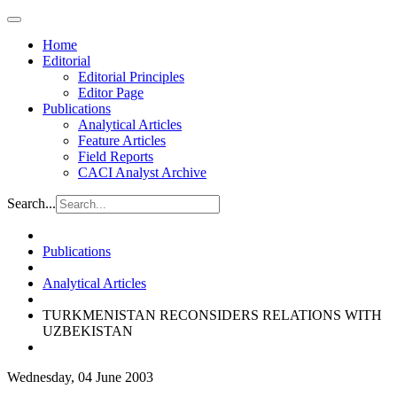
Home
Editorial
Editorial Principles
Editor Page
Publications
Analytical Articles
Feature Articles
Field Reports
CACI Analyst Archive
Search...
Publications
Analytical Articles
TURKMENISTAN RECONSIDERS RELATIONS WITH
UZBEKISTAN
Wednesday, 04 June 2003