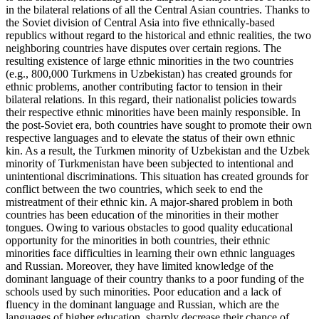
in the bilateral relations of all the Central Asian countries. Thanks to
the Soviet division of Central Asia into five ethnically-based
republics without regard to the historical and ethnic realities, the two
neighboring countries have disputes over certain regions. The
resulting existence of large ethnic minorities in the two countries
(e.g., 800,000 Turkmens in Uzbekistan) has created grounds for
ethnic problems, another contributing factor to tension in their
bilateral relations. In this regard, their nationalist policies towards
their respective ethnic minorities have been mainly responsible. In
the post-Soviet era, both countries have sought to promote their own
respective languages and to elevate the status of their own ethnic
kin. As a result, the Turkmen minority of Uzbekistan and the Uzbek
minority of Turkmenistan have been subjected to intentional and
unintentional discriminations. This situation has created grounds for
conflict between the two countries, which seek to end the
mistreatment of their ethnic kin. A major-shared problem in both
countries has been education of the minorities in their mother
tongues. Owing to various obstacles to good quality educational
opportunity for the minorities in both countries, their ethnic
minorities face difficulties in learning their own ethnic languages
and Russian. Moreover, they have limited knowledge of the
dominant language of their country thanks to a poor funding of the
schools used by such minorities. Poor education and a lack of
fluency in the dominant language and Russian, which are the
languages of higher education, sharply decrease their chance of