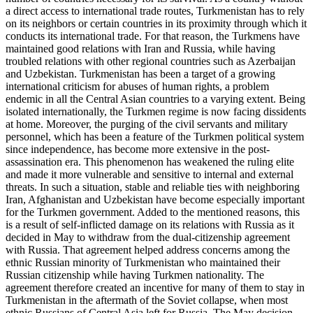
a direct access to international trade routes, Turkmenistan has to rely
on its neighbors or certain countries in its proximity through which it
conducts its international trade. For that reason, the Turkmens have
maintained good relations with Iran and Russia, while having
troubled relations with other regional countries such as Azerbaijan
and Uzbekistan. Turkmenistan has been a target of a growing
international criticism for abuses of human rights, a problem
endemic in all the Central Asian countries to a varying extent. Being
isolated internationally, the Turkmen regime is now facing dissidents
at home. Moreover, the purging of the civil servants and military
personnel, which has been a feature of the Turkmen political system
since independence, has become more extensive in the post-
assassination era. This phenomenon has weakened the ruling elite
and made it more vulnerable and sensitive to internal and external
threats. In such a situation, stable and reliable ties with neighboring
Iran, Afghanistan and Uzbekistan have become especially important
for the Turkmen government. Added to the mentioned reasons, this
is a result of self-inflicted damage on its relations with Russia as it
decided in May to withdraw from the dual-citizenship agreement
with Russia. That agreement helped address concerns among the
ethnic Russian minority of Turkmenistan who maintained their
Russian citizenship while having Turkmen nationality. The
agreement therefore created an incentive for many of them to stay in
Turkmenistan in the aftermath of the Soviet collapse, when most
ethnic Russians of Central Asia left for Russia. The May decision