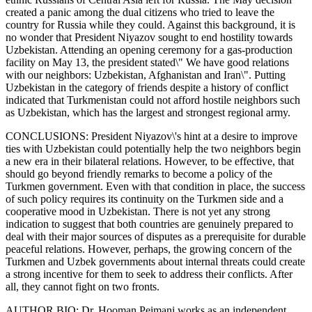
created a panic among the dual citizens who tried to leave the
country for Russia while they could. Against this background, it is
no wonder that President Niyazov sought to end hostility towards
Uzbekistan. Attending an opening ceremony for a gas-production
facility on May 13, the president stated\" We have good relations
with our neighbors: Uzbekistan, Afghanistan and Iran\". Putting
Uzbekistan in the category of friends despite a history of conflict
indicated that Turkmenistan could not afford hostile neighbors such
as Uzbekistan, which has the largest and strongest regional army.
CONCLUSIONS: President Niyazov\'s hint at a desire to improve
ties with Uzbekistan could potentially help the two neighbors begin
a new era in their bilateral relations. However, to be effective, that
should go beyond friendly remarks to become a policy of the
Turkmen government. Even with that condition in place, the success
of such policy requires its continuity on the Turkmen side and a
cooperative mood in Uzbekistan. There is not yet any strong
indication to suggest that both countries are genuinely prepared to
deal with their major sources of disputes as a prerequisite for durable
peaceful relations. However, perhaps, the growing concern of the
Turkmen and Uzbek governments about internal threats could create
a strong incentive for them to seek to address their conflicts. After
all, they cannot fight on two fronts.
AUTHOR BIO: Dr. Hooman Peimani works as an independent