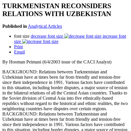
TURKMENISTAN RECONSIDERS
RELATIONS WITH UZBEKISTAN
Published in
Analytical Articles
font size
decrease font size
increase font
size
Print
Email
By Hooman Peimani (6/4/2003 issue of the CACI Analyst)
BACKGROUND: Relations between Turkmenistan and
Uzbekistan have at times been far from friendly and tension-free
since their independence in 1991. Various factors have contributed
to this situation, including border disputes, a major source of tension
in the bilateral relations of all the Central Asian countries. Thanks to
the Soviet division of Central Asia into five ethnically-based
republics without regard to the historical and ethnic realities, the two
neighboring countries have disputes over certain regions.
BACKGROUND: Relations between Turkmenistan and
Uzbekistan have at times been far from friendly and tension-free
since their independence in 1991. Various factors have contributed
to this situation, including border disputes, a major source of tension