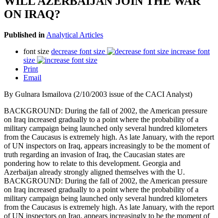
WILL AZERBAIJAN JOIN THE WAR
ON IRAQ?
Published in
Analytical Articles
font size
decrease font size
increase font
size
Print
Email
By Gulnara Ismailova (2/10/2003 issue of the CACI Analyst)
BACKGROUND: During the fall of 2002, the American pressure
on Iraq increased gradually to a point where the probability of a
military campaign being launched only several hundred kilometers
from the Caucasus is extremely high. As late January, with the report
of UN inspectors on Iraq, appears increasingly to be the moment of
truth regarding an invasion of Iraq, the Caucasian states are
pondering how to relate to this development. Georgia and
Azerbaijan already strongly aligned themselves with the U.
BACKGROUND: During the fall of 2002, the American pressure
on Iraq increased gradually to a point where the probability of a
military campaign being launched only several hundred kilometers
from the Caucasus is extremely high. As late January, with the report
of UN inspectors on Iraq, appears increasingly to be the moment of