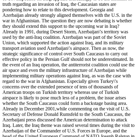
truth regarding an invasion of Iraq, the Caucasian states are
pondering how to relate to this development. Georgia and
Azerbaijan already strongly aligned themselves with the U.S. in the
war in Afghanistan. The question they are now debating is whether
they should extend this support to the upcoming war in Iraq?
Already in 1991, during Desert Storm, Azerbaijan\'s territory was
used by the anti-Iraq coalition. Azerbaijan was part of the Soviet
Union, which supported the action against Iraq, and its military
transport aviation used Azerbaijan\'s airspace. Then as now, the
strategic significance of control over South Caucasus to carry out
effective policy in the Persian Gulf should not be underestimated. In
the event of an Iraq operation, the antiterrorist coalition could use the
air space and even the military infrastructure of Azerbaijan while
implementing military operations against Iraq, as was the case with
regard to the war in Afghanistan. Especially given Turkey\'s
concerns over the extended presence of tens of thousands of
American troops on Turkish territory whereas use of Turkish
airspace is likely to pose much less of a problem, the issue arises
whether the South Caucasus could form a backstage basing area.
Already in December 2001,while commenting on the visit of U.S.
Secretary of Defense Donald Rumsfeld to the South Caucasus, the
Azerbaijani press discussed the American determination to attack
Iraq. Later, the Iraq theme was raised several times during the visit to
Azerbaijan of the Commander of U.S. Forces in Europe, and the
head of the United European Command of NATO Joseph Ralston in