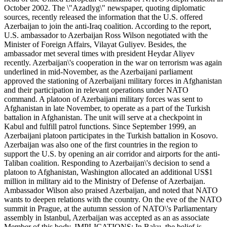
October 2002. The \"Azadlyg\" newspaper, quoting diplomatic
sources, recently released the information that the U.S. offered
Azerbaijan to join the anti-Iraq coalition. According to the report,
U.S. ambassador to Azerbaijan Ross Wilson negotiated with the
Minister of Foreign Affairs, Vilayat Guliyev. Besides, the
ambassador met several times with president Heydar Aliyev
recently. Azerbaijan\'s cooperation in the war on terrorism was again
underlined in mid-November, as the Azerbaijani parliament
approved the stationing of Azerbaijani military forces in Afghanistan
and their participation in relevant operations under NATO
command. A platoon of Azerbaijani military forces was sent to
Afghanistan in late November, to operate as a part of the Turkish
battalion in Afghanistan. The unit will serve at a checkpoint in
Kabul and fulfill patrol functions. Since September 1999, an
Azerbaijani platoon participates in the Turkish battalion in Kosovo.
Azerbaijan was also one of the first countries in the region to
support the U.S. by opening an air corridor and airports for the anti-
Taliban coalition. Responding to Azerbaijan\'s decision to send a
platoon to Afghanistan, Washington allocated an additional US$1
million in military aid to the Ministry of Defense of Azerbaijan.
Ambassador Wilson also praised Azerbaijan, and noted that NATO
wants to deepen relations with the country. On the eve of the NATO
summit in Prague, at the autumn session of NATO\'s Parliamentary
assembly in Istanbul, Azerbaijan was accepted as an as associate
Member of this body. IMPLICATIONS: In Baku, the belief is