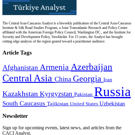
The Central Asia-Caucasus Analyst is a biweekly publication of the Central Asia-Caucasus
Institute & Silk Road Studies Program, a Joint Transatlantic Research and Policy Center
affiliated with the American Foreign Policy Council, Washington DC., and the Institute for
Security and Development Policy, Stockholm. For 15 years, the Analyst has brought
cutting edge analysis of the region geared toward a practitioner audience.
Article Tags
Azerbaijan
Armenia
Afghanistan
Central Asia
Georgia
China
Iran
Russia
Kazakhstan
Kyrgyzstan
Pakistan
South Caucasus
Uzbekistan
Tajikistan
United States
Newsletter
Sign up for upcoming events, latest news, and articles from the
CACI Analyst.