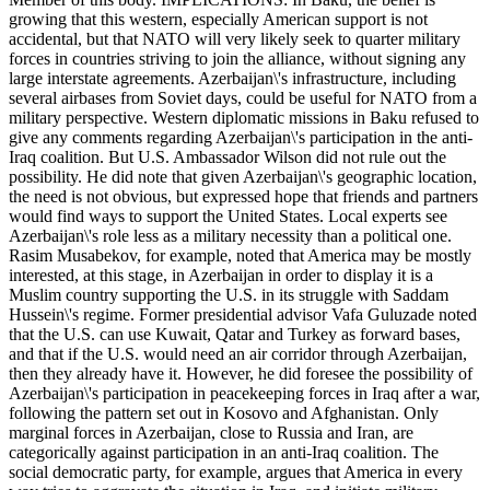
growing that this western, especially American support is not
accidental, but that NATO will very likely seek to quarter military
forces in countries striving to join the alliance, without signing any
large interstate agreements. Azerbaijan\'s infrastructure, including
several airbases from Soviet days, could be useful for NATO from a
military perspective. Western diplomatic missions in Baku refused to
give any comments regarding Azerbaijan\'s participation in the anti-
Iraq coalition. But U.S. Ambassador Wilson did not rule out the
possibility. He did note that given Azerbaijan\'s geographic location,
the need is not obvious, but expressed hope that friends and partners
would find ways to support the United States. Local experts see
Azerbaijan\'s role less as a military necessity than a political one.
Rasim Musabekov, for example, noted that America may be mostly
interested, at this stage, in Azerbaijan in order to display it is a
Muslim country supporting the U.S. in its struggle with Saddam
Hussein\'s regime. Former presidential advisor Vafa Guluzade noted
that the U.S. can use Kuwait, Qatar and Turkey as forward bases,
and that if the U.S. would need an air corridor through Azerbaijan,
then they already have it. However, he did foresee the possibility of
Azerbaijan\'s participation in peacekeeping forces in Iraq after a war,
following the pattern set out in Kosovo and Afghanistan. Only
marginal forces in Azerbaijan, close to Russia and Iran, are
categorically against participation in an anti-Iraq coalition. The
social democratic party, for example, argues that America in every