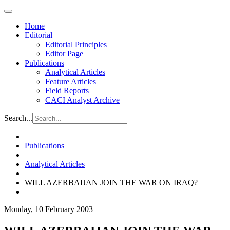
Home
Editorial
Editorial Principles
Editor Page
Publications
Analytical Articles
Feature Articles
Field Reports
CACI Analyst Archive
Search...
Publications
Analytical Articles
WILL AZERBAIJAN JOIN THE WAR ON IRAQ?
Monday, 10 February 2003