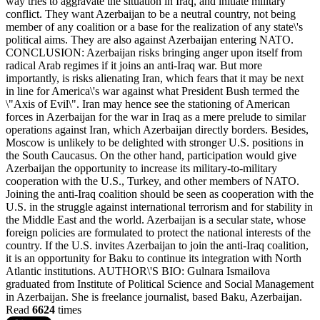
way tries to aggravate the situation in Iraq, and initiate military
conflict. They want Azerbaijan to be a neutral country, not being
member of any coalition or a base for the realization of any state\'s
political aims. They are also against Azerbaijan entering NATO.
CONCLUSION: Azerbaijan risks bringing anger upon itself from
radical Arab regimes if it joins an anti-Iraq war. But more
importantly, is risks alienating Iran, which fears that it may be next
in line for America\'s war against what President Bush termed the
\"Axis of Evil\". Iran may hence see the stationing of American
forces in Azerbaijan for the war in Iraq as a mere prelude to similar
operations against Iran, which Azerbaijan directly borders. Besides,
Moscow is unlikely to be delighted with stronger U.S. positions in
the South Caucasus. On the other hand, participation would give
Azerbaijan the opportunity to increase its military-to-military
cooperation with the U.S., Turkey, and other members of NATO.
Joining the anti-Iraq coalition should be seen as cooperation with the
U.S. in the struggle against international terrorism and for stability in
the Middle East and the world. Azerbaijan is a secular state, whose
foreign policies are formulated to protect the national interests of the
country. If the U.S. invites Azerbaijan to join the anti-Iraq coalition,
it is an opportunity for Baku to continue its integration with North
Atlantic institutions. AUTHOR\'S BIO: Gulnara Ismailova
graduated from Institute of Political Science and Social Management
in Azerbaijan. She is freelance journalist, based Baku, Azerbaijan.
Read
6624
times