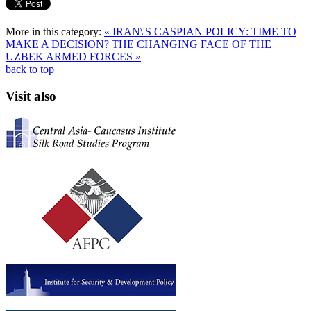
More in this category:
« IRAN\'S CASPIAN POLICY: TIME TO
MAKE A DECISION?
THE CHANGING FACE OF THE
UZBEK ARMED FORCES »
back to top
Visit also