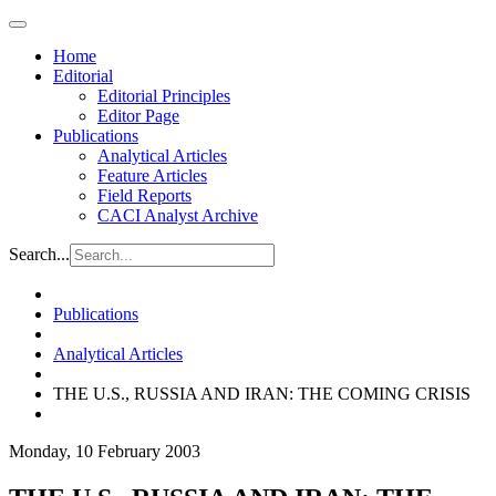
Home
Editorial
Editorial Principles
Editor Page
Publications
Analytical Articles
Feature Articles
Field Reports
CACI Analyst Archive
Search...
Publications
Analytical Articles
THE U.S., RUSSIA AND IRAN: THE COMING CRISIS
Monday, 10 February 2003