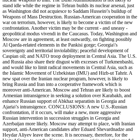
stand idle while the regime in Tehran builds its nuclear arsenal, just
as Washington did not acquiesce to Saddam Hussein\'s buildup of
Weapons of Mass Destruction. Russian-American cooperation in the
war on terrorism, however, is likely to become a victim of the new
confrontation. Another victim may be the current - and uneasy -
geopolitical modus vivendi in the Caucasus. Today, Washington and
Moscow are in agreement, at least outwardly, on fighting possibly
Al Qaeda-related elements in the Pankisi gorge; Georgia\'s
sovereignty and territorial inviolability; peaceful development of
Caspian oil; and NATO troop deployment in Central Asia. The U.S.
and Russia also share their disgust with excesses of Turkmenbashi,
and would like to limit radical movements in Central Asia, such as
the Islamic Movement of Uzbekistan (IMU) and Hizb-ut Tahrir. A
new spat over the Iranian nuclear program, however, is likely to
bring Russia and Iran into a cooperative framework which is
moreover anti-American. Moscow and Tehran are likely to boost
Armenian intransigence in seeking a solution over Karabakh, and
enhance Russian support of Abkhaz separatists in Georgia and
Ajaria\'s intransigence. CONCLUSIONS: A new U.S.-Russian
confrontation, if it occurs, will make a new, more aggressive
Russian intervention in succession struggles in Georgia and
Azerbaijan more likely. Moscow may attempt to place, with Iranian
support, anti-American candidates after Eduard Shevardnadze and
Heydar Aliyev leave the scene. It is necessary, therefore, for the