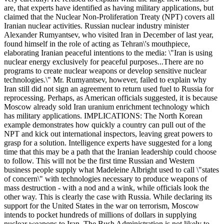
are, that experts have identified as having military applications, but
claimed that the Nuclear Non-Proliferation Treaty (NPT) covers all
Iranian nuclear activities. Russian nuclear industry minister
Alexander Rumyantsev, who visited Iran in December of last year,
found himself in the role of acting as Tehran\'s mouthpiece,
elaborating Iranian peaceful intentions to the media: \"Iran is using
nuclear energy exclusively for peaceful purposes...There are no
programs to create nuclear weapons or develop sensitive nuclear
technologies.\" Mr. Rumyantsev, however, failed to explain why
Iran still did not sign an agreement to return used fuel to Russia for
reprocessing. Perhaps, as American officials suggested, it is because
Moscow already sold Iran uranium enrichment technology which
has military applications. IMPLICATIONS: The North Korean
example demonstrates how quickly a country can pull out of the
NPT and kick out international inspectors, leaving great powers to
grasp for a solution. Intelligence experts have suggested for a long
time that this may be a path that the Iranian leadership could choose
to follow. This will not be the first time Russian and Western
business people supply what Madeleine Albright used to call \"states
of concern\" with technologies necessary to produce weapons of
mass destruction - with a nod and a wink, while officials look the
other way. This is clearly the case with Russia. While declaring its
support for the United States in the war on terrorism, Moscow
intends to pocket hundreds of millions of dollars in supplying
nuclear weapons to Iran. The Bush Administration is not likely to