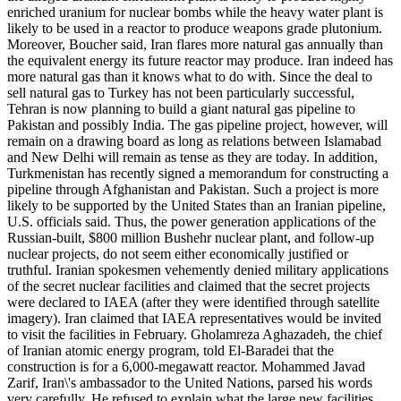
enriched uranium for nuclear bombs while the heavy water plant is
likely to be used in a reactor to produce weapons grade plutonium.
Moreover, Boucher said, Iran flares more natural gas annually than
the equivalent energy its future reactor may produce. Iran indeed has
more natural gas than it knows what to do with. Since the deal to
sell natural gas to Turkey has not been particularly successful,
Tehran is now planning to build a giant natural gas pipeline to
Pakistan and possibly India. The gas pipeline project, however, will
remain on a drawing board as long as relations between Islamabad
and New Delhi will remain as tense as they are today. In addition,
Turkmenistan has recently signed a memorandum for constructing a
pipeline through Afghanistan and Pakistan. Such a project is more
likely to be supported by the United States than an Iranian pipeline,
U.S. officials said. Thus, the power generation applications of the
Russian-built, $800 million Bushehr nuclear plant, and follow-up
nuclear projects, do not seem either economically justified or
truthful. Iranian spokesmen vehemently denied military applications
of the secret nuclear facilities and claimed that the secret projects
were declared to IAEA (after they were identified through satellite
imagery). Iran claimed that IAEA representatives would be invited
to visit the facilities in February. Gholamreza Aghazadeh, the chief
of Iranian atomic energy program, told El-Baradei that the
construction is for a 6,000-megawatt reactor. Mohammed Javad
Zarif, Iran\'s ambassador to the United Nations, parsed his words
very carefully. He refused to explain what the large new facilities