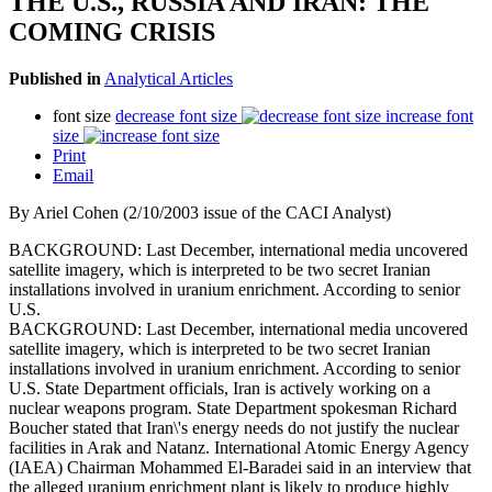
THE U.S., RUSSIA AND IRAN: THE
COMING CRISIS
Published in
Analytical Articles
font size
decrease font size
increase font
size
Print
Email
By Ariel Cohen (2/10/2003 issue of the CACI Analyst)
BACKGROUND: Last December, international media uncovered
satellite imagery, which is interpreted to be two secret Iranian
installations involved in uranium enrichment. According to senior
U.S.
BACKGROUND: Last December, international media uncovered
satellite imagery, which is interpreted to be two secret Iranian
installations involved in uranium enrichment. According to senior
U.S. State Department officials, Iran is actively working on a
nuclear weapons program. State Department spokesman Richard
Boucher stated that Iran\'s energy needs do not justify the nuclear
facilities in Arak and Natanz. International Atomic Energy Agency
(IAEA) Chairman Mohammed El-Baradei said in an interview that
the alleged uranium enrichment plant is likely to produce highly