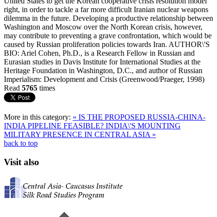
United States to get the Korean cooperative crisis resolution model
right, in order to tackle a far more difficult Iranian nuclear weapons
dilemma in the future. Developing a productive relationship between
Washington and Moscow over the North Korean crisis, however,
may contribute to preventing a grave confrontation, which would be
caused by Russian proliferation policies towards Iran. AUTHOR\'S
BIO: Ariel Cohen, Ph.D., is a Research Fellow in Russian and
Eurasian studies in Davis Institute for International Studies at the
Heritage Foundation in Washington, D.C., and author of Russian
Imperialism: Development and Crisis (Greenwood/Praeger, 1998)
Read
5765
times
More in this category:
« IS THE PROPOSED RUSSIA-CHINA-
INDIA PIPELINE FEASIBLE?
INDIA\'S MOUNTING
MILITARY PRESENCE IN CENTRAL ASIA »
back to top
Visit also