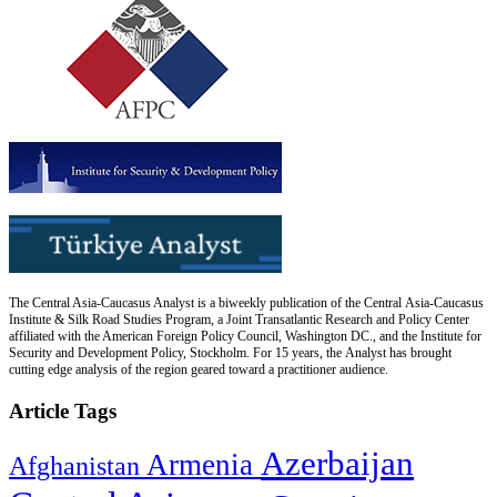
The Central Asia-Caucasus Analyst is a biweekly publication of the Central Asia-Caucasus
Institute & Silk Road Studies Program, a Joint Transatlantic Research and Policy Center
affiliated with the American Foreign Policy Council, Washington DC., and the Institute for
Security and Development Policy, Stockholm. For 15 years, the Analyst has brought
cutting edge analysis of the region geared toward a practitioner audience.
Article Tags
Azerbaijan
Armenia
Afghanistan