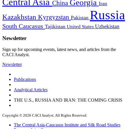
Central Asia
Georgia
China
Iran
Russia
Kazakhstan
Kyrgyzstan
Pakistan
South Caucasus
Uzbekistan
Tajikistan
United States
Newsletter
Sign up for upcoming events, latest news, and articles from the
CACI Analyst.
Newsletter
Publications
Analytical Articles
THE U.S., RUSSIA AND IRAN: THE COMING CRISIS
Copyright © 2026 CACI Analyst. All Rights Reserved.
The Central Asia-Caucasus Institute and Silk Road Studies