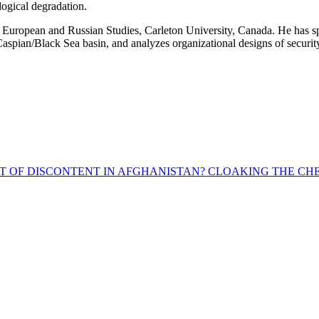
logical degradation.
ropean and Russian Studies, Carleton University, Canada. He has specia
r Caspian/Black Sea basin, and analyzes organizational designs of secur
T OF DISCONTENT IN AFGHANISTAN?
CLOAKING THE CHE