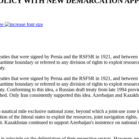
 POLICY WITH NEW DEMARCATION A
ze
s that were signed by Persia and the RSFSR in 1921, and between Ira
ritime boundary or referred to any division of rights to exploit resource
ty.
s that were signed by Persia and the RSFSR in 1921, and between Ira
ritime boundary or referred to any division of rights to exploit resource
y. Conforming to this idea, a Russian draft treaty from late 1994 provid
lished. Only Iran consistently supported this idea. Azerbaijan and Kaza
-nautical mile exclusive national zone, beyond which a joint-use zone in
ion of the littoral states to exploit the resources, joint navigation righ
d it. Kazakhstan continued to support Azerbaijan's insistence on national
n principle on the delimitation of their respective sectors. However, ne