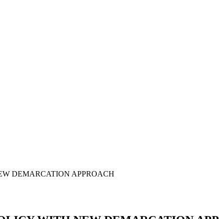
 NEW DEMARCATION APPROACH