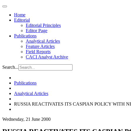
Home
Editorial
Editorial Principles
Editor Page
Publications
Analytical Articles
Feature Articles
Field Reports
CACI Analyst Archive
Search...
Publications
Analytical Articles
RUSSIA REACTIVATES ITS CASPIAN POLICY WITH
Wednesday, 21 June 2000