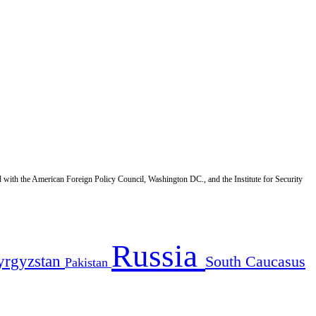
d with the American Foreign Policy Council, Washington DC., and the Institute for Security
Russia
yrgyzstan
South Caucasus
Pakistan