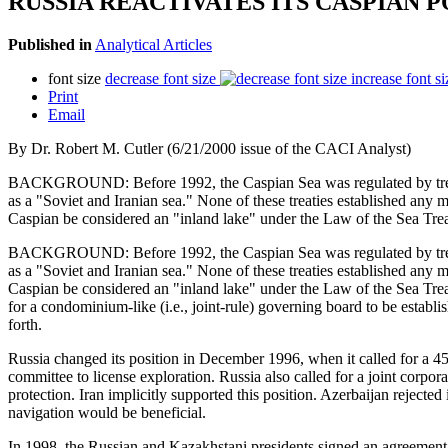
RUSSIA REACTIVATES ITS CASPIAN
Published in
Analytical Articles
font size
decrease font size
increase font si
Print
Email
By Dr. Robert M. Cutler (6/21/2000 issue of the CACI Analyst)
BACKGROUND: Before 1992, the Caspian Sea was regulated by treatie
as a "Soviet and Iranian sea." None of these treaties established any ma
Caspian be considered an "inland lake" under the Law of the Sea Trea
BACKGROUND: Before 1992, the Caspian Sea was regulated by treatie
as a "Soviet and Iranian sea." None of these treaties established any ma
Caspian be considered an "inland lake" under the Law of the Sea Treat
for a condominium-like (i.e., joint-rule) governing board to be estab
forth.
Russia changed its position in December 1996, when it called for a 45
committee to license exploration. Russia also called for a joint corporat
protection. Iran implicitly supported this position. Azerbaijan rejecte
navigation would be beneficial.
In 1998, the Russian and Kazakhstani presidents signed an agreement i