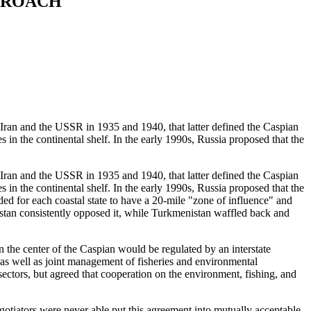
PPROACH
n and the USSR in 1935 and 1940, that latter defined the Caspian
s in the continental shelf. In the early 1990s, Russia proposed that the
n and the USSR in 1935 and 1940, that latter defined the Caspian
s in the continental shelf. In the early 1990s, Russia proposed that the
ed for each coastal state to have a 20-mile "zone of influence" and
khstan consistently opposed it, while Turkmenistan waffled back and
 the center of the Caspian would be regulated by an interstate
ts, as well as joint management of fisheries and environmental
 sectors, but agreed that cooperation on the environment, fishing, and
gotiators were never able put this agreement into mutually acceptable