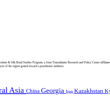
titute & Silk Road Studies Program, a Joint Transatlantic Research and Policy Center affiliate
is of the region geared toward a practitioner audience.
ral Asia
Georgia
Kazakhstan
China
K
Iran