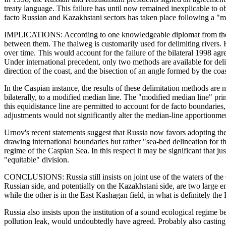
treaty language. This failure has until now remained inexplicable to 
facto Russian and Kazakhstani sectors has taken place following a "mod
IMPLICATIONS: According to one knowledgeable diplomat from the regi
between them. The thalweg is customarily used for delimiting rivers. H
over time. This would account for the failure of the bilateral 1998 agr
Under international precedent, only two methods are available for deli
direction of the coast, and the bisection of an angle formed by the coas
In the Caspian instance, the results of these delimitation methods are n
bilaterally, to a modified median line. The "modified median line" pri
this equidistance line are permitted to account for de facto boundaries, 
adjustments would not significantly alter the median-line apportionment,
Urnov's recent statements suggest that Russia now favors adopting the 
drawing international boundaries but rather "sea-bed delineation for t
regime of the Caspian Sea. In this respect it may be significant that j
"equitable" division.
CONCLUSIONS: Russia still insists on joint use of the waters of the 
Russian side, and potentially on the Kazakhstani side, are two large en
while the other is in the East Kashagan field, in what is definitely the
Russia also insists upon the institution of a sound ecological regime be
pollution leak, would undoubtedly have agreed. Probably also casting