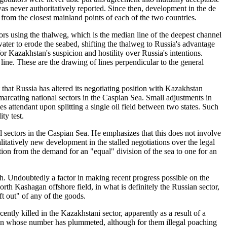
as never authoritatively reported. Since then, development in the de
from the closest mainland points of each of the two countries.
 using the thalweg, which is the median line of the deepest channel
ater to erode the seabed, shifting the thalweg to Russia's advantage
for Kazakhstan's suspicion and hostility over Russia's intentions.
line. These are the drawing of lines perpendicular to the general
t that Russia has altered its negotiating position with Kazakhstan
emarcating national sectors in the Caspian Sea. Small adjustments in
ies attendant upon splitting a single oil field between two states. Such
ty test.
l sectors in the Caspian Sea. He emphasizes that this does not involve
itatively new development in the stalled negotiations over the legal
ition from the demand for an "equal" division of the sea to one for an
h. Undoubtedly a factor in making recent progress possible on the
orth Kashagan offshore field, in what is definitely the Russian sector,
ft out" of any of the goods.
ently killed in the Kazakhstani sector, apparently as a result of a
gion whose number has plummeted, although for them illegal poaching