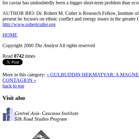
for caviar has undoubtedly been a bigger short-term problem than eco
AUTHOR BIO: Dr. Robert M. Cutler is Research Fellow, Institute of Eu
present he focuses on ethnic conflict and energy issues in the greate
http://www.robertcutler.org
HOME
Copyright 2000
The Analyst
All rights reserved
Read
8742
times
More in this category:
« GULBUDDIN HEKMATYAR: A MAGNE
CONTAGION »
back to top
Visit also