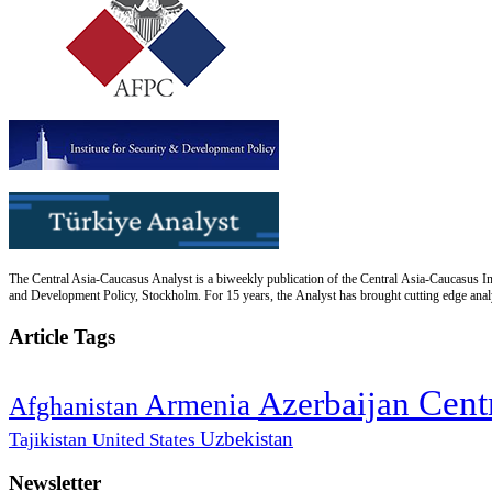
The Central Asia-Caucasus Analyst is a biweekly publication of the Central Asia-Caucasus Ins
and Development Policy, Stockholm. For 15 years, the Analyst has brought cutting edge analys
Article Tags
Cent
Azerbaijan
Armenia
Afghanistan
Uzbekistan
Tajikistan
United States
Newsletter