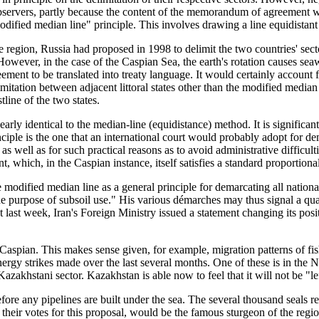
observers, partly because the content of the memorandum of agreement w
ified median line" principle. This involves drawing a line equidistant 
on, Russia had proposed in 1998 to delimit the two countries' sectors
owever, in the case of the Caspian Sea, the earth's rotation causes seaw
eement to be translated into treaty language. It would certainly account 
mitation between adjacent littoral states other than the modified median 
tline of the two states.
early identical to the median-line (equidistance) method. It is significan
nciple is the one that an international court would probably adopt for d
as well as for such practical reasons as to avoid administrative difficult
 which, in the Caspian instance, itself satisfies a standard proportionali
modified median line as a general principle for demarcating all nationa
he purpose of subsoil use." His various démarches may thus signal a qual
ust last week, Iran's Foreign Ministry issued a statement changing its pos
Caspian. This makes sense given, for example, migration patterns of fis
ergy strikes made over the last several months. One of these is in the N
 Kazakhstani sector. Kazakhstan is able now to feel that it will not be "le
fore any pipelines are built under the sea. The several thousand seals rec
 their votes for this proposal, would be the famous sturgeon of the re