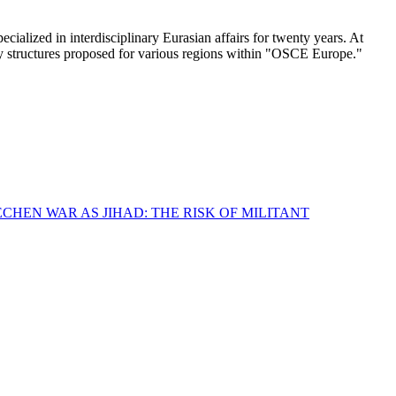
lized in interdisciplinary Eurasian affairs for twenty years. At
ity structures proposed for various regions within "OSCE Europe."
CHEN WAR AS JIHAD: THE RISK OF MILITANT