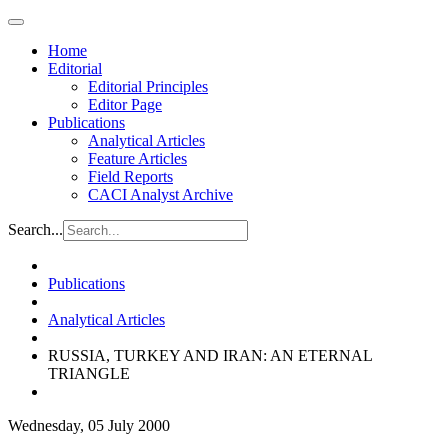
Home
Editorial
Editorial Principles
Editor Page
Publications
Analytical Articles
Feature Articles
Field Reports
CACI Analyst Archive
Search...
Publications
Analytical Articles
RUSSIA, TURKEY AND IRAN: AN ETERNAL
TRIANGLE
Wednesday, 05 July 2000