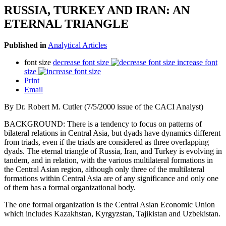
RUSSIA, TURKEY AND IRAN: AN
ETERNAL TRIANGLE
Published in
Analytical Articles
font size
decrease font size
increase font
size
Print
Email
By Dr. Robert M. Cutler (7/5/2000 issue of the CACI Analyst)
BACKGROUND: There is a tendency to focus on patterns of
bilateral relations in Central Asia, but dyads have dynamics different
from triads, even if the triads are considered as three overlapping
dyads. The eternal triangle of Russia, Iran, and Turkey is evolving in
tandem, and in relation, with the various multilateral formations in
the Central Asian region, although only three of the multilateral
formations within Central Asia are of any significance and only one
of them has a formal organizational body.
The one formal organization is the Central Asian Economic Union
which includes Kazakhstan, Kyrgyzstan, Tajikistan and Uzbekistan.