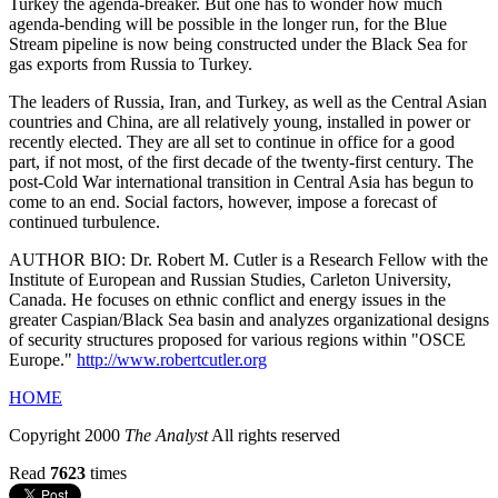
Turkey the agenda-breaker. But one has to wonder how much
agenda-bending will be possible in the longer run, for the Blue
Stream pipeline is now being constructed under the Black Sea for
gas exports from Russia to Turkey.
The leaders of Russia, Iran, and Turkey, as well as the Central Asian
countries and China, are all relatively young, installed in power or
recently elected. They are all set to continue in office for a good
part, if not most, of the first decade of the twenty-first century. The
post-Cold War international transition in Central Asia has begun to
come to an end. Social factors, however, impose a forecast of
continued turbulence.
AUTHOR BIO: Dr. Robert M. Cutler is a Research Fellow with the
Institute of European and Russian Studies, Carleton University,
Canada. He focuses on ethnic conflict and energy issues in the
greater Caspian/Black Sea basin and analyzes organizational designs
of security structures proposed for various regions within "OSCE
Europe."
http://www.robertcutler.org
HOME
Copyright 2000
The Analyst
All rights reserved
Read
7623
times