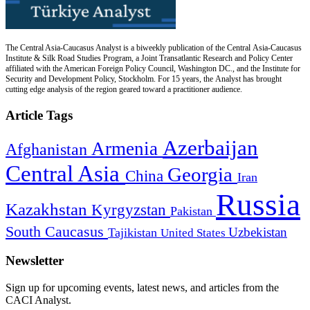
The Central Asia-Caucasus Analyst is a biweekly publication of the Central Asia-Caucasus
Institute & Silk Road Studies Program, a Joint Transatlantic Research and Policy Center
affiliated with the American Foreign Policy Council, Washington DC., and the Institute for
Security and Development Policy, Stockholm. For 15 years, the Analyst has brought
cutting edge analysis of the region geared toward a practitioner audience.
Article Tags
Azerbaijan
Armenia
Afghanistan
Central Asia
Georgia
China
Iran
Russia
Kazakhstan
Kyrgyzstan
Pakistan
South Caucasus
Uzbekistan
Tajikistan
United States
Newsletter
Sign up for upcoming events, latest news, and articles from the
CACI Analyst.