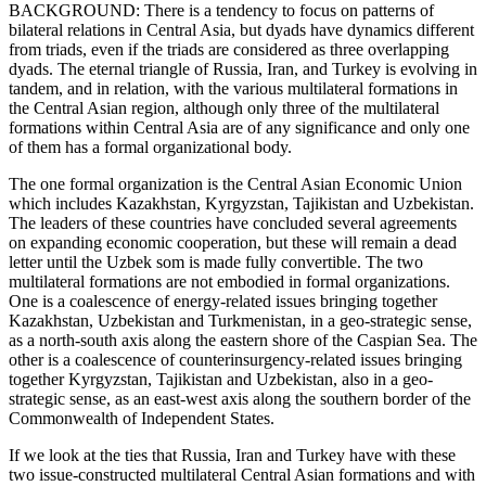
BACKGROUND: There is a tendency to focus on patterns of
bilateral relations in Central Asia, but dyads have dynamics different
from triads, even if the triads are considered as three overlapping
dyads. The eternal triangle of Russia, Iran, and Turkey is evolving in
tandem, and in relation, with the various multilateral formations in
the Central Asian region, although only three of the multilateral
formations within Central Asia are of any significance and only one
of them has a formal organizational body.
The one formal organization is the Central Asian Economic Union
which includes Kazakhstan, Kyrgyzstan, Tajikistan and Uzbekistan.
The leaders of these countries have concluded several agreements
on expanding economic cooperation, but these will remain a dead
letter until the Uzbek som is made fully convertible. The two
multilateral formations are not embodied in formal organizations.
One is a coalescence of energy-related issues bringing together
Kazakhstan, Uzbekistan and Turkmenistan, in a geo-strategic sense,
as a north-south axis along the eastern shore of the Caspian Sea. The
other is a coalescence of counterinsurgency-related issues bringing
together Kyrgyzstan, Tajikistan and Uzbekistan, also in a geo-
strategic sense, as an east-west axis along the southern border of the
Commonwealth of Independent States.
If we look at the ties that Russia, Iran and Turkey have with these
two issue-constructed multilateral Central Asian formations and with