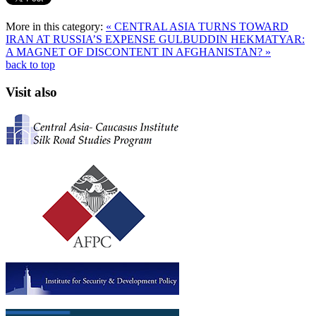
More in this category:
« CENTRAL ASIA TURNS TOWARD
IRAN AT RUSSIA’S EXPENSE
GULBUDDIN HEKMATYAR:
A MAGNET OF DISCONTENT IN AFGHANISTAN? »
back to top
Visit also