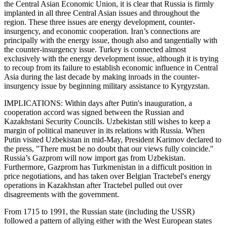
the Central Asian Economic Union, it is clear that Russia is firmly
implanted in all three Central Asian issues and throughout the
region. These three issues are energy development, counter-
insurgency, and economic cooperation. Iran’s connections are
principally with the energy issue, though also and tangentially with
the counter-insurgency issue. Turkey is connected almost
exclusively with the energy development issue, although it is trying
to recoup from its failure to establish economic influence in Central
Asia during the last decade by making inroads in the counter-
insurgency issue by beginning military assistance to Kyrgyzstan.
IMPLICATIONS: Within days after Putin's inauguration, a
cooperation accord was signed between the Russian and
Kazakhstani Security Councils. Uzbekistan still wishes to keep a
margin of political maneuver in its relations with Russia. When
Putin visited Uzbekistan in mid-May, President Karimov declared to
the press, "There must be no doubt that our views fully coincide.''
Russia’s Gazprom will now import gas from Uzbekistan.
Furthermore, Gazprom has Turkmenistan in a difficult position in
price negotiations, and has taken over Belgian Tractebel's energy
operations in Kazakhstan after Tractebel pulled out over
disagreements with the government.
From 1715 to 1991, the Russian state (including the USSR)
followed a pattern of allying either with the West European states