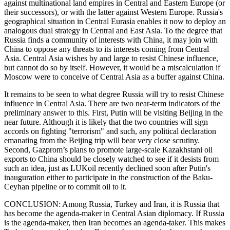
against multinational land empires in Central and Eastern Europe (or
their successors), or with the latter against Western Europe. Russia's
geographical situation in Central Eurasia enables it now to deploy an
analogous dual strategy in Central and East Asia. To the degree that
Russia finds a community of interests with China, it may join with
China to oppose any threats to its interests coming from Central
Asia. Central Asia wishes by and large to resist Chinese influence,
but cannot do so by itself. However, it would be a miscalculation if
Moscow were to conceive of Central Asia as a buffer against China.
It remains to be seen to what degree Russia will try to resist Chinese
influence in Central Asia. There are two near-term indicators of the
preliminary answer to this. First, Putin will be visiting Beijing in the
near future. Although it is likely that the two countries will sign
accords on fighting "terrorism" and such, any political declaration
emanating from the Beijing trip will bear very close scrutiny.
Second, Gazprom’s plans to promote large-scale Kazakhstani oil
exports to China should be closely watched to see if it desists from
such an idea, just as LUKoil recently declined soon after Putin's
inauguration either to participate in the construction of the Baku-
Ceyhan pipeline or to commit oil to it.
CONCLUSION: Among Russia, Turkey and Iran, it is Russia that
has become the agenda-maker in Central Asian diplomacy. If Russia
is the agenda-maker, then Iran becomes an agenda-taker. This makes