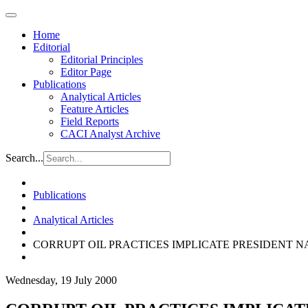
Home
Editorial
Editorial Principles
Editor Page
Publications
Analytical Articles
Feature Articles
Field Reports
CACI Analyst Archive
Search...
Publications
Analytical Articles
CORRUPT OIL PRACTICES IMPLICATE PRESIDENT 
Wednesday, 19 July 2000