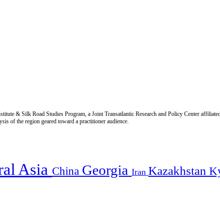
titute & Silk Road Studies Program, a Joint Transatlantic Research and Policy Center affiliate
is of the region geared toward a practitioner audience.
ral Asia
Georgia
Kazakhstan
China
K
Iran