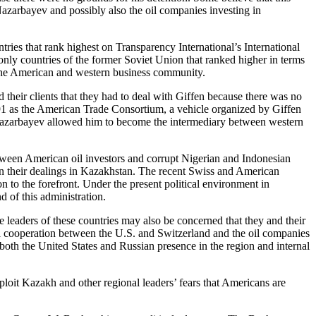
Nazarbayev and possibly also the oil companies investing in
ries that rank highest on Transparency International’s International
 only countries of the former Soviet Union that ranked higher in terms
o the American and western business community.
 their clients that they had to deal with Giffen because there was no
991 as the American Trade Consortium, a vehicle organized by Giffen
h Nazarbayev allowed him to become the intermediary between western
etween American oil investors and corrupt Nigerian and Indonesian
in their dealings in Kazakhstan. The recent Swiss and American
 to the forefront. Under the present political environment in
d of this administration.
aders of these countries may also be concerned that they and their
ral cooperation between the U.S. and Switzerland and the oil companies
t both the United States and Russian presence in the region and internal
oit Kazakh and other regional leaders’ fears that Americans are