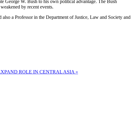
didate George W. Bush to his own political advantage. The Bush
y weakened by recent events.
also a Professor in the Department of Justice, Law and Society and
XPAND ROLE IN CENTRAL ASIA »