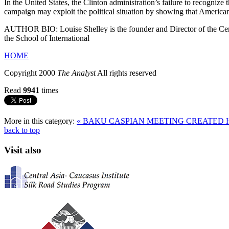
In the United States, the Clinton administration’s failure to recogni
campaign may exploit the political situation by showing that American
AUTHOR BIO: Louise Shelley is the founder and Director of the Cente
the School of International
HOME
Copyright 2000
The Analyst
All rights reserved
Read
9941
times
More in this category:
« BAKU CASPIAN MEETING CREATED
back to top
Visit also