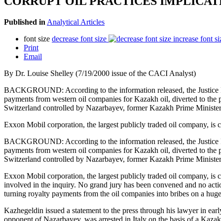
CORRUPT OIL PRACTICES IMPLICA
Published in
Analytical Articles
font size
decrease font size
increase font si
Print
Email
By Dr. Louise Shelley (7/19/2000 issue of the CACI Analyst)
BACKGROUND: According to the information released, the Justice Depa
payments from western oil companies for Kazakh oil, diverted to the p
Switzerland controlled by Nazarbayev, former Kazakh Prime Ministe
Exxon Mobil corporation, the largest publicly traded oil company, is c
BACKGROUND: According to the information released, the Justice Depa
payments from western oil companies for Kazakh oil, diverted to the p
Switzerland controlled by Nazarbayev, former Kazakh Prime Ministe
Exxon Mobil corporation, the largest publicly traded oil company, is c
involved in the inquiry. No grand jury has been convened and no action
turning royalty payments from the oil companies into bribes on a huge 
Kazhegeldin issued a statement to the press through his lawyer in earl
opponent of Nazarbayev, was arrested in Italy on the basis of a Kazak