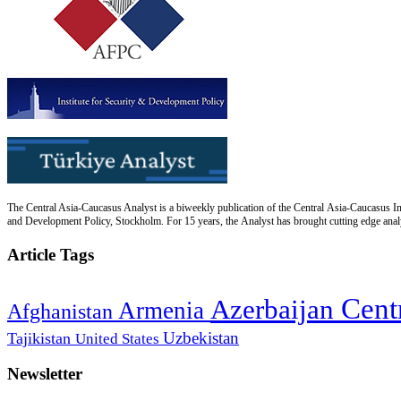
The Central Asia-Caucasus Analyst is a biweekly publication of the Central Asia-Caucasus Ins
and Development Policy, Stockholm. For 15 years, the Analyst has brought cutting edge analys
Article Tags
Cent
Azerbaijan
Armenia
Afghanistan
Uzbekistan
Tajikistan
United States
Newsletter