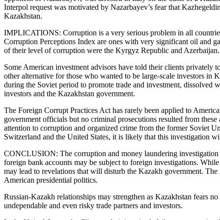
Interpol request was motivated by Nazarbayev’s fear that Kazhegeldin 
Kazakhstan.
IMPLICATIONS: Corruption is a very serious problem in all countries wi
Corruption Perceptions Index are ones with very significant oil and ga
of their level of corruption were the Kyrgyz Republic and Azerbaijan
Some American investment advisors have told their clients privately to
other alternative for those who wanted to be large-scale investors i
during the Soviet period to promote trade and investment, dissolved 
investors and the Kazakhstan government.
The Foreign Corrupt Practices Act has rarely been applied to America
government officials but no criminal prosecutions resulted from thes
attention to corruption and organized crime from the former Soviet Un
Switzerland and the United States, it is likely that this investigation 
CONCLUSION: The corruption and money laundering investigation will
foreign bank accounts may be subject to foreign investigations. While
may lead to revelations that will disturb the Kazakh government. The in
American presidential politics.
Russian-Kazakh relationships may strengthen as Kazakhstan fears no s
undependable and even risky trade partners and investors.