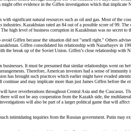
might offer evidence in the Giffen investigation which that implicate 
th significant natural resources such as oil and gas. Most of the count
s industries. Kazakhstan rated an 84 out of a possible score of 99. The
. The high level of business corruption in Kazakhstan was no secret t
 avoid Giffen because the situation did not "smell right." Others advised
n Kazakhstan. Giffen consolidated his relationship with Nazarbayev in 1
with the break up of the Soviet Union. Giffen’s close relationship wit
n businesses. It must be presumed that similar relationships went on b
e arrangements. Therefore, American investors had a sense of immunity 
ion has brought such practices which earlier might have evaded attention
will continue and may implicate more than just James Giffen before the en
 have reverberations throughout Central Asia and the Caucasus. The le
 there will not be any cooperation from the Kazakh side, the multilate
vestigations will also be part of a larger political game that will affec
uch intimidating inquiries from the Russian government. Putin may expl