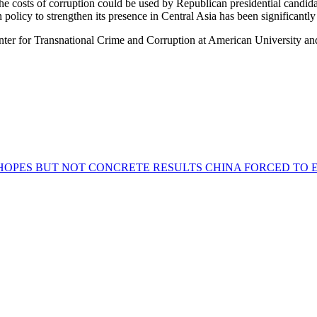
ze the costs of corruption could be used by Republican presidential can
 policy to strengthen its presence in Central Asia has been significantl
r for Transnational Crime and Corruption at American University and 
 HOPES BUT NOT CONCRETE RESULTS
CHINA FORCED TO E