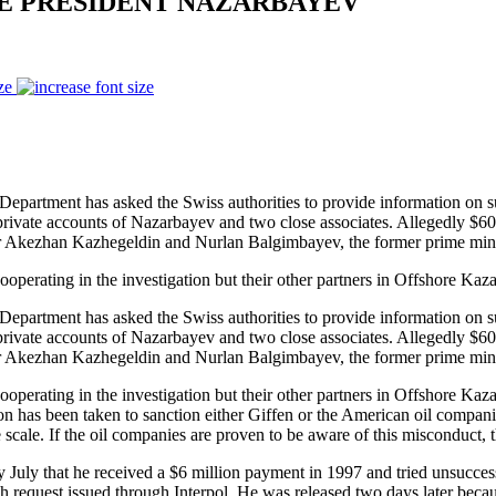
TE PRESIDENT NAZARBAYEV
ze
rtment has asked the Swiss authorities to provide information on susp
rivate accounts of Nazarbayev and two close associates. Allegedly $60 m
r Akezhan Kazhegeldin and Nurlan Balgimbayev, the former prime mini
ooperating in the investigation but their other partners in Offshore Kaz
rtment has asked the Swiss authorities to provide information on susp
rivate accounts of Nazarbayev and two close associates. Allegedly $60 m
r Akezhan Kazhegeldin and Nurlan Balgimbayev, the former prime mini
ooperating in the investigation but their other partners in Offshore Ka
 has been taken to sanction either Giffen or the American oil companies
scale. If the oil companies are proven to be aware of this misconduct, th
y July that he received a $6 million payment in 1997 and tried unsuccess
h request issued through Interpol. He was released two days later becau