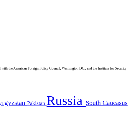
d with the American Foreign Policy Council, Washington DC., and the Institute for Security
Russia
yrgyzstan
South Caucasus
Pakistan