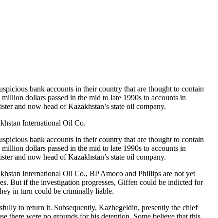
icious bank accounts in their country that are thought to contain
illion dollars passed in the mid to late 1990s to accounts in
ster and now head of Kazakhstan’s state oil company.
akhstan International Oil Co.
icious bank accounts in their country that are thought to contain
illion dollars passed in the mid to late 1990s to accounts in
ster and now head of Kazakhstan’s state oil company.
zakhstan International Oil Co., BP Amoco and Phillips are not yet
. But if the investigation progresses, Giffen could be indicted for
ey in turn could be criminally liable.
fully to return it. Subsequently, Kazhegeldin, presently the chief
se there were no grounds for his detention. Some believe that this