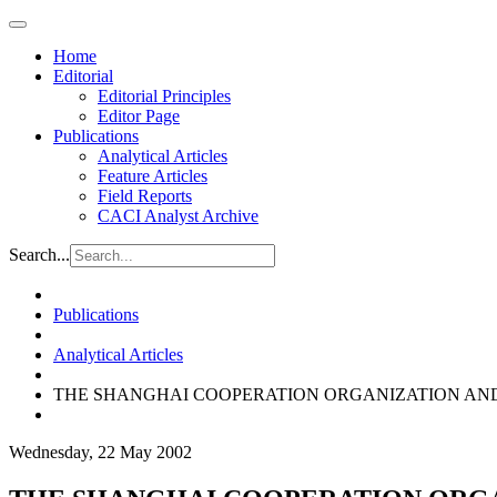
Home
Editorial
Editorial Principles
Editor Page
Publications
Analytical Articles
Feature Articles
Field Reports
CACI Analyst Archive
Search...
Publications
Analytical Articles
THE SHANGHAI COOPERATION ORGANIZATION AND
Wednesday, 22 May 2002