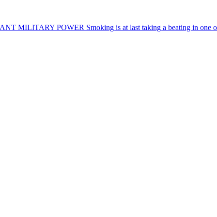
NANT MILITARY POWER
Smoking is at last taking a beating in one o