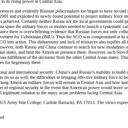
 to its rising power in Central Asia.
erences and evidently Russian policymakers too began to have second t
01 and exploited its newly found potential to project military force in
s achieved. Certainly neither Russia nor the local governments could pr
 spare the military forces or monies needed to launch a systematic campa
ce there is overwhelming evidence that Russian forces not only collude
ement for Uzbekistan (IMU). Thus the SCO was compromised at its sour
nto action. This disharmony and lack of resources also typifies all the
However, both Russia and China continue to search for new modalities of 
ian states, and limit the American presence there. However, such Sino
on-fulfillment of the decisions from the other Central Asian states. Tha
mes for hegemony there.
 and international security: China\'s and Russia\'s inability to build 
o do so as well, the difficulties in bringing effective military force to 
 long American military forces will remain in Central Asia and how last
er of regional security in the event that American power would leave or
nd legitimate solution to the many acute problems facing Central Asia.
S Army War College, Carlisle Barracks, PA 17013. The views expressed
ved