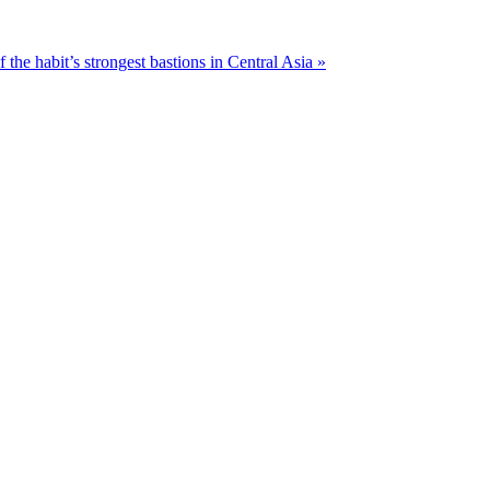
f the habit’s strongest bastions in Central Asia »