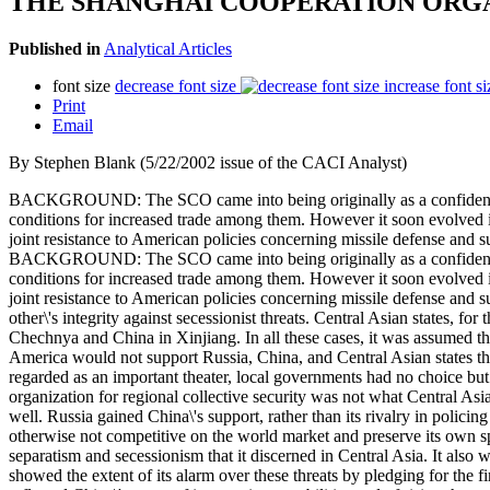
THE SHANGHAI COOPERATION ORGA
Published in
Analytical Articles
font size
decrease font size
increase font si
Print
Email
By Stephen Blank (5/22/2002 issue of the CACI Analyst)
BACKGROUND: The SCO came into being originally as a confidence-bu
conditions for increased trade among them. However it soon evolved in
joint resistance to American policies concerning missile defense and 
BACKGROUND: The SCO came into being originally as a confidence-bu
conditions for increased trade among them. However it soon evolved in
joint resistance to American policies concerning missile defense and s
other\'s integrity against secessionist threats. Central Asian states, for
Chechnya and China in Xinjiang. In all these cases, it was assumed that
America would not support Russia, China, and Central Asian states th
regarded as an important theater, local governments had no choice bu
organization for regional collective security was not what Central Asi
well. Russia gained China\'s support, rather than its rivalry in poli
otherwise not competitive on the world market and preserve its own s
separatism and secessionism that it discerned in Central Asia. It also
showed the extent of its alarm over these threats by pledging for the 