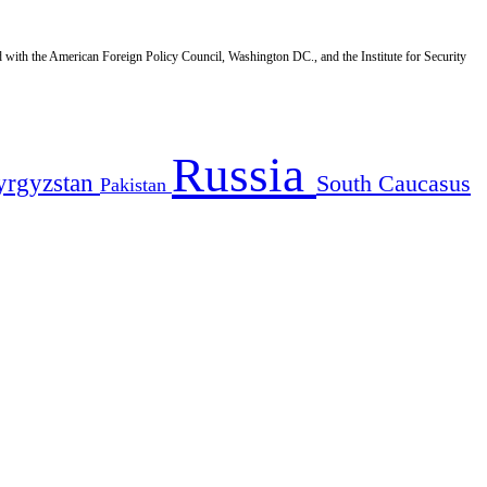
d with the American Foreign Policy Council, Washington DC., and the Institute for Security
Russia
yrgyzstan
South Caucasus
Pakistan