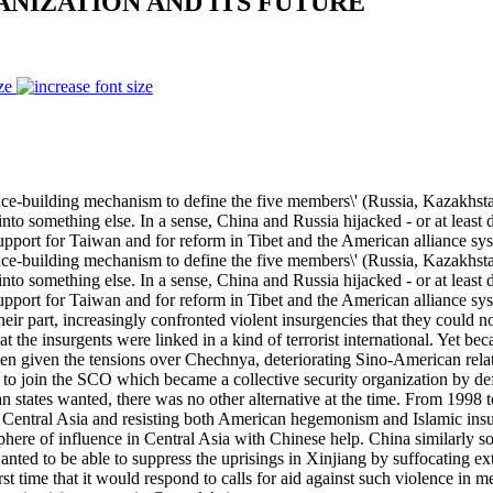
NIZATION AND ITS FUTURE
ze
ilding mechanism to define the five members\' (Russia, Kazakhstan, 
to something else. In a sense, China and Russia hijacked - or at least
support for Taiwan and for reform in Tibet and the American alliance sys
ilding mechanism to define the five members\' (Russia, Kazakhstan, 
to something else. In a sense, China and Russia hijacked - or at least
upport for Taiwan and for reform in Tibet and the American alliance syst
 their part, increasingly confronted violent insurgencies that they could n
 the insurgents were linked in a kind of terrorist international. Yet be
en given the tensions over Chechnya, deteriorating Sino-American rela
t to join the SCO which became a collective security organization by 
an states wanted, there was no other alternative at the time. From 1998 
cing Central Asia and resisting both American hegemonism and Islamic in
phere of influence in Central Asia with Chinese help. China similarly
 wanted to be able to suppress the uprisings in Xinjiang by suffocating 
first time that it would respond to calls for aid against such violence i