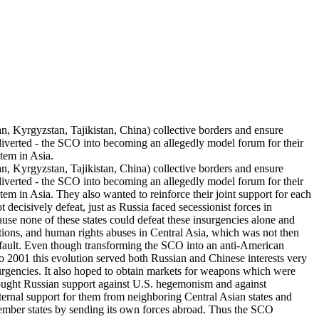
Kyrgyzstan, Tajikistan, China) collective borders and ensure
 diverted - the SCO into becoming an allegedly model forum for their
tem in Asia.
Kyrgyzstan, Tajikistan, China) collective borders and ensure
 diverted - the SCO into becoming an allegedly model forum for their
em in Asia. They also wanted to reinforce their joint support for each
ot decisively defeat, just as Russia faced secessionist forces in
cause none of these states could defeat these insurgencies alone and
tions, and human rights abuses in Central Asia, which was not then
default. Even though transforming the SCO into an anti-American
to 2001 this evolution served both Russian and Chinese interests very
surgencies. It also hoped to obtain markets for weapons which were
 sought Russian support against U.S. hegemonism and against
external support for them from neighboring Central Asian states and
n member states by sending its own forces abroad. Thus the SCO