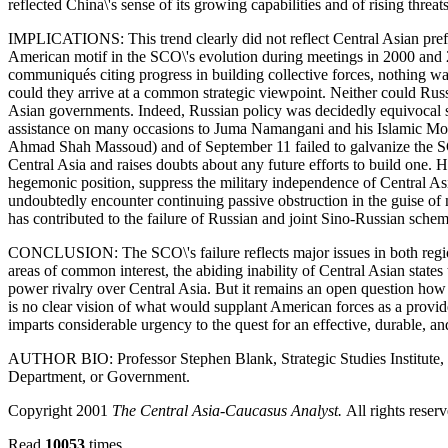
reflected China\'s sense of its growing capabilities and of rising threats
IMPLICATIONS: This trend clearly did not reflect Central Asian pref
American motif in the SCO\'s evolution during meetings in 2000 and 20
communiqués citing progress in building collective forces, nothing wa
could they arrive at a common strategic viewpoint. Neither could Russia
Asian governments. Indeed, Russian policy was decidedly equivocal sin
assistance on many occasions to Juma Namangani and his Islamic Mov
Ahmad Shah Massoud) and of September 11 failed to galvanize the SCO i
Central Asia and raises doubts about any future efforts to build one. 
hegemonic position, suppress the military independence of Central As
undoubtedly encounter continuing passive obstruction in the guise of n
has contributed to the failure of Russian and joint Sino-Russian sche
CONCLUSION: The SCO\'s failure reflects major issues in both regional
areas of common interest, the abiding inability of Central Asian states t
power rivalry over Central Asia. But it remains an open question how
is no clear vision of what would supplant American forces as a provid
imparts considerable urgency to the quest for an effective, durable, a
AUTHOR BIO: Professor Stephen Blank, Strategic Studies Institute, U
Department, or Government.
Copyright 2001
The Central Asia-Caucasus Analyst.
All rights reser
Read
10053
times