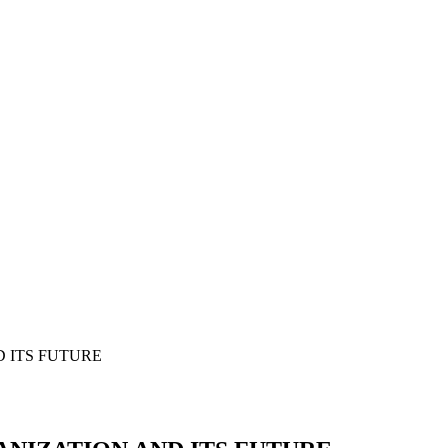
 ITS FUTURE