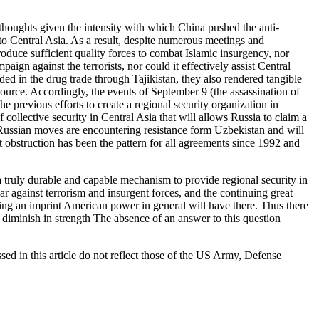
houghts given the intensity with which China pushed the anti-
to Central Asia. As a result, despite numerous meetings and
oduce sufficient quality forces to combat Islamic insurgency, nor
ign against the terrorists, nor could it effectively assist Central
d in the drug trade through Tajikistan, they also rendered tangible
ce. Accordingly, the events of September 9 (the assassination of
 previous efforts to create a regional security organization in
collective security in Central Asia that will allows Russia to claim a
-Russian moves are encountering resistance form Uzbekistan and will
t obstruction has been the pattern for all agreements since 1992 and
a truly durable and capable mechanism to provide regional security in
bear against terrorism and insurgent forces, and the continuing great
ing an imprint American power in general will have there. Thus there
 diminish in strength The absence of an answer to this question
 in this article do not reflect those of the US Army, Defense