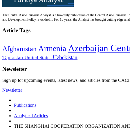
The Central Asia-Caucasus Analyst is a biweekly publication of the Central Asia-Caucasus Ins
and Development Policy, Stockholm. For 15 years, the Analyst has brought cutting edge analys
Article Tags
Cent
Azerbaijan
Armenia
Afghanistan
Uzbekistan
Tajikistan
United States
Newsletter
Sign up for upcoming events, latest news, and articles from the CACI
Newsletter
Publications
Analytical Articles
THE SHANGHAI COOPERATION ORGANIZATION AND