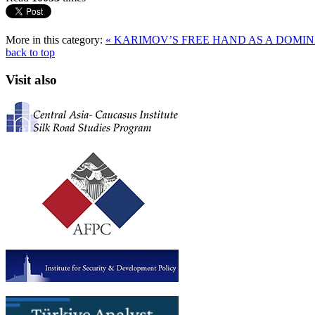
More in this category:
« KARIMOV’S FREE HAND AS A DOMI
back to top
Visit also