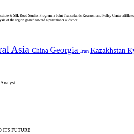
titute & Silk Road Studies Program, a Joint Transatlantic Research and Policy Center affiliate
is of the region geared toward a practitioner audience.
ral Asia
Georgia
Kazakhstan
China
K
Iran
 Analyst.
 ITS FUTURE