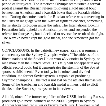
period of four years. The American Olympic team issued a formal
protest against the Russian referee following a gold medal bout
between an American and a Kazakh boxer that the Kazakh athlete
won. During the entire match, the Russian referee was conversing in
the Russian language with the Kazakh fighter’s coaches, something
that is strictly forbidden under the rules. The International Boxing
Federation fully upheld the American protest and suspended the
referee for four years, but it declined to reverse the result of the fight.
The Kazakh boxer kept the gold medal, and the American got the
silver.
CONCLUSIONS: In the patriotic newspaper Zavtra, a summary
commentary on the Sydney Olympics writes: "The athletes of the
fifteen nations of the Soviet Union won 48 victories in Sydney, or
nine more than the United States. This tally will not appear in any
official record book, but it demonstrates the strength of the Soviet
sports establishment." Even today, in its ruined and divided
condition, the former Soviet system is capable of producing
Olympic champions. This fact is not lost on the athletes themselves.
Some of the Azerbaijan and Kazakh medal winners paid explicit
thanks to the Soviet sports system in interviews.
All told, nine of the former republics of the USSR, including Russia,
produced gold medal winners at the 2000 Olympics in Sydney.
Another four featured silver or bronze medallists. However, what