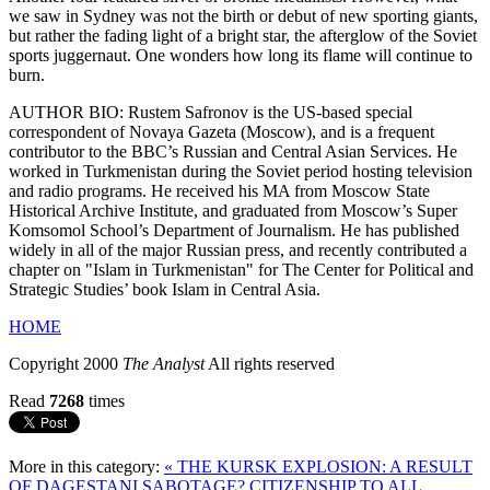
we saw in Sydney was not the birth or debut of new sporting giants,
but rather the fading light of a bright star, the afterglow of the Soviet
sports juggernaut. One wonders how long its flame will continue to
burn.
AUTHOR BIO: Rustem Safronov is the US-based special
correspondent of Novaya Gazeta (Moscow), and is a frequent
contributor to the BBC’s Russian and Central Asian Services. He
worked in Turkmenistan during the Soviet period hosting television
and radio programs. He received his MA from Moscow State
Historical Archive Institute, and graduated from Moscow’s Super
Komsomol School’s Department of Journalism. He has published
widely in all of the major Russian press, and recently contributed a
chapter on "Islam in Turkmenistan" for The Center for Political and
Strategic Studies’ book Islam in Central Asia.
HOME
Copyright 2000
The Analyst
All rights reserved
Read
7268
times
More in this category:
« THE KURSK EXPLOSION: A RESULT
OF DAGESTANI SABOTAGE?
CITIZENSHIP TO ALL