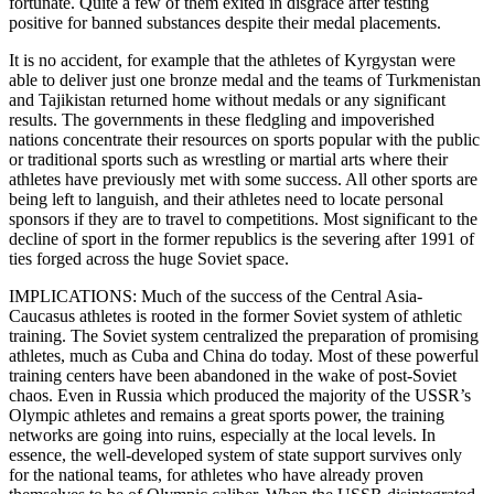
fortunate. Quite a few of them exited in disgrace after testing
positive for banned substances despite their medal placements.
It is no accident, for example that the athletes of Kyrgystan were
able to deliver just one bronze medal and the teams of Turkmenistan
and Tajikistan returned home without medals or any significant
results. The governments in these fledgling and impoverished
nations concentrate their resources on sports popular with the public
or traditional sports such as wrestling or martial arts where their
athletes have previously met with some success. All other sports are
being left to languish, and their athletes need to locate personal
sponsors if they are to travel to competitions. Most significant to the
decline of sport in the former republics is the severing after 1991 of
ties forged across the huge Soviet space.
IMPLICATIONS: Much of the success of the Central Asia-
Caucasus athletes is rooted in the former Soviet system of athletic
training. The Soviet system centralized the preparation of promising
athletes, much as Cuba and China do today. Most of these powerful
training centers have been abandoned in the wake of post-Soviet
chaos. Even in Russia which produced the majority of the USSR’s
Olympic athletes and remains a great sports power, the training
networks are going into ruins, especially at the local levels. In
essence, the well-developed system of state support survives only
for the national teams, for athletes who have already proven