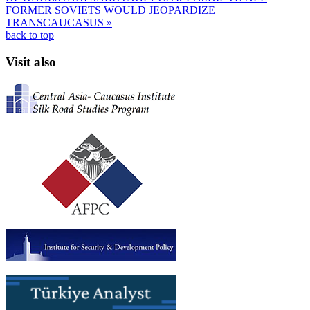
FORMER SOVIETS WOULD JEOPARDIZE
TRANSCAUCASUS »
back to top
Visit also