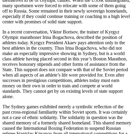
themselves to be of Olympic caliber. When the USSR disintegrated,
many sportsmen were forced to relocate with some of them going
off to Russia. Some remained in their newly sovereign homelands,
especially if they could continue training or coaching in a high level
center with promises of solid state support.
In a recent conversation, Viktor Borisov, the trainer of Kyrgyz
Olympic marathoner Irina Bogachova, described the position of
athletes today. Kyrgyz President Akaev pays attention only to the
best athletes in the country. Thus Irina Bogachova, who did not
make an especially impressive showing in Sydney, but is a world
class athlete having placed second in this year’s Boston Marathon,
receives honorary stipends and other forms of assistance from the
State. This support does not compare with that of the Soviet period
when all aspects of an athlete’s life were provided for. Even after
successes in prestigious competitions, athletes today must earn
money on their own in order to train and compete at world
standards. They cannot get by on existing levels of state support
alone.
The Sydney games exhibited merely a symbolic reflection of the
past cross-regional familiarity within Soviet sports. It was certainly
not a case of ethnic solidarity. The solidarity in question was the
shared memory of a formerly shared homeland. This shared memory
caused the International Boxing Federation to suspend Russian
referee Stanislav Kirsanov from all international competitions for a