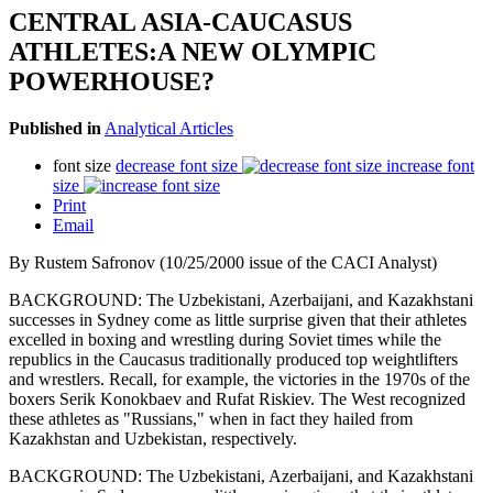
CENTRAL ASIA-CAUCASUS
ATHLETES:A NEW OLYMPIC
POWERHOUSE?
Published in
Analytical Articles
font size
decrease font size
increase font
size
Print
Email
By Rustem Safronov (10/25/2000 issue of the CACI Analyst)
BACKGROUND: The Uzbekistani, Azerbaijani, and Kazakhstani
successes in Sydney come as little surprise given that their athletes
excelled in boxing and wrestling during Soviet times while the
republics in the Caucasus traditionally produced top weightlifters
and wrestlers. Recall, for example, the victories in the 1970s of the
boxers Serik Konokbaev and Rufat Riskiev. The West recognized
these athletes as "Russians," when in fact they hailed from
Kazakhstan and Uzbekistan, respectively.
BACKGROUND: The Uzbekistani, Azerbaijani, and Kazakhstani