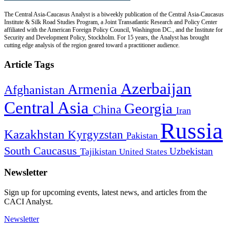
The Central Asia-Caucasus Analyst is a biweekly publication of the Central Asia-Caucasus
Institute & Silk Road Studies Program, a Joint Transatlantic Research and Policy Center
affiliated with the American Foreign Policy Council, Washington DC., and the Institute for
Security and Development Policy, Stockholm. For 15 years, the Analyst has brought
cutting edge analysis of the region geared toward a practitioner audience.
Article Tags
Azerbaijan
Armenia
Afghanistan
Central Asia
Georgia
China
Iran
Russia
Kazakhstan
Kyrgyzstan
Pakistan
South Caucasus
Uzbekistan
Tajikistan
United States
Newsletter
Sign up for upcoming events, latest news, and articles from the
CACI Analyst.
Newsletter