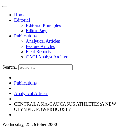
Home
Editorial
Editorial Principles
Editor Page
Publications
Analytical Articles
Feature Articles
Field Reports
CACI Analyst Archive
Search...
Publications
Analytical Articles
CENTRAL ASIA-CAUCASUS ATHLETES:A NEW
OLYMPIC POWERHOUSE?
Wednesday, 25 October 2000