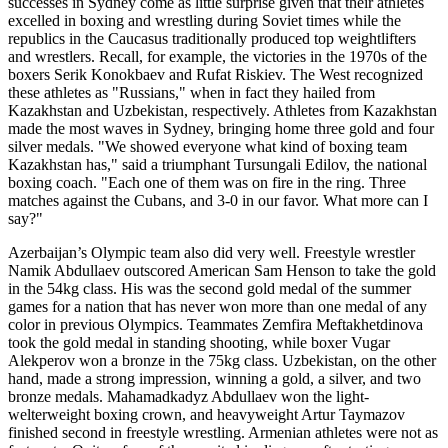
successes in Sydney come as little surprise given that their athletes
excelled in boxing and wrestling during Soviet times while the
republics in the Caucasus traditionally produced top weightlifters
and wrestlers. Recall, for example, the victories in the 1970s of the
boxers Serik Konokbaev and Rufat Riskiev. The West recognized
these athletes as "Russians," when in fact they hailed from
Kazakhstan and Uzbekistan, respectively. Athletes from Kazakhstan
made the most waves in Sydney, bringing home three gold and four
silver medals. "We showed everyone what kind of boxing team
Kazakhstan has," said a triumphant Tursungali Edilov, the national
boxing coach. "Each one of them was on fire in the ring. Three
matches against the Cubans, and 3-0 in our favor. What more can I
say?"
Azerbaijan’s Olympic team also did very well. Freestyle wrestler
Namik Abdullaev outscored American Sam Henson to take the gold
in the 54kg class. His was the second gold medal of the summer
games for a nation that has never won more than one medal of any
color in previous Olympics. Teammates Zemfira Meftakhetdinova
took the gold medal in standing shooting, while boxer Vugar
Alekperov won a bronze in the 75kg class. Uzbekistan, on the other
hand, made a strong impression, winning a gold, a silver, and two
bronze medals. Mahamadkadyz Abdullaev won the light-
welterweight boxing crown, and heavyweight Artur Taymazov
finished second in freestyle wrestling. Armenian athletes were not as