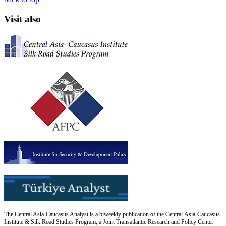
Visit also
The Central Asia-Caucasus Analyst is a biweekly publication of the Central Asia-Caucasus
Institute & Silk Road Studies Program, a Joint Transatlantic Research and Policy Center