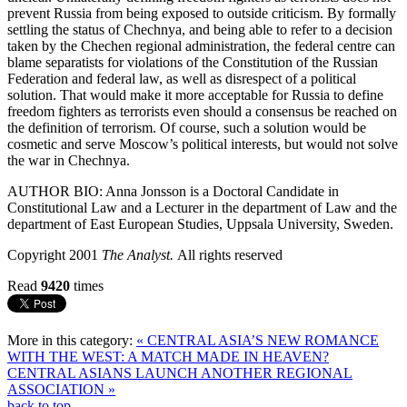
prevent Russia from being exposed to outside criticism. By formally
settling the status of Chechnya, and being able to refer to a decision
taken by the Chechen regional administration, the federal centre can
blame separatists for violations of the Constitution of the Russian
Federation and federal law, as well as disrespect of a political
solution. That would make it more acceptable for Russia to define
freedom fighters as terrorists even should a consensus be reached on
the definition of terrorism. Of course, such a solution would be
cosmetic and serve Moscow’s political interests, but would not solve
the war in Chechnya.
AUTHOR BIO: Anna Jonsson is a Doctoral Candidate in
Constitutional Law and a Lecturer in the department of Law and the
department of East European Studies, Uppsala University, Sweden.
Copyright 2001
The Analyst.
All rights reserved
Read
9420
times
More in this category:
« CENTRAL ASIA’S NEW ROMANCE
WITH THE WEST: A MATCH MADE IN HEAVEN?
CENTRAL ASIANS LAUNCH ANOTHER REGIONAL
ASSOCIATION »
back to top