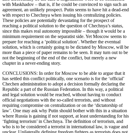
with Maskhadov – that is, if he could be convinced to sign such an
agreement, an unlikely prospect. Putin seems to have hit a dead-end
with respect to Chechnya when issuing his centralizing policies.
These policies are potentially devastating for the prospect of
reaching a political solution to the question of Chechnya’s status,
since this makes real autonomy impossible – though it would be a
minimum requirement on the separatist side. Yet Moscow seems to
prepare for reaching a ‘political solution’. Whether the eventual
solution, which is certainly going to be dictated by Moscow, will be
more than a piece of paper remains to be seen. It may turn out to be
not the beginning of the end of the conflict, but merely a new
chapter in a never-ending story.
CONCLUSIONS: In order for Moscow to be able to argue that it
has settled this conflict politically, one scenario is for the ‘official’
Chechen administration to adopt a decision formally declaring the
Republic a part of the Russian Federation. In this way, a political
and legal solution would be reached, without having to conduct
official negotiations with the so-called terrorists, and without
requiring compromise on centralization or on the ‘dictatorship of
law’. One may ask why Putin should bother with this in a situation
where Russia is gaining if not support, at least understanding for his
‘fighting terrorism’ in Chechnya. The definition of terrorism, and
who is to be considered a terrorist in international law, is vague and
unclear. Unilaterally defining freedom fighters as terrorists does not