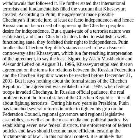
withdrawals that followed it. He further stated that international
terrorists and fundamentalists filled the vacuum that Khasavyurt
created. According to Putin, the agreement made possible
Chechnya’s if not de jure, at least de facto independence, and hence
Russia cannot be accused of suppressing the Chechen people’s
desire for independence. But a quasi-state of a terrorist nature was
established, and since Chechen leaders failed to establish a well-
functioning state, they forfeited their right to independence. Putin
implies that Chechen Republic’s status ceased to be an issue of
controversy after Khasavyurt, which is a far-reaching interpretation
of the agreement, to say the least. Signed by Aslan Maskhadov and
Alexandr Lebed on August 31, 1996, Khasavyurt stipulated that an
agreement on the terms for relations between the Russian Federation
and the Chechen Republic was to be reached before December 31,
2001. But it says nothing about the formal status of the Chechen
Republic. The agreement was violated in Fall 1999, when federal
troops invaded Chechnya. In Russian official parlance, the real
problem is not the formal status of the Chechen Republic – it is all
about fighting terrorists. During his two years as President, Putin
has launched several reforms in order to tighten his grip on the
Federation Council, regional governors and regional legislative
assemblies, as well as on the mass media and political parties. By
establishing seven new federal districts, the enforcement of federal
policies and laws should become more efficient, ensuring the
‘dictatorship of law’. In this political context, it is unlikely that