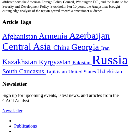
affiliated with the American Foreign Policy Council, Washington DC., and the Institute for
Security and Development Policy, Stockholm. For 15 years, the Analyst has brought
cutting edge analysis of the region geared toward a practitioner audience.
Article Tags
Azerbaijan
Armenia
Afghanistan
Central Asia
Georgia
China
Iran
Russia
Kazakhstan
Kyrgyzstan
Pakistan
South Caucasus
Uzbekistan
Tajikistan
United States
Newsletter
Sign up for upcoming events, latest news, and articles from the
CACI Analyst.
Newsletter
Publications