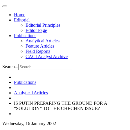
Home
Editorial
Editorial Principles
Editor Page
Publications
Analytical Articles
Feature Articles
Field Reports
CACI Analyst Archive
Search...
Publications
Analytical Articles
IS PUTIN PREPARING THE GROUND FOR A
“SOLUTION” TO THE CHECHEN ISSUE?
Wednesday, 16 January 2002