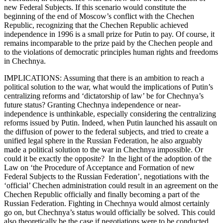
new Federal Subjects. If this scenario would constitute the
beginning of the end of Moscow’s conflict with the Chechen
Republic, recognizing that the Chechen Republic achieved
independence in 1996 is a small prize for Putin to pay. Of course, it
remains incomparable to the prize paid by the Chechen people and
to the violations of democratic principles human rights and freedoms
in Chechnya.
IMPLICATIONS: Assuming that there is an ambition to reach a
political solution to the war, what would the implications of Putin’s
centralizing reforms and ‘dictatorship of law’ be for Chechnya’s
future status? Granting Chechnya independence or near-
independence is unthinkable, especially considering the centralizing
reforms issued by Putin. Indeed, when Putin launched his assault on
the diffusion of power to the federal subjects, and tried to create a
unified legal sphere in the Russian Federation, he also arguably
made a political solution to the war in Chechnya impossible. Or
could it be exactly the opposite? In the light of the adoption of the
Law on ‘the Procedure of Acceptance and Formation of new
Federal Subjects to the Russian Federation’, negotiations with the
‘official’ Chechen administration could result in an agreement on the
Chechen Republic officially and finally becoming a part of the
Russian Federation. Fighting in Chechnya would almost certainly
go on, but Chechnya’s status would officially be solved. This could
also theoretically be the case if negotiations were to be conducted