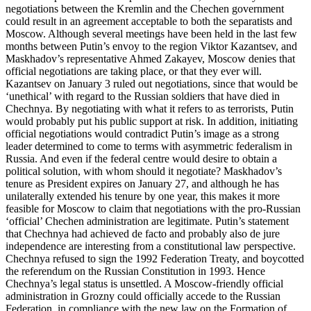
negotiations between the Kremlin and the Chechen government
could result in an agreement acceptable to both the separatists and
Moscow. Although several meetings have been held in the last few
months between Putin’s envoy to the region Viktor Kazantsev, and
Maskhadov’s representative Ahmed Zakayev, Moscow denies that
official negotiations are taking place, or that they ever will.
Kazantsev on January 3 ruled out negotiations, since that would be
‘unethical’ with regard to the Russian soldiers that have died in
Chechnya. By negotiating with what it refers to as terrorists, Putin
would probably put his public support at risk. In addition, initiating
official negotiations would contradict Putin’s image as a strong
leader determined to come to terms with asymmetric federalism in
Russia. And even if the federal centre would desire to obtain a
political solution, with whom should it negotiate? Maskhadov’s
tenure as President expires on January 27, and although he has
unilaterally extended his tenure by one year, this makes it more
feasible for Moscow to claim that negotiations with the pro-Russian
‘official’ Chechen administration are legitimate. Putin’s statement
that Chechnya had achieved de facto and probably also de jure
independence are interesting from a constitutional law perspective.
Chechnya refused to sign the 1992 Federation Treaty, and boycotted
the referendum on the Russian Constitution in 1993. Hence
Chechnya’s legal status is unsettled. A Moscow-friendly official
administration in Grozny could officially accede to the Russian
Federation, in compliance with the new law on the Formation of