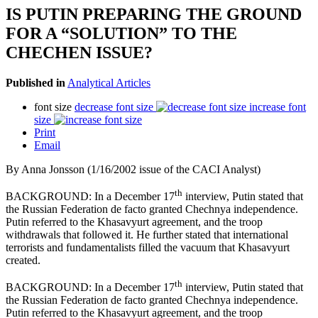
IS PUTIN PREPARING THE GROUND
FOR A “SOLUTION” TO THE
CHECHEN ISSUE?
Published in
Analytical Articles
font size
decrease font size
increase font
size
Print
Email
By Anna Jonsson (1/16/2002 issue of the CACI Analyst)
th
BACKGROUND: In a December 17
interview, Putin stated that
the Russian Federation de facto granted Chechnya independence.
Putin referred to the Khasavyurt agreement, and the troop
withdrawals that followed it. He further stated that international
terrorists and fundamentalists filled the vacuum that Khasavyurt
created.
th
BACKGROUND: In a December 17
interview, Putin stated that
the Russian Federation de facto granted Chechnya independence.
Putin referred to the Khasavyurt agreement, and the troop