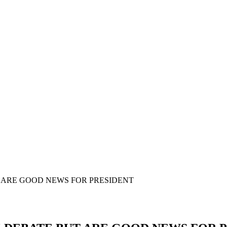
 ARE GOOD NEWS FOR PRESIDENT