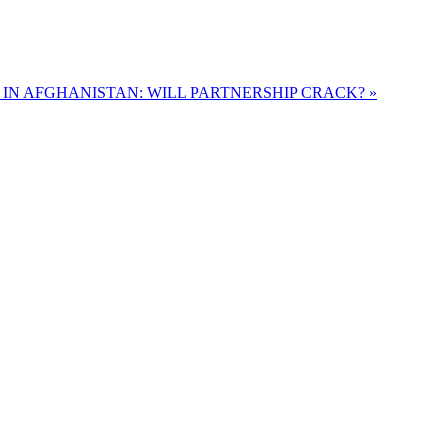
S IN AFGHANISTAN: WILL PARTNERSHIP CRACK? »