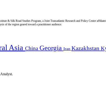
titute & Silk Road Studies Program, a Joint Transatlantic Research and Policy Center affiliate
is of the region geared toward a practitioner audience.
ral Asia
Georgia
Kazakhstan
China
K
Iran
 Analyst.