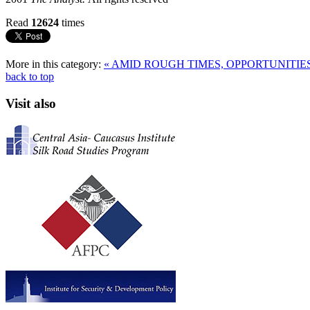
Read
12624
times
More in this category:
« AMID ROUGH TIMES, OPPORTUNITI
back to top
Visit also