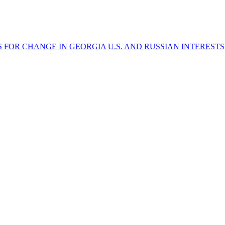
ES FOR CHANGE IN GEORGIA
U.S. AND RUSSIAN INTEREST