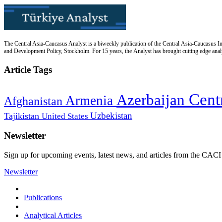
The Central Asia-Caucasus Analyst is a biweekly publication of the Central Asia-Caucasus Ins
and Development Policy, Stockholm. For 15 years, the Analyst has brought cutting edge analys
Article Tags
Cent
Azerbaijan
Armenia
Afghanistan
Uzbekistan
Tajikistan
United States
Newsletter
Sign up for upcoming events, latest news, and articles from the CACI
Newsletter
Publications
Analytical Articles