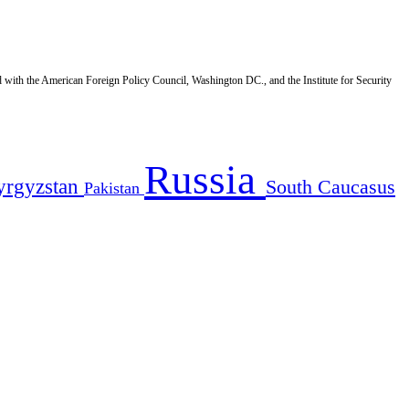
d with the American Foreign Policy Council, Washington DC., and the Institute for Security
Russia
yrgyzstan
South Caucasus
Pakistan