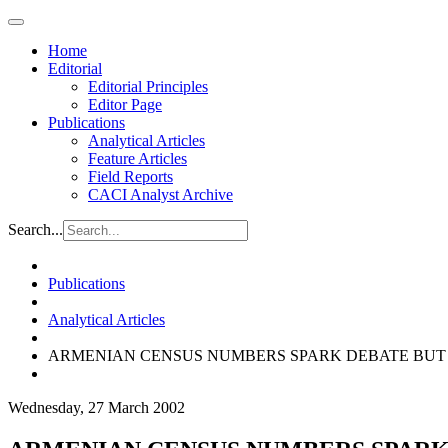
Home
Editorial
Editorial Principles
Editor Page
Publications
Analytical Articles
Feature Articles
Field Reports
CACI Analyst Archive
Search...
Publications
Analytical Articles
ARMENIAN CENSUS NUMBERS SPARK DEBATE BUT
Wednesday, 27 March 2002