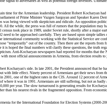
ble signal to adversaries as well as potential foreign investors. Ultim
 time for the Armenian leadership. President Robert Kocharyan had bee
n parliament of Prime Minister Vazgen Sargsyan and Speaker Karen Demir
jobs was being viewed with skepticism and ridicule. An opposition poli
 All the while, the press was full of rumors that the population may hav
 census took place in 1989, under Soviet rule, shortly after a major ear
 need to be approached carefully. They are based upon simple tallies of
e international community working with the Statistical Service are conf
o those "temporarily" out of the country. Then there are the reports fro
it is hoped the final numbers will clarify these questions, the truth r
epticism. Anti-Kocharyan newspapers had reported for months that the Na
e with most official announcements in Armenia, from election results to 
Kocharyan's side. In late 2001, the President announced that he had
t with little effect. Ninety percent of Armenians get their news from th
 in 2001, one of the highest rates in the CIS. Around 12 percent of 
 where it was in 1991. Armenians are still suffering, but not as badly
000 per year. The slow turnaround is generating results for Kocharyan,
gher than his nearest rivals in the fragmented opposition. From econom
ia for the International Foundation for Election Systems (2000-2002