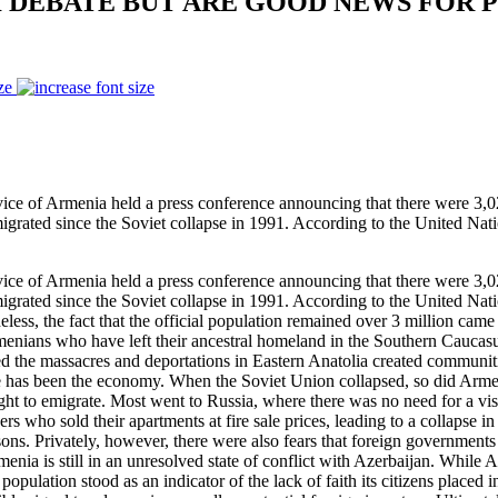
 DEBATE BUT ARE GOOD NEWS FOR 
ze
of Armenia held a press conference announcing that there were 3,020
rated since the Soviet collapse in 1991. According to the United Nati
of Armenia held a press conference announcing that there were 3,020
rated since the Soviet collapse in 1991. According to the United Nati
less, the fact that the official population remained over 3 million came
menians who have left their ancestral homeland in the Southern Caucasus
 the massacres and deportations in Eastern Anatolia created communitie
de has been the economy. When the Soviet Union collapsed, so did Arm
right to emigrate. Most went to Russia, where there was no need for a 
ho sold their apartments at fire sale prices, leading to a collapse in
sons. Privately, however, there were also fears that foreign governments 
enia is still in an unresolved state of conflict with Azerbaijan. While A
population stood as an indicator of the lack of faith its citizens place