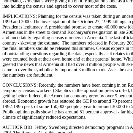
homeland, Armenians were giving up on it. Emigration stood as a terri
into holding the census and agreed to cover most of the costs.
IMPLICATIONS: Planning for the census was taken during an uncertain
1999 and 2000. The investigation of the October 27, 1999 killings i
President's legitimacy. A presidential promise to create 40,000 new 
Armenians in the street to demand Kocharyan's resignation in late 2000.
and uncertainty regarding census numbers in Armenia. The last official
country - skewing the estimate. The numbers released in February 2002
the final numbers should be released this summer. Census experts in th
of outstanding questions regarding the data, especially as it relates t
were counted both at their own home and at their parents' home. While 
greeted the news that Armenia still had over 3 million people with sk
came in over the symbolically important 3 million mark. As is the cas
the numbers are fraudulent.
CONCLUSIONS: Recently, the numbers have been coming in on Robert 
temporary census workers.) Skeptics in the opposition press scoffed, bu
getting better. Indeed, the Armenian economy grew by over 9 percent
abroad. Economic growth has restored the GDP to around 70 percent of
1992-1995 peak of some 150,000 people a year to around 30,000 to 50,
Public opinion polls show he has around 51 percent approval - far hi
climate of significantly reduced expectations.
AUTHOR BIO: Jeffrey Swedberg directed democracy programs in Armen
2001
The Analyst.
All rights reserved