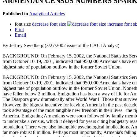
ARMENIAN CENSUS NUMBERS SPARK
Published in
Analytical Articles
font size
decrease font size
increase font si
Print
Email
By Jeffrey Swedberg (3/27/2002 issue of the CACI Analyst)
BACKGROUND: On February 15, 2002, the National Statistics Service 
from October 10-19, 2001, indicated that 950,000 Armenians have emig
highest rate of population outflow in the former Soviet Union.
BACKGROUND: On February 15, 2002, the National Statistics Service 
from October 10-19, 2001, indicated that 950,000 Armenians have emig
highest rate of population outflow in the former Soviet Union. Nonethe
have fallen below 2 million. Emigration has been a way of life for Ar
The Diaspora grew dramatically after World War I. Those that survived
However, the biggest incentive for leaving Armenia in the past deca
took advantage of the most tangible new freedom in their lives - the 
America. Emigrating Armenians were soon followed by family members w
to undertake a census, which it delayed for years citing budgetary rea
population. There were also intangible psychological implications. Arm
far more robust 8 million. Perhaps most importantly, Armenia's falling 