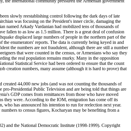
ately, the international community pressured the Armenian government
n slowly reestablishing control following the dark days of late
chian was focusing on the President's inner circle, damaging the
tician named Arkady Vardanian had mobilized tens of thousands of
e fallen to as low as 1.5 million. There is a great deal of confusion
thquake displaced large numbers of people in the northern part of the
 the enumerators' reports. The data is currently being keyed in and
ident the numbers are not fraudulent, although there are still a number
m foreigners that were counted in the census, or Armenians who say they
egarding the real population remains murky. Many in the opposition
tional Statistical Service had been ordered to ensure that the count
job creation numbers, many assume (although it is hard to prove) that
 created 44,000 new jobs (and was not counting the thousands of
e pro-Presidential Public Television and are being told that things are
Armenia's GDP comes from remittances from those who have moved
 as they were. According to the IOM, emigration has come off its
 who has announced his intention to run for reelection next year.
ic numbers to census figures, Kocharyan may be benefiting from a
) and the National Democratic Institute (1998-1999). Copyright