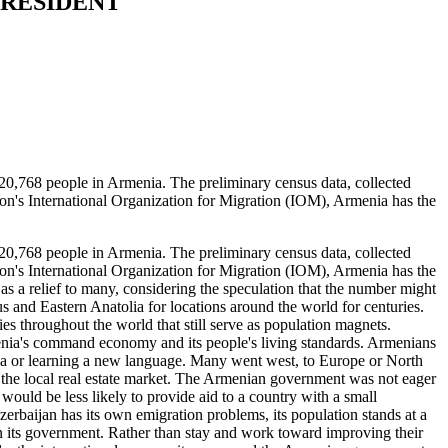
PRESIDENT
,768 people in Armenia. The preliminary census data, collected
on's International Organization for Migration (IOM), Armenia has the
,768 people in Armenia. The preliminary census data, collected
on's International Organization for Migration (IOM), Armenia has the
 as a relief to many, considering the speculation that the number might
 and Eastern Anatolia for locations around the world for centuries.
s throughout the world that still serve as population magnets.
enia's command economy and its people's living standards. Armenians
visa or learning a new language. Many went west, to Europe or North
 the local real estate market. The Armenian government was not eager
would be less likely to provide aid to a country with a small
zerbaijan has its own emigration problems, its population stands at a
d in its government. Rather than stay and work toward improving their