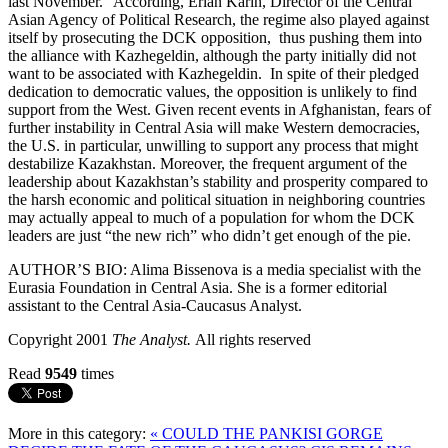
last November.” According, Erlan Karin, Director of the Central
Asian Agency of Political Research, the regime also played against
itself by prosecuting the DCK opposition, thus pushing them into
the alliance with Kazhegeldin, although the party initially did not
want to be associated with Kazhegeldin. In spite of their pledged
dedication to democratic values, the opposition is unlikely to find
support from the West. Given recent events in Afghanistan, fears of
further instability in Central Asia will make Western democracies,
the U.S. in particular, unwilling to support any process that might
destabilize Kazakhstan. Moreover, the frequent argument of the
leadership about Kazakhstan’s stability and prosperity compared to
the harsh economic and political situation in neighboring countries
may actually appeal to much of a population for whom the DCK
leaders are just “the new rich” who didn’t get enough of the pie.
AUTHOR’S BIO: Alima Bissenova is a media specialist with the
Eurasia Foundation in Central Asia. She is a former editorial
assistant to the Central Asia-Caucasus Analyst.
Copyright 2001
The Analyst.
All rights reserved
Read
9549
times
More in this category:
« COULD THE PANKISI GORGE