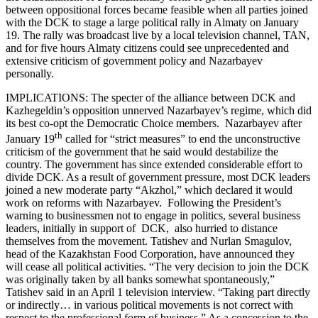
between oppositional forces became feasible when all parties joined
with the DCK to stage a large political rally in Almaty on January
19. The rally was broadcast live by a local television channel, TAN,
and for five hours Almaty citizens could see unprecedented and
extensive criticism of government policy and Nazarbayev
personally.
IMPLICATIONS: The specter of the alliance between DCK and
Kazhegeldin’s opposition unnerved Nazarbayev’s regime, which did
its best co-opt the Democratic Choice members. Nazarbayev after
th
January 19
called for “strict measures” to end the unconstructive
criticism of the government that he said would destabilize the
country. The government has since extended considerable effort to
divide DCK. As a result of government pressure, most DCK leaders
joined a new moderate party “Akzhol,” which declared it would
work on reforms with Nazarbayev. Following the President’s
warning to businessmen not to engage in politics, several business
leaders, initially in support of DCK, also hurried to distance
themselves from the movement. Tatishev and Nurlan Smagulov,
head of the Kazakhstan Food Corporation, have announced they
will cease all political activities. “The very decision to join the DCK
was originally taken by all banks somewhat spontaneously,”
Tatishev said in an April 1 television interview. “Taking part directly
or indirectly… in various political movements is not correct with
respect to the professional form of business.” As a concession to the