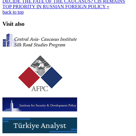
DECIDE THE FATE OF THE CAUCASUS?
CIS REMAINS
TOP PRIORITY IN RUSSIAN FOREIGN POLICY »
back to top
Visit also