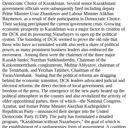
Democratic Choice of Kazakhstan. Several senior Kazakhstani
government officials were subsequently fired including deputy
Prime Minister Uraz Zhandosov and Labour Minister Alikhan
Baymenov, as a result of their participation in Democratic Choice.
Their sacking precipitated the current government crisis. Growing
economic prosperity in Kazakhstan was a major factor in creation of
the DCK and its pressuring Nazarbayev to open up the political
system. The founding of DCK seemed to prove the old rule that
those who have accumulated wealth also seek a share of political
power, as many prominent business leaders also embraced the
movement. Among them were the chairmen of the three major
Kazakh banks: Nurzhan Subkhanberdin, Chairman of the
Kazkommertzbank conglomerate, Muhtar Ablyazov, chairman of
the Temirbank, and Yerzhan Tatishev, Chairman of the
TuranAlembank. Stating that the political reforms are dragging
behind the economic transition, DCK leaders advocated judicial and
electoral reforms, the direct election of local government, and
freedom of the press. The emergence of the new party heated up the
political atmosphere in the country and also revitalized the activity of
older oppositional parties, three of which—the National Congress,
Azamat, and former Prime Minister Akezhan Kazhegeldin’s
Republican Party—announced their merger into the United
Democratic Party (UDP). The party has formulated a detailed
program, “Kazakhstan without Nazarbayev,” the goal of which is
the establishment of a parliamentary form of government. A coalition