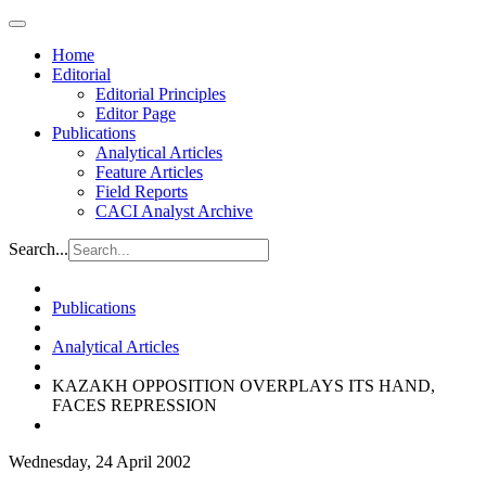
Home
Editorial
Editorial Principles
Editor Page
Publications
Analytical Articles
Feature Articles
Field Reports
CACI Analyst Archive
Search...
Publications
Analytical Articles
KAZAKH OPPOSITION OVERPLAYS ITS HAND,
FACES REPRESSION
Wednesday, 24 April 2002