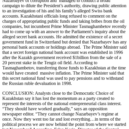
Nazarbayev of corruption and managed to conduct a broad
campaign to dilute the President’s authority, drawing public attention
to an investigation of his and his family’s alleged Swiss bank
accounts. Kazakhstani officials long refused to comment on the
charges of appropriating public funds and taking bribes from the oil
companies, but incumbent Prime Minister Tasmaghambetov recently
had to come up with an answer to the Parliament’s inquiry about the
alleged secret bank accounts. He admitted the existence of a secret
government fund in Switzerland but denied that Nazarbayev has any
personal bank accounts or holdings abroad. The Prime Minister said
that a secret foreign national bank account was established in 1996
after the Kazakh government received $1billion from the sale of a
20 percent stake in the Tengiz oil field. According to
Tasmaghambetov, transferring those funds to Kazakhstan at the time
would have created massive inflation. The Prime Minister said that
this secret national fund was used to pay pensions and to withstand
the Russian ruble devaluation in 1998.
CONCLUSION: Analysts close to the Democratic Choice of
Kazakhstan say it has lost the momentum as a party created to
represent the interests of the national entrepreneurial class interest.
“They should have worked gradually,” says an opposition
newspaper editor. “They cannot change Nazarbayev’s regime at
once. Now they went too far and lost everything…in terms of the
political process we are now behind the point from where we started