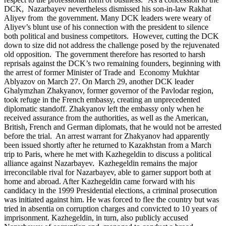
DCK, Nazarbayev nevertheless dismissed his son-in-law Rakhat
Aliyev from the government. Many DCK leaders were weary of
Aliyev’s blunt use of his connection with the president to silence
both political and business competitors. However, cutting the DCK
down to size did not address the challenge posed by the rejuvenated
old opposition. The government therefore has resorted to harsh
reprisals against the DCK’s two remaining founders, beginning with
the arrest of former Minister of Trade and Economy Mukhtar
Ablyazov on March 27. On March 29, another DCK leader
Ghalymzhan Zhakyanov, former governor of the Pavlodar region,
took refuge in the French embassy, creating an unprecedented
diplomatic standoff. Zhakyanov left the embassy only when he
received assurance from the authorities, as well as the American,
British, French and German diplomats, that he would not be arrested
before the trial. An arrest warrant for Zhakyanov had apparently
been issued shortly after he returned to Kazakhstan from a March
trip to Paris, where he met with Kazhegeldin to discuss a political
alliance against Nazarbayev. Kazhegeldin remains the major
irreconcilable rival for Nazarbayev, able to garner support both at
home and abroad. After Kazhegeldin came forward with his
candidacy in the 1999 Presidential elections, a criminal prosecution
was initiated against him. He was forced to flee the country but was
tried in absentia on corruption charges and convicted to 10 years of
imprisonment. Kazhegeldin, in turn, also publicly accused