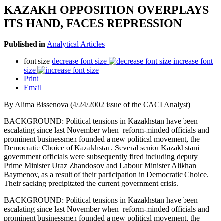
KAZAKH OPPOSITION OVERPLAYS
ITS HAND, FACES REPRESSION
Published in
Analytical Articles
font size
decrease font size
increase font
size
Print
Email
By Alima Bissenova (4/24/2002 issue of the CACI Analyst)
BACKGROUND: Political tensions in Kazakhstan have been
escalating since last November when reform-minded officials and
prominent businessmen founded a new political movement, the
Democratic Choice of Kazakhstan. Several senior Kazakhstani
government officials were subsequently fired including deputy
Prime Minister Uraz Zhandosov and Labour Minister Alikhan
Baymenov, as a result of their participation in Democratic Choice.
Their sacking precipitated the current government crisis.
BACKGROUND: Political tensions in Kazakhstan have been
escalating since last November when reform-minded officials and
prominent businessmen founded a new political movement, the