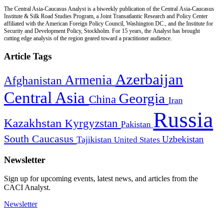
The Central Asia-Caucasus Analyst is a biweekly publication of the Central Asia-Caucasus
Institute & Silk Road Studies Program, a Joint Transatlantic Research and Policy Center
affiliated with the American Foreign Policy Council, Washington DC., and the Institute for
Security and Development Policy, Stockholm. For 15 years, the Analyst has brought
cutting edge analysis of the region geared toward a practitioner audience.
Article Tags
Azerbaijan
Armenia
Afghanistan
Central Asia
Georgia
China
Iran
Russia
Kazakhstan
Kyrgyzstan
Pakistan
South Caucasus
Uzbekistan
Tajikistan
United States
Newsletter
Sign up for upcoming events, latest news, and articles from the
CACI Analyst.
Newsletter