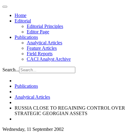
Home
Editorial
Editorial Principles
Editor Page
Publications
Analytical Articles
Feature Articles
Field Reports
CACI Analyst Archive
Search...
Publications
Analytical Articles
RUSSIA CLOSE TO REGAINING CONTROL OVER
STRATEGIC GEORGIAN ASSETS
Wednesday, 11 September 2002