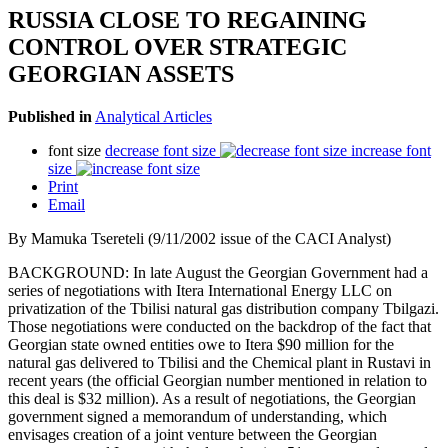
RUSSIA CLOSE TO REGAINING
CONTROL OVER STRATEGIC
GEORGIAN ASSETS
Published in
Analytical Articles
font size
decrease font size
increase font
size
Print
Email
By Mamuka Tsereteli (9/11/2002 issue of the CACI Analyst)
BACKGROUND: In late August the Georgian Government had a
series of negotiations with Itera International Energy LLC on
privatization of the Tbilisi natural gas distribution company Tbilgazi.
Those negotiations were conducted on the backdrop of the fact that
Georgian state owned entities owe to Itera $90 million for the
natural gas delivered to Tbilisi and the Chemical plant in Rustavi in
recent years (the official Georgian number mentioned in relation to
this deal is $32 million). As a result of negotiations, the Georgian
government signed a memorandum of understanding, which
envisages creation of a joint venture between the Georgian