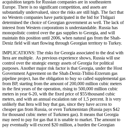
acquisition targets for Russian companies are in southeastern
Europe. There is no significant competition, and assets are
substantially undervalued, since the risks are still high. The fact that
no Western companies have participated in the bid for Tbilgazi
determined the choice of Georgian government as well. The lack of
interest from Western corporations is understandable. Russia has
monopolistic control over the gas supplies to Georgia, and will
maintain this position until 2006, when natural gas from the Shah-
Deniz field will start flowing through Georgian territory to Turkey.
IMPLICATIONS: The risks for Georgia associated to the deal with
Itera are multiple. As previous experience shows, Russia will use
control over the strategic energy assets of Georgia for political
purposes. Another major risk factor is that Georgia, under the Host
Government Agreement on the Shah-Deniz-Tbilisi-Erzerum gas
pipeline project, has the obligation to buy so called supplemental gas
from BP, starting from the amount of 200,000 million cubic meters
in the first years of the operation, rising to 500,000 million cubic
meters in year 6-20, with the fixed price of $55/thousand cubic
meters, and with an annual escalation rate of 1,5 percent. It is very
unlikely that Itera will buy that gas, since they have access to
cheaper gas from Russia, or even Turkmenistan (Russia pays $42
for thousand cubic meter of Turkmen gas). It means that Georgia
may need to pay for gas that it is unable to market. The amount to
pay eventually will exceed $20 million, a burden the Georgian