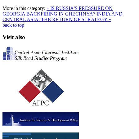
More in this category:
« IS RUSSIA'S PRESSURE ON
GEORGIA BACKFIRING IN CHECHNYA?
INDIA AND
CENTRAL ASIA: THE RETURN OF STRATEGY »
back to top
Visit also