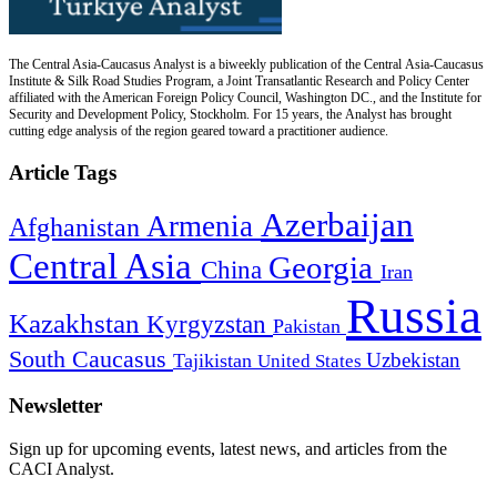
The Central Asia-Caucasus Analyst is a biweekly publication of the Central Asia-Caucasus
Institute & Silk Road Studies Program, a Joint Transatlantic Research and Policy Center
affiliated with the American Foreign Policy Council, Washington DC., and the Institute for
Security and Development Policy, Stockholm. For 15 years, the Analyst has brought
cutting edge analysis of the region geared toward a practitioner audience.
Article Tags
Azerbaijan
Armenia
Afghanistan
Central Asia
Georgia
China
Iran
Russia
Kazakhstan
Kyrgyzstan
Pakistan
South Caucasus
Uzbekistan
Tajikistan
United States
Newsletter
Sign up for upcoming events, latest news, and articles from the
CACI Analyst.