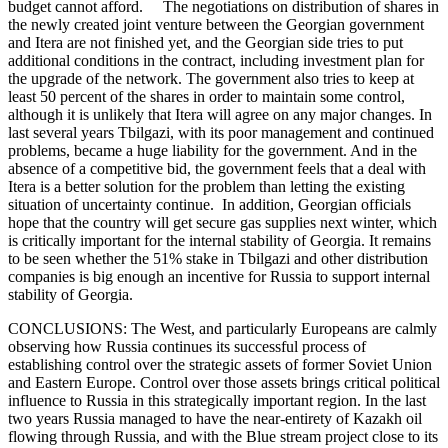
budget cannot afford. The negotiations on distribution of shares in
the newly created joint venture between the Georgian government
and Itera are not finished yet, and the Georgian side tries to put
additional conditions in the contract, including investment plan for
the upgrade of the network. The government also tries to keep at
least 50 percent of the shares in order to maintain some control,
although it is unlikely that Itera will agree on any major changes. In
last several years Tbilgazi, with its poor management and continued
problems, became a huge liability for the government. And in the
absence of a competitive bid, the government feels that a deal with
Itera is a better solution for the problem than letting the existing
situation of uncertainty continue. In addition, Georgian officials
hope that the country will get secure gas supplies next winter, which
is critically important for the internal stability of Georgia. It remains
to be seen whether the 51% stake in Tbilgazi and other distribution
companies is big enough an incentive for Russia to support internal
stability of Georgia.
CONCLUSIONS: The West, and particularly Europeans are calmly
observing how Russia continues its successful process of
establishing control over the strategic assets of former Soviet Union
and Eastern Europe. Control over those assets brings critical political
influence to Russia in this strategically important region. In the last
two years Russia managed to have the near-entirety of Kazakh oil
flowing through Russia, and with the Blue stream project close to its