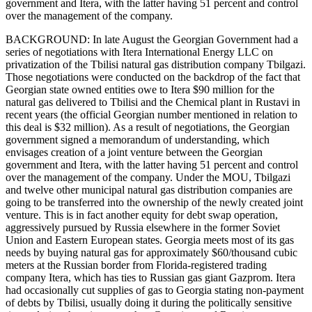
government and Itera, with the latter having 51 percent and control
over the management of the company.
BACKGROUND: In late August the Georgian Government had a
series of negotiations with Itera International Energy LLC on
privatization of the Tbilisi natural gas distribution company Tbilgazi.
Those negotiations were conducted on the backdrop of the fact that
Georgian state owned entities owe to Itera $90 million for the
natural gas delivered to Tbilisi and the Chemical plant in Rustavi in
recent years (the official Georgian number mentioned in relation to
this deal is $32 million). As a result of negotiations, the Georgian
government signed a memorandum of understanding, which
envisages creation of a joint venture between the Georgian
government and Itera, with the latter having 51 percent and control
over the management of the company. Under the MOU, Tbilgazi
and twelve other municipal natural gas distribution companies are
going to be transferred into the ownership of the newly created joint
venture. This is in fact another equity for debt swap operation,
aggressively pursued by Russia elsewhere in the former Soviet
Union and Eastern European states. Georgia meets most of its gas
needs by buying natural gas for approximately $60/thousand cubic
meters at the Russian border from Florida-registered trading
company Itera, which has ties to Russian gas giant Gazprom. Itera
had occasionally cut supplies of gas to Georgia stating non-payment
of debts by Tbilisi, usually doing it during the politically sensitive