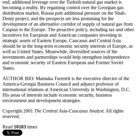
end, additional leverage over the Turkish natural gas market is
becoming a reality. By regaining control over the Georgian gas
distribution market, Russia puts additional pressure on the Shah-
Deniz project, and the prospects are less promising for the
development of an alternative corridor of supply of natural gas from
Caspian to the Europe. The proactive policy, including tax and other
incentives for European and American companies investing in
strategic assets of Eastern Europe, Caucasus and Central Asia
should be in the long-term economic security interests of Europe, as
well as United States. Meanwhile, diversified sources of the
investments and partnerships would help strengthen independence
and economic security of Eastern European and Former Soviet
States.
AUTHOR BIO: Mamuka Tsereteli is the executive director of the
America-Georgia Business Council and adjunct professor of
international relations at American University in Washington, D.C.
His areas of interests include economic security, business
environment and development strategies.
Copyright 2001
The Central Asia-Caucasus Analyst.
All rights
reserved.
Read
10183
times