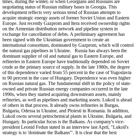
times, during the winter, or when Georgians and Russians are
negotiating status of Russian military bases in Georgia. This
development reflects very serious trend of Russian attempts to
acquire strategic energy assets of former Soviet Union and Eastern
Europe. Just recently Gazprom and Itera received ownership rights
on the Armenian distribution network and pipeline system in
exchange for cancellation of debts. A preliminary agreement has
been signed with the Ukrainian government to create an
international consortium, dominated by Gazprom, which will control
the natural gas pipelines in Ukraine. Russia has always been the
dominant supplier of oil and natural gas to Eastern Europe, and
refineries in Eastern Europe have traditionally depended on Soviet
crude as the primary source of supply. In the late 1980s, the degree
of this dependence varied from 55 percent in the case of Yugoslavia
to 90 percent in the case of Hungary. Dependence was even higher
on Russian natural gas. The fundamental shift in the policy of state-
owned and private Russian energy companies occurred in the late
1990s, when they started acquiring downstream assets, mainly
refineries, as well as pipelines and marketing assets. Lukoil is ahead
of others in that process. It already owns refineries in Burgas,
Bulgaria, Odessa in Ukraine, and Ploiesti in Romania. In addition,
Lukoil owns several petrochemical plants in Ukraine, Bulgaria, and
Hungary. Its particular focus is the Balkans. As company's vice-
president Leonid Fedun stated in an interview last April, "Lukoil's
strategy is to 'dominate the Balkans'". It is clear that the best