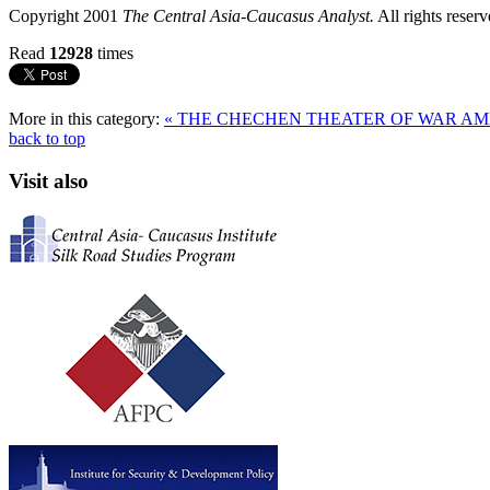
Copyright 2001
The Central Asia-Caucasus Analyst.
All rights reserv
Read
12928
times
More in this category:
« THE CHECHEN THEATER OF WAR
AM
back to top
Visit also