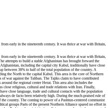
 early in the nineteenth century. It was thrice at war with Britain,
 early in the nineteenth century. It was thrice at war with Britain,
he attempts to build a stable Afghanistan has brought forward the
 Afghanistan, including the capital city Kabul, traditionally have close
 up between 38% to half of the total population of the country. A
ding the North to the capital Kabul. This area is the core of Northern
s of war against the Taliban. The Tajiks claim to have contributed
 around the regional center Herat. This area also includes the
close religious, cultural and trade relations with Iran. Finally,
ave close language, trade and cultural contacts with the population
s always de facto been relatively high. During the much-praised rule of
of the country. The coming to power of a Pashtun-centered communist
itical groups Parts of the present Northern Alliance spared no effort in