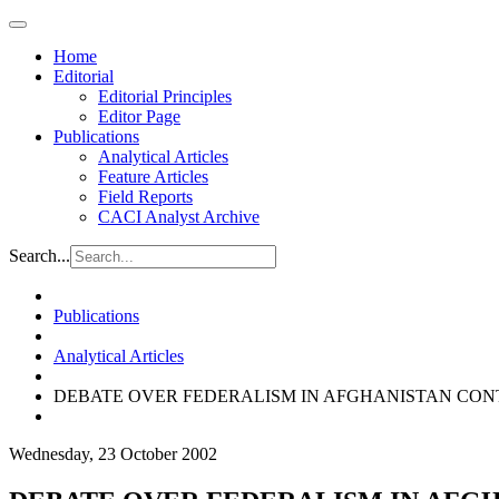
Home
Editorial
Editorial Principles
Editor Page
Publications
Analytical Articles
Feature Articles
Field Reports
CACI Analyst Archive
Search...
Publications
Analytical Articles
DEBATE OVER FEDERALISM IN AFGHANISTAN CON
Wednesday, 23 October 2002