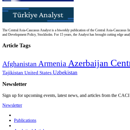
The Central Asia-Caucasus Analyst is a biweekly publication of the Central Asia-Caucasus Ins
and Development Policy, Stockholm. For 15 years, the Analyst has brought cutting edge analys
Article Tags
Cent
Azerbaijan
Armenia
Afghanistan
Uzbekistan
Tajikistan
United States
Newsletter
Sign up for upcoming events, latest news, and articles from the CACI
Newsletter
Publications