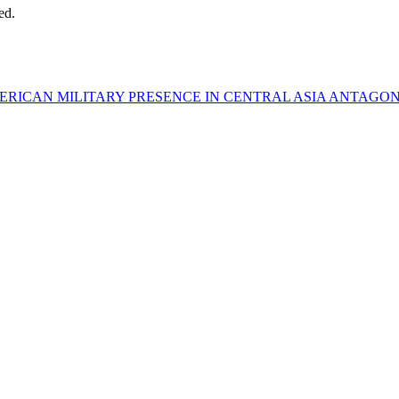
ed.
ERICAN MILITARY PRESENCE IN CENTRAL ASIA ANTAGONI