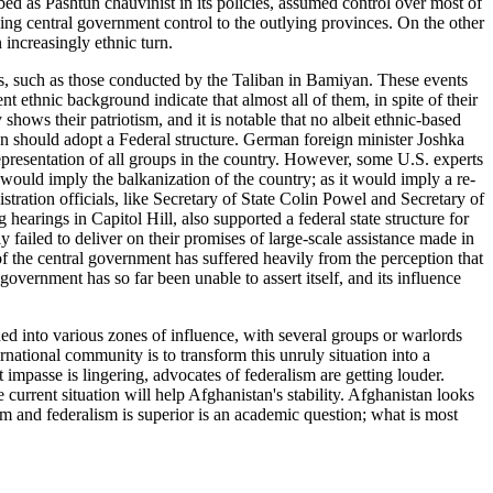
bed as Pashtun chauvinist in its policies, assumed control over most of
ding central government control to the outlying provinces. On the other
 increasingly ethnic turn.
es, such as those conducted by the Taliban in Bamiyan. These events
ent ethnic background indicate that almost all of them, in spite of their
shows their patriotism, and it is notable that no albeit ethnic-based
n should adopt a Federal structure. German foreign minister Joshka
representation of all groups in the country. However, some U.S. experts
t would imply the balkanization of the country; as it would imply a re-
tration officials, like Secretary of State Colin Powel and Secretary of
earings in Capitol Hill, also supported a federal state structure for
failed to deliver on their promises of large-scale assistance made in
of the central government has suffered heavily from the perception that
overnment has so far been unable to assert itself, and its influence
 into various zones of influence, with several groups or warlords
rnational community is to transform this unruly situation into a
 impasse is lingering, advocates of federalism are getting louder.
current situation will help Afghanistan's stability. Afghanistan looks
ism and federalism is superior is an academic question; what is most