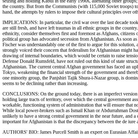
seizing and holding Kabul in the early 1990s, alienating other groups;
the country. But from the Communists (with 115,000 Soviet troops) to t
hand, the attempts by rulers to impose their cultural principles over ot
IMPLICATIONS: In particular, the civil war over the last decade took
are still fresh, and have left traumas in all ethnic groups in the countr
ethnicity, consider themselves first and foremost as Afghans, citizens o
political group has advocated secession from Afghanistan. As soon as
Fischer was understandably one of the first to argue for this solution
strongly voiced their concern that federalism for Afghanistan might ham
drawing of internal boundaries, which would be certain to raise tensio
Defense Donald Rumsfeld, have not ruled out this kind of state structu
Afghanistan. The current central Afghan government has faced an uphill
Tokyo, weakening the financial strength of the government and thereby 
one minority group, the Panjshiri Tajik Shura-i-Nazar group, is dominat
seems to be declining rather than increasing.
CONCLUSIONS: On the ground today, there is an imperfect version of 
holding large tracts of territory, over which the central government as
workable, functioning system of administration that will ensure that no
While local power-brokers such as Ismail Khan or Abdurrahman Dostum ar
unlikely to have a strong central government in the near future, and a 
important for Afghanistan is that the discrepancy between the de iure a
AUTHORS' BIO: James Purcell Smith is an expert on Eurasian Affai