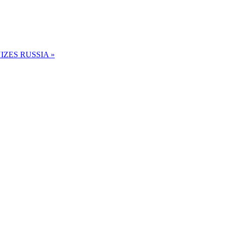
ZES RUSSIA »