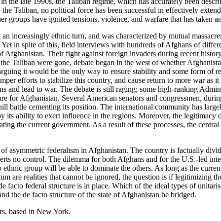
 in the late 1990s, the Taliban regime, which has accurately been descri
he Taliban, no political force has been successful in effectively exten
her groups have ignited tensions, violence, and warfare that has taken an
 an increasingly ethnic turn, and was characterized by mutual massacr
y. Yet in spite of this, field interviews with hundreds of Afghans of differ
f Afghanistan. Their fight against foreign invaders during recent history 
 the Taliban were gone, debate began in the west of whether Afghanista
, arguing it would be the only way to ensure stability and some form of 
per efforts to stabilize this country, and cause return to more war as i
ns and lead to war. The debate is still raging; some high-ranking Adminis
re for Afghanistan. Several American senators and congressmen, during h
 battle cementing its position. The international community has largely 
its ability to exert influence in the regions. Moreover, the legitimacy 
ing the current government. As a result of these processes, the central g
asymmetric federalism in Afghanistan. The country is factually divided
serts no control. The dilemma for both Afghans and for the U.S.-led inte
 ethnic group will be able to dominate the others. As long as the current
e realities that cannot be ignored, the question is if legitimizing the 
de facto federal structure is in place. Which of the ideal types of unitar
nd the de facto structure of the state of Afghanistan be bridged.
rs, based in New York.