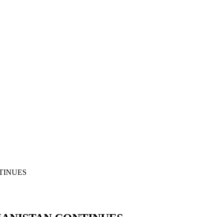
TINUES