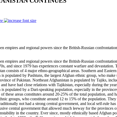
HANISTAN CONTINUES
ze
pires and regional powers since the British-Russian confrontation from
pires and regional powers since the British-Russian confrontation from
0s, and since 1979 has experiences constant warfare and devastation. T
nistan consists of 4 major ethno-geographical areas. Southern and Eastern
area is populated by Pashtuns, the largest Afghan ethnic group, who make
rovince of Pakistan. Northeast Afghanistan is populated by Tajiks, inclu
nd have had close relations with Tajikistan, especially during the year
n is populated by a Dari-speaking population, especially in the provinces
f these areas constitutes around 20-25% of the total population, and has 
nic groups, who constitute around 12 to 15% of the population. They h
raditionally not had a strong central government, and local self-rule ha
usive central government that allowed much leeway for the provinces 
stability in the country. Ever since, mostly ethnically based Afghan pol