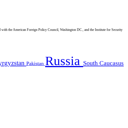
d with the American Foreign Policy Council, Washington DC., and the Institute for Security
Russia
yrgyzstan
South Caucasus
Pakistan