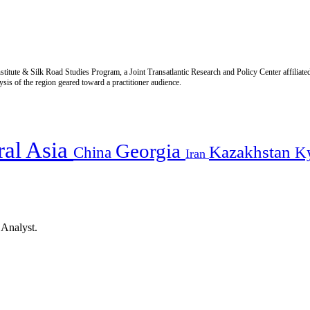
titute & Silk Road Studies Program, a Joint Transatlantic Research and Policy Center affiliate
is of the region geared toward a practitioner audience.
ral Asia
Georgia
Kazakhstan
China
K
Iran
 Analyst.