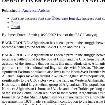
DEBATE OVER FEDERALISM IN AFG
Published in
Analytical Articles
font size
decrease font size
increase font si
Print
Email
By James Purcell Smith (10/23/2002 issue of the CACI Analyst)
BACKGROUND: Afghanistan has been a prize in the struggle between em
became a battleground for the Soviet Union and the U.S.
BACKGROUND: Afghanistan has been a prize in the struggle between em
became a battleground for the Soviet Union and the U.S. from the 197
question of the structure that best suits this multi-ethnic state. Afgha
political, economic, cultural and linguistic ties with Pakistan. This 
significant Pashtun population also lives in the North-West Frontier P
Alliance. Tajiks make up around 20-25% of Afghanistan's population, a
significantly to the U.S. victory over the Taliban. Western Afghanista
Hazaras, the third largest ethnic group of Afghanistan. The population o
Northern Afghanistan is home to Uzbeks and other Turkic-speaking eth
of the Turkic Central Asian republics to their North. Afghanistan has t
former King Zahir Shah, Afghanistan was characterized by a non-intr
government in 1978 made a significant contribution to the increasing in