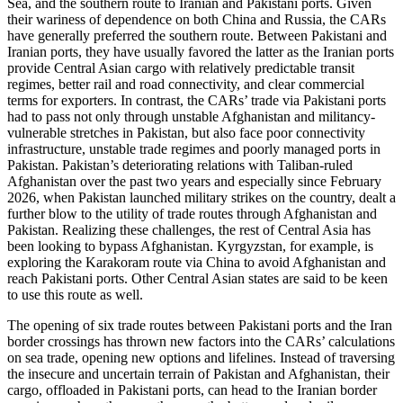
Sea, and the southern route to Iranian and Pakistani ports. Given
their wariness of dependence on both China and Russia, the CARs
have generally preferred the southern route. Between Pakistani and
Iranian ports, they have usually favored the latter as the Iranian ports
provide Central Asian cargo with relatively predictable transit
regimes, better rail and road connectivity, and clear commercial
terms for exporters. In contrast, the CARs’ trade via Pakistani ports
had to pass not only through unstable Afghanistan and militancy-
vulnerable stretches in Pakistan, but also face poor connectivity
infrastructure, unstable trade regimes and poorly managed ports in
Pakistan. Pakistan’s deteriorating relations with Taliban-ruled
Afghanistan over the past two years and especially since February
2026, when Pakistan launched military strikes on the country, dealt a
further blow to the utility of trade routes through Afghanistan and
Pakistan. Realizing these challenges, the rest of Central Asia has
been looking to bypass Afghanistan. Kyrgyzstan, for example, is
exploring the Karakoram route via China to avoid Afghanistan and
reach Pakistani ports. Other Central Asian states are said to be keen
to use this route as well.
The opening of six trade routes between Pakistani ports and the Iran
border crossings has thrown new factors into the CARs’ calculations
on sea trade, opening new options and lifelines. Instead of traversing
the insecure and uncertain terrain of Pakistan and Afghanistan, their
cargo, offloaded in Pakistani ports, can head to the Iranian border