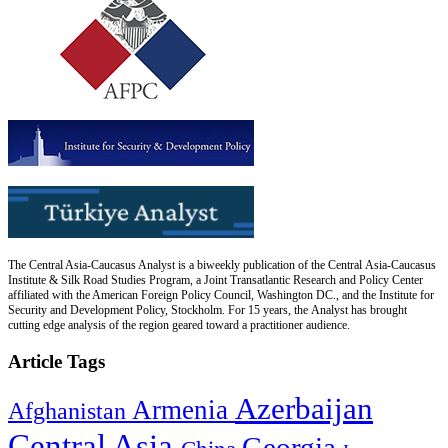
The Central Asia-Caucasus Analyst is a biweekly publication of the Central Asia-Caucasus
Institute & Silk Road Studies Program, a Joint Transatlantic Research and Policy Center
affiliated with the American Foreign Policy Council, Washington DC., and the Institute for
Security and Development Policy, Stockholm. For 15 years, the Analyst has brought
cutting edge analysis of the region geared toward a practitioner audience.
Article Tags
Azerbaijan
Armenia
Afghanistan
Central Asia
Georgia