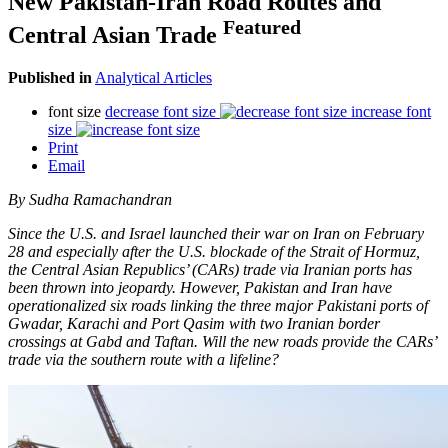
New Pakistan-Iran Road Routes and
Featured
Central Asian Trade
Published in
Analytical Articles
font size
decrease font size
increase font
size
Print
Email
By Sudha Ramachandran
Since the U.S. and Israel launched their war on Iran on February
28 and especially after the U.S. blockade of the Strait of Hormuz,
the Central Asian Republics’ (CARs) trade via Iranian ports has
been thrown into jeopardy. However, Pakistan and Iran have
operationalized six roads linking the three major Pakistani ports of
Gwadar, Karachi and Port Qasim with two Iranian border
crossings at Gabd and Taftan. Will the new roads provide the CARs’
trade via the southern route with a lifeline?