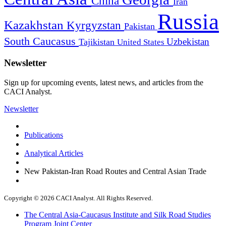
China
Iran
Russia
Kazakhstan
Kyrgyzstan
Pakistan
South Caucasus
Uzbekistan
Tajikistan
United States
Newsletter
Sign up for upcoming events, latest news, and articles from the
CACI Analyst.
Newsletter
Publications
Analytical Articles
New Pakistan-Iran Road Routes and Central Asian Trade
Copyright © 2026 CACI Analyst. All Rights Reserved.
The Central Asia-Caucasus Institute and Silk Road Studies
Program Joint Center