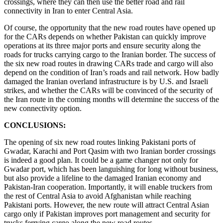
crossings, where they can then use the better road and rail
connectivity in Iran to enter Central Asia.
Of course, the opportunity that the new road routes have opened up
for the CARs depends on whether Pakistan can quickly improve
operations at its three major ports and ensure security along the
roads for trucks carrying cargo to the Iranian border. The success of
the six new road routes in drawing CARs trade and cargo will also
depend on the condition of Iran’s roads and rail network. How badly
damaged the Iranian overland infrastructure is by U.S. and Israeli
strikes, and whether the CARs will be convinced of the security of
the Iran route in the coming months will determine the success of the
new connectivity option.
CONCLUSIONS:
The opening of six new road routes linking Pakistani ports of
Gwadar, Karachi and Port Qasim with two Iranian border crossings
is indeed a good plan. It could be a game changer not only for
Gwadar port, which has been languishing for long without business,
but also provide a lifeline to the damaged Iranian economy and
Pakistan-Iran cooperation. Importantly, it will enable truckers from
the rest of Central Asia to avoid Afghanistan while reaching
Pakistani ports. However, the new route will attract Central Asian
cargo only if Pakistan improves port management and security for
trucks ferrying cargo along the new road routes.