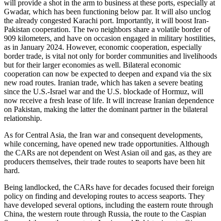
will provide a shot in the arm to business at these ports, especially at
Gwadar, which has been functioning below par. It will also unclog
the already congested Karachi port. Importantly, it will boost Iran-
Pakistan cooperation. The two neighbors share a volatile border of
909 kilometers, and have on occasion engaged in military hostilities,
as in January 2024. However, economic cooperation, especially
border trade, is vital not only for border communities and livelihoods
but for their larger economies as well. Bilateral economic
cooperation can now be expected to deepen and expand via the six
new road routes. Iranian trade, which has taken a severe beating
since the U.S.-Israel war and the U.S. blockade of Hormuz, will
now receive a fresh lease of life. It will increase Iranian dependence
on Pakistan, making the latter the dominant partner in the bilateral
relationship.
As for Central Asia, the Iran war and consequent developments,
while concerning, have opened new trade opportunities. Although
the CARs are not dependent on West Asian oil and gas, as they are
producers themselves, their trade routes to seaports have been hit
hard.
Being landlocked, the CARs have for decades focused their foreign
policy on finding and developing routes to access seaports. They
have developed several options, including the eastern route through
China, the western route through Russia, the route to the Caspian