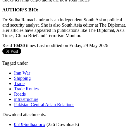
AUTHOR’S BIO:
Dr Sudha Ramachandran is an independent South Asian political
and security analyst. She is also South Asia editor at The Diplomat.
Her articles have appeared in publications like The Diplomat, Asia
Times, China Brief and Terrorism Monitor.
Read
10430
times
Last modified on Friday, 29 May 2026
Tagged under
Iran War
Shipping
Trade
Trade Routes
Roads
infrastructure
Pakistan Central Asian Relations
Download attachments:
0519Sudha.docx
(226 Downloads)