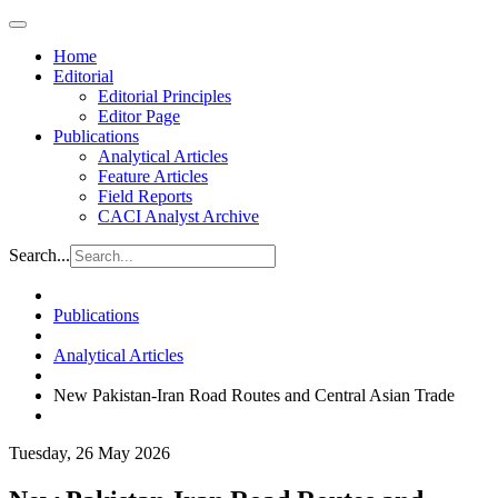
Home
Editorial
Editorial Principles
Editor Page
Publications
Analytical Articles
Feature Articles
Field Reports
CACI Analyst Archive
Search...
Publications
Analytical Articles
New Pakistan-Iran Road Routes and Central Asian Trade
Tuesday, 26 May 2026