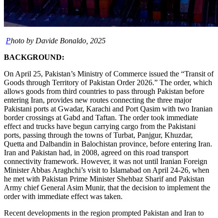
P
hoto by Davide Bonaldo, 2025
BACKGROUND:
On April 25, Pakistan’s Ministry of Commerce issued the “Transit of
Goods through Territory of Pakistan Order 2026.” The order, which
allows goods from third countries to pass through Pakistan before
entering Iran, provides new routes connecting the three major
Pakistani ports at Gwadar, Karachi and Port Qasim with two Iranian
border crossings at Gabd and Taftan. The order took immediate
effect and trucks have begun carrying cargo from the Pakistani
ports, passing through the towns of Turbat, Panjgur, Khuzdar,
Quetta and Dalbandin in Balochistan province, before entering Iran.
Iran and Pakistan had, in 2008, agreed on this road transport
connectivity framework. However, it was not until Iranian Foreign
Minister Abbas Araghchi’s visit to Islamabad on April 24-26, when
he met with Pakistan Prime Minister Shehbaz Sharif and Pakistan
Army chief General Asim Munir, that the decision to implement the
order with immediate effect was taken.
Recent developments in the region prompted Pakistan and Iran to