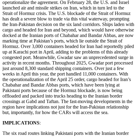
operationalize the agreement. On February 28, the U.S. and Israel
launched air and missile strikes on Iran, which in turn led to the
Strait of Hormuz crisis. The U.S. blockade of the Strait of Hormuz
has dealt a severe blow to trade via this vital waterway, prompting
the Iran-Pakistan decision on the six land corridors. Ships laden with
cargo and headed for Iran and beyond, which would have otherwise
docked at the Iranian ports of Chabahar and Bandar Abbas, are now
marking time at Pakistan’s ports, which lie outside the Strait of
Hormuz. Over 3,000 containers headed for Iran had reportedly piled
up at Karachi port in April, adding to the problems of this already
congested port. Meanwhile, Gwadar saw an unprecedented surge in
activity in recent months. Throughout 2025, Gwadar port processed
just around 8,300 standard shipping containers. Over just a few
weeks in April this year, the port handled 11,000 containers. With
the operationalization of the April 25 order, cargo headed for Iran’s
Chabahar and Bandar Abbas ports, which have been lying at
Pakistani ports because of the Hormuz blockade, is now being
offloaded and packed into trucks heading to the Iranian border
crossings at Gabd and Taftan. The fast-moving developments in the
region have implications not just for the Iran-Pakistan relationship
but, importantly, for how the CARs will access the sea.
IMPLICATIONS
:
The six road routes linking Pakistani ports with the Iranian border