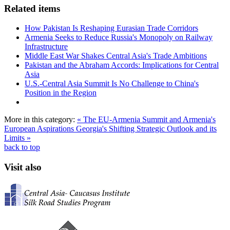
Related items
How Pakistan Is Reshaping Eurasian Trade Corridors
Armenia Seeks to Reduce Russia's Monopoly on Railway
Infrastructure
Middle East War Shakes Central Asia's Trade Ambitions
Pakistan and the Abraham Accords: Implications for Central
Asia
U.S.-Central Asia Summit Is No Challenge to China's
Position in the Region
More in this category:
« The EU-Armenia Summit and Armenia's
European Aspirations
Georgia's Shifting Strategic Outlook and its
Limits »
back to top
Visit also