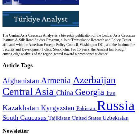
The Central Asia-Caucasus Analyst is a biweekly publication of the Central Asia-Caucasus
Institute & Silk Road Studies Program, a Joint Transatlantic Research and Policy Center
affiliated with the American Foreign Policy Council, Washington DC., and the Institute for
Security and Development Policy, Stockholm. For 15 years, the Analyst has brought
cutting edge analysis of the region geared toward a practitioner audience.
Article Tags
Azerbaijan
Armenia
Afghanistan
Central Asia
Georgia
China
Iran
Russia
Kazakhstan
Kyrgyzstan
Pakistan
South Caucasus
Uzbekistan
Tajikistan
United States
Newsletter