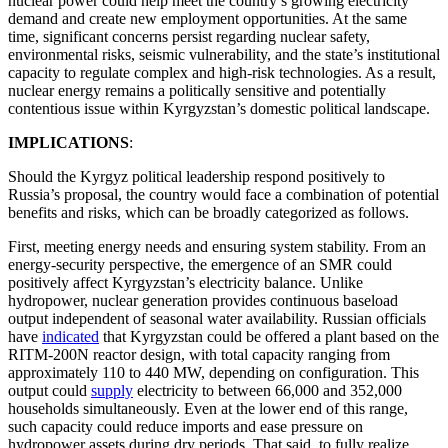
nuclear power could help meet the country’s growing electricity
demand and create new employment opportunities. At the same
time, significant concerns persist regarding nuclear safety,
environmental risks, seismic vulnerability, and the state’s institutional
capacity to regulate complex and high-risk technologies. As a result,
nuclear energy remains a politically sensitive and potentially
contentious issue within Kyrgyzstan’s domestic political landscape.
IMPLICATIONS
:
Should the Kyrgyz political leadership respond positively to
Russia’s proposal, the country would face a combination of potential
benefits and risks, which can be broadly categorized as follows.
First, meeting energy needs and ensuring system stability. From an
energy-security perspective, the emergence of an SMR could
positively affect Kyrgyzstan’s electricity balance. Unlike
hydropower, nuclear generation provides continuous baseload
output independent of seasonal water availability. Russian officials
have
indicated
that Kyrgyzstan could be offered a plant based on the
RITM-200N reactor design, with total capacity ranging from
approximately 110 to 440 MW, depending on configuration. This
output could
supply
electricity to between 66,000 and 352,000
households simultaneously. Even at the lower end of this range,
such capacity could reduce imports and ease pressure on
hydropower assets during dry periods. That said, to fully realize