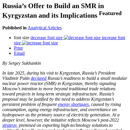
Russia’s Offer to Build an SMR in
Featured
Kyrgyzstan and its Implications
Published in
Analytical Articles
font size
decrease font size
increase font
size
Print
Email
By Sergey Sukhankin
In late 2025, during his visit to Kyrgyzstan, Russia’s President
Vladimir Putin
declared
Russia’s readiness to build a small modular
nuclear power reactor (SMR) in Kyrgyzstan, thereby signaling
Moscow’s intention to move beyond traditional trade relations
toward projects in long-term strategic infrastructure. Russia’s
proposal may be justified by the need to address Kyrgyzstan’s
persistent problem of frequent
energy shortages
, caused by rising
consumption, aging energy infrastructure, and overreliance on
hydropower as the primary source of electricity generation. At a
deeper level, however, the initiative reflects Moscow’s post-2022
strategy
, premised on exporting high-technology solutions to