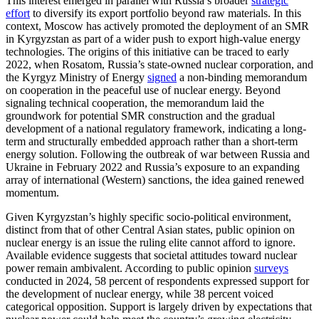
This interest emerged in parallel with Russia’s broader
strategic
effort
to diversify its export portfolio beyond raw materials. In this
context, Moscow has actively promoted the deployment of an SMR
in Kyrgyzstan as part of a wider push to export high-value energy
technologies. The origins of this initiative can be traced to early
2022, when Rosatom, Russia’s state-owned nuclear corporation, and
the Kyrgyz Ministry of Energy
signed
a non-binding memorandum
on cooperation in the peaceful use of nuclear energy. Beyond
signaling technical cooperation, the memorandum laid the
groundwork for potential SMR construction and the gradual
development of a national regulatory framework, indicating a long-
term and structurally embedded approach rather than a short-term
energy solution. Following the outbreak of war between Russia and
Ukraine in February 2022 and Russia’s exposure to an expanding
array of international (Western) sanctions, the idea gained renewed
momentum.
Given Kyrgyzstan’s highly specific socio-political environment,
distinct from that of other Central Asian states, public opinion on
nuclear energy is an issue the ruling elite cannot afford to ignore.
Available evidence suggests that societal attitudes toward nuclear
power remain ambivalent. According to public opinion
surveys
conducted in 2024, 58 percent of respondents expressed support for
the development of nuclear energy, while 38 percent voiced
categorical opposition. Support is largely driven by expectations that