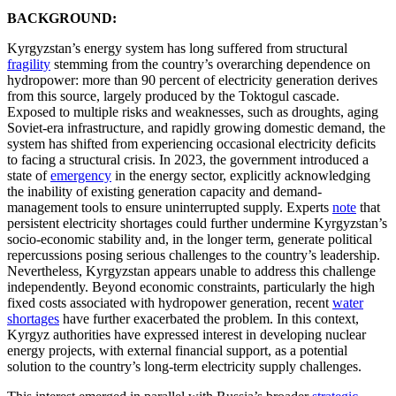
BACKGROUND:
Kyrgyzstan’s energy system has long suffered from structural
fragility
stemming from the country’s overarching dependence on
hydropower: more than 90 percent of electricity generation derives
from this source, largely produced by the Toktogul cascade.
Exposed to multiple risks and weaknesses, such as droughts, aging
Soviet-era infrastructure, and rapidly growing domestic demand, the
system has shifted from experiencing occasional electricity deficits
to facing a structural crisis. In 2023, the government introduced a
state of
emergency
in the energy sector, explicitly acknowledging
the inability of existing generation capacity and demand-
management tools to ensure uninterrupted supply. Experts
note
that
persistent electricity shortages could further undermine Kyrgyzstan’s
socio-economic stability and, in the longer term, generate political
repercussions posing serious challenges to the country’s leadership.
Nevertheless, Kyrgyzstan appears unable to address this challenge
independently. Beyond economic constraints, particularly the high
fixed costs associated with hydropower generation, recent
water
shortages
have further exacerbated the problem. In this context,
Kyrgyz authorities have expressed interest in developing nuclear
energy projects, with external financial support, as a potential
solution to the country’s long-term electricity supply challenges.