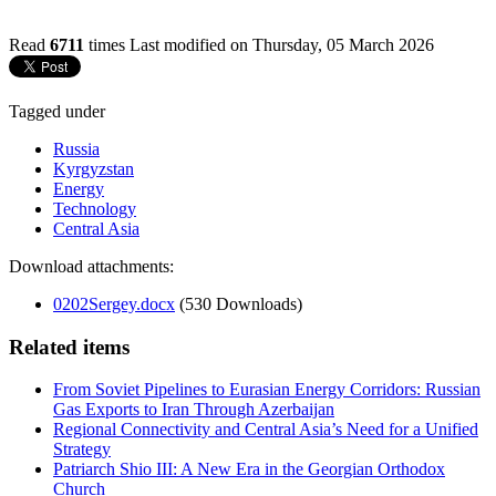
Read
6711
times
Last modified on Thursday, 05 March 2026
Tagged under
Russia
Kyrgyzstan
Energy
Technology
Central Asia
Download attachments:
0202Sergey.docx
(530 Downloads)
Related items
From Soviet Pipelines to Eurasian Energy Corridors: Russian
Gas Exports to Iran Through Azerbaijan
Regional Connectivity and Central Asia’s Need for a Unified
Strategy
Patriarch Shio III: A New Era in the Georgian Orthodox
Church