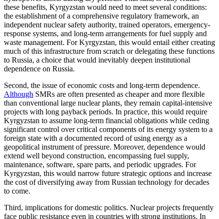
these benefits, Kyrgyzstan would need to meet several conditions:
the establishment of a comprehensive regulatory framework, an
independent nuclear safety authority, trained operators, emergency-
response systems, and long-term arrangements for fuel supply and
waste management. For Kyrgyzstan, this would entail either creating
much of this infrastructure from scratch or delegating these functions
to Russia, a choice that would inevitably deepen institutional
dependence on Russia.
Second, the issue of economic costs and long-term dependence.
Although
SMRs are often presented as cheaper and more flexible
than conventional large nuclear plants, they remain capital-intensive
projects with long payback periods. In practice, this would require
Kyrgyzstan to assume long-term financial obligations while ceding
significant control over critical components of its energy system to a
foreign state with a documented record of using energy as a
geopolitical instrument of pressure. Moreover, dependence would
extend well beyond construction, encompassing fuel supply,
maintenance, software, spare parts, and periodic upgrades. For
Kyrgyzstan, this would narrow future strategic options and increase
the cost of diversifying away from Russian technology for decades
to come.
Third, implications for domestic politics. Nuclear projects frequently
face public resistance even in countries with strong institutions. In