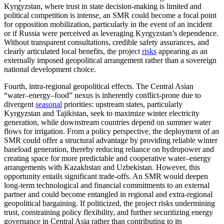
Kyrgyzstan, where trust in state decision-making is limited and
political competition is intense, an SMR could become a focal point
for opposition mobilization, particularly in the event of an incident
or if Russia were perceived as leveraging Kyrgyzstan’s dependence.
Without transparent consultations, credible safety assurances, and
clearly articulated local benefits, the project
risks
appearing as an
externally imposed geopolitical arrangement rather than a sovereign
national development choice.
Fourth, intra-regional geopolitical effects. The Central Asian
“water–energy–food” nexus is inherently conflict-prone due to
divergent
seasonal
priorities: upstream states, particularly
Kyrgyzstan and Tajikistan, seek to maximize winter electricity
generation, while downstream countries depend on summer water
flows for irrigation. From a policy perspective, the deployment of an
SMR could offer a structural advantage by providing reliable winter
baseload generation, thereby reducing reliance on hydropower and
creating space for more predictable and cooperative water–energy
arrangements with Kazakhstan and Uzbekistan. However, this
opportunity entails significant trade-offs. An SMR would deepen
long-term technological and financial commitments to an external
partner and could become entangled in regional and extra-regional
geopolitical bargaining. If politicized, the project risks undermining
trust, constraining policy flexibility, and further securitizing energy
governance in Central Asia rather than contributing to its