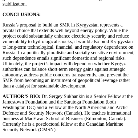
stabilization.
CONCLUSIONS:
Russia’s proposal to build an SMR in Kyrgyzstan represents a
pivotal choice that extends well beyond energy policy. While the
project could substantially enhance electricity security and reduce
vulnerability to hydrological shocks, it would also bind Kyrgyzstan
to long-term technological, financial, and regulatory dependence on
Russia. In a politically pluralistic and socially sensitive environment,
such dependence entails significant domestic and regional risks.
Ultimately, the project’s impact will depend on whether Kyrgyz
authorities can balance short-term energy gains against strategic
autonomy, address public concerns transparently, and prevent the
SMR from becoming an instrument of geopolitical leverage rather
than a catalyst for sustainable development.
AUTHOR’S BIO:
Dr. Sergey Sukhankin is a Senior Fellow at the
Jamestown Foundation and the Saratoga Foundation (both
Washington DC) and a Fellow at the North American and Arctic
Defence and Security Network (Canada). He teaches international
business at MacEwan School of Business (Edmonton, Canada).
Currently he is a postdoctoral fellow at the Canadian Maritime
Security Network (CMSN).