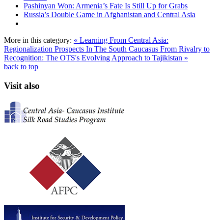
Pashinyan Won: Armenia’s Fate Is Still Up for Grabs
Russia’s Double Game in Afghanistan and Central Asia
More in this category:
« Learning From Central Asia:
Regionalization Prospects In The South Caucasus
From Rivalry to
Recognition: The OTS's Evolving Approach to Tajikistan »
back to top
Visit also