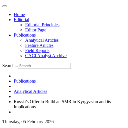
Home
Editorial
Editorial Principles
Editor Page
Publications
Analytical Articles
Feature Articles
Field Reports
CACI Analyst Archive
Search...
Publications
Analytical Articles
Russia’s Offer to Build an SMR in Kyrgyzstan and its
Implications
Thursday, 05 February 2026