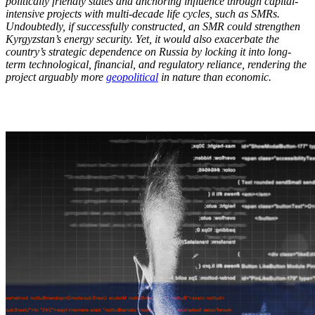
politically friendly states and anchoring influence through capital-
intensive projects with multi-decade life cycles, such as SMRs.
Undoubtedly, if successfully constructed, an SMR could strengthen
Kyrgyzstan’s energy security. Yet, it would also exacerbate the
country’s strategic dependence on Russia by locking it into long-
term technological, financial, and regulatory reliance, rendering the
project arguably more
geopolitical
in nature than economic.