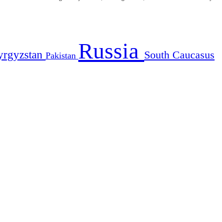
Russia
yrgyzstan
South Caucasus
Pakistan