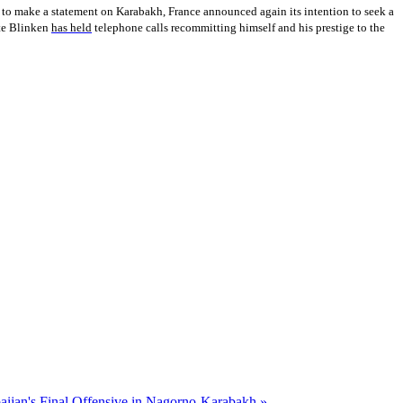
 to make a statement on Karabakh, France announced again its intention to seek a
ate Blinken
has held
telephone calls recommitting himself and his prestige to the
baijan's Final Offensive in Nagorno-Karabakh »