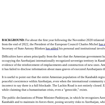
BACKGROUND:
For about the first year following the November 2020 trilatera
from the end of 2022, the President of the European Council Charles Michel
has 
Secretary of State Antony Blinken
has added
his personal and institutional invol
Difficulties have arisen principally from the fact that the Armenian government ha
occupying the Azerbaijani internationally recognized sovereign territory in Karab
evidence of the reinforcement of emplacements and construction of new ones. Armen
it has failed to disclose information about mass graves of executed Azerbaijanis t
It is useful to point out that the entire Armenian population of the Karabakh regio
peaceful coexistence within Azerbaijan, even when the international community re
incorrect to say there is a full blockade. The Lachin Road is not entirely closed. 
while claiming that a humanitarian crisis, even a “genocide,” exists.
The public declarations of Prime Minister Pashinyan, in which he recognizes Azerb
Karabakh and to maintain its forces there, posing security risks to Azerbaijan, wh