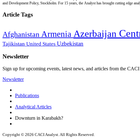
and Development Policy, Stockholm. For 15 years, the Analyst has brought cutting edge analys
Article Tags
Cent
Azerbaijan
Armenia
Afghanistan
Uzbekistan
Tajikistan
United States
Newsletter
Sign up for upcoming events, latest news, and articles from the CACI
Newsletter
Publications
Analytical Articles
Downturn in Karabakh?
Copyright © 2026 CACI Analyst. All Rights Reserved.