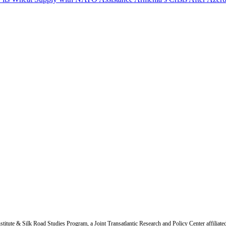
titute & Silk Road Studies Program, a Joint Transatlantic Research and Policy Center affiliate