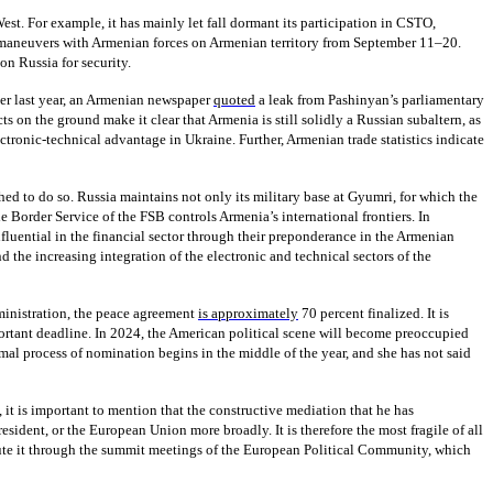
st. For example, it has mainly let fall dormant its participation in CSTO,
 maneuvers with Armenian forces on Armenian territory from September 11–20.
on Russia for security.
mber last year, an Armenian newspaper
quoted
a leak from Pashinyan’s parliamentary
s on the ground make it clear that Armenia is still solidly a Russian subaltern, as
ectronic-technical advantage in Ukraine. Further, Armenian trade statistics indicate
hed to do so. Russia maintains not only its military base at Gyumri, for which the
e Border Service of the FSB controls Armenia’s international frontiers. In
luential in the financial sector through their preponderance in the Armenian
d the increasing integration of the electronic and technical sectors of the
dministration, the peace agreement
is approximately
70 percent finalized. It is
ortant deadline. In 2024, the American political scene will become preoccupied
mal process of nomination begins in the middle of the year, and she has not said
 it is important to mention that the constructive mediation that he has
esident, or the European Union more broadly. It is therefore the most fragile of all
lute it through the summit meetings of the European Political Community, which