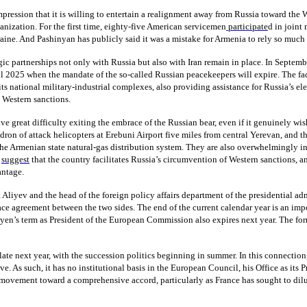
ession that it is willing to entertain a realignment away from Russia toward the We
nization. For the first time, eighty-five American servicemen
participate
d in joint
raine. And Pashinyan has publicly said it was a mistake for Armenia to rely so much 
tegic partnerships not only with Russia but also with Iran remain in place. In Septe
til 2025 when the mandate of the so-called Russian peacekeepers will expire. The fact
its national military-industrial complexes, also providing assistance for Russia’s el
t Western sanctions.
e great difficulty exiting the embrace of the Russian bear, even if it genuinely wis
ron of attack helicopters at Erebuni Airport five miles from central Yerevan, and th
e Armenian state natural-gas distribution system. They are also overwhelmingly inf
y
suggest
that the country facilitates Russia’s circumvention of Western sanctions, an
antage.
Aliyev and the head of the foreign policy affairs department of the presidential a
e agreement between the two sides. The end of the current calendar year is an imp
yen’s term as President of the European Commission also expires next year. The for
ate next year, with the succession politics beginning in summer. In this connection,
. As such, it has no institutional basis in the European Council, his Office as its Pr
he movement toward a comprehensive accord, particularly as France has sought to di