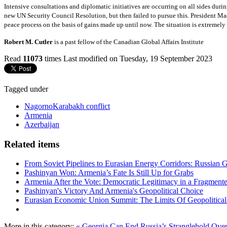
Intensive consultations and diplomatic initiatives are occurring on all sides durin
new UN Security Council Resolution, but then failed to pursue this. President M
peace process on the basis of gains made up until now. The situation is extremely f
Robert M. Cutler
is a past fellow of the Canadian Global Affairs Institute
Read
11073
times
Last modified on Tuesday, 19 September 2023
Tagged under
NagornoKarabakh conflict
Armenia
Azerbaijan
Related items
From Soviet Pipelines to Eurasian Energy Corridors: Russian 
Pashinyan Won: Armenia’s Fate Is Still Up for Grabs
Armenia After the Vote: Democratic Legitimacy in a Fragment
Pashinyan's Victory And Armenia's Geopolitical Choice
Eurasian Economic Union Summit: The Limits Of Geopolitical 
More in this category:
« Georgia Can End Russia’s Stranglehold Ove