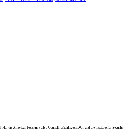
d with the American Foreign Policy Council, Washington DC., and the Institute for Security