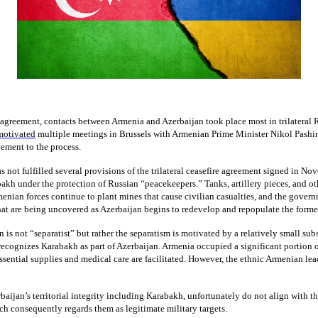
l agreement, contacts between Armenia and Azerbaijan took place most in trilateral
motivated
multiple meetings in Brussels with Armenian Prime Minister Nikol Pashin
vement to the process.
s not fulfilled several provisions of the trilateral ceasefire agreement signed in N
akh under the protection of Russian “peacekeepers.” Tanks, artillery pieces, and ot
ian forces continue to plant mines that cause civilian casualties, and the governme
hat are being uncovered as Azerbaijan begins to redevelop and repopulate the former
n is not “separatist” but rather the separatism is motivated by a relatively small s
cognizes Karabakh as part of Azerbaijan. Armenia occupied a significant portion of 
Essential supplies and medical care are facilitated. However, the ethnic Armenian lead
aijan’s territorial integrity including Karabakh, unfortunately do not align with th
ich consequently regards them as legitimate military targets.