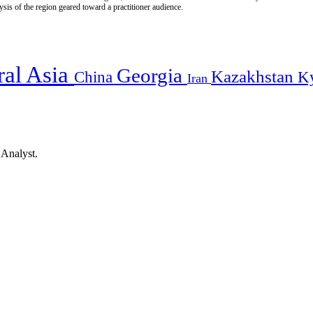
is of the region geared toward a practitioner audience.
ral Asia
Georgia
Kazakhstan
China
K
Iran
 Analyst.