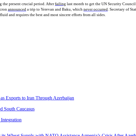
g the present crucial period. After
failing
last month to get the UN Security Council
acron
announced
a trip to Yerevan and Baku, which
never occurred
. Secretary of St
luid and requires the best and most sincere efforts from all sides.
Gas Exports to Iran Through Azerbaijan
ed South Caucasus
Integration
r its Wheat Supply with NATO Assistance
Armenia’s Crisis After Azer