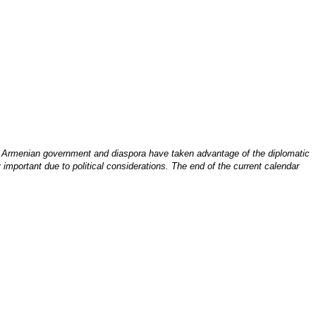
e Armenian government and diaspora have taken advantage of the diplomatic
 important due to political considerations. The end of the current calendar