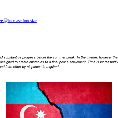
ze
d substantive progress before the summer break. In the interim, however th
designed to create obstacles to a final peace settlement. Time is increasingly
-faith effort by all parties is required.