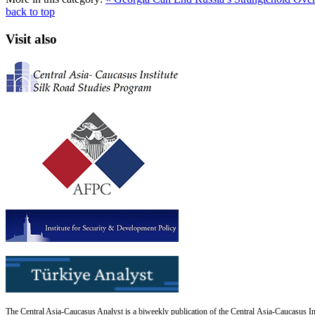
back to top
Visit also
The Central Asia-Caucasus Analyst is a biweekly publication of the Central Asia-Caucasus Ins