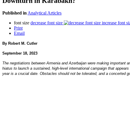
Downturn in Karabakh?
Published in
Analytical Articles
font size
decrease font size
increase font si
Print
Email
By Robert M. Cutler
September 18, 2023
The negotiations between Armenia and Azerbaijan were making important an
hiatus to launch a sustained, high-level international campaign that appears 
year is a crucial date. Obstacles should not be tolerated, and a concerted good