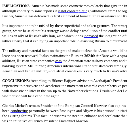
IMPLICATIONS:
Armenia has made some cosmetic moves lately that give the impr
although contrary to some reports it
is not contemplating
withdrawal from the orga
Further, Armenia has delivered its first shipment of humanitarian assistance to Uk
It is important not to be misled by these superficial and token gestures. The stra
group, where he said that his strategy was to delay a resolution of the conflict un
well as an ally of Russia’s ally Iran, with which it has
increased
the integration of 
rather clearly that it is playing an important role in assisting Russia to circumven
The military and material facts on the ground make it clear that Armenia would hav
lease has been renewed. It also maintains the Russian 3624th Air Base with a squad
addition, Russian state companies
own
the Armenian state railway company and th
banking system. Still further, Armenia’s international trade statistics very strongl
Armenian and Iranian military-industrial complexes is very much to Russia’s adv
CONCLUSIONS:
According to Hikmet Hajiyev, advisor to Azerbaijan’s President 
imperative to persevere and accelerate the movement toward a comprehensive peac
with domestic politics in the run-up to the November elections. Ursula von der Le
whether she will be a candidate again.
Charles Michel’s term as President of the European Council likewise also expires l
been
conducting
personally between Pashinyan and Aliyev is his personal initiative
the existing forums. This fact underscores the need to enhance and accelerate t
was an initiative of French President Emmanuel Macron.