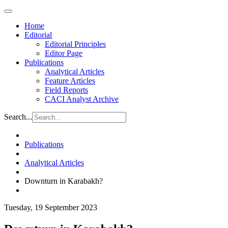
Home
Editorial
Editorial Principles
Editor Page
Publications
Analytical Articles
Feature Articles
Field Reports
CACI Analyst Archive
Search...
Publications
Analytical Articles
Downturn in Karabakh?
Tuesday, 19 September 2023