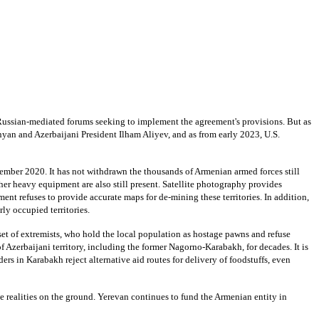
 Russian-mediated forums seeking to implement the agreement's provisions. But as
yan and Azerbaijani President Ilham Aliyev, and as from early 2023, U.S.
ovember 2020. It has not withdrawn the thousands of Armenian armed forces still
her heavy equipment are also still present. Satellite photography provides
nt refuses to provide accurate maps for de-mining these territories. In addition,
ly occupied territories.
ubset of extremists, who hold the local population as hostage pawns and refuse
Azerbaijani territory, including the former Nagorno-Karabakh, for decades. It is
ers in Karabakh reject alternative aid routes for delivery of foodstuffs, even
e realities on the ground. Yerevan continues to fund the Armenian entity in