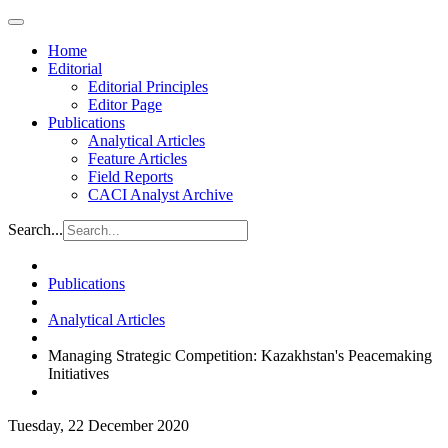
Home
Editorial
Editorial Principles
Editor Page
Publications
Analytical Articles
Feature Articles
Field Reports
CACI Analyst Archive
Search...
Publications
Analytical Articles
Managing Strategic Competition: Kazakhstan's Peacemaking
Initiatives
Tuesday, 22 December 2020