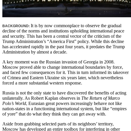
It is by now commonplace to observe the gradual
BACKGROUND:
decline of the norms and institutions upholding international peace
and security. This has been a central vector of the criticism of the
Trump Administration’s “America First” policy. While this decline
has accelerated rapidly in the past four years, it predates the Trump
Administration by almost a decade.
A key moment was the Russian invasion of Georgia in 2008.
Moscow proved able to change international boundaries by force,
and faced few consequences for it. This in turn informed its takeover
of Crimea and Eastern Ukraine six years later, which nevertheless
forced a more substantial western response.
Russia is not the only state to have discovered the benefits of acting
unilaterally. As Robert Kaplan observes in
The Return of Marco
Polo’s World
, Eurasian great powers increasingly behave not like
nation-states in a functioning international system, but like “empires
of yore” that do what they think they can get away with.
Aside from grabbing selected parts of its neighbors’ territory,
Moscow has developed an entire toolbox for interfering in other