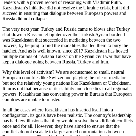
leaders with a proven record of reasoning with Vladimir Putin.
Kazakhstan’s initiative did not resolve the Ukraine crisis, but it did
succeed in ensuring that dialogue between European powers and
Russia did not collapse.
The very next year, Turkey and Russia came to blows after Turkey
shot down a Russian jet fighter over the Turkish-Syrian border. It
was Kazakhstan that succeeded in mediating between the two
powers, by helping to find the modalities that led them to bury the
hatchet. And as is well known, since 2017 Kazakhstan has hosted
multiple rounds of “Astana Talks” on the Syrian civil war that have
kept a dialogue going between Russia, Turkey and Iran.
Why this level of activism? We are accustomed to small, neutral
European countries like Switzerland playing the role of mediator –
but not the relatively young nations like Kazakhstan or Uzbekistan.
It turns out that because of its stability and close ties to all regional
powers, Kazakhstan has convening power in Eurasia that European
countries are unable to muster.
In all the cases where Kazakhstan has inserted itself into a
conflagration, its goals have been realistic. The country’s leadership
has had few illusions that they would resolve these difficult conflicts
once and for all. However, they have aimed to ensure that the
conflicts do not escalate to larger armed confrontations between