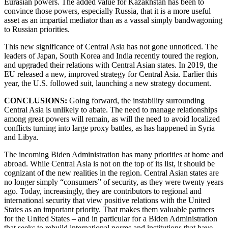
Eurasian powers. The added value for Kazakhstan has been to
convince those powers, especially Russia, that it is a more useful
asset as an impartial mediator than as a vassal simply bandwagoning
to Russian priorities.
This new significance of Central Asia has not gone unnoticed. The
leaders of Japan, South Korea and India recently toured the region,
and upgraded their relations with Central Asian states. In 2019, the
EU released a new, improved strategy for Central Asia. Earlier this
year, the U.S. followed suit, launching a new strategy document.
CONCLUSIONS:
Going forward, the instability surrounding
Central Asia is unlikely to abate. The need to manage relationships
among great powers will remain, as will the need to avoid localized
conflicts turning into large proxy battles, as has happened in Syria
and Libya.
The incoming Biden Administration has many priorities at home and
abroad. While Central Asia is not on the top of its list, it should be
cognizant of the new realities in the region. Central Asian states are
no longer simply “consumers” of security, as they were twenty years
ago. Today, increasingly, they are contributors to regional and
international security that view positive relations with the United
States as an important priority. That makes them valuable partners
for the United States – and in particular for a Biden Administration
that seeks to rebuild international norms and institutions that have