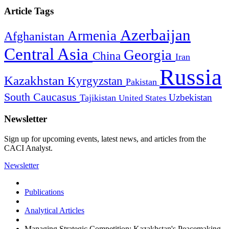
Article Tags
Azerbaijan
Armenia
Afghanistan
Central Asia
Georgia
China
Iran
Russia
Kazakhstan
Kyrgyzstan
Pakistan
South Caucasus
Uzbekistan
Tajikistan
United States
Newsletter
Sign up for upcoming events, latest news, and articles from the
CACI Analyst.
Newsletter
Publications
Analytical Articles
Managing Strategic Competition: Kazakhstan's Peacemaking