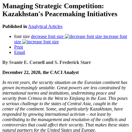
Managing Strategic Competition:
Kazakhstan's Peacemaking Initiatives
Published in
Analytical Articles
font size
decrease font size
increase font
size
Print
Email
By Svante E. Cornell and S. Frederick Starr
December 22, 2020, the CACI Analyst
In recent years, the security situation on the Eurasian continent has
grown increasingly unstable. Great powers are less constrained by
international norms and institutions, undermining peace and
security from Crimea in the West to Xinjiang in the East. This poses
a serious challenge to the states of Central Asia, caught in the
center of the continent. Some, and particularly Kazakhstan, have
responded by growing international activism – not least by
contributing to the management and resolution of the conflicts and
controversies that could affect their security. That makes these states
natural partners for the United States and Europe.