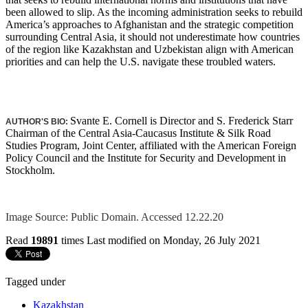
been allowed to slip. As the incoming administration seeks to rebuild
America’s approaches to Afghanistan and the strategic competition
surrounding Central Asia, it should not underestimate how countries
of the region like Kazakhstan and Uzbekistan align with American
priorities and can help the U.S. navigate these troubled waters.
Svante E. Cornell is Director and S. Frederick Starr
AUTHOR'S BIO:
Chairman of the Central Asia-Caucasus Institute & Silk Road
Studies Program, Joint Center, affiliated with the American Foreign
Policy Council and the Institute for Security and Development in
Stockholm.
Image Source: Public Domain. Accessed 12.22.20
Read
19891
times
Last modified on Monday, 26 July 2021
Tagged under
Kazakhstan