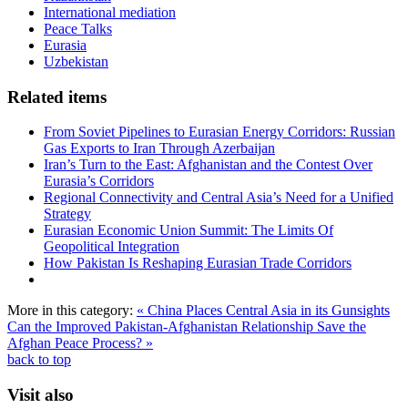
International mediation
Peace Talks
Eurasia
Uzbekistan
Related items
From Soviet Pipelines to Eurasian Energy Corridors: Russian
Gas Exports to Iran Through Azerbaijan
Iran’s Turn to the East: Afghanistan and the Contest Over
Eurasia’s Corridors
Regional Connectivity and Central Asia’s Need for a Unified
Strategy
Eurasian Economic Union Summit: The Limits Of
Geopolitical Integration
How Pakistan Is Reshaping Eurasian Trade Corridors
More in this category:
« China Places Central Asia in its Gunsights
Can the Improved Pakistan-Afghanistan Relationship Save the
Afghan Peace Process? »
back to top
Visit also