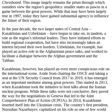
Chessboard
. This image largely remains the prism through which
outsiders view the region’s geopolitics: smaller states as pawns in a
game between the great powers. While that may have been largely
true in 1997, today they have gained substantial agency to influence
the future of their region.
In the past decade, the two larger states of Central Asia –
Kazakhstan and Uzbekistan – have begun to take on, in tandem, a
role as the region’s informal leaders. They have initiated efforts to
build regional cooperation, but have also increasingly taken an
interest beyond their own borders. Uzbekistan, for example, has
played an active role in the Afghanistan peace talks, and worked to
facilitate a dialogue between the Afghan government and the
Taliban.
Kazakhstan, however, has played an even more conspicuous role on
the international scene. Aside from chairing the OSCE and taking a
seat at the UN Security Council from 2017 to 2019, it has emerged
as an important mediator among great powers. This started in 2013,
when Kazakhstan took the initiative to host talks about the Iranian
nuclear program. While these talks were not conclusive, they paved
the way for the negotiations in Geneva that led to the Joint
Comprehensive Plan of Action (JCPOA). In 2014, Kazakhstan
inserted itself into the Ukrainian crisis. The country’s first president,
Nursultan Nazarbayev, capitalized on his role as one of few world