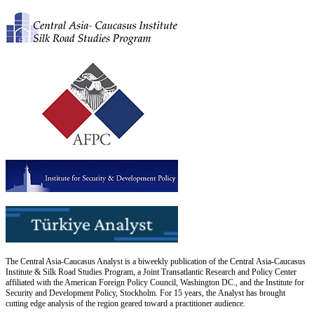
The Central Asia-Caucasus Analyst is a biweekly publication of the Central Asia-Caucasus
Institute & Silk Road Studies Program, a Joint Transatlantic Research and Policy Center
affiliated with the American Foreign Policy Council, Washington DC., and the Institute for
Security and Development Policy, Stockholm. For 15 years, the Analyst has brought
cutting edge analysis of the region geared toward a practitioner audience.