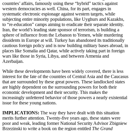
countries’ affairs, famously using these “hybrid” tactics against
western democracies as well. China, for its part, engages in
systematic electronic espionage against western targets, while
subjecting entire minority populations, like Uyghurs and Kazakhs,
to “re-education” camps aiming to eradicate their separate identity.
Iran, the world’s leading state sponsor of terrorism, is building a
sphere of influence from the Lebanon to Yemen, while murdering
dissidents in Europe at will. Turkey has abandoned its traditionally
cautious foreign policy and is now building military bases abroad, in
places like Somalia and Qatar, while actively taking part in foreign
wars like those in Syria, Libya, and between Armenia and
Azerbaijan.
While these developments have been widely covered, there is less
interest for the fate of the countries of Central Asia and the Caucasus
that are surrounded by these great powers. These landlocked states
are highly dependent on the surrounding powers for both their
economic development and their security. This makes the
increasingly unfettered behavior of those powers a nearly existential
issue for these young nations.
IMPLICATIONS:
The way they have dealt with this situation
merits further attention. Twenty-five years ago, these states were
poor and weak, leading former National Security Advisor Zbigniew
Brzezinski to write a book on the region entitled
The Grand