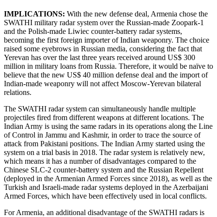
IMPLICATIONS:
With the new defense deal, Armenia chose the
SWATHI military radar system over the Russian-made Zoopark-1
and the Polish-made Liwiec counter-battery radar systems,
becoming the first foreign importer of Indian weaponry. The choice
raised some eyebrows in Russian media, considering the fact that
Yerevan has over the last three years received around US$ 300
million in military loans from Russia. Therefore, it would be naïve to
believe that the new US$ 40 million defense deal and the import of
Indian-made weaponry will not affect Moscow-Yerevan bilateral
relations.
The SWATHI radar system can simultaneously handle multiple
projectiles fired from different weapons at different locations. The
Indian Army is using the same radars in its operations along the Line
of Control in Jammu and Kashmir, in order to trace the source of
attack from Pakistani positions. The Indian Army started using the
system on a trial basis in 2018. The radar system is relatively new,
which means it has a number of disadvantages compared to the
Chinese SLC-2 counter-battery system and the Russian Repellent
(deployed in the Armenian Armed Forces since 2018), as well as the
Turkish and Israeli-made radar systems deployed in the Azerbaijani
Armed Forces, which have been effectively used in local conflicts.
For Armenia, an additional disadvantage of the SWATHI radars is