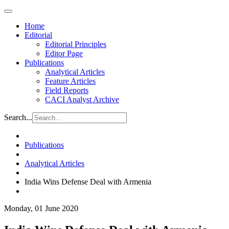
Home
Editorial
Editorial Principles
Editor Page
Publications
Analytical Articles
Feature Articles
Field Reports
CACI Analyst Archive
Search...
Publications
Analytical Articles
India Wins Defense Deal with Armenia
Monday, 01 June 2020