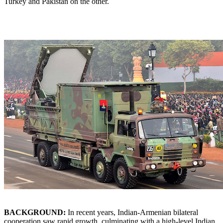
Turkey and Pakistan on the other.
BACKGROUND:
In recent years, Indian-Armenian bilateral
cooperation saw rapid growth, culminating with a high-level Indian