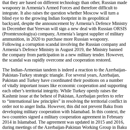
that they are based on different technology than other, Russian made
weaponry in Armenia’s Armed Forces and therefore difficult to
integrate. It also raises the question whether Moscow will turn a
blind eye to the growing Indian footprint in its geopolitical
backyard, despite the announcement by Armenia’s Defence Ministry
in December that Yerevan will sign a new deal with Russian ORSIS
(Promtexnologiya) company, Armenia’s largest supplier of military
ammunition, in 2020 to purchase more Russian weaponry.
Following a corruption scandal involving the Russian company and
Armenia’s Defence Ministry in August 2019, the Ministry banned
the company from participation in a new military tender. However,
the scandal was rapidly overcome and cooperation restored.
The Indian-Armenian tandem is indeed a reaction to the Azerbaijan-
Pakistan-Turkey strategic triangle. For several years, Azerbaijan,
Pakistan and Turkey have coordinated their positions on a number
of vitally important issues like economic cooperation and supporting
each other’s territorial integrity. While Turkey openly raises the
Kashmir issue at the behest of Pakistan, Azerbaijan prefers to refer
to “international law principles” in resolving the territorial conflict in
order not to anger India. However, this did not prevent Baku from
developing military cooperation with Islamabad. In this context, the
two countries signed a military cooperation agreement in February
2014 in Islamabad. The agreement was updated in 2015 and 2016,
during meetings of the Azerbaijan-Pakistan Working Group in Baku