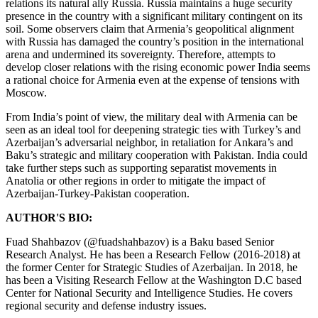
relations its natural ally Russia. Russia maintains a huge security
presence in the country with a significant military contingent on its
soil. Some observers claim that Armenia’s geopolitical alignment
with Russia has damaged the country’s position in the international
arena and undermined its sovereignty. Therefore, attempts to
develop closer relations with the rising economic power India seems
a rational choice for Armenia even at the expense of tensions with
Moscow.
From India’s point of view, the military deal with Armenia can be
seen as an ideal tool for deepening strategic ties with Turkey’s and
Azerbaijan’s adversarial neighbor, in retaliation for Ankara’s and
Baku’s strategic and military cooperation with Pakistan. India could
take further steps such as supporting separatist movements in
Anatolia or other regions in order to mitigate the impact of
Azerbaijan-Turkey-Pakistan cooperation.
AUTHOR'S BIO:
Fuad Shahbazov (@fuadshahbazov) is a Baku based Senior
Research Analyst. He has been a Research Fellow (2016-2018) at
the former Center for Strategic Studies of Azerbaijan. In 2018, he
has been a Visiting Research Fellow at the Washington D.C based
Center for National Security and Intelligence Studies. He covers
regional security and defense industry issues.