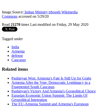
Image
Source:
Indian Ministry trhough Wikimedia
Commons
accessed on 5/29/20
Read
21270
times
Last modified on Friday, 29 May 2020
Tagged under
India
Armenia
defense
Caucasus
Related items
Pashinyan Won: Armenia’s Fate Is Still Up for Grabs
Armenia After the Vote: Democratic Legitimacy in a
Fragmented South Caucasus
Pashinyan's Victory And Armenia's Geopolitical Choice
Eurasian Economic Union Summit: The Limits Of
Geopolitical Integration
The EU-Armenia Summit and Armenia's European