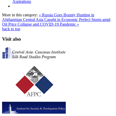
Aspirations
More in this category:
« Russia Goes Bounty Hunting in
Afghanistan
Central Asia Caught in Economic Perfect Storm amid
Oil Price Collapse and COVID-19 Pandemic »
back to top
Visit also