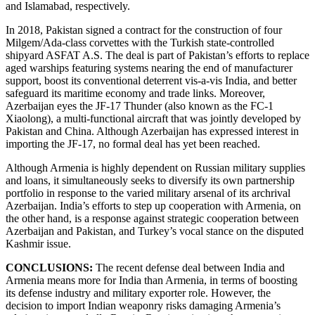
and Islamabad, respectively.
In 2018, Pakistan signed a contract for the construction of four
Milgem/Ada-class corvettes with the Turkish state-controlled
shipyard ASFAT A.S. The deal is part of Pakistan’s efforts to replace
aged warships featuring systems nearing the end of manufacturer
support, boost its conventional deterrent vis-a-vis India, and better
safeguard its maritime economy and trade links. Moreover,
Azerbaijan eyes the JF-17 Thunder (also known as the FC-1
Xiaolong), a multi-functional aircraft that was jointly developed by
Pakistan and China. Although Azerbaijan has expressed interest in
importing the JF-17, no formal deal has yet been reached.
Although Armenia is highly dependent on Russian military supplies
and loans, it simultaneously seeks to diversify its own partnership
portfolio in response to the varied military arsenal of its archrival
Azerbaijan. India’s efforts to step up cooperation with Armenia, on
the other hand, is a response against strategic cooperation between
Azerbaijan and Pakistan, and Turkey’s vocal stance on the disputed
Kashmir issue.
CONCLUSIONS:
The recent defense deal between India and
Armenia means more for India than Armenia, in terms of boosting
its defense industry and military exporter role. However, the
decision to import Indian weaponry risks damaging Armenia’s