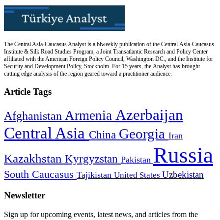
The Central Asia-Caucasus Analyst is a biweekly publication of the Central Asia-Caucasus
Institute & Silk Road Studies Program, a Joint Transatlantic Research and Policy Center
affiliated with the American Foreign Policy Council, Washington DC., and the Institute for
Security and Development Policy, Stockholm. For 15 years, the Analyst has brought
cutting edge analysis of the region geared toward a practitioner audience.
Article Tags
Azerbaijan
Armenia
Afghanistan
Central Asia
Georgia
China
Iran
Russia
Kazakhstan
Kyrgyzstan
Pakistan
South Caucasus
Uzbekistan
Tajikistan
United States
Newsletter
Sign up for upcoming events, latest news, and articles from the