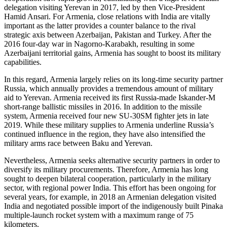
delegation visiting Yerevan in 2017, led by then Vice-President
Hamid Ansari. For Armenia, close relations with India are vitally
important as the latter provides a counter balance to the rival
strategic axis between Azerbaijan, Pakistan and Turkey. After the
2016 four-day war in Nagorno-Karabakh, resulting in some
Azerbaijani territorial gains, Armenia has sought to boost its military
capabilities.
In this regard, Armenia largely relies on its long-time security partner
Russia, which annually provides a tremendous amount of military
aid to Yerevan. Armenia received its first Russia-made Iskander-M
short-range ballistic missiles in 2016. In addition to the missile
system, Armenia received four new SU-30SM fighter jets in late
2019. While these military supplies to Armenia underline Russia’s
continued influence in the region, they have also intensified the
military arms race between Baku and Yerevan.
Nevertheless, Armenia seeks alternative security partners in order to
diversify its military procurements. Therefore, Armenia has long
sought to deepen bilateral cooperation, particularly in the military
sector, with regional power India. This effort has been ongoing for
several years, for example, in 2018 an Armenian delegation visited
India and negotiated possible import of the indigenously built Pinaka
multiple-launch rocket system with a maximum range of 75
kilometers.