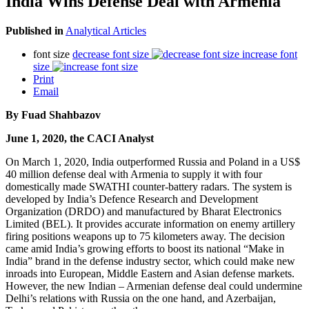
India Wins Defense Deal with Armenia
Published in
Analytical Articles
font size
decrease font size
increase font
size
Print
Email
By
Fuad Shahbazov
June 1, 2020, the CACI Analyst
On March 1, 2020, India outperformed Russia and Poland in a US$
40 million defense deal with Armenia to supply it with four
domestically made SWATHI counter-battery radars. The system is
developed by India’s Defence Research and Development
Organization (DRDO) and manufactured by Bharat Electronics
Limited (BEL). It provides accurate information on enemy artillery
firing positions weapons up to 75 kilometers away. The decision
came amid India’s growing efforts to boost its national “Make in
India” brand in the defense industry sector, which could make new
inroads into European, Middle Eastern and Asian defense markets.
However, the new Indian – Armenian defense deal could undermine
Delhi’s relations with Russia on the one hand, and Azerbaijan,