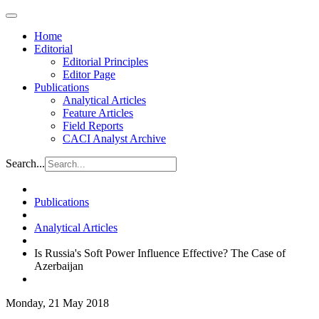
Home
Editorial
Editorial Principles
Editor Page
Publications
Analytical Articles
Feature Articles
Field Reports
CACI Analyst Archive
Search...
Publications
Analytical Articles
Is Russia's Soft Power Influence Effective? The Case of
Azerbaijan
Monday, 21 May 2018