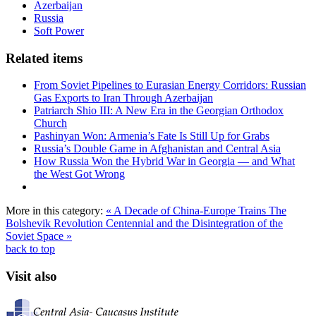
Azerbaijan
Russia
Soft Power
Related items
From Soviet Pipelines to Eurasian Energy Corridors: Russian
Gas Exports to Iran Through Azerbaijan
Patriarch Shio III: A New Era in the Georgian Orthodox
Church
Pashinyan Won: Armenia’s Fate Is Still Up for Grabs
Russia’s Double Game in Afghanistan and Central Asia
How Russia Won the Hybrid War in Georgia — and What
the West Got Wrong
More in this category:
« A Decade of China-Europe Trains
The
Bolshevik Revolution Centennial and the Disintegration of the
Soviet Space »
back to top
Visit also