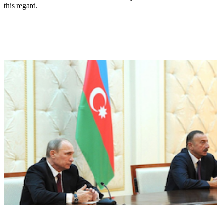
this regard.