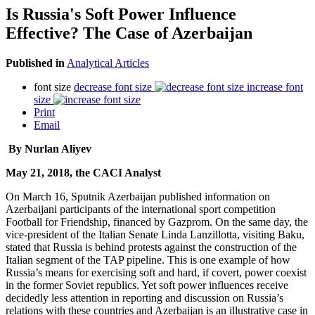
Is Russia's Soft Power Influence
Effective? The Case of Azerbaijan
Published in
Analytical Articles
font size
decrease font size
increase font
size
Print
Email
By Nurlan Aliyev
May 21, 2018, the CACI Analyst
On March 16, Sputnik Azerbaijan published information on
Azerbaijani participants of the international sport competition
Football for Friendship, financed by Gazprom. On the same day, the
vice-president of the Italian Senate Linda Lanzillotta, visiting Baku,
stated that Russia is behind protests against the construction of the
Italian segment of the TAP pipeline. This is one example of how
Russia’s means for exercising soft and hard, if covert, power coexist
in the former Soviet republics. Yet soft power influences receive
decidedly less attention in reporting and discussion on Russia’s
relations with these countries and Azerbaijan is an illustrative case in