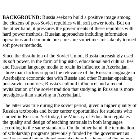
BACKGROUND:
Russia seeks to build a positive image among
the citizens of post-Soviet republics with soft power tools. But on
the other hand, it pressures the governments of these republics with
hard power methods. Russian approaches including information
operations and economic pressures are sometimes mistakenly termed
soft power methods.
Since the dissolution of the Soviet Union, Russia increasingly used
its soft power, in the form of linguistic, educational and cultural ties
and Russian language media to retain its influence in Azerbaijan.
Three main factors support the relevance of the Russian language in
Azerbaijan: economic ties with Russia and other Russian-speaking
post-soviet countries; Russia’s cultural influence; and a recent
revitalization of the soviet tradition that studying in Russian is more
prestigious than studying in Azerbaijani.
The latter was true during the soviet period, given a higher quality of
Russian textbooks and better career opportunities for students who
studied in Russian. Yet today, the Ministry of Education regulates
the quality and design of teaching materials in both languages
according to the same standards. On the other hand, the termination
of scholarship programs previously funded by the government as
well as several international organizations has increased the young