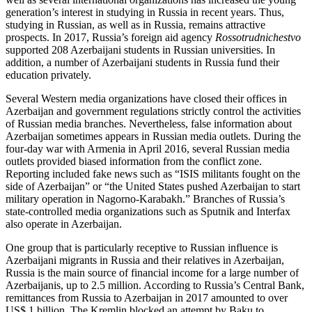
generation’s interest in studying in Russia in recent years. Thus,
studying in Russian, as well as in Russia, remains attractive
prospects. In 2017, Russia’s foreign aid agency
Rossotrudnichestvo
supported 208 Azerbaijani students in Russian universities. In
addition, a number of Azerbaijani students in Russia fund their
education privately.
Several Western media organizations have closed their offices in
Azerbaijan and government regulations strictly control the activities
of Russian media branches. Nevertheless, false information about
Azerbaijan sometimes appears in Russian media outlets. During the
four-day war with Armenia in April 2016, several Russian media
outlets provided biased information from the conflict zone.
Reporting included fake news such as “ISIS militants fought on the
side of Azerbaijan” or “the United States pushed Azerbaijan to start
military operation in Nagorno-Karabakh.” Branches of Russia’s
state-controlled media organizations such as Sputnik and Interfax
also operate in Azerbaijan.
One group that is particularly receptive to Russian influence is
Azerbaijani migrants in Russia and their relatives in Azerbaijan,
Russia is the main source of financial income for a large number of
Azerbaijanis, up to 2.5 million. According to Russia’s Central Bank,
remittances from Russia to Azerbaijan in 2017 amounted to over
US$ 1 billion. The Kremlin blocked an attempt by Baku to