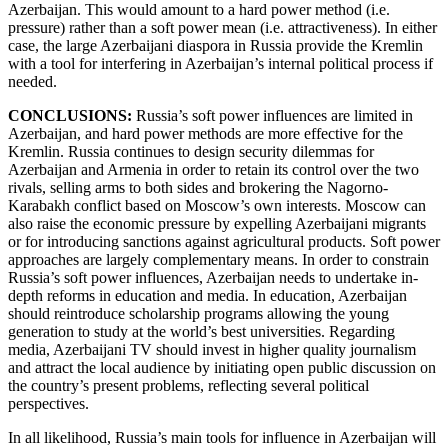
Azerbaijan. This would amount to a hard power method (i.e.
pressure) rather than a soft power mean (i.e. attractiveness). In either
case, the large Azerbaijani diaspora in Russia provide the Kremlin
with a tool for interfering in Azerbaijan’s internal political process if
needed.
CONCLUSIONS:
Russia’s soft power influences are limited in
Azerbaijan, and hard power methods are more effective for the
Kremlin. Russia continues to design security dilemmas for
Azerbaijan and Armenia in order to retain its control over the two
rivals, selling arms to both sides and brokering the Nagorno-
Karabakh conflict based on Moscow’s own interests. Moscow can
also raise the economic pressure by expelling Azerbaijani migrants
or for introducing sanctions against agricultural products. Soft power
approaches are largely complementary means. In order to constrain
Russia’s soft power influences, Azerbaijan needs to undertake in-
depth reforms in education and media. In education, Azerbaijan
should reintroduce scholarship programs allowing the young
generation to study at the world’s best universities. Regarding
media, Azerbaijani TV should invest in higher quality journalism
and attract the local audience by initiating open public discussion on
the country’s present problems, reflecting several political
perspectives.
In all likelihood, Russia’s main tools for influence in Azerbaijan will