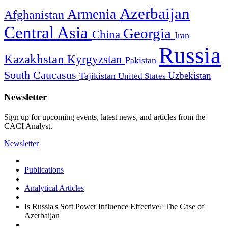
Azerbaijan
Armenia
Afghanistan
Central Asia
Georgia
China
Iran
Russia
Kazakhstan
Kyrgyzstan
Pakistan
South Caucasus
Uzbekistan
Tajikistan
United States
Newsletter
Sign up for upcoming events, latest news, and articles from the
CACI Analyst.
Newsletter
Publications
Analytical Articles
Is Russia's Soft Power Influence Effective? The Case of
Azerbaijan