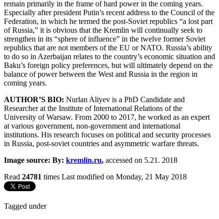
remain primarily in the frame of hard power in the coming years.
Especially after president Putin’s recent address to the Council of the
Federation, in which he termed the post-Soviet republics “a lost part
of Russia,” it is obvious that the Kremlin will continually seek to
strengthen in its “sphere of influence” in the twelve former Soviet
republics that are not members of the EU or NATO. Russia’s ability
to do so in Azerbaijan relates to the country’s economic situation and
Baku’s foreign policy preferences, but will ultimately depend on the
balance of power between the West and Russia in the region in
coming years.
AUTHOR’S BIO:
Nurlan Aliyev is a PhD Candidate and
Researcher at the Institute of International Relations of the
University of Warsaw. From 2000 to 2017, he worked as an expert
at various government, non-government and international
institutions. His research focuses on political and security processes
in Russia, post-soviet countries and asymmetric warfare threats.
Image source: By:
kremlin.ru
,
accessed on 5.21. 2018
Read
24781
times
Last modified on Monday, 21 May 2018
Tagged under