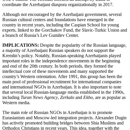
coordinate the Azerbaijani diaspora organizationally in 2017.
Although not encouraged by the Azerbaijani government, several
Russian cultural centers and foundations have emerged in the
country in recent years, including the Caspian School for young
experts, linked to the Gorchakov Fund, the Slavic-Turkic Union and
a branch of Russia’s Lev Gumilev Center.
IMPLICATIONS:
Despite the popularity of the Russian language,
a majority of Azerbaijani Russian speakers do not support the
Kremlin’s policy. Notably, Russian-speaking Azerbaijanis played
important roles in the independence movements in the beginning
and end of the 20th century. In both periods, they formed the
intellectual core of these movements and many supported the
country’s Western orientation. After 1991, this group has been the
main pool of professional recruitment for international companies
and international NGOs in Azerbaijan. It is also important to note
that several local Russian-language media established in the 1990s,
including
Turan
News Agency
,
Zerkalo
and
Ekho
, are as popular as
Western media.
The main role of Russian NGOs in Azerbaijan is to promote
Eurasianism and Moscow-led integration projects. Alexander Dugin
has actively promoted building bridges between Shia Muslims and
Orthodox Christians in recent years. This idea, together with the