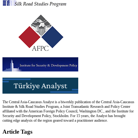
The Central Asia-Caucasus Analyst is a biweekly publication of the Central Asia-Caucasus
Institute & Silk Road Studies Program, a Joint Transatlantic Research and Policy Center
affiliated with the American Foreign Policy Council, Washington DC., and the Institute for
Security and Development Policy, Stockholm. For 15 years, the Analyst has brought
cutting edge analysis of the region geared toward a practitioner audience.
Article Tags