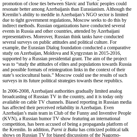
promotion of close ties between Slavic and Turkic peoples could
resonate better among Azerbaijanis than Eurasianism. Although the
Kremlin’s ability to meddle in Azerbaijan’s NGO sector is limited
due to tight government regulations, Moscow seeks to do this by
indirect methods. Russian organizations have conducted several
events in Russia and other countries, attended by Azerbaijani
representatives. Moreover, Russian think tanks have conducted
several surveys on public attitudes and political culture. For
example, the Eurasian Dialog foundation conducted a comparative
study on Azerbaijan, Moldova and Kyrgyzstan in 2015-2016,
supported by a Russian presidential grant. The aim of the project
was to “study the attitudes of elites and populations towards Russia
and possible formats of reintegration links in the context of their
state’s sociocultural basis.” Moscow could use the results of such
surveys in its future political strategies towards these republics.
In 2006-2008, Azerbaijani authorities gradually limited analog
broadcasting of Russian TV in the country, and it is today only
available on cable TV channels. Biased reporting in Russian media
has affected their perceived reliability in Azerbaijan. Even
Azerbaijan’s main team in Club of the Funny and Inventive People
(KVN), a Russian humor TV show featuring an international
competition, has been accused of being a propaganda platform of
the Kremlin. In addition,
Parni iz Baku
has criticized political talk
shows on Russian TV for biased discussions of the Nagorno-