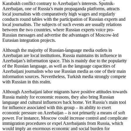
Karabakh conflict contrary to Azerbaijan’s interests. Sputnik-
Azerbaijan, one of Russia’s main propaganda platforms, attracts
local journalists with comparatively high wages and regularly
conducts round tables with the participation of Russian experts and
local journalists. The subjects of such events are usually relations
between the two countries, where Russian experts voice pro-
Russian messages and advertise the advantages of Moscow-led
Eurasian integration projects.
Although the majority of Russian-language media outlets in
Azerbaijan are local institutions, Russia maintains its influence in
Azerbaijan’s information space. This is mainly due to the popularity
of the Russian language, as well as the language capacities of
Azerbaijani journalists who use Russian media as one of their main
information sources. Nevertheless, Turkish media strongly compete
with Russian in this realm.
Although Azerbaijani labor migrants have positive attitudes towards
Russia mainly for economic reasons, they also bring Russian
language and cultural influences back home. Yet Russia’s main tool
for influence associated with this group – its ability to exert
economic pressure on Azerbaijan – is not primarily a means of soft
power. For instance, Moscow could increase control and complicate
immigration procedures or expel Azerbaijanis from Russia, which
would imply an enormous economic and social burden for