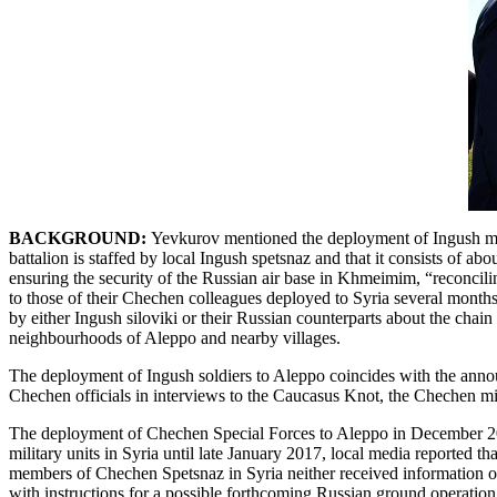
BACKGROUND:
Yevkurov mentioned the deployment of Ingush milit
battalion is staffed by local Ingush spetsnaz and that it consists of a
ensuring the security of the Russian air base in Khmeimim, “reconcili
to those of their Chechen colleagues deployed to Syria several months
by either Ingush siloviki or their Russian counterparts about the cha
neighbourhoods of Aleppo and nearby villages.
The deployment of Ingush soldiers to Aleppo coincides with the annou
Chechen officials in interviews to the Caucasus Knot, the Chechen mis
The deployment of Chechen Special Forces to Aleppo in December 20
military units in Syria until late January 2017, local media reported
members of Chechen Spetsnaz in Syria neither received information on 
with instructions for a possible forthcoming Russian ground operation