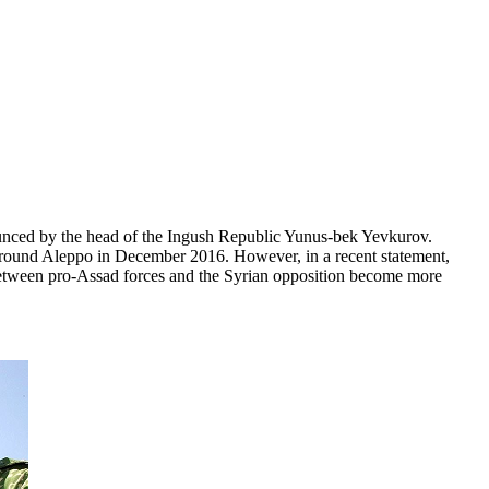
ounced by the head of the Ingush Republic Yunus-bek Yevkurov.
d around Aleppo in December 2016. However, in a recent statement,
 between pro-Assad forces and the Syrian opposition become more