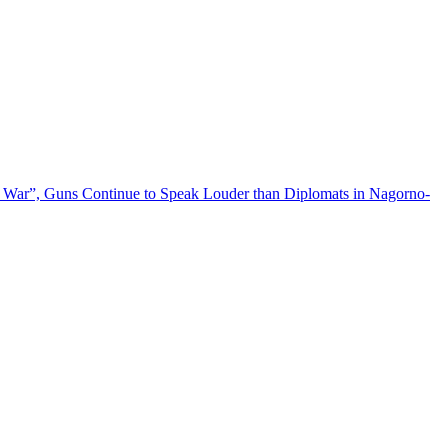
 War”, Guns Continue to Speak Louder than Diplomats in Nagorno-