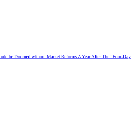
 Could be Doomed without Market Reforms
A Year After The “Four-Day