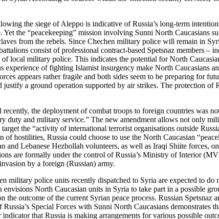
ing the siege of Aleppo is indicative of Russia’s long-term intentions
. Yet the “peacekeeping” mission involving Sunni North Caucasians sug
laves from the rebels. Since Chechen military police will remain in Syr
attalions consist of professional contract-based Spetsnaz members – i
f local military police. This indicates the potential for North Caucasian
s experience of fighting Islamist insurgency make North Caucasians an a
ces appears rather fragile and both sides seem to be preparing for futu
d justify a ground operation supported by air strikes. The protection of
l recently, the deployment of combat troops to foreign countries was not
ry duty and military service.” The new amendment allows not only milita
target the “activity of international terrorist organisations outside Ru
n of hostilities, Russia could choose to use the North Caucasian “peace
ian and Lebanese Hezbollah volunteers, as well as Iraqi Shiite forces, o
ions are formally under the control of Russia’s Ministry of Interior (M
 invasion by a foreign (Russian) army.
n military police units recently dispatched to Syria are expected to do
 envisions North Caucasian units in Syria to take part in a possible g
d on the outcome of the current Syrian peace process. Russian Spetsnaz 
f Russia’s Special Forces with Sunni North Caucasians demonstrates that
 indicator that Russia is making arrangements for various possible outco