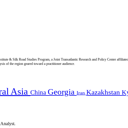
titute & Silk Road Studies Program, a Joint Transatlantic Research and Policy Center affiliate
is of the region geared toward a practitioner audience.
ral Asia
Georgia
Kazakhstan
China
K
Iran
 Analyst.