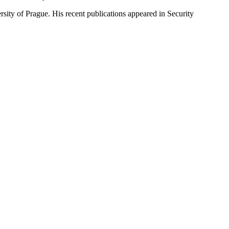
rsity of Prague. His recent publications appeared in Security