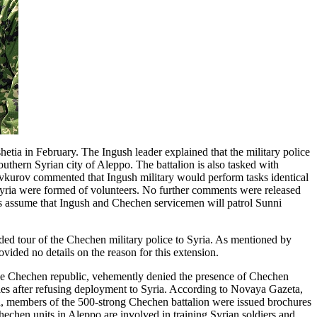
etia in February. The Ingush leader explained that the military police
southern Syrian city of Aleppo. The battalion is also tasked with
Yevkurov commented that Ingush military would perform tasks identical
o Syria were formed of volunteers. No further comments were released
rts assume that Ingush and Chechen servicemen will patrol Sunni
ed tour of the Chechen military police to Syria. As mentioned by
ided no details on the reason for this extension.
e Chechen republic, vehemently denied the presence of Chechen
ties after refusing deployment to Syria. According to Novaya Gazeta,
ead, members of the 500-strong Chechen battalion were issued brochures
hechen units in Aleppo are involved in training Syrian soldiers and