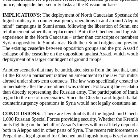
police, alongside their security tasks at the Russian air base.
IMPLICATIONS:
The deployment of North Caucasian Spetsnaz follow
Ingush military in counterinsurgency operations in and around Aleppo
mind” campaigns in Sunni areas, following the liberation of Sunni enc
reinforcement rather than replacement. Both the Chechen and Ingush b
experience in the North Caucasus – rather than conscripts or members o
Syrian opposition in Sunni areas. Both their Sunni origins and previou
The existing ceasefire between opposition groups and the pro-Assad for
collapse of the ceasefire on the opposition against Assad, which woul
deployment of a larger contingent of ground troops.
Another scenario that may be anticipated stems from the fact that, unti
14 the Russian parliament ratified an amendment to the law “on milita
abroad under short-term contracts. The law was specifically created to 
immediately after the amendment was ratified. Following the escalatio
than directly representing the Russian army. The participation of Iran
regard to the use of mercenaries. Since the Chechen and Ingush battal
counterinsurgency operations in Syria would not legally constitute an
CONCLUSIONS:
: There are few doubts that the Ingush and Cheche
1,000 Russian Special Forces providing security. Whether the Kremlin
units fighting on the behalf of Assad’s forces will most likely depen
both in Aleppo and in other parts of Syria. The recent reinforcement o
Preparing a legal ground for Chechen and Ingush troops is yet another