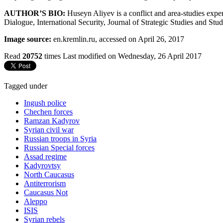
AUTHOR’S BIO:
Huseyn Aliyev is a conflict and area-studies exper
Dialogue, International Security, Journal of Strategic Studies and Stud
Image source:
en.kremlin.ru, accessed on April 26, 2017
Read
20752
times
Last modified on Wednesday, 26 April 2017
Tagged under
Ingush police
Chechen forces
Ramzan Kadyrov
Syrian civil war
Russian troops in Syria
Russian Special forces
Assad regime
Kadyrovtsy
North Caucasus
Antiterrorism
Caucasus Not
Aleppo
ISIS
Syrian rebels