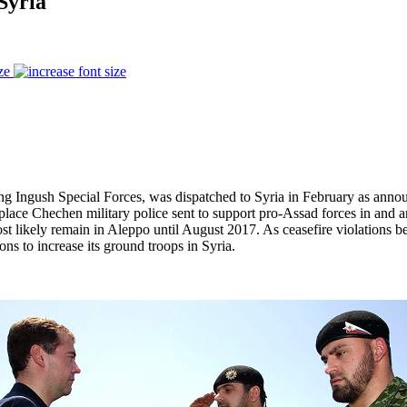
Syria
ze
ong Ingush Special Forces, was dispatched to Syria in February as ann
eplace Chechen military police sent to support pro-Assad forces in an
st likely remain in Aleppo until August 2017. As ceasefire violations
ns to increase its ground troops in Syria.