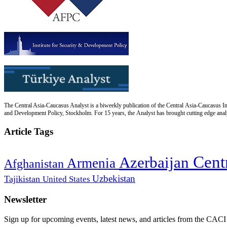
The Central Asia-Caucasus Analyst is a biweekly publication of the Central Asia-Caucasus Ins
and Development Policy, Stockholm. For 15 years, the Analyst has brought cutting edge analys
Article Tags
Cent
Azerbaijan
Armenia
Afghanistan
Uzbekistan
Tajikistan
United States
Newsletter
Sign up for upcoming events, latest news, and articles from the CACI