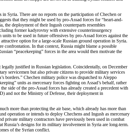
 in Syria. There are no reports on the participation of Chechen or
gests that they might be used by pro-Assad forces for “heart-and-
ia, the deployment of their Ingush counterparts resembles
ncluding former kadyrovtsy with extensive counterinsurgency
 units to be used in future offensives by pro-Assad forces against the
ttractive option for a large-scale Russian ground operation in Syria.
re confrontation. In that context, Russia might blame a possible
 Russian “peacekeeping” forces in the area would then motivate the
 legally justified in Russian legislation. Coincidentally, on December
ry servicemen but also private citizens to provide military services
ssia’s borders.” Chechen military police was dispatched to Aleppo
keeping” units as mercenary forces fighting on Assad’s behalf, rather
n the side of the pro-Assad forces has already created a precedent with
VD) and not the Ministry of Defense, their deployment in
 much more than protecting the air base, which already has more than
round operation or intends to deploy Chechens and Ingush as mercenary
and private military contractors have previously been used in combat
 Russia’s designs for its military involvement in Syria are long-term.
mes of the Syrian conflict.