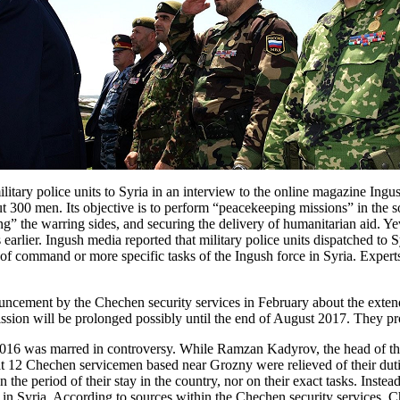
ary police units to Syria in an interview to the online magazine Ingush
bout 300 men. Its objective is to perform “peacekeeping missions” in the 
ng” the warring sides, and securing the delivery of humanitarian aid. 
 earlier. Ingush media reported that military police units dispatched t
in of command or more specific tasks of the Ingush force in Syria. Expe
ncement by the Chechen security services in February about the extend
sion will be prolonged possibly until the end of August 2017. They prov
16 was marred in controversy. While Ramzan Kadyrov, the head of th
 that 12 Chechen servicemen based near Grozny were relieved of their du
the period of their stay in the country, nor on their exact tasks. Inst
 in Syria. According to sources within the Chechen security services, C