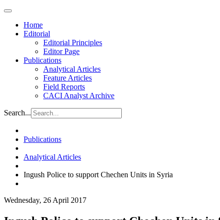
Home
Editorial
Editorial Principles
Editor Page
Publications
Analytical Articles
Feature Articles
Field Reports
CACI Analyst Archive
Search...
Publications
Analytical Articles
Ingush Police to support Chechen Units in Syria
Wednesday, 26 April 2017