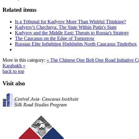
Related items
Is a Tribunal for Kadyrov More Than Wishful Thinking?
Kadyrov's Chechnya: The State Within Putin's State
Kadyrov and the Middle East: Threats to Russia's Strategy
The Caucasus on the Edge of Tomorrow
Russian Elite Infighting Highlights North Caucasus Tinderbox
More in this category:
« The Chinese One Belt One Road Initiative
Karabakh »
back to top
Visit also