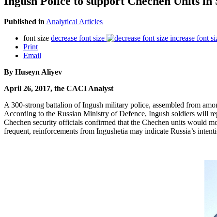
Ingush Police to support Chechen Units in 
Published in
Analytical Articles
font size
decrease font size
increase font si
Print
Email
By Huseyn Aliyev
April 26, 2017, the CACI Analyst
A 300-strong battalion of Ingush military police, assembled from am
According to the Russian Ministry of Defence, Ingush soldiers will r
Chechen security officials confirmed that the Chechen units would mo
frequent, reinforcements from Ingushetia may indicate Russia’s intentio