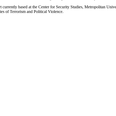
t currently based at the Center for Security Studies, Metropolitan Unive
ies of Terrorism and Political Violence.