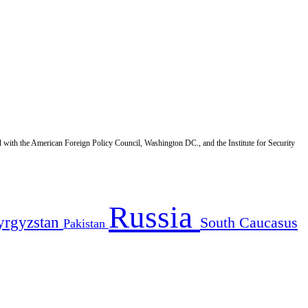
d with the American Foreign Policy Council, Washington DC., and the Institute for Security
Russia
yrgyzstan
South Caucasus
Pakistan