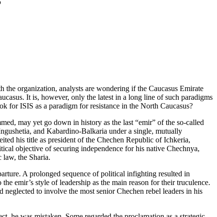
S
h the organization, analysts are wondering if the Caucasus Emirate
aucasus. It is, however, only the latest in a long line of such paradigms
ok for ISIS as a paradigm for resistance in the North Caucasus?
d, may yet go down in history as the last “emir” of the so-called
Ingushetia, and Kabardino-Balkaria under a single, mutually
ed his title as president of the Chechen Republic of Ichkeria,
itical objective of securing independence for his native Chechnya,
 law, the Sharia.
rture. A prolonged sequence of political infighting resulted in
the emir’s style of leadership as the main reason for their truculence.
d neglected to involve the most senior Chechen rebel leaders in his
ject, he was mistaken. Some regarded the proclamation as a strategic