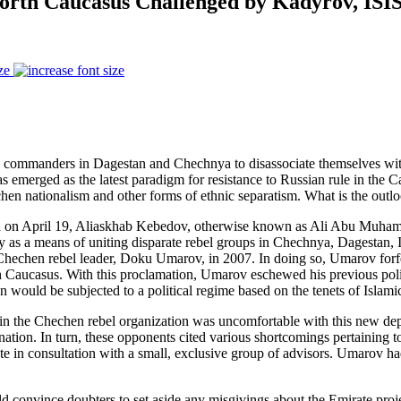
North Caucasus Challenged by Kadyrov, ISI
ze
eld commanders in Dagestan and Chechnya to disassociate themselves wit
has emerged as the latest paradigm for resistance to Russian rule in the C
hen nationalism and other forms of ethnic separatism. What is the outlo
an on April 19, Aliaskhab Kebedov, otherwise known as Ali Abu Muhamme
y as a means of uniting disparate rebel groups in Chechnya, Dagestan, 
hechen rebel leader, Doku Umarov, in 2007. In doing so, Umarov forfeit
North Caucasus. With this proclamation, Umarov eschewed his previous pol
would be subjected to a political regime based on the tenets of Islamic
hin the Chechen rebel organization was uncomfortable with this new depa
ation. In turn, these opponents cited various shortcomings pertaining to 
ate in consultation with a small, exclusive group of advisors. Umarov ha
uld convince doubters to set aside any misgivings about the Emirate pro