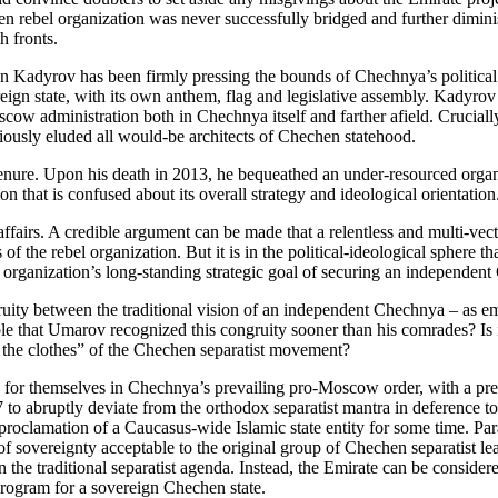
hen rebel organization was never successfully bridged and further diminis
th fronts.
adyrov has been firmly pressing the bounds of Chechnya’s political a
gn state, with its own anthem, flag and legislative assembly. Kadyrov h
cow administration both in Chechnya itself and farther afield. Crucially
usly eluded all would-be architects of Chechen statehood.
enure. Upon his death in 2013, he bequeathed an under-resourced organ
 that is confused about its overall strategy and ideological orientation
f affairs. A credible argument can be made that a relentless and multi
 of the rebel organization. But it is in the political-ideological sphere
organization’s long-standing strategic goal of securing an independent
gruity between the traditional vision of an independent Chechnya – as
ble that Umarov recognized this congruity sooner than his comrades? Is 
 the clothes” of the Chechen separatist movement?
for themselves in Chechnya’s prevailing pro-Moscow order, with a pres
o abruptly deviate from the orthodox separatist mantra in deference to 
lamation of a Caucasus-wide Islamic state entity for some time. Para
sovereignty acceptable to the original group of Chechen separatist lead
he traditional separatist agenda. Instead, the Emirate can be considere
program for a sovereign Chechen state.