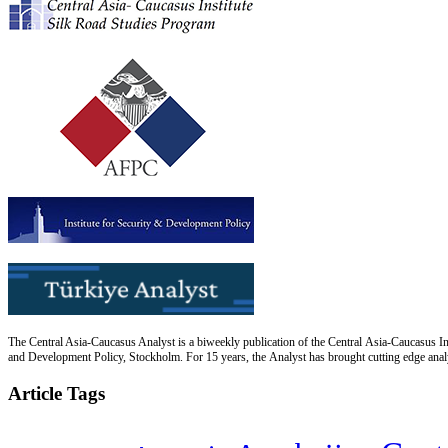
The Central Asia-Caucasus Analyst is a biweekly publication of the Central Asia-Caucasus Ins
and Development Policy, Stockholm. For 15 years, the Analyst has brought cutting edge analys
Article Tags