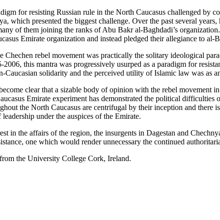
igm for resisting Russian rule in the North Caucasus challenged by cont
ya, which presented the biggest challenge. Over the past several years
many of them joining the ranks of Abu Bakr al-Baghdadi’s organization.
casus Emirate organization and instead pledged their allegiance to al-
e Chechen rebel movement was practically the solitary ideological para
05-2006, this mantra was progressively usurped as a paradigm for resis
aucasian solidarity and the perceived utility of Islamic law was as an
ecome clear that a sizable body of opinion with the rebel movement in
casus Emirate experiment has demonstrated the political difficulties of
ughout the North Caucasus are centrifugal by their inception and there i
 leadership under the auspices of the Emirate.
rest in the affairs of the region, the insurgents in Dagestan and Chechn
esistance, one which would render unnecessary the continued authoritaria
rom the University College Cork, Ireland.