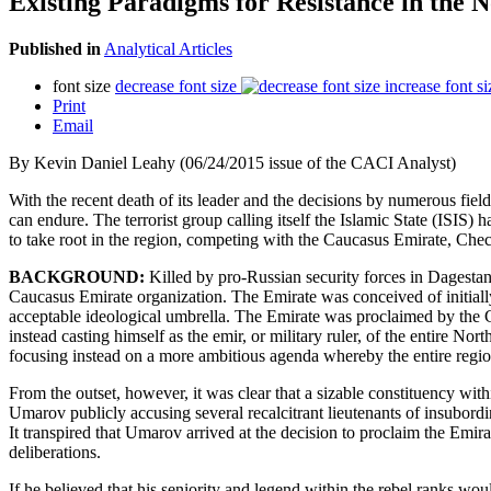
Existing Paradigms for Resistance in the 
Published in
Analytical Articles
font size
decrease font size
increase font si
Print
Email
By Kevin Daniel Leahy (06/24/2015 issue of the CACI Analyst)
With the recent death of its leader and the decisions by numerous fi
can endure. The terrorist group calling itself the Islamic State (ISIS) 
to take root in the region, competing with the Caucasus Emirate, Chec
BACKGROUND:
Killed by pro-Russian security forces in Dagest
Caucasus Emirate organization. The Emirate was conceived of initiall
acceptable ideological umbrella. The Emirate was proclaimed by the C
instead casting himself as the emir, or military ruler, of the entire 
focusing instead on a more ambitious agenda whereby the entire region 
From the outset, however, it was clear that a sizable constituency wit
Umarov publicly accusing several recalcitrant lieutenants of insubordin
It transpired that Umarov arrived at the decision to proclaim the Emir
deliberations.
If he believed that his seniority and legend within the rebel ranks wo