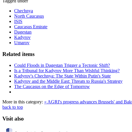
Tagged under
Chechnya
North Caucasus
ISIS
Caucasus Emirate
Dagestan
Kadyrov
Umarov
Related items
Could Floods in Dagestan Trigger a Tectonic Shift?
Is a Tribunal for Kadyrov More Than Wishful Thinking?
Kadyrov's Chechnya: The State Within Putin's State
Kadyrov and the Middle East: Threats to Russia's Strategy
The Caucasus on the Edge of Tomorrow
More in this category:
« AGRI's progress advances Brussels' and Bak
back to top
Visit also