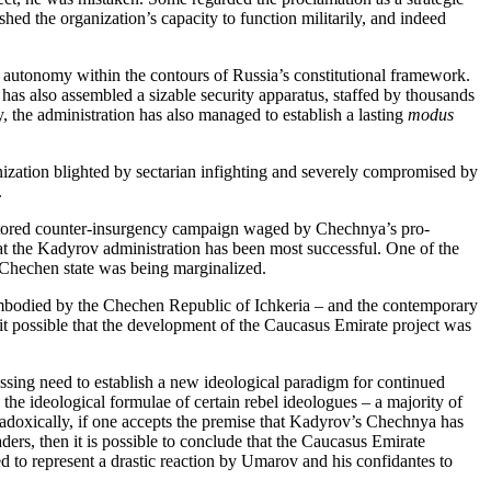
hed the organization’s capacity to function militarily, and indeed
utonomy within the contours of Russia’s constitutional framework.
as also assembled a sizable security apparatus, staffed by thousands
, the administration has also managed to establish a lasting
modus
ization blighted by sectarian infighting and severely compromised by
.
-vectored counter-insurgency campaign waged by Chechnya’s pro-
 that the Kadyrov administration has been most successful. One of the
 Chechen state was being marginalized.
 embodied by the Chechen Republic of Ichkeria – and the contemporary
it possible that the development of the Caucasus Emirate project was
sing need to establish a new ideological paradigm for continued
the ideological formulae of certain rebel ideologues – a majority of
doxically, if one accepts the premise that Kadyrov’s Chechnya has
ers, then it is possible to conclude that the Caucasus Emirate
d to represent a drastic reaction by Umarov and his confidantes to