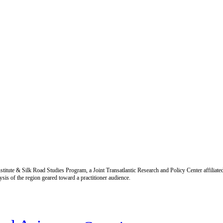
titute & Silk Road Studies Program, a Joint Transatlantic Research and Policy Center affiliate
is of the region geared toward a practitioner audience.