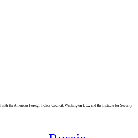
d with the American Foreign Policy Council, Washington DC., and the Institute for Security