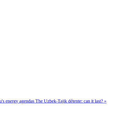
u's energy agendas
The Uzbek-Tajik détente: can it last? »