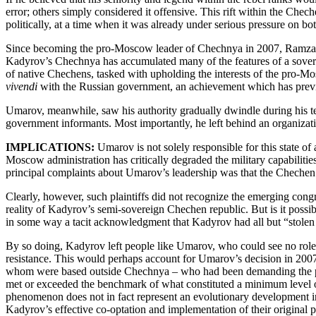
error; others simply considered it offensive. This rift within the Chec
politically, at a time when it was already under serious pressure on bo
Since becoming the pro-Moscow leader of Chechnya in 2007, Ramzan K
Kadyrov’s Chechnya has accumulated many of the features of a soverei
of native Chechens, tasked with upholding the interests of the pro-Mos
vivendi
with the Russian government, an achievement which has previo
Umarov, meanwhile, saw his authority gradually dwindle during his t
government informants. Most importantly, he left behind an organization
IMPLICATIONS:
Umarov is not solely responsible for this state o
Moscow administration has critically degraded the military capabilities
principal complaints about Umarov’s leadership was that the Chechen 
Clearly, however, such plaintiffs did not recognize the emerging con
reality of Kadyrov’s semi-sovereign Chechen republic. But is it possi
in some way a tacit acknowledgment that Kadyrov had all but “stolen
By so doing, Kadyrov left people like Umarov, who could see no role 
resistance. This would perhaps account for Umarov’s decision in 2007 t
whom were based outside Chechnya – who had been demanding the proc
met or exceeded the benchmark of what constituted a minimum level of 
phenomenon does not in fact represent an evolutionary development in t
Kadyrov’s effective co-optation and implementation of their original 