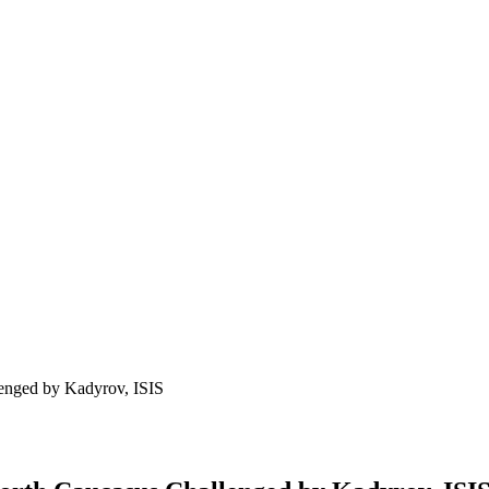
lenged by Kadyrov, ISIS