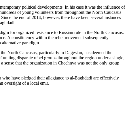
emporary political developments. In his case it was the influence of
, hundreds of young volunteers from throughout the North Caucasus
 Since the end of 2014, however, there have been several instances
Baghdadi.
digm for organized resistance to Russian rule in the North Caucasus.
tance. A constituency within the rebel movement subsequently
 alternative paradigm.
 the North Caucasus, particularly in Dagestan, has deemed the
 uniting disparate rebel groups throughout the region under a single,
s a sense that the organization in Chechnya was not the only group
ya who have pledged their allegiance to al-Baghdadi are effectively
n oversight of a local emir.