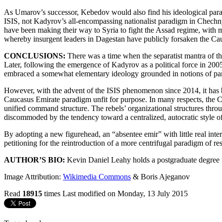
As Umarov’s successor, Kebedov would also find his ideological parad
ISIS, not Kadyrov’s all-encompassing nationalist paradigm in Chechn
have been making their way to Syria to fight the Assad regime, with 
whereby insurgent leaders in Dagestan have publicly forsaken the Cau
CONCLUSIONS:
There was a time when the separatist mantra of th
Later, following the emergence of Kadyrov as a political force in 20
embraced a somewhat elementary ideology grounded in notions of pan-C
However, with the advent of the ISIS phenomenon since 2014, it has b
Caucasus Emirate paradigm unfit for purpose. In many respects, the Cau
unified command structure. The rebels’ organizational structures thro
discommoded by the tendency toward a centralized, autocratic style of
By adopting a new figurehead, an “absentee emir” with little real inte
petitioning for the reintroduction of a more centrifugal paradigm of r
AUTHOR’S BIO:
Kevin Daniel Leahy holds a postgraduate degree f
Image Attribution:
Wikimedia Commons
& Boris Ajeganov
Read
18915
times
Last modified on Monday, 13 July 2015