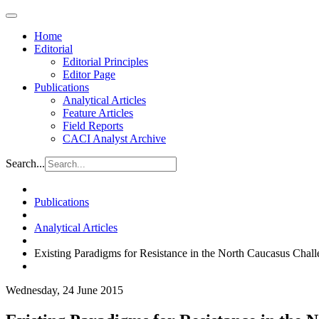
Home
Editorial
Editorial Principles
Editor Page
Publications
Analytical Articles
Feature Articles
Field Reports
CACI Analyst Archive
Search...
Publications
Analytical Articles
Existing Paradigms for Resistance in the North Caucasus Chal
Wednesday, 24 June 2015