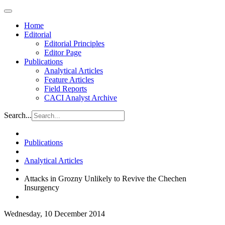
Home
Editorial
Editorial Principles
Editor Page
Publications
Analytical Articles
Feature Articles
Field Reports
CACI Analyst Archive
Search...
Publications
Analytical Articles
Attacks in Grozny Unlikely to Revive the Chechen
Insurgency
Wednesday, 10 December 2014