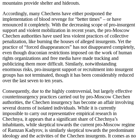
mountains provide shelter and hideouts.
Accordingly, many Chechens have either postponed the
implementation of blood revenge for “better times” – or have
renounced it completely. With the decreasing scope of pro-insurgent
support and violent mobilization in recent years, the pro-Moscow
Chechen authorities have used less violent practices of collective
penalization, like burning the houses of alleged insurgents. Yet the
practice of “forced disappearances” has not disappeared completely,
even though draconian restrictions imposed on the work of human
rights organizations and free media have made tracking and
publicizing them more difficult. Similarly, notwithstanding
enormous risks, pro-insurgent support or recruitment into insurgent
groups has not terminated, though it has been considerably reduced
over the last seven to ten years.
Consequently, due to the highly controversial, but largely effective
counterinsurgency practices carried out by pro-Moscow Chechen
authorities, the Chechen insurgency has become an affair involving
several dozens of isolated individuals. While it is currently
impossible to carry out representative empirical research in
Chechnya, it appears that a significant share of Chechnya’s
inhabitants, while skeptical towards the current pro-Moscow regime
of Ramzan Kadyrov, is similarly skeptical towards the predominant
ideology and the activities of the Chechen insurgents. It comes as no