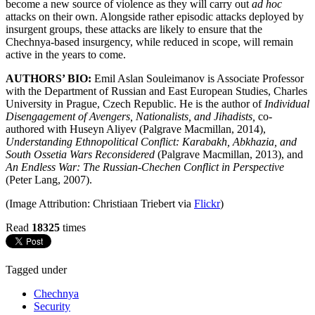
become a new source of violence as they will carry out
ad hoc
attacks on their own. Alongside rather episodic attacks deployed by
insurgent groups, these attacks are likely to ensure that the
Chechnya-based insurgency, while reduced in scope, will remain
active in the years to come.
AUTHORS’ BIO:
Emil Aslan Souleimanov is Associate Professor
with the Department of Russian and East European Studies, Charles
University in Prague, Czech Republic. He is the author of
Individual
Disengagement of Avengers, Nationalists, and Jihadists,
co-
authored with Huseyn Aliyev
(Palgrave Macmillan, 2014),
Understanding Ethnopolitical Conflict: Karabakh, Abkhazia, and
South Ossetia Wars Reconsidered
(Palgrave Macmillan, 2013), and
An Endless War: The Russian-Chechen Conflict in Perspective
(Peter Lang, 2007).
(Image Attribution: Christiaan Triebert via
Flickr
)
Read
18325
times
Tagged under
Chechnya
Security