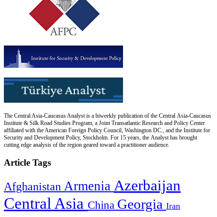
The Central Asia-Caucasus Analyst is a biweekly publication of the Central Asia-Caucasus
Institute & Silk Road Studies Program, a Joint Transatlantic Research and Policy Center
affiliated with the American Foreign Policy Council, Washington DC., and the Institute for
Security and Development Policy, Stockholm. For 15 years, the Analyst has brought
cutting edge analysis of the region geared toward a practitioner audience.
Article Tags
Azerbaijan
Armenia
Afghanistan
Central Asia
Georgia
China
Iran