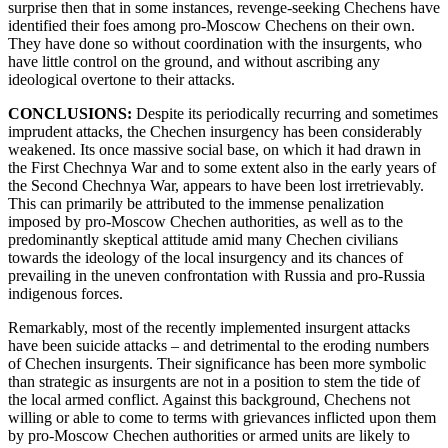
surprise then that in some instances, revenge-seeking Chechens have
identified their foes among pro-Moscow Chechens on their own.
They have done so without coordination with the insurgents, who
have little control on the ground, and without ascribing any
ideological overtone to their attacks.
CONCLUSIONS:
Despite its periodically recurring and sometimes
imprudent attacks, the Chechen insurgency has been considerably
weakened. Its once massive social base, on which it had drawn in
the First Chechnya War and to some extent also in the early years of
the Second Chechnya War, appears to have been lost irretrievably.
This can primarily be attributed to the immense penalization
imposed by pro-Moscow Chechen authorities, as well as to the
predominantly skeptical attitude amid many Chechen civilians
towards the ideology of the local insurgency and its chances of
prevailing in the uneven confrontation with Russia and pro-Russia
indigenous forces.
Remarkably, most of the recently implemented insurgent attacks
have been suicide attacks – and detrimental to the eroding numbers
of Chechen insurgents. Their significance has been more symbolic
than strategic as insurgents are not in a position to stem the tide of
the local armed conflict. Against this background, Chechens not
willing or able to come to terms with grievances inflicted upon them
by pro-Moscow Chechen authorities or armed units are likely to