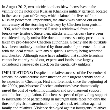
In August 2012, two suicide bombers blew themselves in the
vicinity of the notorious Russian Khankala military garrison, located
in the eastern part of Grozny, which claimed the lives of four
Russian policemen. Importantly, the attack was carried out on the
anniversary of the storming of Grozny by Chechen insurgents in
1996, which then accelerated Russia’s withdrawal from the
breakaway territory. Since then, attacks within Grozny have been
considered largely unfeasible due to immense security precautions
taken by pro-Moscow Chechen authorities. Grozny and its outskirts
have been routinely monitored by thousands of policemen, familiar
with the local terrain, with any suspicious activity being recorded
and checked. Although some have admitted that suicide terrorism
cannot be entirely ruled out, experts and locals have largely
considered a large-scale attack on the capital city unlikely.
IMPLICATIONS:
Despite the relative success of the December 4
attacks, no considerable intensification of insurgent activity should
be expected in Chechnya. First and foremost, since the beginning of
the 2000s, pro-Moscow Chechen authorities have dramatically
raised the cost of violent mobilization and pro-insurgent support
amid the local population. Chechens suspected of providing support
to insurgents or of participating in insurgent units faces not only the
threat of physical extermination; they also risk retaliation against
family and relatives. Violence deployed against insurgents’ relatives