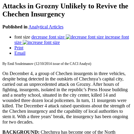
Attacks in Grozny Unlikely to Revive the
Chechen Insurgency
Published in
Analytical Articles
font size
decrease font size
increase font
size
Print
Email
By Emil Souleimanov (12/10/2014 issue of the CACI Analyst)
On December 4, a group of Chechen insurgents in three vehicles,
despite being detected in the outskirts of Chechnya’s capital city,
carried out an unprecedented attack on Grozny. After hours of
fighting, insurgents, isolated in the republic’s Press House building
and a nearby school, situated in the city center, killed 14 and
wounded three dozen local policemen. In turn, 11 insurgents were
killed. The December 4 attack raised questions about the strength of
the Chechen insurgency and the capability of local authorities to
stem it. With a three years’ break, the insurgency has been ongoing
for two decades.
BACKGROUND:
Chechnya has become one of the North