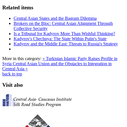
Related items
Central Asian States and the Bagram Dilemma
Brokers on the Bloc: Central Asian Alignment Through
Collective Security
Is a Tribunal for Kadyrov More Than Wishful Thinking?
Kadyrov's Chechnya: The State Within Putin's State
Kadyrov and the Middle East: Threats to Russia's Strategy
More in this category:
« Turkistan Islamic Party Raises Profile in
Syria
Central Asian Union and the Obstacles to Integration in
Central Asia »
back to top
Visit also