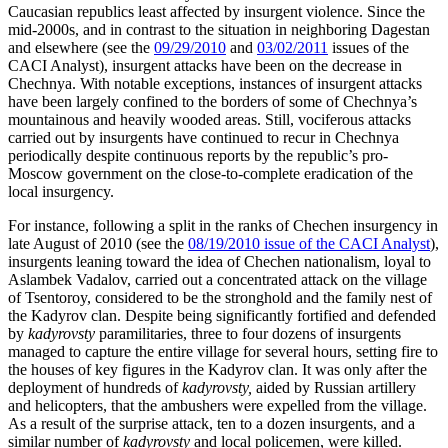
Caucasian republics least affected by insurgent violence. Since the
mid-2000s, and in contrast to the situation in neighboring Dagestan
and elsewhere (see the
09/29/2010
and
03/02/2011
issues of the
CACI Analyst), insurgent attacks have been on the decrease in
Chechnya. With notable exceptions, instances of insurgent attacks
have been largely confined to the borders of some of Chechnya’s
mountainous and heavily wooded areas. Still, vociferous attacks
carried out by insurgents have continued to recur in Chechnya
periodically despite continuous reports by the republic’s pro-
Moscow government on the close-to-complete eradication of the
local insurgency.
For instance, following a split in the ranks of Chechen insurgency in
late August of 2010 (see the
08/19/2010 issue of the CACI Analyst
),
insurgents leaning toward the idea of Chechen nationalism, loyal to
Aslambek Vadalov, carried out a concentrated attack on the village
of Tsentoroy, considered to be the stronghold and the family nest of
the Kadyrov clan. Despite being significantly fortified and defended
by
kadyrovsty
paramilitaries, three to four dozens of insurgents
managed to capture the entire village for several hours, setting fire to
the houses of key figures in the Kadyrov clan. It was only after the
deployment of hundreds of
kadyrovsty,
aided by Russian artillery
and helicopters, that the ambushers were expelled from the village.
As a result of the surprise attack, ten to a dozen insurgents, and a
similar number of
kadyrovsty
and local policemen, were killed.