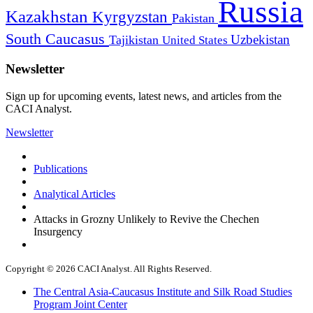
Russia
Kazakhstan
Kyrgyzstan
Pakistan
South Caucasus
Uzbekistan
Tajikistan
United States
Newsletter
Sign up for upcoming events, latest news, and articles from the
CACI Analyst.
Newsletter
Publications
Analytical Articles
Attacks in Grozny Unlikely to Revive the Chechen
Insurgency
Copyright © 2026 CACI Analyst. All Rights Reserved.
The Central Asia-Caucasus Institute and Silk Road Studies
Program Joint Center