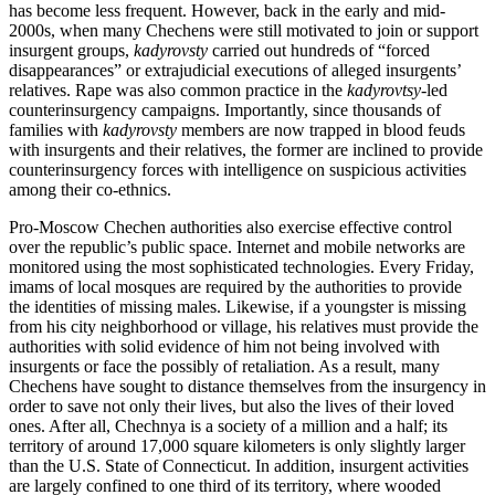
has become less frequent. However, back in the early and mid-
2000s, when many Chechens were still motivated to join or support
insurgent groups,
kadyrovsty
carried out hundreds of “forced
disappearances” or extrajudicial executions of alleged insurgents’
relatives. Rape was also common practice in the
kadyrovtsy
-led
counterinsurgency campaigns. Importantly, since thousands of
families with
kadyrovsty
members are now trapped in blood feuds
with insurgents and their relatives, the former are inclined to provide
counterinsurgency forces with intelligence on suspicious activities
among their co-ethnics.
Pro-Moscow Chechen authorities also exercise effective control
over the republic’s public space. Internet and mobile networks are
monitored using the most sophisticated technologies. Every Friday,
imams of local mosques are required by the authorities to provide
the identities of missing males. Likewise, if a youngster is missing
from his city neighborhood or village, his relatives must provide the
authorities with solid evidence of him not being involved with
insurgents or face the possibly of retaliation. As a result, many
Chechens have sought to distance themselves from the insurgency in
order to save not only their lives, but also the lives of their loved
ones. After all, Chechnya is a society of a million and a half; its
territory of around 17,000 square kilometers is only slightly larger
than the U.S. State of Connecticut. In addition, insurgent activities
are largely confined to one third of its territory, where wooded