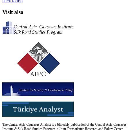
back to top
Visit also
The Central Asia-Caucasus Analyst is a biweekly publication of the Central Asia-Caucasus
Institute & Silk Road Studies Program, a Joint Transatlantic Research and Policy Center