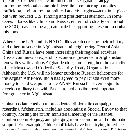
The other elements of the administration’s Afghan strategy –
promoting regional economic integration, countering narcotics
trafficking, and promoting political and civil rights—remain in place
but with reduced U.S. funding and presidential attention. In some
cases, it looks like China and Russia, either individually or through
the SCO, may assume a greater role in supporting these non-combat
missions.
Whereas the U.S. and its NATO allies are decreasing their military
and other presence in Afghanistan and neighboring Central Asia,
China and Russia have been increasing their regional activities.
Russia continues to expand its economic presence in Afghanistan,
renew ties with various Afghan leaders, and strengthen the capacity
of the Moscow-led Collective Security Treaty Organization.
Although the U.S. will no longer purchase Russian helicopters for
the Afghan Air Force, India has agreed to pay Russia even more
money to send weapons to the ANSF. Russia has even begun to
develop military ties with Pakistan, perhaps the most important
foreign actor in Afghanistan.
China has launched an unprecedented diplomatic campaign
regarding Afghanistan, including appointing a Special Envoy to that
country, hosting the fourth ministerial meeting of the Istanbul
Conference in Beijing, and pledging more economic and diplomatic
support. For example, Chinese officials have been trying to reduce
tensions between the new governments in Afghanistan and Pakistan.