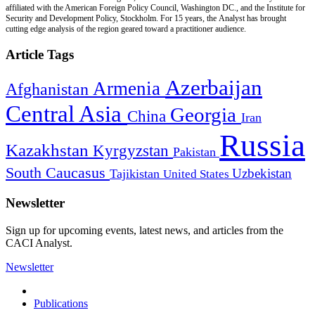
affiliated with the American Foreign Policy Council, Washington DC., and the Institute for
Security and Development Policy, Stockholm. For 15 years, the Analyst has brought
cutting edge analysis of the region geared toward a practitioner audience.
Article Tags
Azerbaijan
Armenia
Afghanistan
Central Asia
Georgia
China
Iran
Russia
Kazakhstan
Kyrgyzstan
Pakistan
South Caucasus
Uzbekistan
Tajikistan
United States
Newsletter
Sign up for upcoming events, latest news, and articles from the
CACI Analyst.
Newsletter
Publications