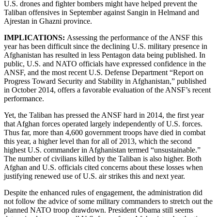
U.S. drones and fighter bombers might have helped prevent the
Taliban offensives in September against Sangin in Helmand and
Ajrestan in Ghazni province.
IMPLICATIONS:
Assessing the performance of the ANSF this
year has been difficult since the declining U.S. military presence in
Afghanistan has resulted in less Pentagon data being published. In
public, U.S. and NATO officials have expressed confidence in the
ANSF, and the most recent U.S. Defense Department “Report on
Progress Toward Security and Stability in Afghanistan,” published
in October 2014, offers a favorable evaluation of the ANSF’s recent
performance.
Yet, the Taliban has pressed the ANSF hard in 2014, the first year
that Afghan forces operated largely independently of U.S. forces.
Thus far, more than 4,600 government troops have died in combat
this year, a higher level than for all of 2013, which the second
highest U.S. commander in Afghanistan termed “unsustainable.”
The number of civilians killed by the Taliban is also higher. Both
Afghan and U.S. officials cited concerns about these losses when
justifying renewed use of U.S. air strikes this and next year.
Despite the enhanced rules of engagement, the administration did
not follow the advice of some military commanders to stretch out the
planned NATO troop drawdown. President Obama still seems