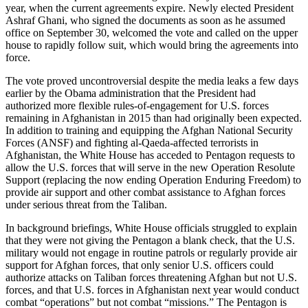
year, when the current agreements expire. Newly elected President
Ashraf Ghani, who signed the documents as soon as he assumed
office on September 30, welcomed the vote and called on the upper
house to rapidly follow suit, which would bring the agreements into
force.
The vote proved uncontroversial despite the media leaks a few days
earlier by the Obama administration that the President had
authorized more flexible rules-of-engagement for U.S. forces
remaining in Afghanistan in 2015 than had originally been expected.
In addition to training and equipping the Afghan National Security
Forces (ANSF) and fighting al-Qaeda-affected terrorists in
Afghanistan, the White House has acceded to Pentagon requests to
allow the U.S. forces that will serve in the new Operation Resolute
Support (replacing the now ending Operation Enduring Freedom) to
provide air support and other combat assistance to Afghan forces
under serious threat from the Taliban.
In background briefings, White House officials struggled to explain
that they were not giving the Pentagon a blank check, that the U.S.
military would not engage in routine patrols or regularly provide air
support for Afghan forces, that only senior U.S. officers could
authorize attacks on Taliban forces threatening Afghan but not U.S.
forces, and that U.S. forces in Afghanistan next year would conduct
combat “operations” but not combat “missions.” The Pentagon is