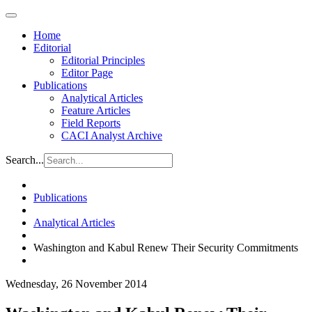
Home
Editorial
Editorial Principles
Editor Page
Publications
Analytical Articles
Feature Articles
Field Reports
CACI Analyst Archive
Search...
Publications
Analytical Articles
Washington and Kabul Renew Their Security Commitments
Wednesday, 26 November 2014