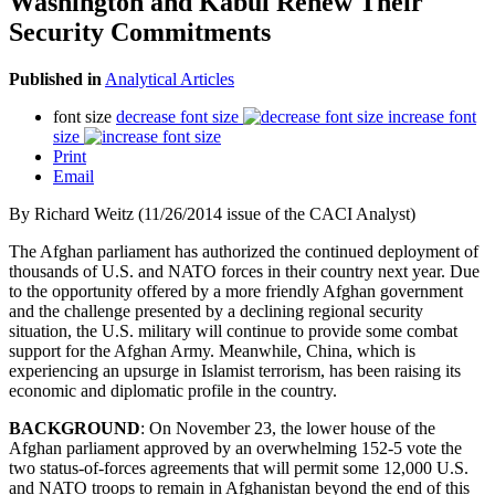
Washington and Kabul Renew Their
Security Commitments
Published in
Analytical Articles
font size
decrease font size
increase font
size
Print
Email
By Richard Weitz (11/26/2014 issue of the CACI Analyst)
The Afghan parliament has authorized the continued deployment of
thousands of U.S. and NATO forces in their country next year. Due
to the opportunity offered by a more friendly Afghan government
and the challenge presented by a declining regional security
situation, the U.S. military will continue to provide some combat
support for the Afghan Army. Meanwhile, China, which is
experiencing an upsurge in Islamist terrorism, has been raising its
economic and diplomatic profile in the country.
BACKGROUND
: On November 23, the lower house of the
Afghan parliament approved by an overwhelming 152-5 vote the
two status-of-forces agreements that will permit some 12,000 U.S.
and NATO troops to remain in Afghanistan beyond the end of this