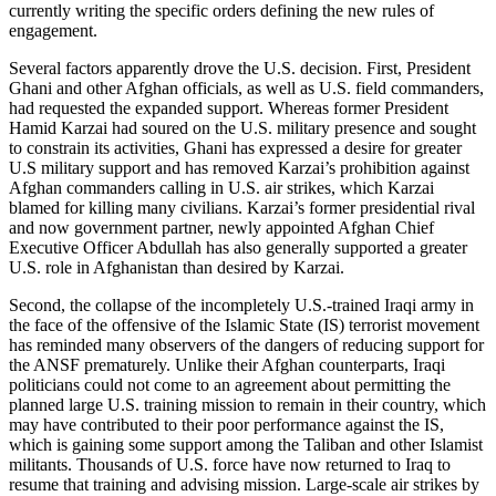
currently writing the specific orders defining the new rules of
engagement.
Several factors apparently drove the U.S. decision. First, President
Ghani and other Afghan officials, as well as U.S. field commanders,
had requested the expanded support. Whereas former President
Hamid Karzai had soured on the U.S. military presence and sought
to constrain its activities, Ghani has expressed a desire for greater
U.S military support and has removed Karzai’s prohibition against
Afghan commanders calling in U.S. air strikes, which Karzai
blamed for killing many civilians. Karzai’s former presidential rival
and now government partner, newly appointed Afghan Chief
Executive Officer Abdullah has also generally supported a greater
U.S. role in Afghanistan than desired by Karzai.
Second, the collapse of the incompletely U.S.-trained Iraqi army in
the face of the offensive of the Islamic State (IS) terrorist movement
has reminded many observers of the dangers of reducing support for
the ANSF prematurely. Unlike their Afghan counterparts, Iraqi
politicians could not come to an agreement about permitting the
planned large U.S. training mission to remain in their country, which
may have contributed to their poor performance against the IS,
which is gaining some support among the Taliban and other Islamist
militants. Thousands of U.S. force have now returned to Iraq to
resume that training and advising mission. Large-scale air strikes by