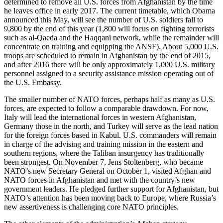
determined to remove all U.S. forces from Afghanistan by the time
he leaves office in early 2017. The current timetable, which Obama
announced this May, will see the number of U.S. soldiers fall to
9,800 by the end of this year (1,800 will focus on fighting terrorists
such as al-Qaeda and the Haqqani network, while the remainder will
concentrate on training and equipping the ANSF). About 5,000 U.S.
troops are scheduled to remain in Afghanistan by the end of 2015,
and after 2016 there will be only approximately 1,000 U.S. military
personnel assigned to a security assistance mission operating out of
the U.S. Embassy.
The smaller number of NATO forces, perhaps half as many as U.S.
forces, are expected to follow a comparable drawdown. For now,
Italy will lead the international forces in western Afghanistan,
Germany those in the north, and Turkey will serve as the lead nation
for the foreign forces based in Kabul. U.S. commanders will remain
in charge of the advising and training mission in the eastern and
southern regions, where the Taliban insurgency has traditionally
been strongest. On November 7, Jens Stoltenberg, who became
NATO’s new Secretary General on October 1, visited Afghan and
NATO forces in Afghanistan and met with the country’s new
government leaders. He pledged further support for Afghanistan, but
NATO’s attention has been moving back to Europe, where Russia’s
new assertiveness is challenging core NATO principles.