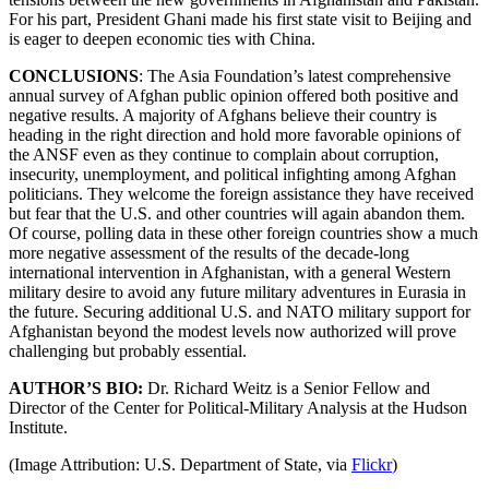
For his part, President Ghani made his first state visit to Beijing and
is eager to deepen economic ties with China.
CONCLUSIONS
: The Asia Foundation’s latest comprehensive
annual survey of Afghan public opinion offered both positive and
negative results. A majority of Afghans believe their country is
heading in the right direction and hold more favorable opinions of
the ANSF even as they continue to complain about corruption,
insecurity, unemployment, and political infighting among Afghan
politicians. They welcome the foreign assistance they have received
but fear that the U.S. and other countries will again abandon them.
Of course, polling data in these other foreign countries show a much
more negative assessment of the results of the decade-long
international intervention in Afghanistan, with a general Western
military desire to avoid any future military adventures in Eurasia in
the future. Securing additional U.S. and NATO military support for
Afghanistan beyond the modest levels now authorized will prove
challenging but probably essential.
AUTHOR’S BIO:
Dr. Richard Weitz is a Senior Fellow and
Director of the Center for Political-Military Analysis at the Hudson
Institute.
(Image Attribution: U.S. Department of State, via
Flickr
)