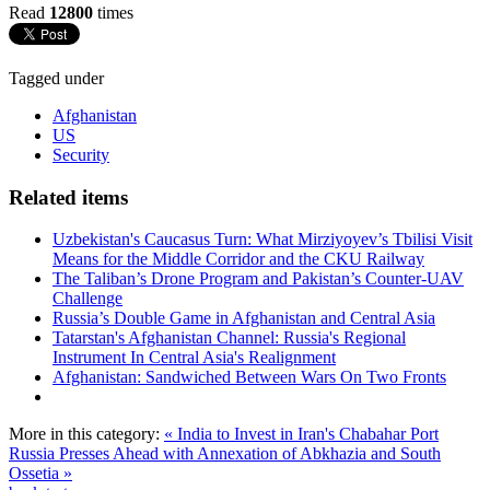
Read
12800
times
Tagged under
Afghanistan
US
Security
Related items
Uzbekistan's Caucasus Turn: What Mirziyoyev’s Tbilisi Visit
Means for the Middle Corridor and the CKU Railway
The Taliban’s Drone Program and Pakistan’s Counter-UAV
Challenge
Russia’s Double Game in Afghanistan and Central Asia
Tatarstan's Afghanistan Channel: Russia's Regional
Instrument In Central Asia's Realignment
Afghanistan: Sandwiched Between Wars On Two Fronts
More in this category:
« India to Invest in Iran's Chabahar Port
Russia Presses Ahead with Annexation of Abkhazia and South
Ossetia »