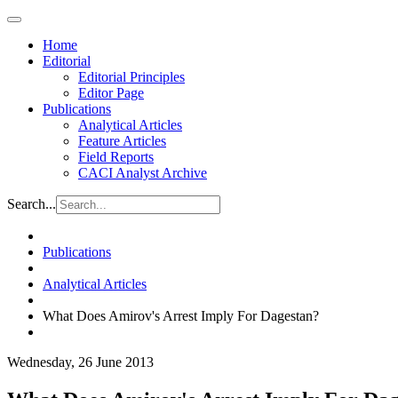
Home
Editorial
Editorial Principles
Editor Page
Publications
Analytical Articles
Feature Articles
Field Reports
CACI Analyst Archive
Search...
Publications
Analytical Articles
What Does Amirov's Arrest Imply For Dagestan?
Wednesday, 26 June 2013