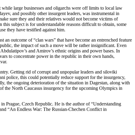
hile large businesses and oligarchs were off limits to local law
yev, and possibly other insurgent leaders, was instrumental in
ake sure they and their relatives would not become victims of
his subject is for understandable reasons difficult to obtain, some
e they have testified against him.
 just an outcome of “clan wars” that have become an entrenched feature
republic, the impact of such a move will be rather insignificant. Even
n Abdulatipov’s and Amirov’s ethnic origins and power bases. In
vars to concentrate power in the republic in their own hands,
var.
untry. Getting rid of corrupt and unpopular leaders and siloviki
i police, this could potentially reduce support for the insurgency,
ly, the ongoing deterioration of the situation in Dagestan, along with
ons of the North Caucasus insurgency for the upcoming Olympics in
 in Prague, Czech Republic. He is the author of “Understanding
) and “An Endless War: The Russian-Chechen Conflict in