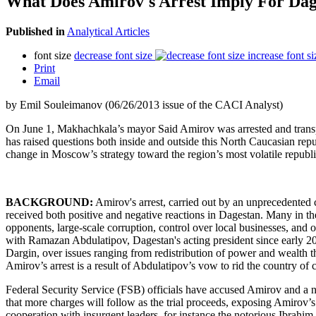
What Does Amirov's Arrest Imply For Dag
Published in
Analytical Articles
font size
decrease font size
increase font si
Print
Email
by Emil Souleimanov (06/26/2013 issue of the CACI Analyst)
On June 1, Makhachkala’s mayor Said Amirov was arrested and transpor
has raised questions both inside and outside this North Caucasian rep
change in Moscow’s strategy toward the region’s most volatile republic
BACKGROUND:
Amirov's arrest, carried out by an unprecedented c
received both positive and negative reactions in Dagestan. Many in th
opponents, large-scale corruption, control over local businesses, and o
with Ramazan Abdulatipov, Dagestan's acting president since early 20
Dargin, over issues ranging from redistribution of power and wealth th
Amirov’s arrest is a result of Abdulatipov’s vow to rid the country of
Federal Security Service (FSB) officials have accused Amirov and a num
that more charges will follow as the trial proceeds, exposing Amirov’s
cooperation with insurgent leaders, for instance the notorious Ibrahi