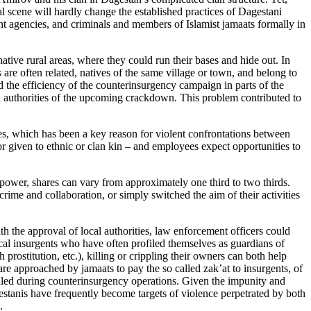
al scene will hardly change the established practices of Dagestani
t agencies, and criminals and members of Islamist jamaats formally in
tive rural areas, where they could run their bases and hide out. In
s are often related, natives of the same village or town, and belong to
 the efficiency of the counterinsurgency campaign in parts of the
al authorities of the upcoming crackdown. This problem contributed to
es, which has been a key reason for violent confrontations between
or given to ethnic or clan kin – and employees expect opportunities to
 power, shares can vary from approximately one third to two thirds.
ime and collaboration, or simply switched the aim of their activities
h the approval of local authorities, law enforcement officers could
ocal insurgents who have often profiled themselves as guardians of
 prostitution, etc.), killing or crippling their owners can both help
are approached by jamaats to pay the so called zak’at to insurgents, of
killed during counterinsurgency operations. Given the impunity and
gestanis have frequently become targets of violence perpetrated by both
.