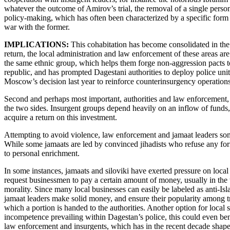
whatever the outcome of Amirov’s trial, the removal of a single person,
policy-making, which has often been characterized by a specific form
war with the former.
IMPLICATIONS:
This cohabitation has become consolidated in the r
return, the local administration and law enforcement of these areas are 
the same ethnic group, which helps them forge non-aggression pacts to
republic, and has prompted Dagestani authorities to deploy police uni
Moscow’s decision last year to reinforce counterinsurgency operations
Second and perhaps most important, authorities and law enforcement, a
the two sides. Insurgent groups depend heavily on an inflow of funds, 
acquire a return on this investment.
Attempting to avoid violence, law enforcement and jamaat leaders somet
While some jamaats are led by convinced jihadists who refuse any form 
to personal enrichment.
In some instances, jamaats and siloviki have exerted pressure on local
request businessmen to pay a certain amount of money, usually in the t
morality. Since many local businesses can easily be labeled as anti-Isla
jamaat leaders make solid money, and ensure their popularity among tra
which a portion is handed to the authorities. Another option for local
incompetence prevailing within Dagestan’s police, this could even bene
law enforcement and insurgents, which has in the recent decade shaped 