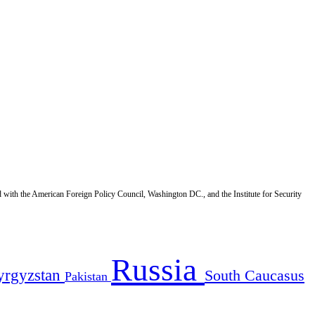
d with the American Foreign Policy Council, Washington DC., and the Institute for Security
Russia
yrgyzstan
South Caucasus
Pakistan