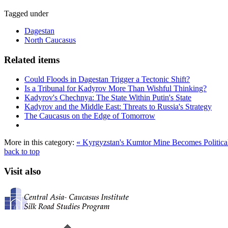
Tagged under
Dagestan
North Caucasus
Related items
Could Floods in Dagestan Trigger a Tectonic Shift?
Is a Tribunal for Kadyrov More Than Wishful Thinking?
Kadyrov's Chechnya: The State Within Putin's State
Kadyrov and the Middle East: Threats to Russia's Strategy
The Caucasus on the Edge of Tomorrow
More in this category:
« Kyrgyzstan's Kumtor Mine Becomes Politica
back to top
Visit also