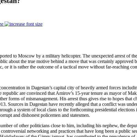
estan?
ze
ted to Moscow by a military helicopter. The unexpected arrest of the c
ublic about the true motive behind a move that was certainly approved b
, or it is rather the outcome of a tactical move without far-reaching co
oncentration in Dagestan’s capital city of heavily armed forces includin
e republic are convinced that Amirov’s 15-year tenure as mayor of Makh
ther forms of mismanagement. His arrest thus gives rise to hopes that ch
13. Sources in Dagestan have recently alleged that a conflict was und
rough a system of local clans to the forthcoming presidential elections 
 corrupt and dishonest policemen and statesmen.
ber of other politicians close to him, including his nephew, the deputy
 controversial networking and practices that have long been a public se
m Hajidadayev of the Gimry jamaat, has contributed to the prevalence of 