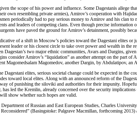
en the scope of his power and influence. Some Dagestanis allege that w
heir own resembling private armies), Amirov’s cooperation with Hajidada
men periodically had to pay serious money to Amirov and his clan to m
ts and leaders of competing clans. Even though precise information on t
surgents have paved the ground for Amirov’s detainment, possibly becaus
dicative of a shift in Moscow’s policies toward the Dagestani elites or
resent leader or his closest circle to take over power and wealth in the 
tween Dagestan’s two major ethnic communities, Avars and Dargins, give
ins consider Amirov’s “liquidation” as another attempt on the part of A
dent Magomedsalam Magomedov, another Dargin, by Abdulatipov, an A
the Dagestani elites, serious societal change could be expected in the co
tudes toward local elites. Along with an announced reform of the Dagestan
ay of punishing the siloviki and authorities for their impunity. Hopeful
ency, has led the Kremlin, already concerned over the security implicati
 will show whether such hopes are valid.
e Department of Russian and East European Studies, Charles University
rs Reconsidered” (Basingstoke: Palgrave Macmillan, forthcoming 2013