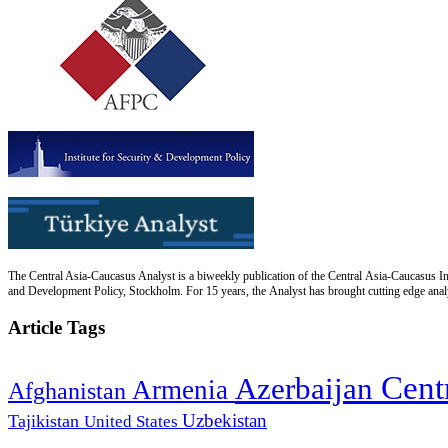
The Central Asia-Caucasus Analyst is a biweekly publication of the Central Asia-Caucasus Ins
and Development Policy, Stockholm. For 15 years, the Analyst has brought cutting edge analys
Article Tags
Cent
Azerbaijan
Armenia
Afghanistan
Uzbekistan
Tajikistan
United States