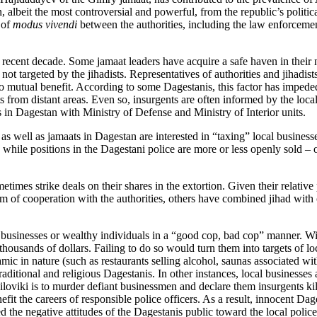
 albeit the most controversial and powerful, from the republic’s politic
 of
modus vivendi
between the authorities, including the law enforcemen
ecent decade. Some jamaat leaders have acquire a safe haven in their na
not targeted by the jihadists. Representatives of authorities and jihadist
 mutual benefit. According to some Dagestanis, this factor has impeded
ts from distant areas. Even so, insurgents are often informed by the loc
 in Dagestan with Ministry of Defense and Ministry of Interior units.
s well as jamaats in Dagestan are interested in “taxing” local business
while positions in the Dagestani police are more or less openly sold – 
imes strike deals on their shares in the extortion. Given their relative
of cooperation with the authorities, others have combined jihad with cr
 businesses or wealthy individuals in a “good cop, bad cop” manner. Wit
housands of dollars. Failing to do so would turn them into targets of l
mic in nature (such as restaurants selling alcohol, saunas associated with
ditional and religious Dagestanis. In other instances, local businesses 
 siloviki is to murder defiant businessmen and declare them insurgents 
fit the careers of responsible police officers. As a result, innocent Da
the negative attitudes of the Dagestanis public toward the local police