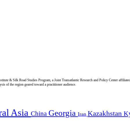
titute & Silk Road Studies Program, a Joint Transatlantic Research and Policy Center affiliate
is of the region geared toward a practitioner audience.
ral Asia
Georgia
Kazakhstan
China
K
Iran