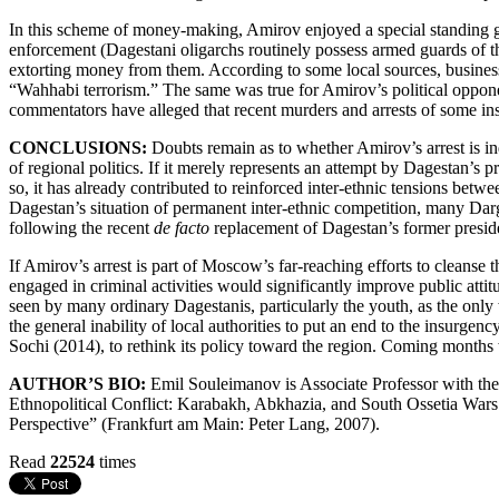
In this scheme of money-making, Amirov enjoyed a special standing giv
enforcement (Dagestani oligarchs routinely possess armed guards of t
extorting money from them. According to some local sources, business
“Wahhabi terrorism.” The same was true for Amirov’s political opponen
commentators have alleged that recent murders and arrests of some in
CONCLUSIONS:
Doubts remain as to whether Amirov’s arrest is in
of regional politics. If it merely represents an attempt by Dagestan’s p
so, it has already contributed to reinforced inter-ethnic tensions be
Dagestan’s situation of permanent inter-ethnic competition, many Darg
following the recent
de facto
replacement of Dagestan’s former presi
If Amirov’s arrest is part of Moscow’s far-reaching efforts to cleanse 
engaged in criminal activities would significantly improve public atti
seen by many ordinary Dagestanis, particularly the youth, as the only w
the general inability of local authorities to put an end to the insurg
Sochi (2014), to rethink its policy toward the region. Coming months
AUTHOR’S BIO:
Emil Souleimanov is Associate Professor with th
Ethnopolitical Conflict: Karabakh, Abkhazia, and South Ossetia Wa
Perspective” (Frankfurt am Main: Peter Lang, 2007).
Read
22524
times