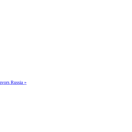
avors Russia »