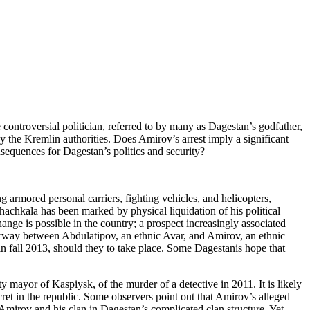
ontroversial politician, referred to by many as Dagestan’s godfather,
y the Kremlin authorities. Does Amirov’s arrest imply a significant
nsequences for Dagestan’s politics and security?
g armored personal carriers, fighting vehicles, and helicopters,
achkala has been marked by physical liquidation of his political
ange is possible in the country; a prospect increasingly associated
erway between Abdulatipov, an ethnic Avar, and Amirov, an ethnic
in fall 2013, should they to take place. Some Dagestanis hope that
 mayor of Kaspiysk, of the murder of a detective in 2011. It is likely
cret in the republic. Some observers point out that Amirov’s alleged
Amirov and his clan in Dagestan’s complicated clan structure. Yet,