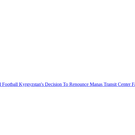
l Football
Kyrgyzstan's Decision To Renounce Manas Transit Center F