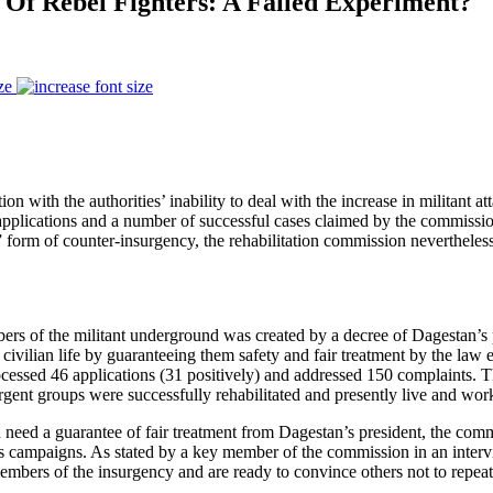
 Of Rebel Fighters: A Failed Experiment?
ze
on with the authorities’ inability to deal with the increase in militant
ed applications and a number of successful cases claimed by the commissio
” form of counter-insurgency, the rehabilitation commission nevertheless
embers of the militant underground was created by a decree of Dages
o civilian life by guaranteeing them safety and fair treatment by the law
ocessed 46 applications (31 positively) and addressed 150 complaints. T
ent groups were successfully rehabilitated and presently live and work 
d need a guarantee of fair treatment from Dagestan’s president, the comm
 campaigns. As stated by a key member of the commission in an interv
mbers of the insurgency and are ready to convince others not to repeat 