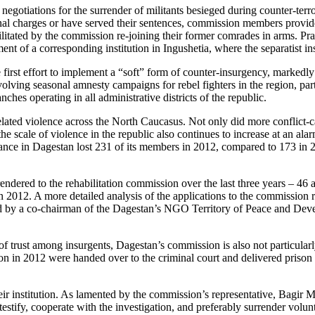
gotiations for the surrender of militants besieged during counter-ter
inal charges or have served their sentences, commission members provide
litated by the commission re-joining their former comrades in arms. Prai
ent of a corresponding institution in Ingushetia, where the separatist ins
 first effort to implement a “soft” form of counter-insurgency, markedly
ving seasonal amnesty campaigns for rebel fighters in the region, par
hes operating in all administrative districts of the republic.
elated violence across the North Caucasus. Not only did more conflict-c
he scale of violence in the republic also continues to increase at an alar
ance in Dagestan lost 231 of its members in 2012, compared to 173 in 
ndered to the rehabilitation commission over the last three years – 46
in 2012. A more detailed analysis of the applications to the commission r
ed by a co-chairman of the Dagestan’s NGO Territory of Peace and Devel
f trust among insurgents, Dagestan’s commission is also not particularl
in 2012 were handed over to the criminal court and delivered prison 
 institution. As lamented by the commission’s representative, Bagir Ma
stify, cooperate with the investigation, and preferably surrender volunta