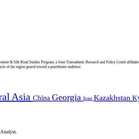
titute & Silk Road Studies Program, a Joint Transatlantic Research and Policy Center affiliate
is of the region geared toward a practitioner audience.
ral Asia
Georgia
Kazakhstan
China
K
Iran
 Analyst.