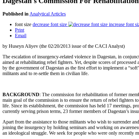
Dagestan's Commission For Rehabilitation
Published in
Analytical Articles
font size
decrease font size
increase font si
Print
Email
by Huseyn Aliyev (the 02/20/2013 issue of the CACI Analyst)
The escalation of insurgency-related violence in Dagestan, in conjuncti
aimed at rehabilitating rebel fighters. Yet, despite scores of process
by the government of Dagestan as the first effort to implement a “soft
militants and to re-settle them in civilian life.
BACKGROUND
: The commission for rehabilitation of former m
main goal of the commission is to ensure the return of rebel fighters t
life. Since its establishment, the commission has held 17 meetings, pr
currently serving prison terms, 23 former members of Dagestan’s insurg
Apart from the assistance to those militants who wish to surrender an
joining the insurgency by holding seminars and working on awareness
an ideological struggle. We seek for people who were only recently me