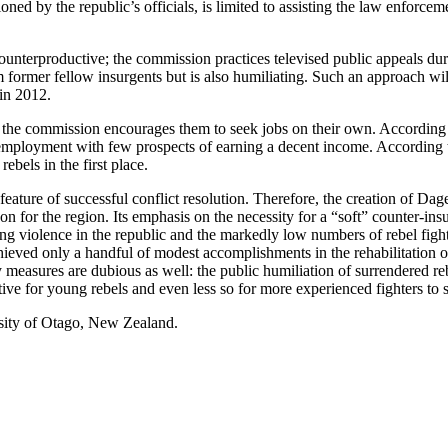
ned by the republic’s officials, is limited to assisting the law enforceme
 counterproductive; the commission practices televised public appeals d
m former fellow insurgents but is also humiliating. Such an approach wil
 in 2012.
s, the commission encourages them to seek jobs on their own. According 
f employment with few prospects of earning a decent income. According to
ebels in the first place.
ial feature of successful conflict resolution. Therefore, the creation of D
for the region. Its emphasis on the necessity for a “soft” counter-insu
ing violence in the republic and the markedly low numbers of rebel fight
 achieved only a handful of modest accomplishments in the rehabilitation
 measures are dubious as well: the public humiliation of surrendered reb
tive for young rebels and even less so for more experienced fighters to s
sity of Otago, New Zealand.