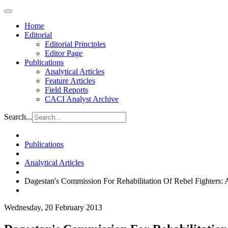
Home
Editorial
Editorial Principles
Editor Page
Publications
Analytical Articles
Feature Articles
Field Reports
CACI Analyst Archive
Search...
Publications
Analytical Articles
Dagestan's Commission For Rehabilitation Of Rebel Fighters: 
Wednesday, 20 February 2013