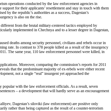
rorism operations conducted by the law enforcement agencies in
 support for their applicants’ resettlement and stay in touch with them
sed by the republic’s authorities as a success, Dagestan’s
urgency is also on the rise.
 different from the brutal military-centered tactics employed by
ticularly implemented in Chechnya and to a lesser degree in Dagestan,
aused deaths among security personnel, civilians and rebels occur in
ming rate. In contrast to 378 people killed as a result of the insurgency
2011. The same year, 110 law enforcement personnel were killed, in
 applications. Moreover, comparing the commission’s reports for 2011
eveals that the predominant majority of ex-rebels were either recent
opment, not a single “real” insurgent yet approached the
y popular with the law enforcement officials. As a result, seven
sentences – a development that will hardly serve as an encouragement
lliyev, Dagestan’s siloviki (law enforcement) are positive only
rily rather than being captured as the result of a counter-terrorism