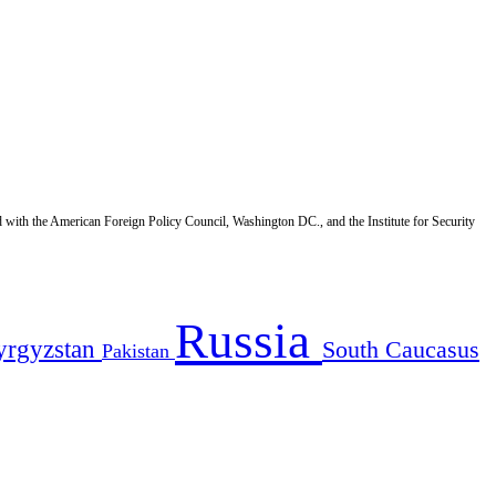
d with the American Foreign Policy Council, Washington DC., and the Institute for Security
Russia
yrgyzstan
South Caucasus
Pakistan