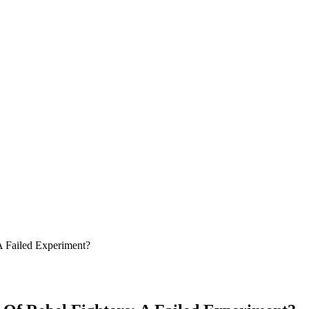
A Failed Experiment?