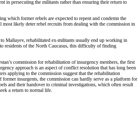
nt in persecuting the militants rather than ensuring their return to
uring which former rebels are expected to repent and condemn the
l most likely deter rebel recruits from dealing with the commission in
to Mallayev, rehabilitated ex-militants usually end up working in
 residents of the North Caucasus, this difficulty of finding
agestan’s commission for rehabilitation of insurgency members, the first
rgency approach is an aspect of conflict resolution that has long been
ers applying to the commission suggest that the rehabilitation
 of former insurgents, the commission can hardly serve as a platform for
els and their handover to criminal investigations, which often result
eek a return to normal life.