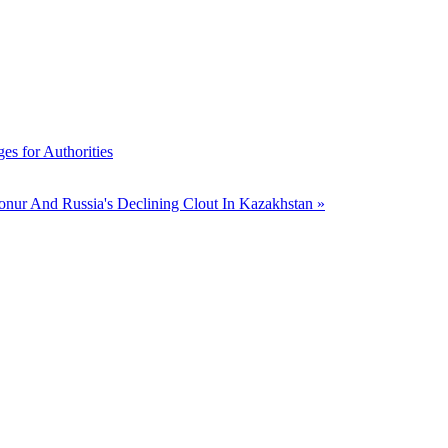
s for Authorities
onur And Russia's Declining Clout In Kazakhstan »