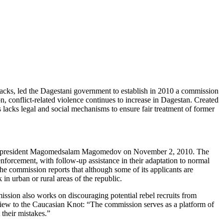
 attacks, led the Dagestani government to establish in 2010 a commission
n, conflict-related violence continues to increase in Dagestan. Created
 lacks legal and social mechanisms to ensure fair treatment of former
tan’s president Magomedsalam Magomedov on November 2, 2010. The
 enforcement, with follow-up assistance in their adaptation to normal
he commission reports that although some of its applicants are
in urban or rural areas of the republic.
ission also works on discouraging potential rebel recruits from
iew to the Caucasian Knot: “The commission serves as a platform of
their mistakes.”