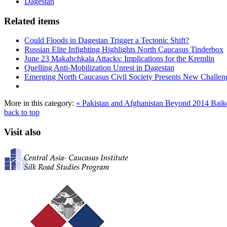
Dagestan
Related items
Could Floods in Dagestan Trigger a Tectonic Shift?
Russian Elite Infighting Highlights North Caucasus Tinderbox
June 23 Makahchkala Attacks: Implications for the Kremlin
Quelling Anti-Mobilization Unrest in Dagestan
Emerging North Caucasus Civil Society Presents New Challenge
More in this category:
« Pakistan and Afghanistan Beyond 2014
Baik
back to top
Visit also