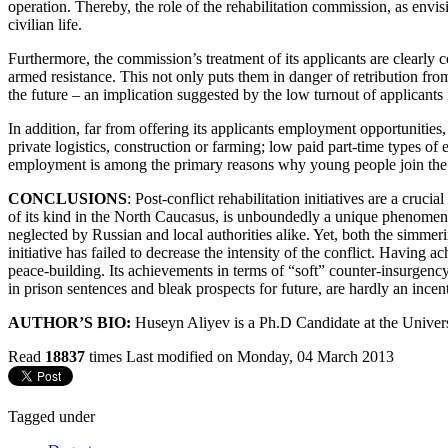
operation. Thereby, the role of the rehabilitation commission, as envisio
civilian life.
Furthermore, the commission’s treatment of its applicants are clearly
armed resistance. This not only puts them in danger of retribution fro
the future – an implication suggested by the low turnout of applicants
In addition, far from offering its applicants employment opportunitie
private logistics, construction or farming; low paid part-time types o
employment is among the primary reasons why young people join the r
CONCLUSIONS
: Post-conflict rehabilitation initiatives are a cruc
of its kind in the North Caucasus, is unboundedly a unique phenomenon 
neglected by Russian and local authorities alike. Yet, both the simmer
initiative has failed to decrease the intensity of the conflict. Having
peace-building. Its achievements in terms of “soft” counter-insurgency
in prison sentences and bleak prospects for future, are hardly an incen
AUTHOR’S BIO:
Huseyn Aliyev is a Ph.D Candidate at the Univer
Read
18837
times
Last modified on Monday, 04 March 2013
Tagged under