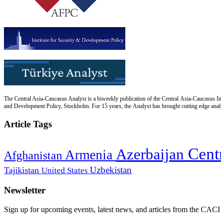
The Central Asia-Caucasus Analyst is a biweekly publication of the Central Asia-Caucasus Ins
and Development Policy, Stockholm. For 15 years, the Analyst has brought cutting edge analys
Article Tags
Cent
Azerbaijan
Armenia
Afghanistan
Uzbekistan
Tajikistan
United States
Newsletter
Sign up for upcoming events, latest news, and articles from the CACI