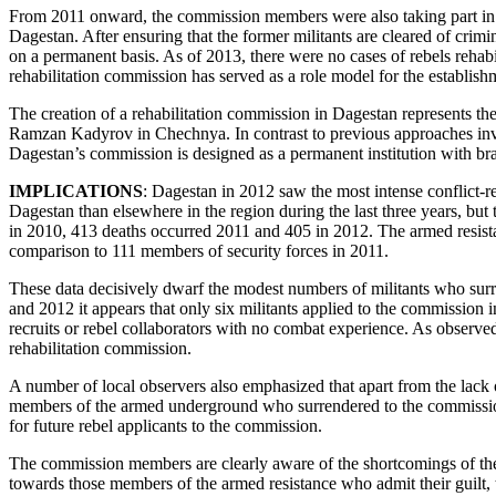
From 2011 onward, the commission members were also taking part in ne
Dagestan. After ensuring that the former militants are cleared of crim
on a permanent basis. As of 2013, there were no cases of rebels rehabi
rehabilitation commission has served as a role model for the establishm
The creation of a rehabilitation commission in Dagestan represents the
Ramzan Kadyrov in Chechnya. In contrast to previous approaches invol
Dagestan’s commission is designed as a permanent institution with branc
IMPLICATIONS
: Dagestan in 2012 saw the most intense conflict-r
Dagestan than elsewhere in the region during the last three years, but t
in 2010, 413 deaths occurred 2011 and 405 in 2012. The armed resist
comparison to 111 members of security forces in 2011.
These data decisively dwarf the modest numbers of militants who surre
and 2012 it appears that only six militants applied to the commission 
recruits or rebel collaborators with no combat experience. As observ
rehabilitation commission.
A number of local observers also emphasized that apart from the lack o
members of the armed underground who surrendered to the commission 
for future rebel applicants to the commission.
The commission members are clearly aware of the shortcomings of their
towards those members of the armed resistance who admit their guilt, te