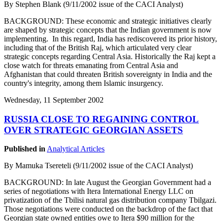
By Stephen Blank (9/11/2002 issue of the CACI Analyst)
BACKGROUND: These economic and strategic initiatives clearly
are shaped by strategic concepts that the Indian government is now
implementing. In this regard, India has rediscovered its prior history,
including that of the British Raj, which articulated very clear
strategic concepts regarding Central Asia. Historically the Raj kept a
close watch for threats emanating from Central Asia and
Afghanistan that could threaten British sovereignty in India and the
country's integrity, among them Islamic insurgency.
Wednesday, 11 September 2002
RUSSIA CLOSE TO REGAINING CONTROL
OVER STRATEGIC GEORGIAN ASSETS
Published in
Analytical Articles
By Mamuka Tsereteli (9/11/2002 issue of the CACI Analyst)
BACKGROUND: In late August the Georgian Government had a
series of negotiations with Itera International Energy LLC on
privatization of the Tbilisi natural gas distribution company Tbilgazi.
Those negotiations were conducted on the backdrop of the fact that
Georgian state owned entities owe to Itera $90 million for the