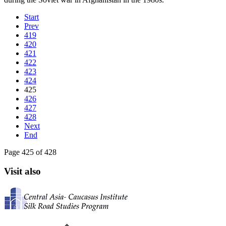
Start
Prev
419
420
421
422
423
424
425
426
427
428
Next
End
Page 425 of 428
Visit also