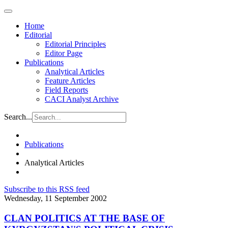
Home
Editorial
Editorial Principles
Editor Page
Publications
Analytical Articles
Feature Articles
Field Reports
CACI Analyst Archive
Search...
Publications
Analytical Articles
Subscribe to this RSS feed
Wednesday, 11 September 2002
CLAN POLITICS AT THE BASE OF