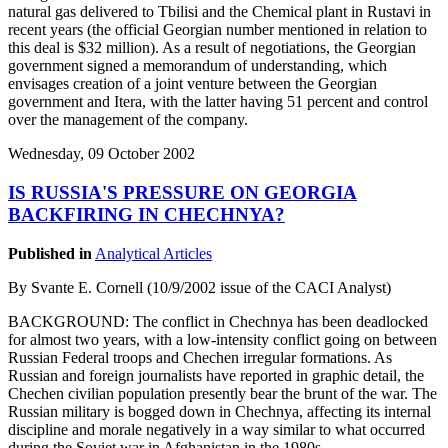
natural gas delivered to Tbilisi and the Chemical plant in Rustavi in
recent years (the official Georgian number mentioned in relation to
this deal is $32 million). As a result of negotiations, the Georgian
government signed a memorandum of understanding, which
envisages creation of a joint venture between the Georgian
government and Itera, with the latter having 51 percent and control
over the management of the company.
Wednesday, 09 October 2002
IS RUSSIA'S PRESSURE ON GEORGIA
BACKFIRING IN CHECHNYA?
Published in
Analytical Articles
By Svante E. Cornell (10/9/2002 issue of the CACI Analyst)
BACKGROUND: The conflict in Chechnya has been deadlocked
for almost two years, with a low-intensity conflict going on between
Russian Federal troops and Chechen irregular formations. As
Russian and foreign journalists have reported in graphic detail, the
Chechen civilian population presently bear the brunt of the war. The
Russian military is bogged down in Chechnya, affecting its internal
discipline and morale negatively in a way similar to what occurred
during the Soviet war in Afghanistan in the 1980s.