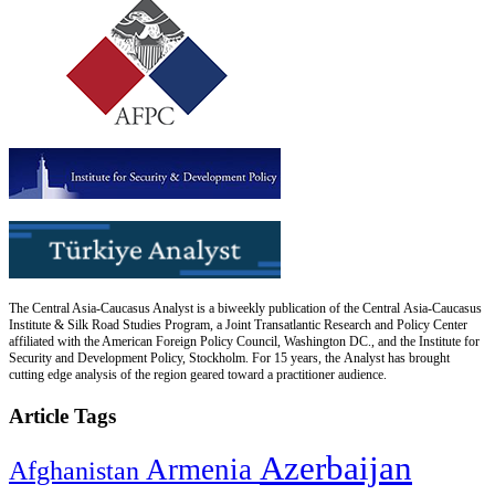
The Central Asia-Caucasus Analyst is a biweekly publication of the Central Asia-Caucasus
Institute & Silk Road Studies Program, a Joint Transatlantic Research and Policy Center
affiliated with the American Foreign Policy Council, Washington DC., and the Institute for
Security and Development Policy, Stockholm. For 15 years, the Analyst has brought
cutting edge analysis of the region geared toward a practitioner audience.
Article Tags
Azerbaijan
Armenia
Afghanistan