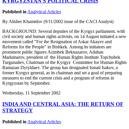
KYRGYZSTAN'S POLITICAL CRISIS
Published in
Analytical Articles
By Alisher Khamidov (9/11/2002 issue of the CACI Analyst)
BACKGROUND: Several deputies of the Kyrgyz parliament, with
civil society and human rights activists, on 14 August initiated a new
movement called "For the Resignation of Askar Akayev and
Reforms for the People" in Bishkek. Among its initiators are
prominent public figures Azimbek Beknazarov, Adahan
Madumarov, president of the Human Rights Institute Topchubek
Turgunaliev, Chairman of the Kyrgyz Committee for Human Rights
Ramazan Dyryldaev. The group has designated Ismail Isakov, a
former Kyrgyz general, as its chairman and set a goal of preparing
measures to end the current crisis and a program of reforms in
Kyrgyzstan by September.
Wednesday, 11 September 2002
INDIA AND CENTRAL ASIA: THE RETURN OF
STRATEGY
Published in
Analytical Articles