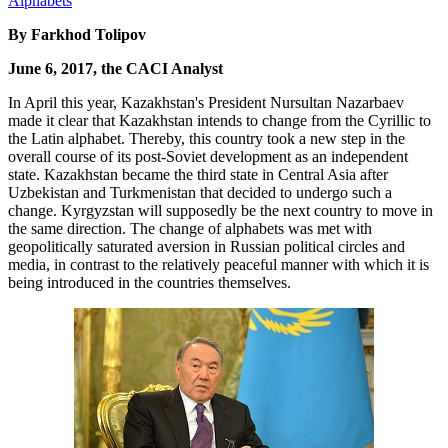
By Farkhod Tolipov
June 6, 2017, the CACI Analyst
In April this year, Kazakhstan's President Nursultan Nazarbaev
made it clear that Kazakhstan intends to change from the Cyrillic to
the Latin alphabet. Thereby, this country took a new step in the
overall course of its post-Soviet development as an independent
state. Kazakhstan became the third state in Central Asia after
Uzbekistan and Turkmenistan that decided to undergo such a
change. Kyrgyzstan will supposedly be the next country to move in
the same direction. The change of alphabets was met with
geopolitically saturated aversion in Russian political circles and
media, in contrast to the relatively peaceful manner with which it is
being introduced in the countries themselves.