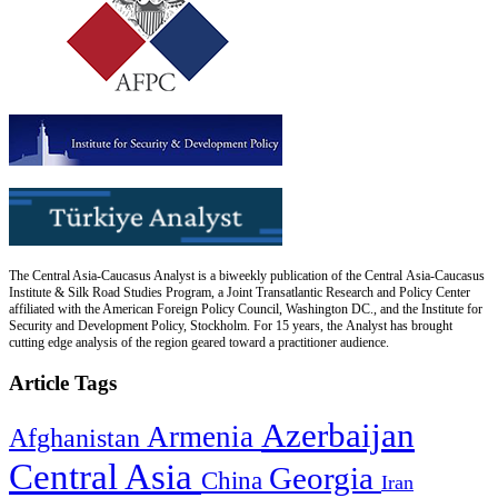
The Central Asia-Caucasus Analyst is a biweekly publication of the Central Asia-Caucasus
Institute & Silk Road Studies Program, a Joint Transatlantic Research and Policy Center
affiliated with the American Foreign Policy Council, Washington DC., and the Institute for
Security and Development Policy, Stockholm. For 15 years, the Analyst has brought
cutting edge analysis of the region geared toward a practitioner audience.
Article Tags
Azerbaijan
Armenia
Afghanistan
Central Asia
Georgia
China
Iran