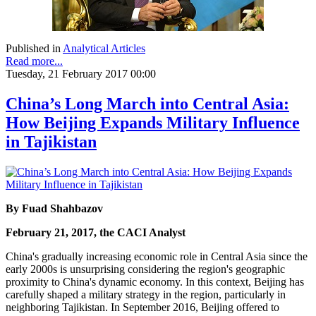
Published in
Analytical Articles
Read more...
Tuesday, 21 February 2017 00:00
China’s Long March into Central Asia:
How Beijing Expands Military Influence
in Tajikistan
By Fuad Shahbazov
February 21, 2017, the CACI Analyst
China's gradually increasing economic role in Central Asia since the
early 2000s is unsurprising considering the region's geographic
proximity to China's dynamic economy. In this context, Beijing has
carefully shaped a military strategy in the region, particularly in
neighboring Tajikistan. In September 2016, Beijing offered to