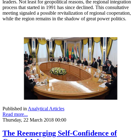
leaders. Not least for geopolitical reasons, the regional integration
process that started in 1991 has since declined. This consultative
meeting signaled a possible revitalization of regional cooperation,
while the region remains in the shadow of great power politics.
Published in
Analytical Articles
Read more...
Thursday, 22 March 2018 00:00
The Reemerging Self-Confidence of