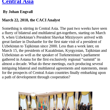
Central Asia
By Johan Engvall
March 22, 2018, the CACI Analyst
Something is stirring in Central Asia. The past two weeks have seen
a flurry of bilateral and multilateral get-togethers, starting on March
9, when Uzbekistan’s President Shavkat Mirziyoyev arrived with
great fanfare in Dushanbe for the first state visit of a president of
Uzbekistan to Tajikistan since 2000. Less than a week later, on
March 15, the presidents of Kazakhstan, Kyrgyzstan, Tajikistan and
Uzbekistan as well as the speaker of Turkmenistan’s parliament
gathered in Astana for the first exclusively regional “summit” in
almost a decade. What do these meetings, each producing several
intriguing bilateral and multilateral agreements and statements, mean
for the prospects of Central Asian countries finally embarking upon
a path of development through cooperation?