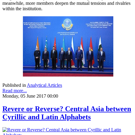
meanwhile, more members deepen the mutual tensions and rivalries
within the institution.
Published in
Analytical Articles
Read more...
Monday, 05 June 2017 00:00
Revere or Reverse? Central Asia between
Cyrillic and Latin Alphabets