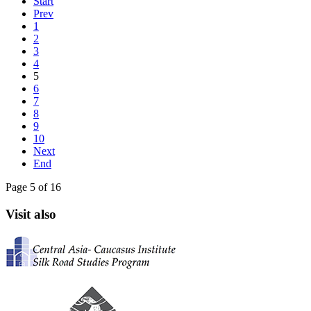
Start
Prev
1
2
3
4
5
6
7
8
9
10
Next
End
Page 5 of 16
Visit also