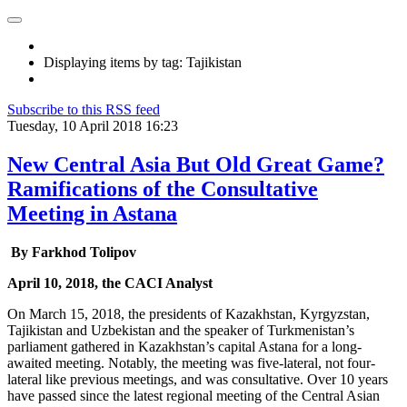
Displaying items by tag: Tajikistan
Subscribe to this RSS feed
Tuesday, 10 April 2018 16:23
New Central Asia But Old Great Game?
Ramifications of the Consultative
Meeting in Astana
By Farkhod Tolipov
April 10, 2018, the CACI Analyst
On March 15, 2018, the presidents of Kazakhstan, Kyrgyzstan,
Tajikistan and Uzbekistan and the speaker of Turkmenistan’s
parliament gathered in Kazakhstan’s capital Astana for a long-
awaited meeting. Notably, the meeting was five-lateral, not four-
lateral like previous meetings, and was consultative. Over 10 years
have passed since the latest regional meeting of the Central Asian