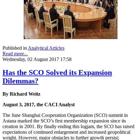
Published in
Analytical Articles
Read more...
Wednesday, 02 August 2017 17:58
Has the SCO Solved its Expansion
Dilemmas?
By Richard Weitz
August 3, 2017, the CACI Analyst
The June Shanghai Cooperation Organization (SCO) summit in
Astana marked the SCO’s first membership expansion since its
creation in 2001. By finally ending this logjam, the SCO has raised
expectations of continued enlargement and increased geopolitical
weight. However, major obstacles to further growth persist;