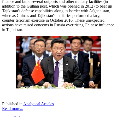
finance and build several outposts and other military facilities (in
addition to the Gulhan post, which was opened in 2012) to beef up
Tajikistan's defense capabilities along its border with Afghanistan,
whereas China's and Tajikistan's militaries performed a large
counter-terrorism exercise in October 2016. These unexpected
actions have raised concerns in Russia over rising Chinese influence
in Tajikistan.
Published in
Analytical Articles
Read more...