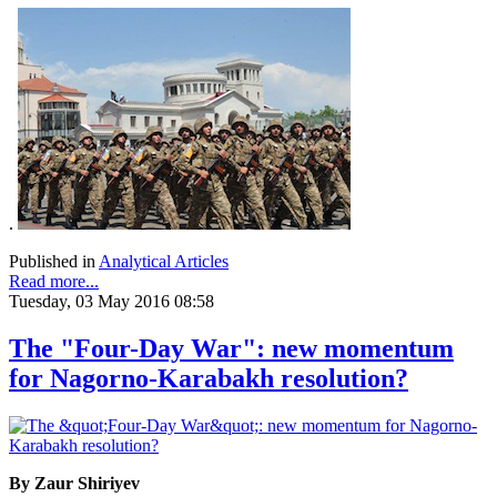
.
Published in
Analytical Articles
Read more...
Tuesday, 03 May 2016 08:58
The "Four-Day War": new momentum
for Nagorno-Karabakh resolution?
By Zaur Shiriyev