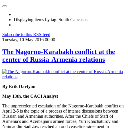
Displaying items by tag: South Caucasus
Subscribe to this RSS feed
Tuesday, 10 May 2016 00:00
The Nagorno-Karabakh conflict at the
center of Russia-Armenia relations
By Erik Davtyan
May 13th, the CACI Analyst
The unprecedented escalation of the Nagorno-Karabakh conflict on
April 2-5 is the topic of a process of intense discussions between
Russian and Armenian authorities. After the Chiefs of Staff of
Armenia’s and Azerbaijan’s armed forces, Yuri Khachaturov and
Najmaddin Sadigov, reached an oral ceasefire agreement in