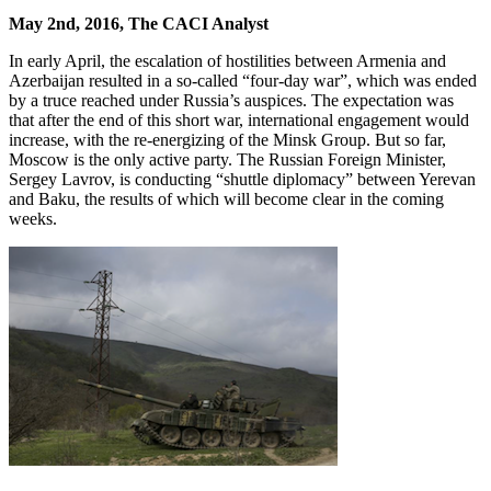
May 2nd, 2016, The CACI Analyst
In early April, the escalation of hostilities between Armenia and
Azerbaijan resulted in a so-called “four-day war”, which was ended
by a truce reached under Russia’s auspices. The expectation was
that after the end of this short war, international engagement would
increase, with the re-energizing of the Minsk Group. But so far,
Moscow is the only active party. The Russian Foreign Minister,
Sergey Lavrov, is conducting “shuttle diplomacy” between Yerevan
and Baku, the results of which will become clear in the coming
weeks.