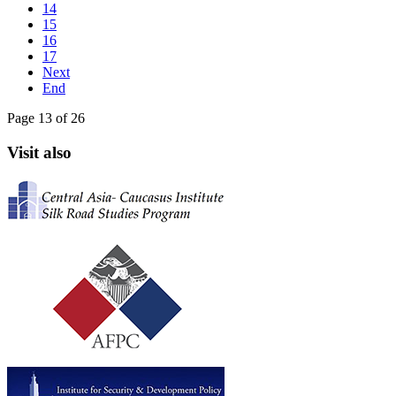
14
15
16
17
Next
End
Page 13 of 26
Visit also