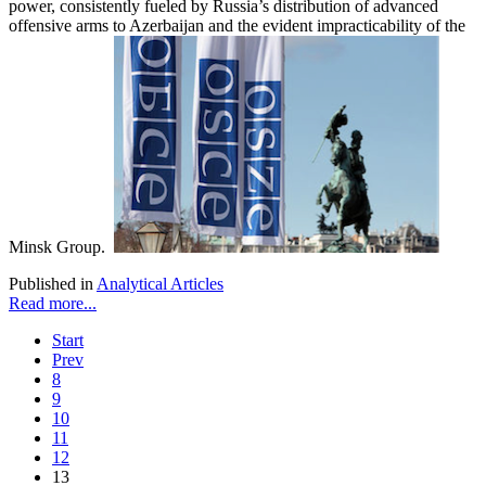
power, consistently fueled by Russia’s distribution of advanced
offensive arms to Azerbaijan and the evident impracticability of the
Minsk Group.
Published in
Analytical Articles
Read more...
Start
Prev
8
9
10
11
12
13