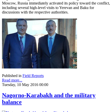
Moscow, Russia immediately activated its policy toward the conflict,
including several high-level visits to Yerevan and Baku for
discussions with the respective authorities.
Published in
Field Reports
Read more...
Tuesday, 10 May 2016 00:00
Nagorno-Karabakh and the military
balance