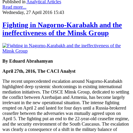
Published in
Analytical Articles
Read more...
Wednesday, 27 April 2016 15:43
Fighting in Nagorno-Karabakh and the
ineffectiveness of the Minsk Group
By Eduard Abrahamyan
April 27th, 2016, The CACI Analyst
The recent unprecedented escalation around Nagorno-Karabakh
highlighted deep systemic shortcomings in existing international
mediation initiatives. The OSCE Minsk Group, dedicated to settling
the conflict between Azerbaijan and Armenia, has become largely
irrelevant in the new operational situation. The intense fighting
erupted on April 2 and lasted for four days until a Russia-brokered
ceasefire between the adversaries was mutually agreed upon on
April 5. The fighting put an end to the 22-year-old ceasefire regime,
and the security environment of the South Caucasus. The escalation
was clearly a consequence of a shift in the military balance of