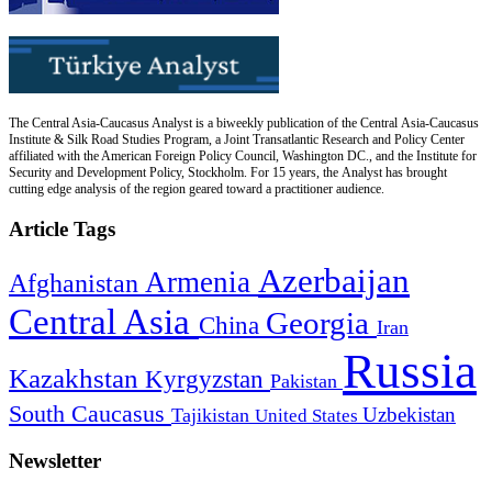
The Central Asia-Caucasus Analyst is a biweekly publication of the Central Asia-Caucasus
Institute & Silk Road Studies Program, a Joint Transatlantic Research and Policy Center
affiliated with the American Foreign Policy Council, Washington DC., and the Institute for
Security and Development Policy, Stockholm. For 15 years, the Analyst has brought
cutting edge analysis of the region geared toward a practitioner audience.
Article Tags
Azerbaijan
Armenia
Afghanistan
Central Asia
Georgia
China
Iran
Russia
Kazakhstan
Kyrgyzstan
Pakistan
South Caucasus
Uzbekistan
Tajikistan
United States
Newsletter