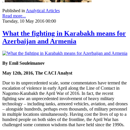
.
Published in
Analytical Articles
Read more...
Tuesday, 10 May 2016 00:00
What the fighting in Karabakh means for
Azerbaijan and Armenia
By Emil Souleimanov
May 12th, 2016, The CACI Analyst
Due to its unprecedented scale, some commentators have termed the
escalation of violence in early April along the Line of Contact in
Nagorno-Karabakh the April War of 2016. In fact, the recent
fighting saw an unprecedented involvement of heavy military
technology – including tanks, armored vehicles, aviation, and drones
– alongside hundreds, perhaps even thousands, of military personnel
in multiple locations simultaneously. Having cost the lives of up to a
hundred people on both sides of the frontline, the April War has
challenged some common wisdoms that have held since the 1990s.