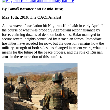
By Tomáš Baranec and Beskid Juraj
May 10th, 2016, The CACI Analyst
A new wave of escalation hit Nagorno-Karabakh in early April. In
the course of what was probably Azerbaijani reconnaissance by
force, claiming dozens of dead on both sides, Baku managed to
secure several heights controlled by Armenian forces. Immediate
hostilities have receded for now, but the question remains how the
military strength of both sides has changed in recent years, what this
means for the future of the peace process, and the role of Russian
arms in the resurrection of this conflict.