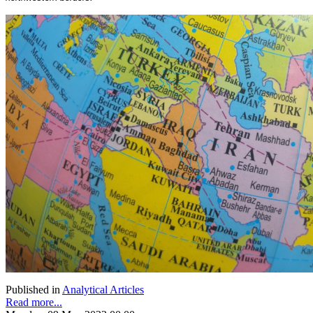
Published in
Analytical Articles
Read more...