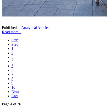
Published in
Analytical Articles
Read more...
Start
Prev
1
2
3
4
5
6
7
8
9
10
Next
End
Page 4 of 26