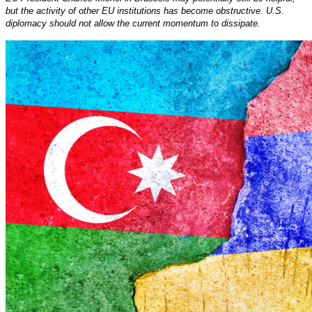
but the activity of other EU institutions has become obstructive. U.S.
diplomacy should not allow the current momentum to dissipate.