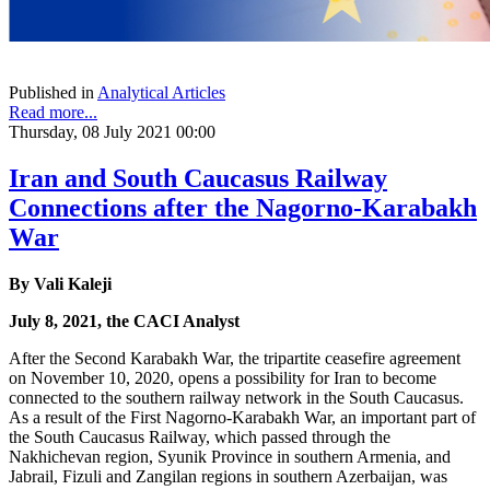
Published in
Analytical Articles
Read more...
Thursday, 08 July 2021 00:00
Iran and South Caucasus Railway
Connections after the Nagorno-Karabakh
War
By Vali Kaleji
July 8, 2021, the CACI Analyst
After the Second Karabakh War, the tripartite ceasefire agreement
on November 10, 2020, opens a possibility for Iran to become
connected to the southern railway network in the South Caucasus.
As a result of the First Nagorno-Karabakh War, an important part of
the South Caucasus Railway, which passed through the
Nakhichevan region, Syunik Province in southern Armenia, and
Jabrail, Fizuli and Zangilan regions in southern Azerbaijan, was