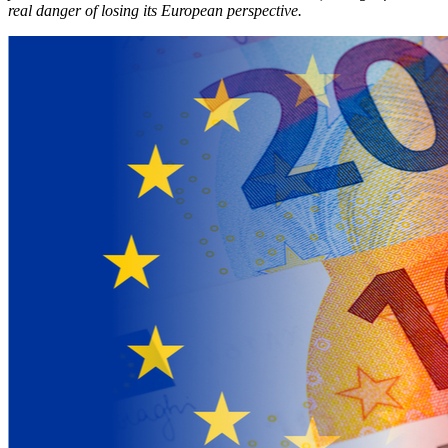
real danger of losing its European perspective.