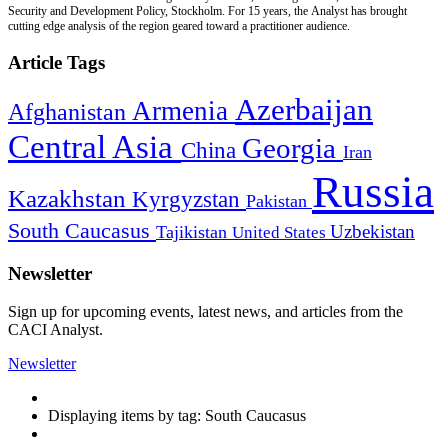
Security and Development Policy, Stockholm. For 15 years, the Analyst has brought
cutting edge analysis of the region geared toward a practitioner audience.
Article Tags
Azerbaijan
Armenia
Afghanistan
Central Asia
Georgia
China
Iran
Russia
Kazakhstan
Kyrgyzstan
Pakistan
South Caucasus
Uzbekistan
Tajikistan
United States
Newsletter
Sign up for upcoming events, latest news, and articles from the
CACI Analyst.
Newsletter
Displaying items by tag: South Caucasus