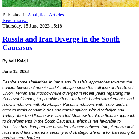
Published in
Analytical Articles
Read more...
Thursday, 15 June 2023 15:18
Russia and Iran Diverge in the South
Caucasus
By Vali Kaleji
June 15, 2023
Despite some similarities in Iran’s and Russia’s approaches towards the
conflict between Armenia and Azerbaijan since the collapse of the Soviet
Union, Tehran and Moscow have diverged in recent years regarding the
Zangezur Corridor, its possible effects for Iran’s border with Armenia, and
Israel’s relations with Azerbaijan. Russia’s relations with Israel and its
need to retain economic ties and transit options with Azerbaijan and
Turkey after the Ukraine war, have led Moscow to take a flexible approach
to developments in the South Caucasus, which is not favorable to
Iran. This has disrupted the unwritten alliance between Iran, Armenia and
Russia and has created a security and strategic dilemma for Iran along its
northwestern borders.