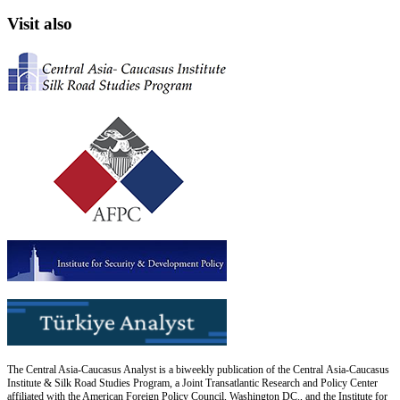
Visit also
The Central Asia-Caucasus Analyst is a biweekly publication of the Central Asia-Caucasus
Institute & Silk Road Studies Program, a Joint Transatlantic Research and Policy Center
affiliated with the American Foreign Policy Council, Washington DC., and the Institute for