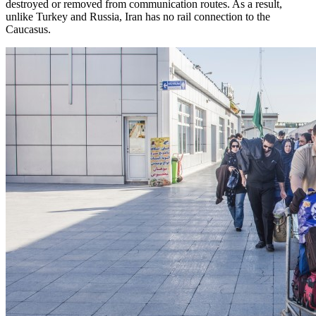
destroyed or removed from communication routes. As a result,
unlike Turkey and Russia, Iran has no rail connection to the
Caucasus.