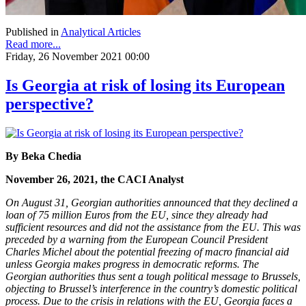
Published in
Analytical Articles
Read more...
Friday, 26 November 2021 00:00
Is Georgia at risk of losing its European
perspective?
By Beka Chedia
November 26, 2021, the CACI Analyst
On August 31, Georgian authorities announced that they declined a
loan of 75 million Euros from the EU, since they already had
sufficient resources and did not the assistance from the EU. This was
preceded by a warning from the European Council President
Charles Michel about the potential freezing of macro financial aid
unless Georgia makes progress in democratic reforms. The
Georgian authorities thus sent a tough political message to Brussels,
objecting to Brussel’s interference in the country’s domestic political
process. Due to the crisis in relations with the EU, Georgia faces a