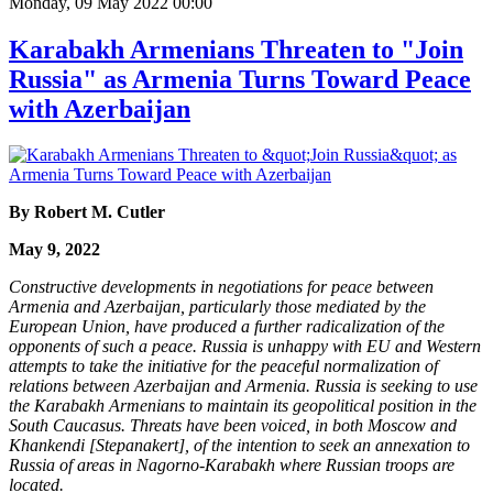
Monday, 09 May 2022 00:00
Karabakh Armenians Threaten to "Join
Russia" as Armenia Turns Toward Peace
with Azerbaijan
By Robert M. Cutler
May 9, 2022
Constructive developments in negotiations for peace between
Armenia and Azerbaijan, particularly those mediated by the
European Union, have produced a further radicalization of the
opponents of such a peace. Russia is unhappy with EU and Western
attempts to take the initiative for the peaceful normalization of
relations between Azerbaijan and Armenia. Russia is seeking to use
the Karabakh Armenians to maintain its geopolitical position in the
South Caucasus. Threats have been voiced, in both Moscow and
Khankendi [Stepanakert], of the intention to seek an annexation to
Russia of areas in Nagorno-Karabakh where Russian troops are
located.