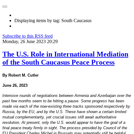
Displaying items by tag: South Caucasus
Subscribe to this RSS feed
Monday, 26 June 2023 20:29
The U.S. Role in International Mediation
of the South Caucasus Peace Process
By Robert M. Cutler
June 26, 2023
Intensive rounds of negotiations between Armenia and Azerbaijan over the
past few months seem to be hitting a pause. Some progress has been
made via each of the now-existing three tracks sponsored respectively by
Russia, by the EU, and by the U.S. These have shown a certain limited
mutual complementarity, yet crucial issues still await authoritative
resolution. At present, only the U.S. would appear to have the goal of a
final peace treaty firmly in sight. The process presided by Council of the
EU President Charles Michel in Brussels may potentially still be helpful,