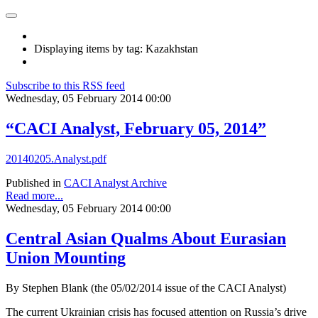
Displaying items by tag: Kazakhstan
Subscribe to this RSS feed
Wednesday, 05 February 2014 00:00
“CACI Analyst, February 05, 2014”
20140205.Analyst.pdf
Published in
CACI Analyst Archive
Read more...
Wednesday, 05 February 2014 00:00
Central Asian Qualms About Eurasian
Union Mounting
By Stephen Blank (the 05/02/2014 issue of the CACI Analyst)
The current Ukrainian crisis has focused attention on Russia’s drive