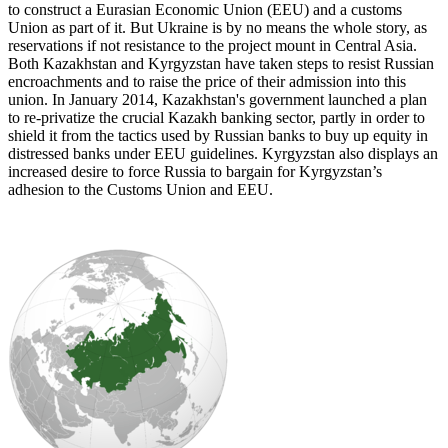
to construct a Eurasian Economic Union (EEU) and a customs
Union as part of it. But Ukraine is by no means the whole story, as
reservations if not resistance to the project mount in Central Asia.
Both Kazakhstan and Kyrgyzstan have taken steps to resist Russian
encroachments and to raise the price of their admission into this
union. In January 2014, Kazakhstan's government launched a plan
to re-privatize the crucial Kazakh banking sector, partly in order to
shield it from the tactics used by Russian banks to buy up equity in
distressed banks under EEU guidelines. Kyrgyzstan also displays an
increased desire to force Russia to bargain for Kyrgyzstan’s
adhesion to the Customs Union and EEU.