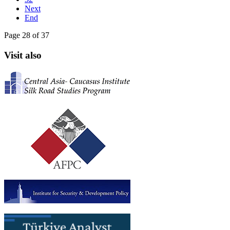
Next
End
Page 28 of 37
Visit also