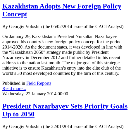
Kazakhstan Adopts New Foreign Policy
Concept
By Georgiy Voloshin (the 05/02/2014 issue of the CACI Analyst)
On January 29, Kazakhstan's President Nursultan Nazarbayev
approved his country’s new foreign policy concept for the period
2014-2020. As the document states, it was developed in line with
the “Kazakhstan 2050” strategy made public by President
Nazarbayev in December 2012 and further detailed in his recent
address to the nation last month. The major goal of this strategic
initiative is to ensure Kazakhstan’s entry into the elite club of the
world’s 30 most developed countries by the turn of this century.
Published in
Field Reports
Read more...
Wednesday, 22 January 2014 00:00
President Nazarbayev Sets Priority Goals
Up to 2050
By Georgiy Voloshin (the 22/01/2014 issue of the CACI Analyst)