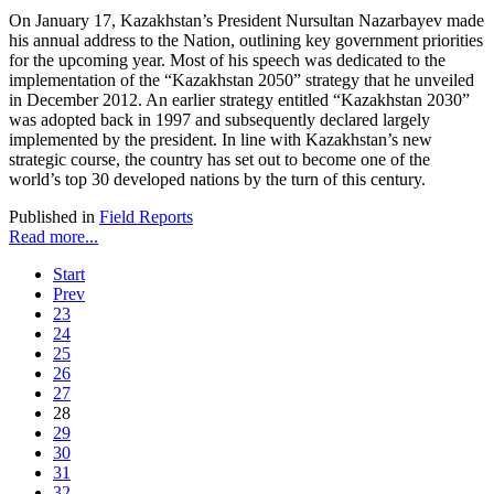
On January 17, Kazakhstan’s President Nursultan Nazarbayev made
his annual address to the Nation, outlining key government priorities
for the upcoming year. Most of his speech was dedicated to the
implementation of the “Kazakhstan 2050” strategy that he unveiled
in December 2012. An earlier strategy entitled “Kazakhstan 2030”
was adopted back in 1997 and subsequently declared largely
implemented by the president. In line with Kazakhstan’s new
strategic course, the country has set out to become one of the
world’s top 30 developed nations by the turn of this century.
Published in
Field Reports
Read more...
Start
Prev
23
24
25
26
27
28
29
30
31
32