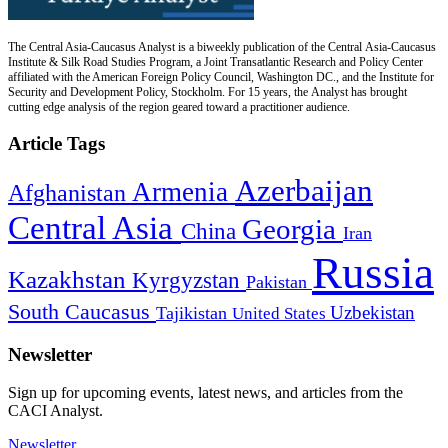
The Central Asia-Caucasus Analyst is a biweekly publication of the Central Asia-Caucasus
Institute & Silk Road Studies Program, a Joint Transatlantic Research and Policy Center
affiliated with the American Foreign Policy Council, Washington DC., and the Institute for
Security and Development Policy, Stockholm. For 15 years, the Analyst has brought
cutting edge analysis of the region geared toward a practitioner audience.
Article Tags
Azerbaijan
Armenia
Afghanistan
Central Asia
Georgia
China
Iran
Russia
Kazakhstan
Kyrgyzstan
Pakistan
South Caucasus
Uzbekistan
Tajikistan
United States
Newsletter
Sign up for upcoming events, latest news, and articles from the
CACI Analyst.
Newsletter