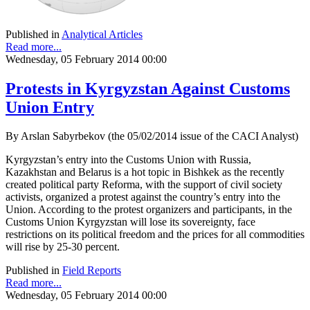
Published in
Analytical Articles
Read more...
Wednesday, 05 February 2014 00:00
Protests in Kyrgyzstan Against Customs
Union Entry
By Arslan Sabyrbekov (the 05/02/2014 issue of the CACI Analyst)
Kyrgyzstan’s entry into the Customs Union with Russia,
Kazakhstan and Belarus is a hot topic in Bishkek as the recently
created political party Reforma, with the support of civil society
activists, organized a protest against the country’s entry into the
Union. According to the protest organizers and participants, in the
Customs Union Kyrgyzstan will lose its sovereignty, face
restrictions on its political freedom and the prices for all commodities
will rise by 25-30 percent.
Published in
Field Reports
Read more...
Wednesday, 05 February 2014 00:00