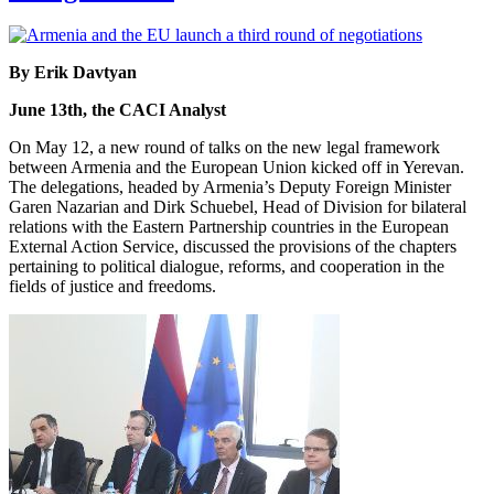
By Erik Davtyan
June 13th, the CACI Analyst
On May 12, a new round of talks on the new legal framework
between Armenia and the European Union kicked off in Yerevan.
The delegations, headed by Armenia’s Deputy Foreign Minister
Garen Nazarian and Dirk Schuebel, Head of Division for bilateral
relations with the Eastern Partnership countries in the European
External Action Service, discussed the provisions of the chapters
pertaining to political dialogue, reforms, and cooperation in the
fields of justice and freedoms.