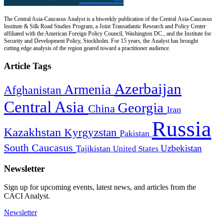
The Central Asia-Caucasus Analyst is a biweekly publication of the Central Asia-Caucasus
Institute & Silk Road Studies Program, a Joint Transatlantic Research and Policy Center
affiliated with the American Foreign Policy Council, Washington DC., and the Institute for
Security and Development Policy, Stockholm. For 15 years, the Analyst has brought
cutting edge analysis of the region geared toward a practitioner audience.
Article Tags
Azerbaijan
Armenia
Afghanistan
Central Asia
Georgia
China
Iran
Russia
Kazakhstan
Kyrgyzstan
Pakistan
South Caucasus
Uzbekistan
Tajikistan
United States
Newsletter
Sign up for upcoming events, latest news, and articles from the
CACI Analyst.
Newsletter