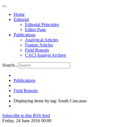
Home
Editorial
Editorial Principles
Editor Page
Publications
Analytical Articles
Feature Articles
Field Reports
CACI Analyst Archive
Search...
Publications
Field Reports
Displaying items by tag: South Caucasus
Subscribe to this RSS feed
Friday, 24 June 2016 00:00