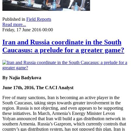
Published in
Field Reports
Read more...
Friday, 17 June 2016 00:00
Iran and Russia coordinate in the South
Caucasus: a prelude for a greater game?
By Najia Badykova
June 17th, 2016, The CACI Analyst
Free of many sanctions, Iran is becoming an active player in the
South Caucasus, taking steps towards greater involvement in the
region. Russia is not objecting, and even appears to be supporting
these initiatives. In March, Armenia’s Energy Minister Levon
Yolyan announced that Iran will build a gas distribution network in
southern Armenia. Russia’s Gazprom, which currently controls that
country’s gas distribution system, has not opposed this plan. Iran is