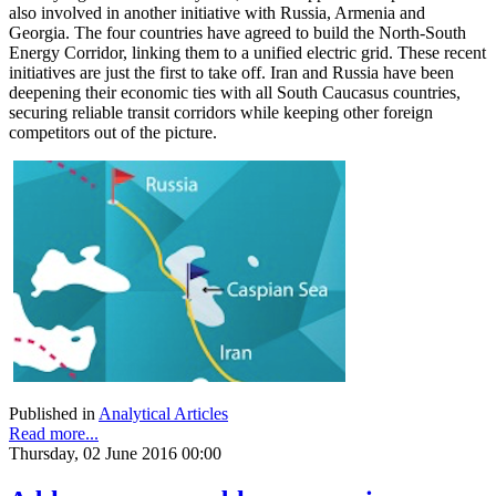
also involved in another initiative with Russia, Armenia and
Georgia. The four countries have agreed to build the North-South
Energy Corridor, linking them to a unified electric grid. These recent
initiatives are just the first to take off. Iran and Russia have been
deepening their economic ties with all South Caucasus countries,
securing reliable transit corridors while keeping other foreign
competitors out of the picture.
Published in
Analytical Articles
Read more...
Thursday, 02 June 2016 00:00