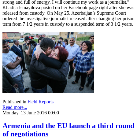
strong and full of energy. I will continue my work as a journalist,”
Khadija Ismayilova posted on her Facebook page right after she was
released from custody. On May 25, Azerbaijan’s Supreme Court
ordered the investigative journalist released after changing her prison
term from 7 1/2 years in custody to a suspended term of 3 1/2 years.
Published in
Field Reports
Read more...
Monday, 13 June 2016 00:00
Armenia and the EU launch a third round
of negotiations