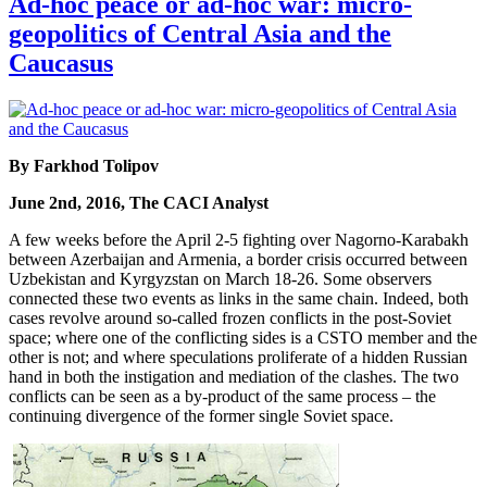
Ad-hoc peace or ad-hoc war: micro-
geopolitics of Central Asia and the
Caucasus
By Farkhod Tolipov
June 2nd, 2016, The CACI Analyst
A few weeks before the April 2-5 fighting over Nagorno-Karabakh
between Azerbaijan and Armenia, a border crisis occurred between
Uzbekistan and Kyrgyzstan on March 18-26. Some observers
connected these two events as links in the same chain. Indeed, both
cases revolve around so-called frozen conflicts in the post-Soviet
space; where one of the conflicting sides is a CSTO member and the
other is not; and where speculations proliferate of a hidden Russian
hand in both the instigation and mediation of the clashes. The two
conflicts can be seen as a by-product of the same process – the
continuing divergence of the former single Soviet space.