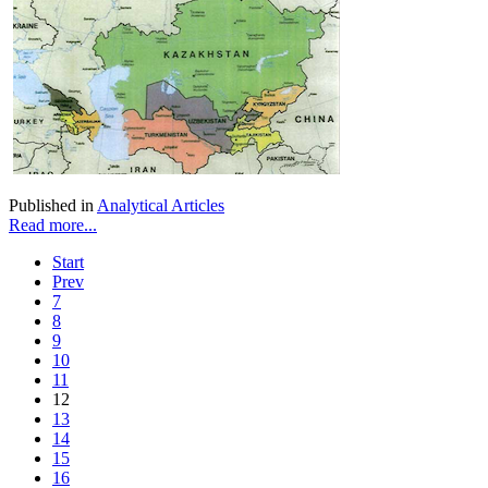
Published in
Analytical Articles
Read more...
Start
Prev
7
8
9
10
11
12
13
14
15
16