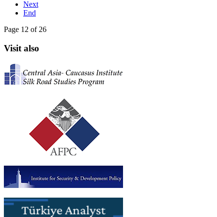
Next
End
Page 12 of 26
Visit also