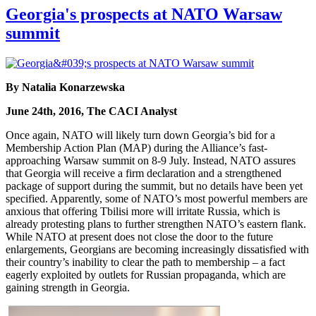
Georgia's prospects at NATO Warsaw
summit
By Natalia Konarzewska
June 24th, 2016, The CACI Analyst
Once again, NATO will likely turn down Georgia’s bid for a
Membership Action Plan (MAP) during the Alliance’s fast-
approaching Warsaw summit on 8-9 July. Instead, NATO assures
that Georgia will receive a firm declaration and a strengthened
package of support during the summit, but no details have been yet
specified. Apparently, some of NATO’s most powerful members are
anxious that offering Tbilisi more will irritate Russia, which is
already protesting plans to further strengthen NATO’s eastern flank.
While NATO at present does not close the door to the future
enlargements, Georgians are becoming increasingly dissatisfied with
their country’s inability to clear the path to membership – a fact
eagerly exploited by outlets for Russian propaganda, which are
gaining strength in Georgia.