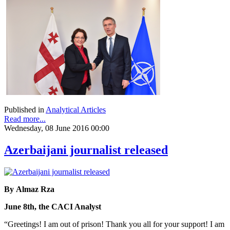
Published in
Analytical Articles
Read more...
Wednesday, 08 June 2016 00:00
Azerbaijani journalist released
By Almaz Rza
June 8th, the CACI Analyst
“Greetings! I am out of prison! Thank you all for your support! I am