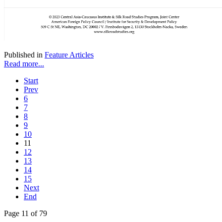
Published in
Feature Articles
Read more...
Start
Prev
6
7
8
9
10
11
12
13
14
15
Next
End
Page 11 of 79