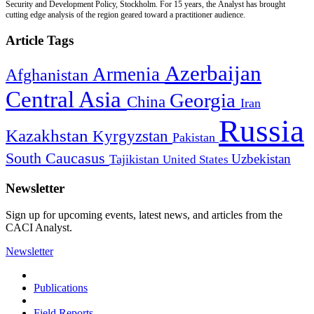
Security and Development Policy, Stockholm. For 15 years, the Analyst has brought
cutting edge analysis of the region geared toward a practitioner audience.
Article Tags
Azerbaijan
Armenia
Afghanistan
Central Asia
Georgia
China
Iran
Russia
Kazakhstan
Kyrgyzstan
Pakistan
South Caucasus
Uzbekistan
Tajikistan
United States
Newsletter
Sign up for upcoming events, latest news, and articles from the
CACI Analyst.
Newsletter
Publications
Field Reports