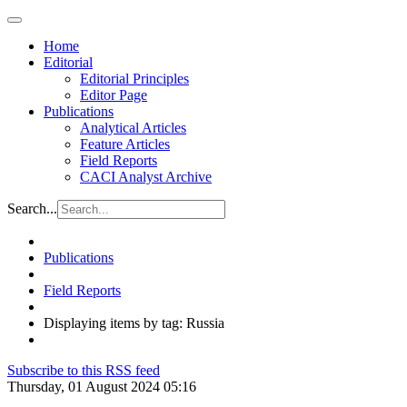
Home
Editorial
Editorial Principles
Editor Page
Publications
Analytical Articles
Feature Articles
Field Reports
CACI Analyst Archive
Search...
Publications
Field Reports
Displaying items by tag: Russia
Subscribe to this RSS feed
Thursday, 01 August 2024 05:16