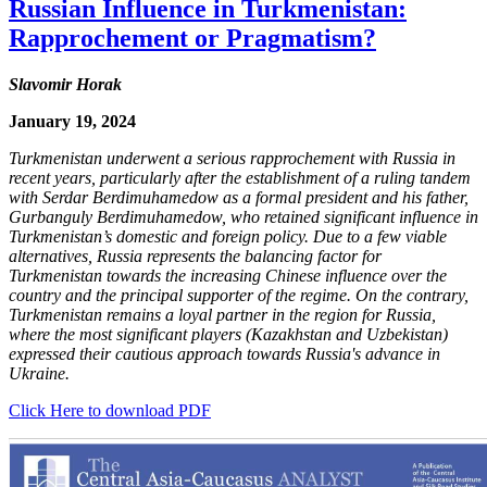
Russian Influence in Turkmenistan:
Rapprochement or Pragmatism?
Slavomir Horak
January 19, 2024
Turkmenistan underwent a serious rapprochement with Russia in
recent years, particularly after the establishment of a ruling tandem
with Serdar Berdimuhamedow as a formal president and his father,
Gurbanguly Berdimuhamedow, who retained significant influence in
Turkmenistan’s domestic and foreign policy. Due to a few viable
alternatives, Russia represents the balancing factor for
Turkmenistan towards the increasing Chinese influence over the
country and the principal supporter of the regime. On the contrary,
Turkmenistan remains a loyal partner in the region for Russia,
where the most significant players (Kazakhstan and Uzbekistan)
expressed their cautious approach towards Russia's advance in
Ukraine.
Click Here to download PDF