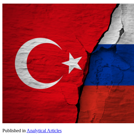
Published in
Analytical Articles