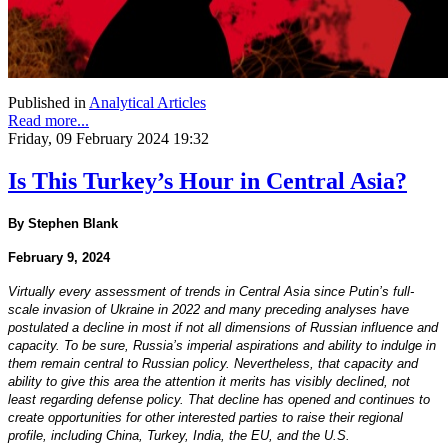
Published in
Analytical Articles
Read more...
Friday, 09 February 2024 19:32
Is This Turkey’s Hour in Central Asia?
By Stephen Blank
February 9, 2024
Virtually every assessment of trends in Central Asia since Putin’s full-
scale invasion of Ukraine in 2022 and many preceding analyses have
postulated a decline in most if not all dimensions of Russian influence and
capacity. To be sure, Russia’s imperial aspirations and ability to indulge in
them remain central to Russian policy. Nevertheless, that capacity and
ability to give this area the attention it merits has visibly declined, not
least regarding defense policy. That decline has opened and continues to
create opportunities for other interested parties to raise their regional
profile, including China, Turkey, India, the EU, and the U.S.