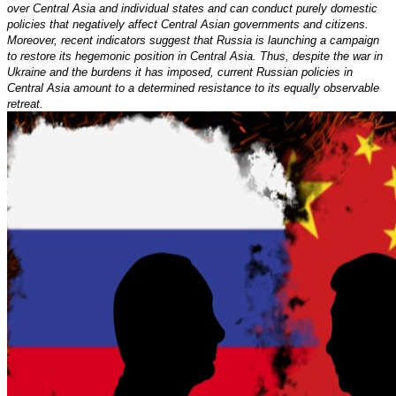
over Central Asia and individual states and can conduct purely domestic
policies that negatively affect Central Asian governments and citizens.
Moreover, recent indicators suggest that Russia is launching a campaign
to restore its hegemonic position in Central Asia. Thus, despite the war in
Ukraine and the burdens it has imposed, current Russian policies in
Central Asia amount to a determined resistance to its equally observable
retreat.