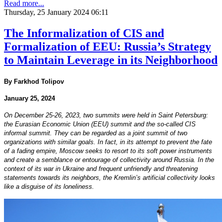
Read more...
Thursday, 25 January 2024 06:11
The Informalization of CIS and
Formalization of EEU: Russia’s Strategy
to Maintain Leverage in its Neighborhood
By Farkhod Tolipov
January 25, 2024
On December 25-26, 2023, two summits were held in Saint Petersburg:
the Eurasian Economic Union (EEU) summit and the so-called CIS
informal summit. They can be regarded as a joint summit of two
organizations with similar goals. In fact, in its attempt to prevent the fate
of a fading empire, Moscow seeks to resort to its soft power instruments
and create a semblance or entourage of collectivity around Russia. In the
context of its war in Ukraine and frequent unfriendly and threatening
statements towards its neighbors, the Kremlin’s artificial collectivity looks
like a disguise of its loneliness.