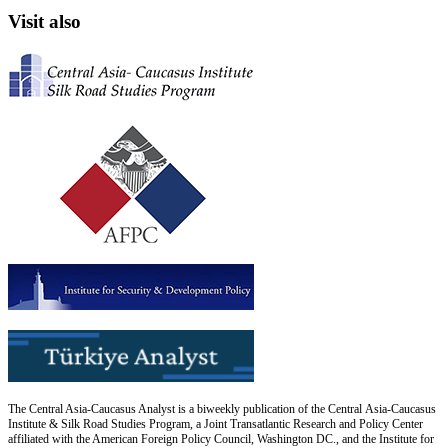
Visit also
The Central Asia-Caucasus Analyst is a biweekly publication of the Central Asia-Caucasus
Institute & Silk Road Studies Program, a Joint Transatlantic Research and Policy Center
affiliated with the American Foreign Policy Council, Washington DC., and the Institute for