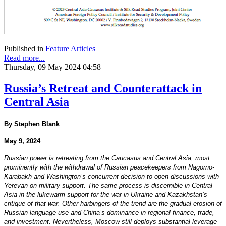
Published in
Feature Articles
Read more...
Thursday, 09 May 2024 04:58
Russia’s Retreat and Counterattack in
Central Asia
By Stephen Blank
May 9, 2024
Russian power is retreating from the Caucasus and Central Asia, most
prominently with the withdrawal of Russian peacekeepers from Nagorno-
Karabakh and Washington’s concurrent decision to open discussions with
Yerevan on military support. The same process is discernible in Central
Asia in the lukewarm support for the war in Ukraine and Kazakhstan’s
critique of that war. Other harbingers of the trend are the gradual erosion of
Russian language use and China’s dominance in regional finance, trade,
and investment. Nevertheless, Moscow still deploys substantial leverage