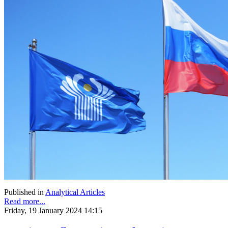
Published in
Analytical Articles
Read more...
Friday, 19 January 2024 14:15