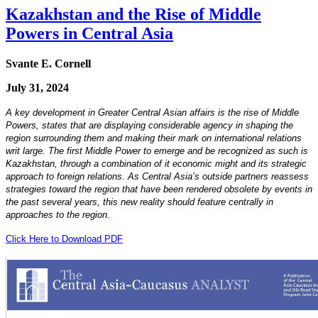
Kazakhstan and the Rise of Middle
Powers in Central Asia
Svante E. Cornell
July 31, 2024
A key development in Greater Central Asian affairs is the rise of Middle
Powers, states that are displaying considerable agency in shaping the
region surrounding them and making their mark on international relations
writ large. The first Middle Power to emerge and be recognized as such is
Kazakhstan, through a combination of it economic might and its strategic
approach to foreign relations. As Central Asia’s outside partners reassess
strategies toward the region that have been rendered obsolete by events in
the past several years, this new reality should feature centrally in
approaches to the region.
Click Here to Download PDF