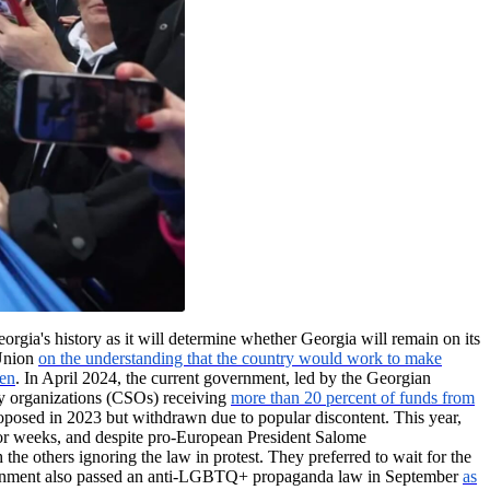
eorgia's history as it will determine whether Georgia will remain on its
 Union
on the understanding that the country would work to make
zen
. In April 2024, the current government, led by the Georgian
ety organizations (CSOs) receiving
more than 20 percent of funds from
proposed in 2023 but withdrawn due to popular discontent. This year,
t for weeks, and despite pro-European President Salome
h the others ignoring the law in protest. They preferred to wait for the
 government also passed an anti-LGBTQ+ propaganda law in September
as