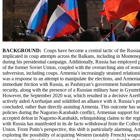
BACKGROUND:
Coups have become a central tactic of the Russia
implicated in coup attempts across the Balkans, including in Monten
during his presidential campaign. Additionally, Russia has employed pro
of the former Soviet Union, coupled with the overarching aim of restori
subversion, including coups. Armenia’s increasingly strained relation
was a response to an attempt to manipulate the elections, and Armen
immediate friction with Russia, as Pashinyan’s government fundament
security, along with the presence of a Russian military base in Gyumr
However, the September 2020 war, which resulted in a decisive Azerbai
actively aided Azerbaijan and solidified an alliance with it. Russia’s p
concluded, rather than directly assisting Armenia. This outcome has s
policies during the Nagorno-Karabakh conflict, Armenian support for i
accepted defeat in Nagorno-Karabakh, relinquishing claims to the reg
with Russia has manifested in its de facto withdrawal from the Collec
Union. From Putin’s perspective, this shift is particularly alarming. 
exploring the possibility of acquiring Western (notably French) weap