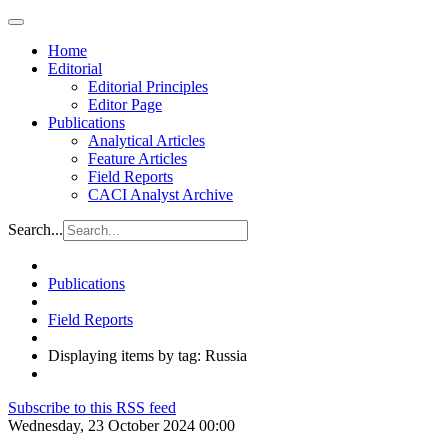
Home
Editorial
Editorial Principles
Editor Page
Publications
Analytical Articles
Feature Articles
Field Reports
CACI Analyst Archive
Search...
Publications
Field Reports
Displaying items by tag: Russia
Subscribe to this RSS feed
Wednesday, 23 October 2024 00:00