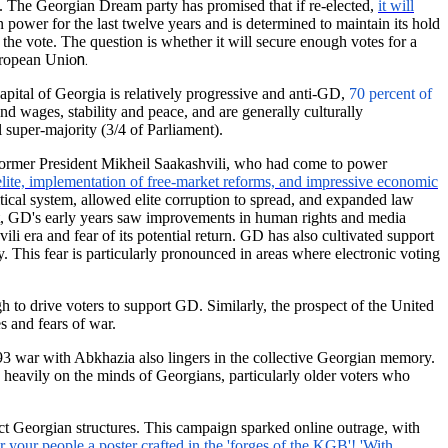
. The Georgian Dream party has promised that if re-elected,
it will
 power for the last twelve years and is determined to maintain its hold
 the vote. The question is whether it will secure enough votes for a
n.
uropean Unio
pital of Georgia is relatively progressive and anti-GD,
70 percent of
d wages, stability and peace, and are generally culturally
 super-majority (3/4 of Parliament).
 former President Mikheil Saakashvili, who had come to power
elite, implementation of free-market reforms, and impressive economic
ical system, allowed elite corruption to spread, and expanded law
t, GD's early years saw improvements in human rights and media
i era and fear of its potential return. GD has also cultivated support
. This fear is particularly pronounced in areas where electronic voting
h to drive voters to support GD. Similarly, the prospect of the United
 and fears of war.
993 war with Abkhazia also lingers in the collective Georgian memory.
 heavily on the minds of Georgians, particularly older voters who
ct Georgian structures. This campaign sparked online outrage, with
 your people a poster crafted in the 'forges of the KGB'! 'With