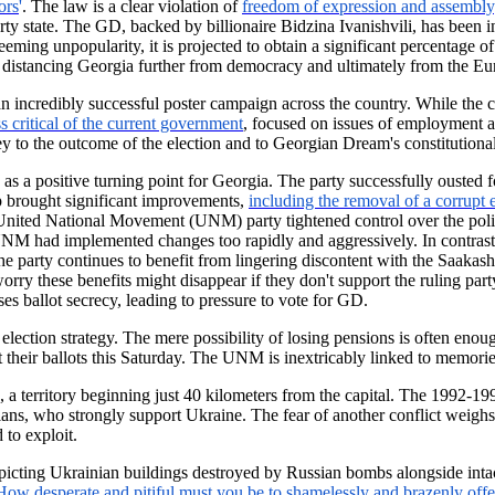
ors
'
. The law is a clear violation of
freedom of expression and assembly
rty state. The GD, backed by billionaire Bidzina Ivanishvili, has been in
ming unpopularity, it is projected to obtain a significant percentage of
y, distancing Georgia further from democracy and ultimately from the E
 incredibly successful poster campaign across the country. While the ca
ss critical of the current government
, focused on issues of employment an
y to the outcome of the election and to Georgian Dream's constitutional
 a positive turning point for Georgia. The party successfully ousted
ip brought significant improvements,
including the removal of a corrupt 
 United National Movement (UNM) party tightened control over the polit
 UNM had implemented changes too rapidly and aggressively. In contras
arty continues to benefit from lingering discontent with the Saakashvil
rry these benefits might disappear if they don't support the ruling party
s ballot secrecy, leading to pressure to vote for GD.
ection strategy. The mere possibility of losing pensions is often enoug
heir ballots this Saturday. The UNM is inextricably linked to memories
 a territory beginning just 40 kilometers from the capital. The 1992-1
ans, who strongly support Ukraine. The fear of another conflict weighs
 to exploit.
epicting Ukrainian buildings destroyed by Russian bombs alongside inta
How desperate and pitiful must you be to shamelessly and brazenly offer