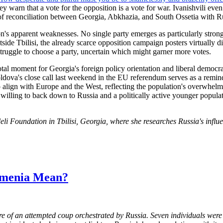
y warn that a vote for the opposition is a vote for war. Ivanishvili ev
 of reconciliation between Georgia, Abkhazia, and South Ossetia with Ru
on's apparent weaknesses. No single party emerges as particularly strong
tside Tbilisi, the already scarce opposition campaign posters virtually d
 struggle to choose a party, uncertain which might garner more votes.
tal moment for Georgia's foreign policy orientation and liberal democr
Moldova's close call last weekend in the EU referendum serves as a remin
e to align with Europe and the West, reflecting the population's overwh
 willing to back down to Russia and a politically active younger popul
eli
Foundation in Tbilisi, Georgia, where she researches Russia's influ
rmenia Mean?
of an attempted coup orchestrated by Russia. Seven individuals were a