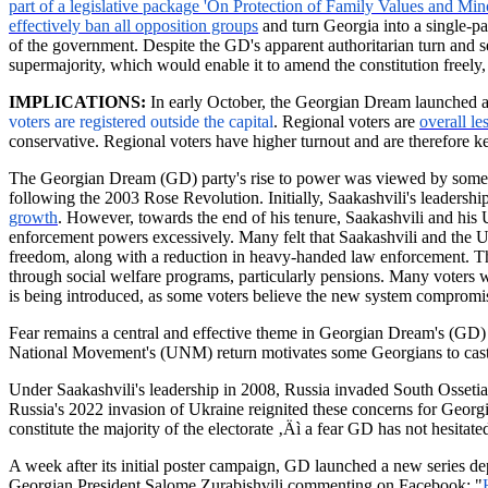
part of a legislative package 'On Protection of Family Values and Min
effectively ban all opposition groups
and turn Georgia into a single-pa
of the government. Despite the GD's apparent authoritarian turn and see
supermajority, which would enable it to amend the constitution freel
IMPLICATIONS:
In early October, the Georgian Dream launched an
voters are registered outside the
capital
.
Regional voters are
overall le
conservative. Regional voters have higher turnout and are therefore ke
The Georgian Dream (GD) party's rise to power was viewed by some as
following the 2003 Rose Revolution. Initially, Saakashvili's leadersh
growth
. However, towards the end of his tenure, Saakashvili and his
enforcement powers excessively. Many felt that Saakashvili and the
freedom, along with a reduction in heavy-handed law enforcement. The p
through social welfare programs, particularly pensions. Many voters wo
is being introduced, as some voters believe the new system compromise
Fear remains a central and effective theme in Georgian Dream's (GD) el
National Movement's (UNM) return motivates some Georgians to cast t
Under Saakashvili's leadership in 2008, Russia invaded South Ossetia,
Russia's 2022 invasion of Ukraine reignited these concerns for Georgi
constitute the majority of the electorate ‚Äì a fear GD has not hesitated
A week after its initial poster campaign, GD launched a new series d
Georgian President Salome
Zurabishvili
commenting on Facebook: "