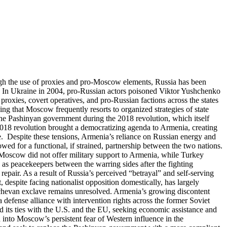
ugh the use of proxies and pro-Moscow elements, Russia has been
. In Ukraine in 2004, pro-Russian actors poisoned Viktor Yushchenko
proxies, covert operatives, and pro-Russian factions across the states
ing that Moscow frequently resorts to organized strategies of state
 the Pashinyan government during the 2018 revolution, which itself
2018 revolution brought a democratizing agenda to Armenia, creating
. Despite these tensions, Armenia’s reliance on Russian energy and
ed for a functional, if strained, partnership between the two nations.
, Moscow did not offer military support to Armenia, while Turkey
ps as peacekeepers between the warring sides after the fighting
epair. As a result of Russia’s perceived “betrayal” and self-serving
despite facing nationalist opposition domestically, has largely
hichevan exclave remains unresolved. Armenia’s growing discontent
defense alliance with intervention rights across the former Soviet
ed its ties with the U.S. and the EU, seeking economic assistance and
into Moscow’s persistent fear of Western influence in the