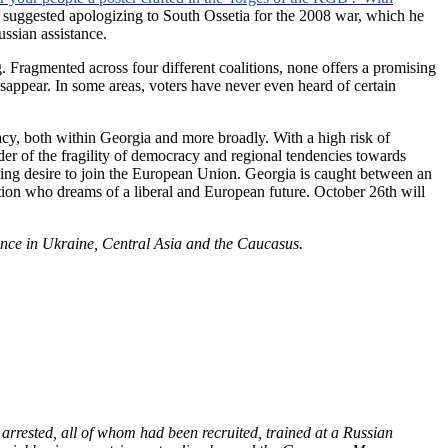
en suggested apologizing to South Ossetia for the 2008 war, which he
ssian assistance.
. Fragmented across four different coalitions, none offers a promising
isappear. In some areas, voters have never even heard of certain
acy, both within Georgia and more broadly. With a high risk of
der of the fragility of democracy and regional tendencies towards
elming desire to join the European Union. Georgia is caught between an
ation who dreams of a liberal and European future. October 26th will
ence in Ukraine, Central Asia and the Caucasus.
rrested, all of whom had been recruited, trained at a Russian