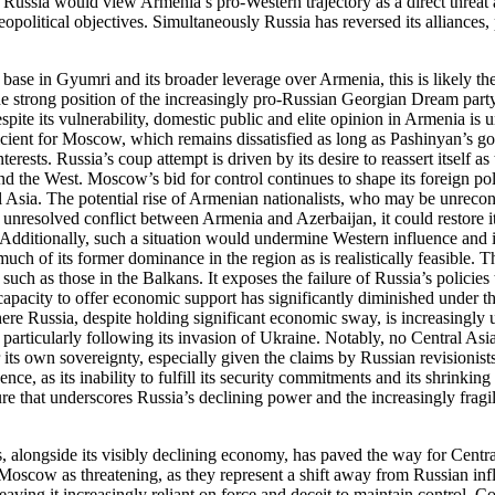
 that Russia would view Armenia’s pro-Western trajectory as a direct thr
litical objectives. Simultaneously Russia has reversed its alliances, po
 base in Gyumri and its broader leverage over Armenia, this is likely t
 strong position of the increasingly pro-Russian Georgian Dream party, 
te its vulnerability, domestic public and elite opinion in Armenia is u
fficient for Moscow, which remains dissatisfied as long as Pashinyan’s 
terests. Russia’s coup attempt is driven by its desire to reassert itself
and the West. Moscow’s bid for control continues to shape its foreign pol
l Asia. The potential rise of Armenian nationalists, who may be unreco
unresolved conflict between Armenia and Azerbaijan, it could restore its
Additionally, such a situation would undermine Western influence and its
 of its former dominance in the region as is realistically feasible. T
s, such as those in the Balkans. It exposes the failure of Russia’s poli
s capacity to offer economic support has significantly diminished under th
 where Russia, despite holding significant economic sway, is increasingl
 particularly following its invasion of Ukraine. Notably, no Central Asi
 its own sovereignty, especially given the claims by Russian revisionis
ce, as its inability to fulfill its security commitments and its shrinkin
lure that underscores Russia’s declining power and the increasingly fragi
es, alongside its visibly declining economy, has paved the way for Centra
scow as threatening, as they represent a shift away from Russian infl
 leaving it increasingly reliant on force and deceit to maintain control