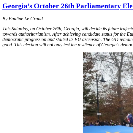
Georgia’s October 26th Parliamentary Elec
By Pauline Le Grand
This Saturday, on October 26th, Georgia, will decide its future traje
towards authoritarianism. After achieving candidate status for the E
democratic progression and stalled its EU ascension. The GD remains 
good. This election will not only test the resilience of Georgia’s democ