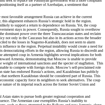
eat and seek to replace the Pashinyan government with a more compliant
sitioning itself as a partner of Azerbaijan, a sentiment that
he most favorable arrangement Russia can achieve in the current
this alignment enhances Russia’s strategic hold in the region.
nlikely to support a return to dependence on Russia. Yet, the coup
government stays in power. Consequently, Russia sought to overthrow
 as the dominant power over the three Transcaucasian states and reclaim
icy not only in the Caucasus but also in its actions across the broader
nciled to the losses in Nagorno-Karabakh, does not seem to alarm
 influence in the region. Perpetual instability would create a need for
 democratizing efforts in the region, allowing Russia to discredit and
he attempted coup in Armenia highlights several implications for both
cies toward Armenia, demonstrating that Moscow is unable to provide
e weight of international sanctions and the specter of stagflation. This
y unable to compete with foreign rivals. Moscow’s self-proclaimed role
an state has endorsed Russia’s actions, and Kazakhstan has publicly
ts that northern Kazakhstan should be considered part of Russia. This
g economic capacity force its neighbors to seek alternatives. The coup
le nature of its imperial reach across the former Soviet Union and
l Asian states to pursue both greater regional cooperation and
uence. The Armenian case exemplifies Russia’s inability to
. Coups, such as those attempted in the Balkans and now Armenia, along