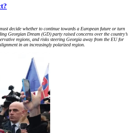
ct?
d must decide whether to continue towards a European future or turn
ruling Georgian Dream (GD) party raised concerns over the country’s
servative regions, and risks steering Georgia away from the EU for
l alignment in an increasingly polarized region.