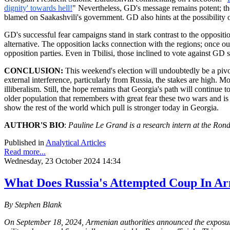
dignity' towards hell!
" Nevertheless, GD's message remains potent; the
blamed on Saakashvili's government. GD also hints at the possibility
GD's successful fear campaigns stand in stark contrast to the oppositi
alternative. The opposition lacks connection with the regions; once ou
opposition parties. Even in Tbilisi, those inclined to vote against GD
CONCLUSION:
This weekend's election will undoubtedly be a pivo
external interference, particularly from Russia, the stakes are high. 
illiberalism. Still, the hope remains that Georgia's path will continu
older population that remembers with great fear these two wars and is
show the rest of the world which pull is stronger today in Georgia.
AUTHOR'S BIO
:
Pauline Le Grand is a research intern at the
Rond
Published in
Analytical Articles
Read more...
Wednesday, 23 October 2024 14:34
What Does Russia's Attempted Coup In A
By Stephen Blank
On September 18, 2024, Armenian authorities announced the exposure 