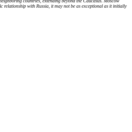
 its neighboring countries, extending beyond the Caucasus. Moscow
c relationship with Russia, it may not be as exceptional as it initially