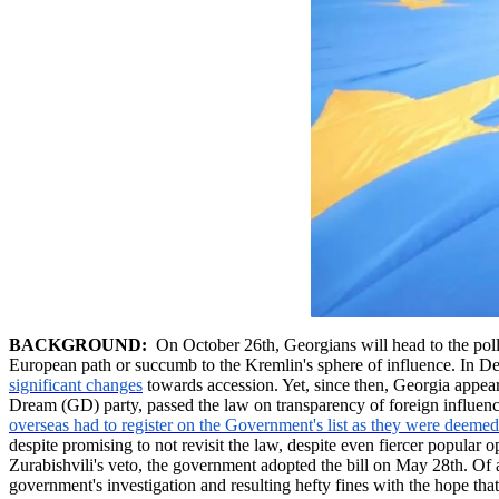
BACKGROUND:
On October 26th, Georgians will head to the polls t
European path or succumb to the Kremlin's sphere of influence. In 
significant changes
towards accession. Yet, since then, Georgia appear
Dream (GD) party, passed the law on transparency of foreign influence
overseas had to register on the Government's list as they were deemed 
despite promising to not revisit the law, despite even fiercer popular
Zurabishvili's
veto, the government adopted the bill on May 28th. Of
government's investigation and resulting hefty fines with the hope t