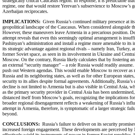
strategically critical Caucasus region. In response, it is predictable
regime, one that would restore Yerevan’s subservience to Moscow’s geopo
Azerbaijan reciprocates.
IMPLICATIONS:
Given Russia’s continued military presence at its
geopolitical landscape of the Caucasus. When considered alongside the
However, these maneuvers leave Armenia in a precarious position. Despi
attempt reveals that even this seemingly optimal arrangement is insu
Pashinyan’s administration and install a regime more amenable to its in
its strategic advantage against regional rivals – namely Iran, Turkey, 
former Soviet space, as seen in its involvement in Ukraine and Centra
Moscow. On the contrary, Russia likely calculates that by fostering an 
an external “security manager” – a role Russia would readily assume. 
push out Western agendas. This would enable Moscow to recover as much
Russia and its neighboring states, as well as for other European state
security to its allies despite formal agreements. Additionally, Russia’
decline is not limited to Armenia but is also visible in Central Asia,
as the primary security provider in Central Asia has been undermined,
distanced itself from Moscow’s goals, recognizing the implications for
broader regional disengagement reflects a weakening of Russia’s influen
attempt in Armenia, therefore, is symptomatic of a larger strategic fai
beyond.
CONCLUSIONS:
Russia’s failure to deliver on its security promis
increased foreign engagement. These developments are perceived by Mo
effectively wield its instruments of power in former Soviet republics,