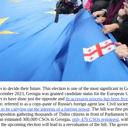
o decide their future. This election is one of the most significant in G
December 2023, Georgia was granted candidate status for the European
s to have done just the opposite and
its accession process has been fro
, referred to as a copy-paste of Russia's foreign agent law. Civil soci
to be carrying out the interests of a foreign power
. The bill was first 
 opposition gathering thousands of Tbilisi citizens in front of Parliamen
 an estimated 300,000 CSOs in Georgia,
only 476 CSOs registered
, wit
hat the upcoming election will lead to a reevaluation of the bill. The