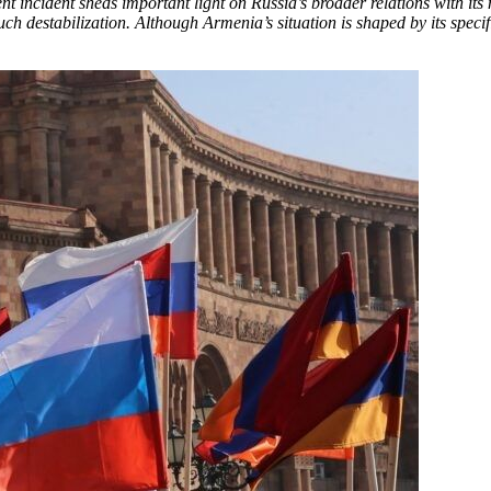
ecent incident sheds important light on Russia’s broader relations with
such destabilization. Although Armenia’s situation is shaped by its specifi