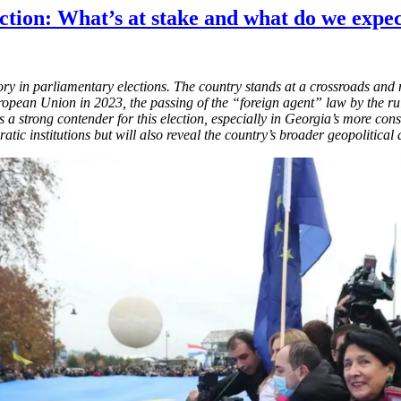
tion: What’s at stake and what do we expe
ctory in parliamentary elections. The country stands at a crossroads an
uropean Union in 2023, the passing of the “foreign agent” law by the 
a strong contender for this election, especially in Georgia’s more con
ratic institutions but will also reveal the country’s broader geopolitica