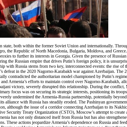
n state, both within the former Soviet Union and internationally. Thro
egro, the Republic of North Macedonia, Bulgaria, Moldova, and Greece
xies to further its interests in Georgia. Given the presence of Russian 
ng the Russian empire that drives Putin’s foreign policy, it is unsurpris
ship with Russia stems from two key, interconnected events: the rise of
ia’s defeat in the 2020 Nagorno-Karabakh war against Azerbaijan. The 
ally contradicted the authoritarian model championed by Putin’s regime
i and Armenia’s efforts to maintain control over Nagorno-Karabakh, allow
jani victory, severely disrupted this relationship. During the conflict
rimary focus was on securing its strategic interests, positioning its troo
everely undermined the Armenia-Russia partnership, potentially beyond r
ts alliance with Russia has steadily eroded. The Pashinyan government, 
ion, although the issue of a corridor connecting Azerbaijan to its Nak
tive Security Treaty Organization (CSTO), Moscow’s attempt to create a 
Armenia has not only distanced itself from Russia but has also strengthen
ons. These actions jeopardize Armenia’s dependence on Russia and feed 