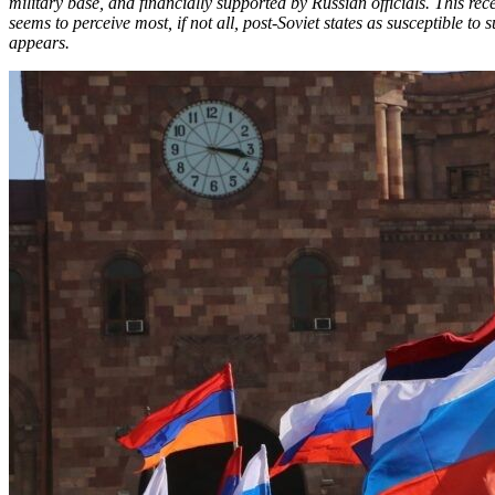
military base, and financially supported by Russian officials. This r
seems to perceive most, if not all, post-Soviet states as susceptible to 
appears.