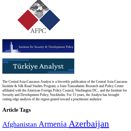
The Central Asia-Caucasus Analyst is a biweekly publication of the Central Asia-Caucasus
Institute & Silk Road Studies Program, a Joint Transatlantic Research and Policy Center
affiliated with the American Foreign Policy Council, Washington DC., and the Institute for
Security and Development Policy, Stockholm. For 15 years, the Analyst has brought
cutting edge analysis of the region geared toward a practitioner audience.
Article Tags
Azerbaijan
Armenia
Afghanistan