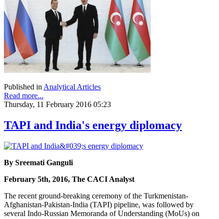
Published in
Analytical Articles
Read more...
Thursday, 11 February 2016 05:23
TAPI and India's energy diplomacy
By Sreemati Ganguli
February 5th, 2016, The CACI Analyst
The recent ground-breaking ceremony of the Turkmenistan-
Afghanistan-Pakistan-India (TAPI) pipeline, was followed by
several Indo-Russian Memoranda of Understanding (MoUs) on