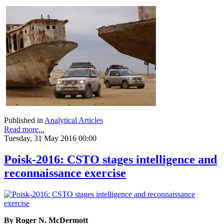
Published in
Analytical Articles
Read more...
Tuesday, 31 May 2016 00:00
Poisk-2016: CSTO stages intelligence and
reconnaissance exercise
By Roger N. McDermott