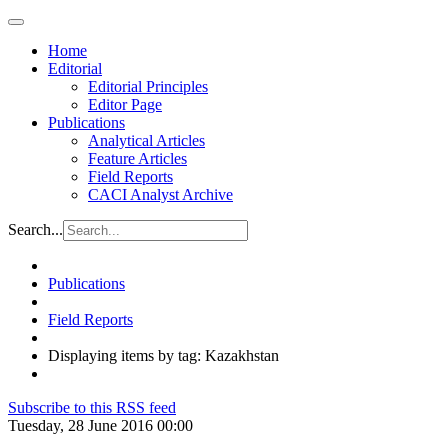
Home
Editorial
Editorial Principles
Editor Page
Publications
Analytical Articles
Feature Articles
Field Reports
CACI Analyst Archive
Search...
Publications
Field Reports
Displaying items by tag: Kazakhstan
Subscribe to this RSS feed
Tuesday, 28 June 2016 00:00