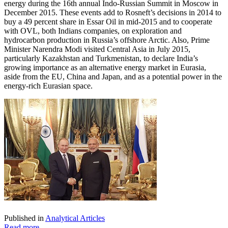
energy during the 16th annual Indo-Russian Summit in Moscow in
December 2015. These events add to Rosneft’s decisions in 2014 to
buy a 49 percent share in Essar Oil in mid-2015 and to cooperate
with OVL, both Indians companies, on exploration and
hydrocarbon production in Russia’s offshore Arctic. Also, Prime
Minister Narendra Modi visited Central Asia in July 2015,
particularly Kazakhstan and Turkmenistan, to declare India’s
growing importance as an alternative energy market in Eurasia,
aside from the EU, China and Japan, and as a potential power in the
energy-rich Eurasian space.
Published in
Analytical Articles
Read more...