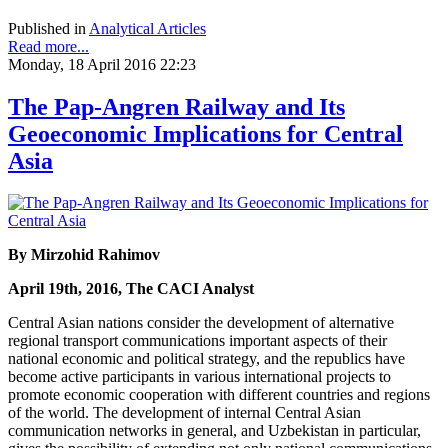
Published in
Analytical Articles
Read more...
Monday, 18 April 2016 22:23
The Pap-Angren Railway and Its
Geoeconomic Implications for Central
Asia
By Mirzohid Rahimov
April 19th, 2016, The CACI Analyst
Central Asian nations consider the development of alternative
regional transport communications important aspects of their
national economic and political strategy, and the republics have
become active participants in various international projects to
promote economic cooperation with different countries and regions
of the world. The development of internal Central Asian
communication networks in general, and Uzbekistan in particular,