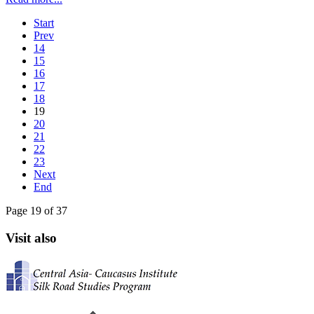
Start
Prev
14
15
16
17
18
19
20
21
22
23
Next
End
Page 19 of 37
Visit also