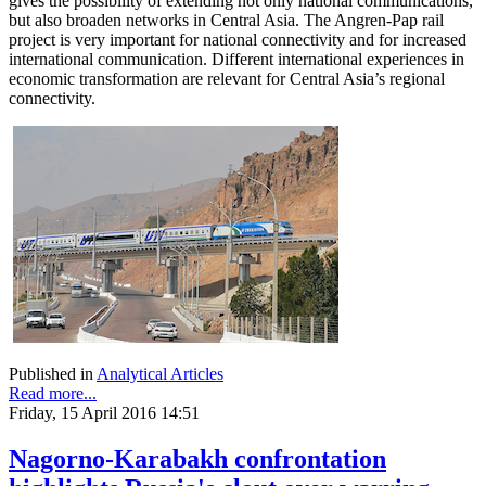
gives the possibility of extending not only national communications,
but also broaden networks in Central Asia. The Angren-Pap rail
project is very important for national connectivity and for increased
international communication. Different international experiences in
economic transformation are relevant for Central Asia’s regional
connectivity.
Published in
Analytical Articles
Read more...
Friday, 15 April 2016 14:51
Nagorno-Karabakh confrontation