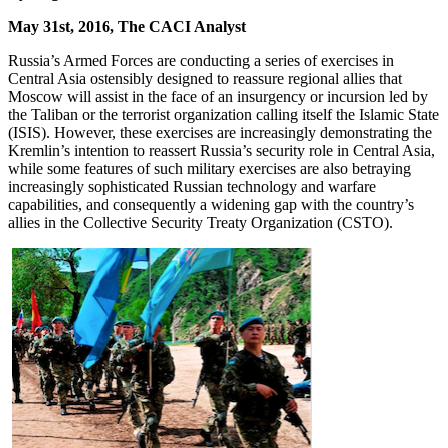
May 31st, 2016, The CACI Analyst
Russia’s Armed Forces are conducting a series of exercises in
Central Asia ostensibly designed to reassure regional allies that
Moscow will assist in the face of an insurgency or incursion led by
the Taliban or the terrorist organization calling itself the Islamic State
(ISIS). However, these exercises are increasingly demonstrating the
Kremlin’s intention to reassert Russia’s security role in Central Asia,
while some features of such military exercises are also betraying
increasingly sophisticated Russian technology and warfare
capabilities, and consequently a widening gap with the country’s
allies in the Collective Security Treaty Organization (CSTO).