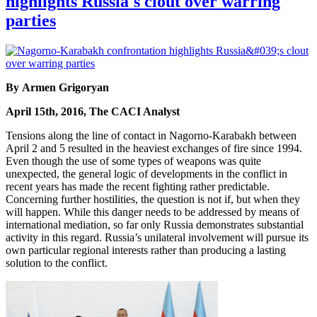
highlights Russia's clout over warring
parties
By Armen Grigoryan
April 15th, 2016, The CACI Analyst
Tensions along the line of contact in Nagorno-Karabakh between
April 2 and 5 resulted in the heaviest exchanges of fire since 1994.
Even though the use of some types of weapons was quite
unexpected, the general logic of developments in the conflict in
recent years has made the recent fighting rather predictable.
Concerning further hostilities, the question is not if, but when they
will happen. While this danger needs to be addressed by means of
international mediation, so far only Russia demonstrates substantial
activity in this regard. Russia’s unilateral involvement will pursue its
own particular regional interests rather than producing a lasting
solution to the conflict.