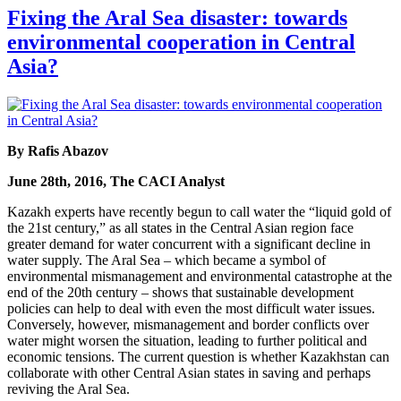
Fixing the Aral Sea disaster: towards
environmental cooperation in Central
Asia?
By Rafis Abazov
June 28th, 2016, The CACI Analyst
Kazakh experts have recently begun to call water the “liquid gold of
the 21st century,” as all states in the Central Asian region face
greater demand for water concurrent with a significant decline in
water supply. The Aral Sea – which became a symbol of
environmental mismanagement and environmental catastrophe at the
end of the 20th century – shows that sustainable development
policies can help to deal with even the most difficult water issues.
Conversely, however, mismanagement and border conflicts over
water might worsen the situation, leading to further political and
economic tensions. The current question is whether Kazakhstan can
collaborate with other Central Asian states in saving and perhaps
reviving the Aral Sea.