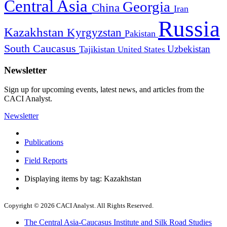
Central Asia
Georgia
China
Iran
Russia
Kazakhstan
Kyrgyzstan
Pakistan
South Caucasus
Uzbekistan
Tajikistan
United States
Newsletter
Sign up for upcoming events, latest news, and articles from the
CACI Analyst.
Newsletter
Publications
Field Reports
Displaying items by tag: Kazakhstan
Copyright © 2026 CACI Analyst. All Rights Reserved.
The Central Asia-Caucasus Institute and Silk Road Studies